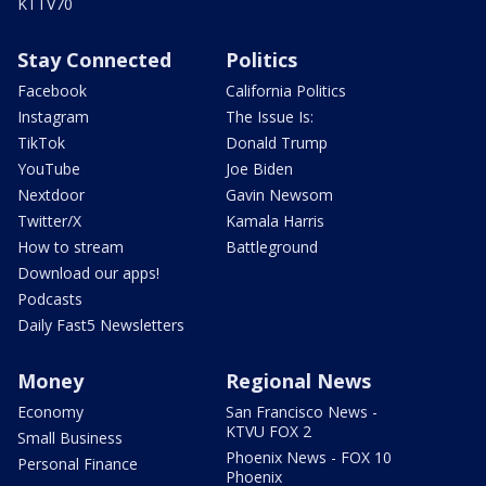
KTTV70
Stay Connected
Politics
Facebook
California Politics
Instagram
The Issue Is:
TikTok
Donald Trump
YouTube
Joe Biden
Nextdoor
Gavin Newsom
Twitter/X
Kamala Harris
How to stream
Battleground
Download our apps!
Podcasts
Daily Fast5 Newsletters
Money
Regional News
Economy
San Francisco News -
KTVU FOX 2
Small Business
Phoenix News - FOX 10
Personal Finance
Phoenix