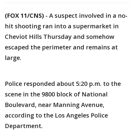
(FOX 11/CNS)
-
A suspect involved in a no-
hit shooting ran into a supermarket in
Cheviot Hills Thursday and somehow
escaped the perimeter and remains at
large.
Police responded about 5:20 p.m. to the
scene in the 9800 block of National
Boulevard, near Manning Avenue,
according to the Los Angeles Police
Department.