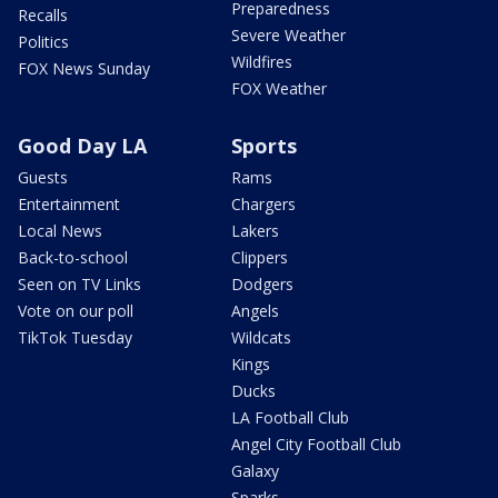
Preparedness
Recalls
Severe Weather
Politics
Wildfires
FOX News Sunday
FOX Weather
Good Day LA
Sports
Guests
Rams
Entertainment
Chargers
Local News
Lakers
Back-to-school
Clippers
Seen on TV Links
Dodgers
Vote on our poll
Angels
TikTok Tuesday
Wildcats
Kings
Ducks
LA Football Club
Angel City Football Club
Galaxy
Sparks