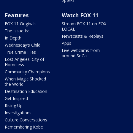
Features
Watch FOX 11
FOX 11 Originals
Stream FOX 11 on FOX
LOCAL
The Issue Is:
Newscasts & Replays
In Depth
Apps
Wednesday's Child
Live webcams from
True Crime Files
around SoCal
Lost Angeles: City of
Homeless
Community Champions
When Magic Shocked
the World
Destination Education
Get Inspired
Rising Up
Investigations
Culture Conversations
Remembering Kobe