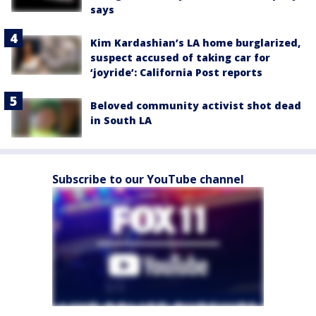
says
Kim Kardashian’s LA home burglarized,
suspect accused of taking car for
‘joyride’: California Post reports
Beloved community activist shot dead
in South LA
Subscribe to our YouTube channel