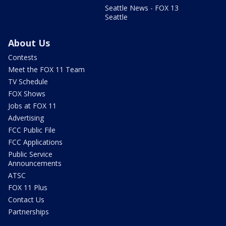
Seattle News - FOX 13
Seattle
About Us
Contests
Meet the FOX 11 Team
TV Schedule
FOX Shows
Jobs at FOX 11
Advertising
FCC Public File
FCC Applications
Public Service
Announcements
ATSC
FOX 11 Plus
Contact Us
Partnerships