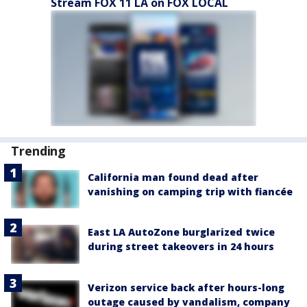
Stream FOX 11 LA on FOX LOCAL
Trending
California man found dead after
vanishing on camping trip with fiancée
East LA AutoZone burglarized twice
during street takeovers in 24 hours
Verizon service back after hours-long
outage caused by vandalism, company