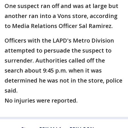
One suspect ran off and was at large but
another ran into a Vons store, according
to Media Relations Officer Sal Ramirez.
Officers with the LAPD's Metro Division
attempted to persuade the suspect to
surrender. Authorities called off the
search about 9:45 p.m. when it was
determined he was not in the store, police
said.
No injuries were reported.