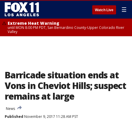
☰
Watch Live
Extreme Heat Warning
until MON 8:00 PM PDT, San Bernardino County-Upper Colorado River
Valley
Barricade situation ends at
Vons in Cheviot Hills; suspect
remains at large
News
Published
November 9, 2017 11:28 AM PST