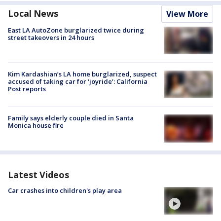
Local News
View More
East LA AutoZone burglarized twice during
street takeovers in 24 hours
Kim Kardashian’s LA home burglarized, suspect
accused of taking car for ‘joyride’: California
Post reports
Family says elderly couple died in Santa
Monica house fire
Latest Videos
Car crashes into children's play area