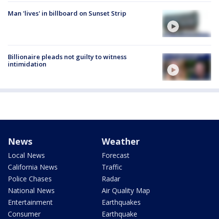
Man 'lives' in billboard on Sunset Strip
Billionaire pleads not guilty to witness
intimidation
News
Weather
Local News
Forecast
California News
Traffic
Police Chases
Radar
National News
Air Quality Map
Entertainment
Earthquakes
Consumer
Earthquake