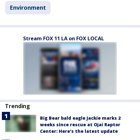
Environment
Stream FOX 11 LA on FOX LOCAL
Trending
Big Bear bald eagle Jackie marks 2
weeks since rescue at Ojai Raptor
Center: Here's the latest update