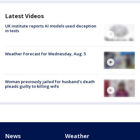
Latest Videos
UK institute reports AI models used deception
in tests
Weather Forecast for Wednesday, Aug. 5
Woman previously jailed for husband's death
pleads guilty to killing wife
News
Weather