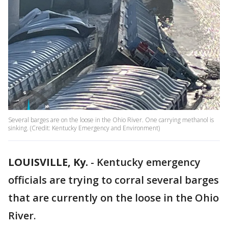
Several barges are on the loose in the Ohio River. One carrying methanol is
sinking. (Credit: Kentucky Emergency and Environment)
LOUISVILLE, Ky.
-
Kentucky emergency
officials are trying to corral several barges
that are currently on the loose in the Ohio
River.