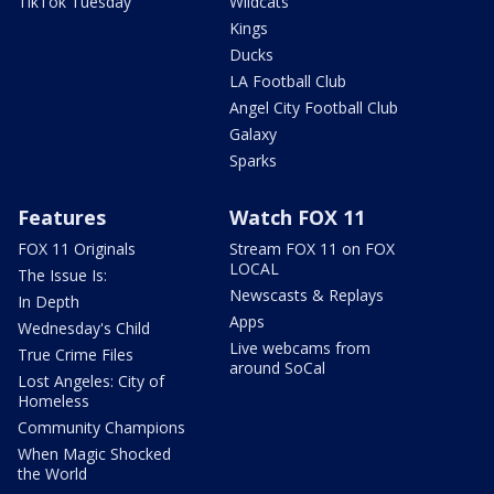
TikTok Tuesday
Wildcats
Kings
Ducks
LA Football Club
Angel City Football Club
Galaxy
Sparks
Features
Watch FOX 11
FOX 11 Originals
Stream FOX 11 on FOX
LOCAL
The Issue Is:
Newscasts & Replays
In Depth
Apps
Wednesday's Child
Live webcams from
True Crime Files
around SoCal
Lost Angeles: City of
Homeless
Community Champions
When Magic Shocked
the World