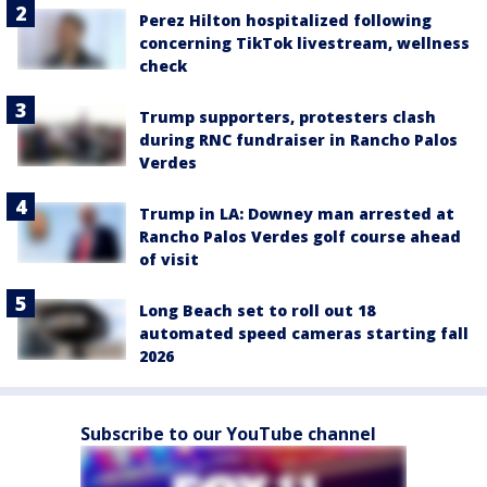
Perez Hilton hospitalized following
concerning TikTok livestream, wellness
check
Trump supporters, protesters clash
during RNC fundraiser in Rancho Palos
Verdes
Trump in LA: Downey man arrested at
Rancho Palos Verdes golf course ahead
of visit
Long Beach set to roll out 18
automated speed cameras starting fall
2026
Subscribe to our YouTube channel