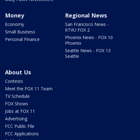
Money
Regional News
Economy
San Francisco News -
KTVU FOX 2
Small Business
Phoenix News - FOX 10
Personal Finance
Phoenix
Seattle News - FOX 13
Seattle
About Us
Contests
Meet the FOX 11 Team
TV Schedule
FOX Shows
Jobs at FOX 11
Advertising
FCC Public File
FCC Applications