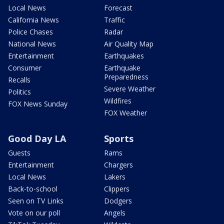
Local News
Forecast
California News
Traffic
Police Chases
Radar
National News
Air Quality Map
Entertainment
Earthquakes
Consumer
Earthquake
Preparedness
Recalls
Severe Weather
Politics
Wildfires
FOX News Sunday
FOX Weather
Good Day LA
Sports
Guests
Rams
Entertainment
Chargers
Local News
Lakers
Back-to-school
Clippers
Seen on TV Links
Dodgers
Vote on our poll
Angels