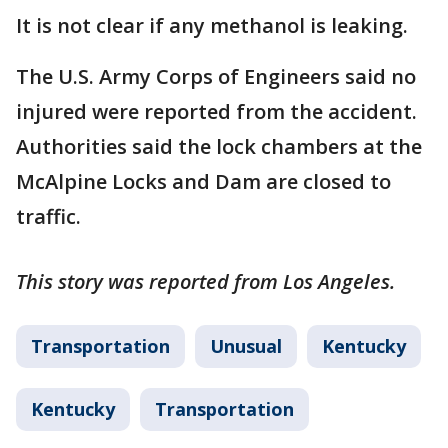
It is not clear if any methanol is leaking.
The U.S. Army Corps of Engineers said no
injured were reported from the accident.
Authorities said the lock chambers at the
McAlpine Locks and Dam are closed to
traffic.
This story was reported from Los Angeles.
Transportation
Unusual
Kentucky
Kentucky
Transportation