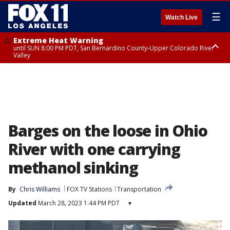
☰
Watch Live
Extreme Heat Warning
until SUN 8:00 PM PDT, San Bernardino County-Upper Colorado River
Valley
Extreme Heat Warning
until SAT 8:00 PM PDT, Apple and Lucerne Valleys, Coachella Valley
Barges on the loose in Ohio
River with one carrying
methanol sinking
By
Chris Williams
FOX TV Stations
Transportation
Updated
March 28, 2023 1:44 PM PDT
▾