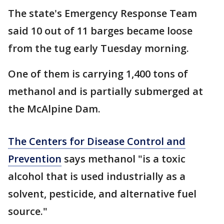
The state's Emergency Response Team
said 10 out of 11 barges became loose
from the tug early Tuesday morning.
One of them is carrying 1,400 tons of
methanol and is partially submerged at
the McAlpine Dam.
The Centers for Disease Control and
Prevention
says methanol "is a toxic
alcohol that is used industrially as a
solvent, pesticide, and alternative fuel
source."