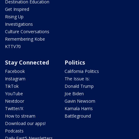
Destination Education
Get Inspired
Rising Up
Investigations
Culture Conversations
Remembering Kobe
KTTV70
Stay Connected
Politics
Facebook
California Politics
Instagram
The Issue Is:
TikTok
Donald Trump
YouTube
Joe Biden
Nextdoor
Gavin Newsom
Twitter/X
Kamala Harris
How to stream
Battleground
Download our apps!
Podcasts
Daily Fast5 Newsletters