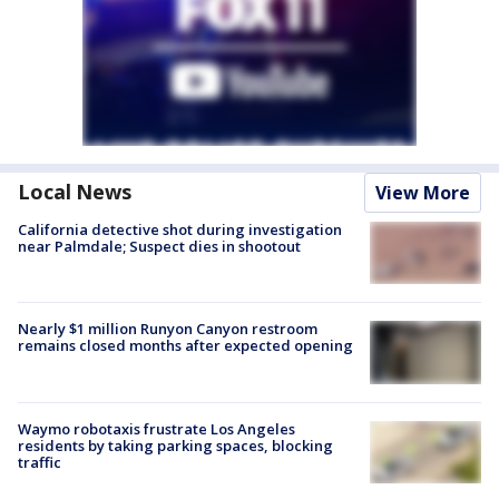
Local News
View More
California detective shot during investigation
near Palmdale; Suspect dies in shootout
Nearly $1 million Runyon Canyon restroom
remains closed months after expected opening
Waymo robotaxis frustrate Los Angeles
residents by taking parking spaces, blocking
traffic