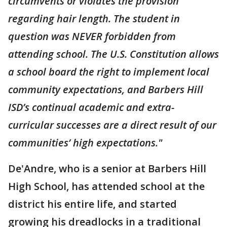
circumvents or violates the provision
regarding hair length. The student in
question was NEVER forbidden from
attending school. The U.S. Constitution allows
a school board the right to implement local
community expectations, and Barbers Hill
ISD’s continual academic and extra-
curricular successes are a direct result of our
communities’ high expectations."
De'Andre, who is a senior at Barbers Hill
High School, has attended school at the
district his entire life, and started
growing his dreadlocks in a traditional