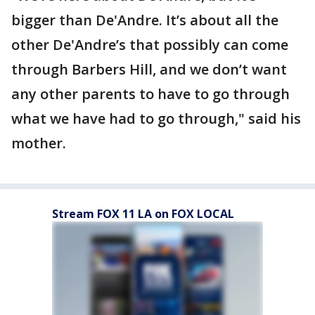
bigger than De'Andre. It’s about all the
other De'Andre’s that possibly can come
through Barbers Hill, and we don’t want
any other parents to have to go through
what we have had to go through," said his
mother.
Stream FOX 11 LA on FOX LOCAL