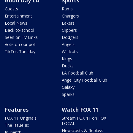
Good Day LA
Sports
Guests
Rams
Entertainment
Chargers
Local News
Lakers
Back-to-school
Clippers
Seen on TV Links
Dodgers
Vote on our poll
Angels
TikTok Tuesday
Wildcats
Kings
Ducks
LA Football Club
Angel City Football Club
Galaxy
Sparks
Features
Watch FOX 11
FOX 11 Originals
Stream FOX 11 on FOX
LOCAL
The Issue Is:
Newscasts & Replays
In Depth