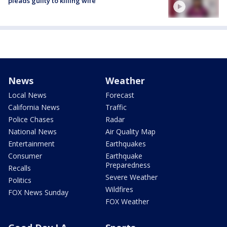
pleads guilty to killing wife
News
Weather
Local News
Forecast
California News
Traffic
Police Chases
Radar
National News
Air Quality Map
Entertainment
Earthquakes
Consumer
Earthquake
Preparedness
Recalls
Severe Weather
Politics
Wildfires
FOX News Sunday
FOX Weather