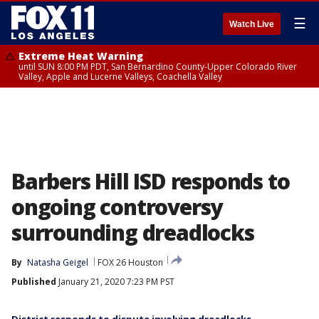
☰
Watch Live
Extreme Heat Warning
until SUN 8:00 PM PDT, San Bernardino County-Upper Colorado River
Valley, Apple and Lucerne Valleys, Coachella Valley
Barbers Hill ISD responds to
ongoing controversy
surrounding dreadlocks
By
Natasha Geigel
FOX 26 Houston
Published
January 21, 2020 7:23 PM PST