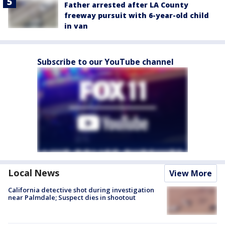
Father arrested after LA County
freeway pursuit with 6-year-old child
in van
Subscribe to our YouTube channel
Local News
View More
California detective shot during investigation
near Palmdale; Suspect dies in shootout