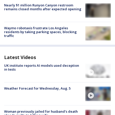
Nearly $1 million Runyon Canyon restroom
remains closed months after expected opening
Waymo robotaxis frustrate Los Angeles
residents by taking parking spaces, blocking
traffic
Latest Videos
UK institute reports AI models used deception
in tests
Weather Forecast for Wednesday, Aug. 5
Woman previously jailed for husband's death