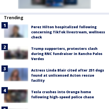
Trending
Perez Hilton hospitalized following
concerning TikTok livestream, wellness
check
Trump supporters, protesters clash
during RNC fundraiser in Rancho Palos
Verdes
Actress Linda Blair cited after 251 dogs
found at unlicensed Acton rescue
facility
Tesla crashes into Orange home
following high-speed police chase