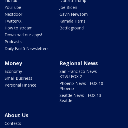
TikTok
Donald Trump
YouTube
Joe Biden
Nextdoor
Gavin Newsom
Twitter/X
Kamala Harris
How to stream
Battleground
Download our apps!
Podcasts
Daily Fast5 Newsletters
Money
Regional News
Economy
San Francisco News -
KTVU FOX 2
Small Business
Phoenix News - FOX 10
Personal Finance
Phoenix
Seattle News - FOX 13
Seattle
About Us
Contests