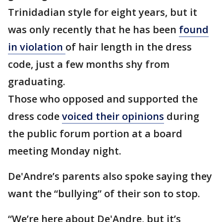
Trinidadian style for eight years, but it
was only recently that he has been
found
in violation
of hair length in the dress
code, just a few months shy from
graduating.
Those who opposed and supported the
dress code
voiced their opinions
during
the public forum portion at a board
meeting Monday night.
De'Andre’s parents also spoke saying they
want the “bullying” of their son to stop.
“We’re here about De'Andre, but it’s