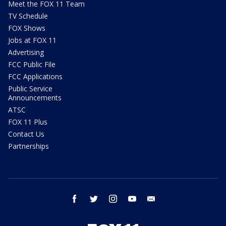
Meet the FOX 11 Team
TV Schedule
FOX Shows
Jobs at FOX 11
Advertising
FCC Public File
FCC Applications
Public Service
Announcements
ATSC
FOX 11 Plus
Contact Us
Partnerships
facebook
twitter
instagram
youtube
email