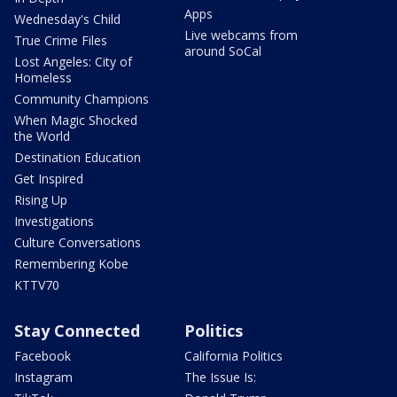
Apps
Wednesday's Child
Live webcams from
True Crime Files
around SoCal
Lost Angeles: City of
Homeless
Community Champions
When Magic Shocked
the World
Destination Education
Get Inspired
Rising Up
Investigations
Culture Conversations
Remembering Kobe
KTTV70
Stay Connected
Politics
Facebook
California Politics
Instagram
The Issue Is: