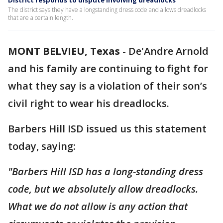
District responds to dispute involving dreadlocks
The district says they have a longstanding dress code and allows dreadlocks
that are a certain length.
MONT BELVIEU, Texas
-
De'Andre Arnold
and his family are continuing to fight for
what they say is a violation of their son’s
civil right to wear his dreadlocks.
Barbers Hill ISD issued us this statement
today, saying:
"Barbers Hill ISD has a long-standing dress
code, but we absolutely allow dreadlocks.
What we do not allow is any action that