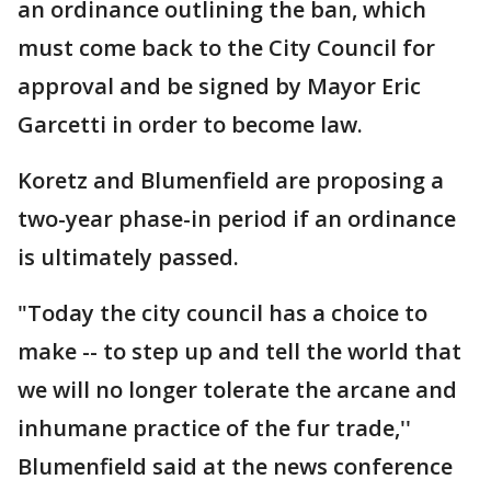
an ordinance outlining the ban, which
must come back to the City Council for
approval and be signed by Mayor Eric
Garcetti in order to become law.
Koretz and Blumenfield are proposing a
two-year phase-in period if an ordinance
is ultimately passed.
"Today the city council has a choice to
make -- to step up and tell the world that
we will no longer tolerate the arcane and
inhumane practice of the fur trade,''
Blumenfield said at the news conference