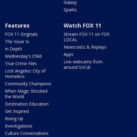
Galaxy
Sparks
Features
Watch FOX 11
FOX 11 Originals
Stream FOX 11 on FOX
LOCAL
The Issue Is:
Newscasts & Replays
In Depth
Apps
Wednesday's Child
Live webcams from
True Crime Files
around SoCal
Lost Angeles: City of
Homeless
Community Champions
When Magic Shocked
the World
Destination Education
Get Inspired
Rising Up
Investigations
Culture Conversations