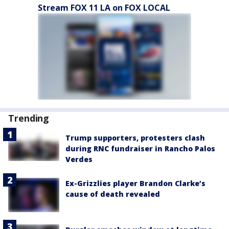
Stream FOX 11 LA on FOX LOCAL
Trending
Trump supporters, protesters clash
during RNC fundraiser in Rancho Palos
Verdes
Ex-Grizzlies player Brandon Clarke’s
cause of death revealed