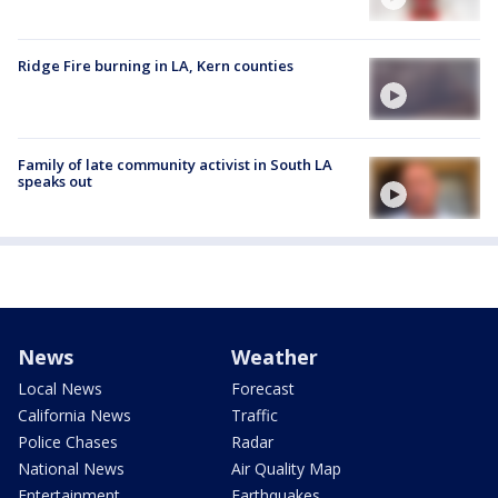
Ridge Fire burning in LA, Kern counties
Family of late community activist in South LA
speaks out
News
Weather
Local News
Forecast
California News
Traffic
Police Chases
Radar
National News
Air Quality Map
Entertainment
Earthquakes