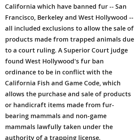
California which have banned fur -- San
Francisco, Berkeley and West Hollywood --
all included exclusions to allow the sale of
products made from trapped animals due
to a court ruling. A Superior Court judge
found West Hollywood's fur ban
ordinance to be in conflict with the
California Fish and Game Code, which
allows the purchase and sale of products
or handicraft items made from fur-
bearing mammals and non-game
mammals lawfully taken under the
authority of a trapping license.