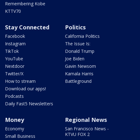
Remembering Kobe
KTTV70
Stay Connected
Politics
Facebook
California Politics
Instagram
The Issue Is:
TikTok
Donald Trump
YouTube
Joe Biden
Nextdoor
Gavin Newsom
Twitter/X
Kamala Harris
How to stream
Battleground
Download our apps!
Podcasts
Daily Fast5 Newsletters
Money
Regional News
Economy
San Francisco News -
KTVU FOX 2
Small Business