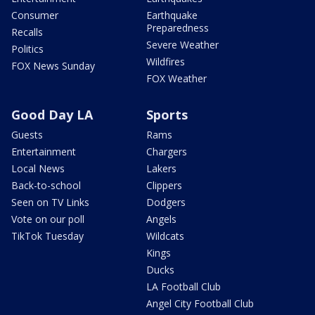
Consumer
Earthquake
Preparedness
Recalls
Severe Weather
Politics
Wildfires
FOX News Sunday
FOX Weather
Good Day LA
Sports
Guests
Rams
Entertainment
Chargers
Local News
Lakers
Back-to-school
Clippers
Seen on TV Links
Dodgers
Vote on our poll
Angels
TikTok Tuesday
Wildcats
Kings
Ducks
LA Football Club
Angel City Football Club