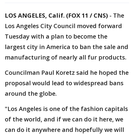
LOS ANGELES, Calif. (FOX 11 / CNS)
-
The
Los Angeles City Council moved forward
Tuesday with a plan to become the
largest city in America to ban the sale and
manufacturing of nearly all fur products.
Councilman Paul Koretz said he hoped the
proposal would lead to widespread bans
around the globe.
"Los Angeles is one of the fashion capitals
of the world, and if we can do it here, we
can do it anywhere and hopefully we will