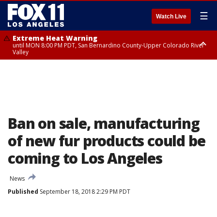
☰
Watch Live
Extreme Heat Warning
until MON 8:00 PM PDT, San Bernardino County-Upper Colorado River
Valley
Extreme Heat Warning
until SUN 8:00 PM PDT, Apple and Lucerne Valleys, Coachella Valley
Ban on sale, manufacturing
of new fur products could be
coming to Los Angeles
News
Published
September 18, 2018 2:29 PM PDT