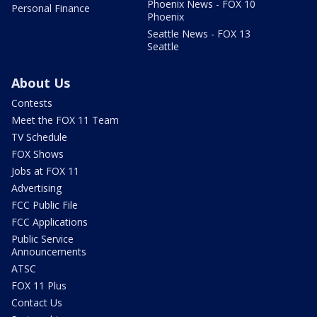
Phoenix News - FOX 10
Personal Finance
Phoenix
Seattle News - FOX 13
Seattle
About Us
Contests
Meet the FOX 11 Team
TV Schedule
FOX Shows
Jobs at FOX 11
Advertising
FCC Public File
FCC Applications
Public Service
Announcements
ATSC
FOX 11 Plus
Contact Us