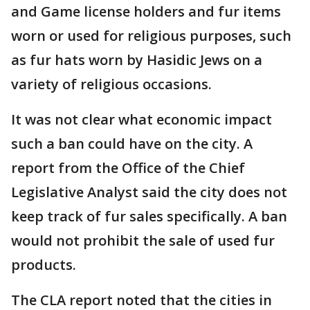
and Game license holders and fur items
worn or used for religious purposes, such
as fur hats worn by Hasidic Jews on a
variety of religious occasions.
It was not clear what economic impact
such a ban could have on the city. A
report from the Office of the Chief
Legislative Analyst said the city does not
keep track of fur sales specifically. A ban
would not prohibit the sale of used fur
products.
The CLA report noted that the cities in