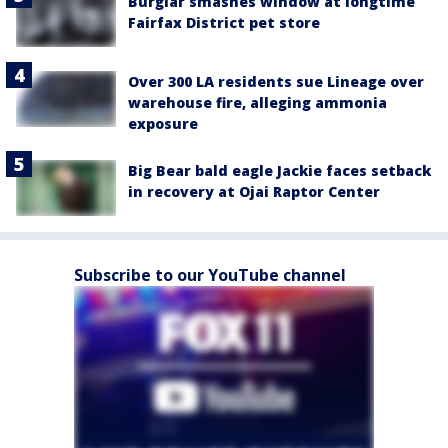
Burglar smashes window at longtime
Fairfax District pet store
Over 300 LA residents sue Lineage over
warehouse fire, alleging ammonia
exposure
Big Bear bald eagle Jackie faces setback
in recovery at Ojai Raptor Center
Subscribe to our YouTube channel