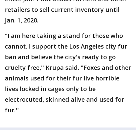
retailers to sell current inventory until
Jan. 1, 2020.
"I am here taking a stand for those who
cannot. I support the Los Angeles city fur
ban and believe the city's ready to go
cruelty free,'' Krupa said. "Foxes and other
animals used for their fur live horrible
lives locked in cages only to be
electrocuted, skinned alive and used for
fur.''