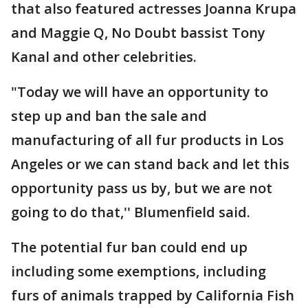
that also featured actresses Joanna Krupa
and Maggie Q, No Doubt bassist Tony
Kanal and other celebrities.
"Today we will have an opportunity to
step up and ban the sale and
manufacturing of all fur products in Los
Angeles or we can stand back and let this
opportunity pass us by, but we are not
going to do that,'' Blumenfield said.
The potential fur ban could end up
including some exemptions, including
furs of animals trapped by California Fish