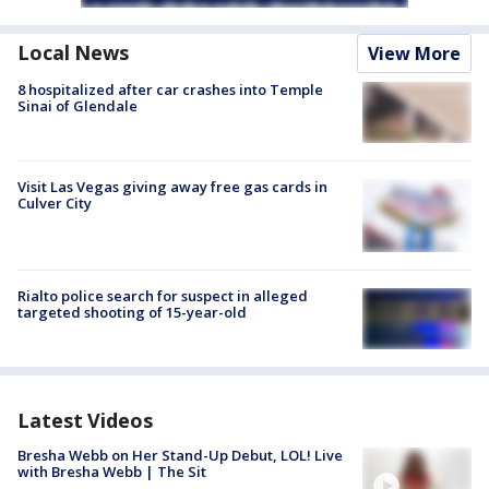
Local News
View More
8 hospitalized after car crashes into Temple
Sinai of Glendale
Visit Las Vegas giving away free gas cards in
Culver City
Rialto police search for suspect in alleged
targeted shooting of 15-year-old
Latest Videos
Bresha Webb on Her Stand-Up Debut, LOL! Live
with Bresha Webb | The Sit