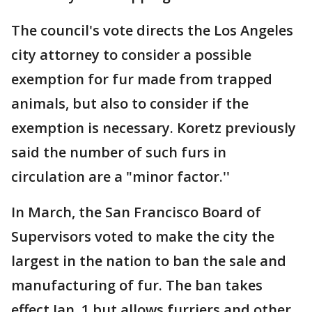
The council's vote directs the Los Angeles
city attorney to consider a possible
exemption for fur made from trapped
animals, but also to consider if the
exemption is necessary. Koretz previously
said the number of such furs in
circulation are a "minor factor.''
In March, the San Francisco Board of
Supervisors voted to make the city the
largest in the nation to ban the sale and
manufacturing of fur. The ban takes
effect Jan. 1 but allows furriers and other