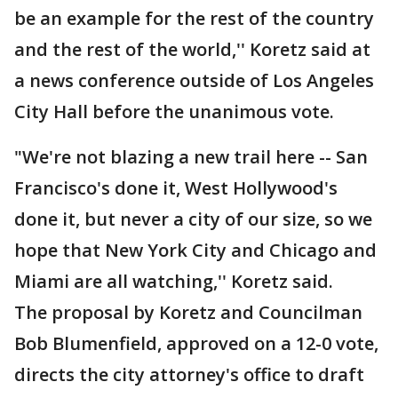
be an example for the rest of the country
and the rest of the world,'' Koretz said at
a news conference outside of Los Angeles
City Hall before the unanimous vote.
"We're not blazing a new trail here -- San
Francisco's done it, West Hollywood's
done it, but never a city of our size, so we
hope that New York City and Chicago and
Miami are all watching,'' Koretz said.
The proposal by Koretz and Councilman
Bob Blumenfield, approved on a 12-0 vote,
directs the city attorney's office to draft