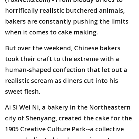
horrifically realistic butchered animals,
bakers are constantly pushing the limits
when it comes to cake making.
But over the weekend, Chinese bakers
took their craft to the extreme with a
human-shaped confection that let out a
realistic scream as diners cut into his
sweet flesh.
Ai Si Wei Ni, a bakery in the Northeastern
city of Shenyang, created the cake for the
1905 Creative Culture Park--a collective