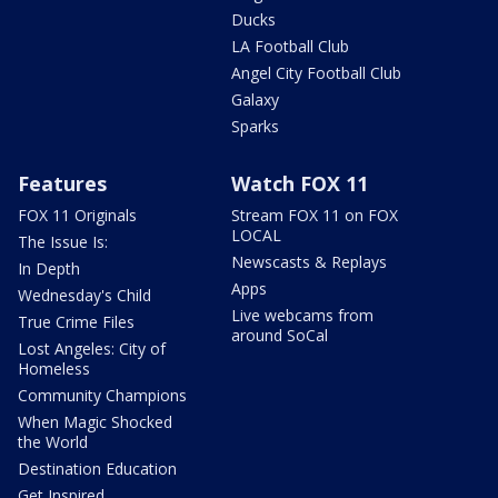
Ducks
LA Football Club
Angel City Football Club
Galaxy
Sparks
Features
Watch FOX 11
FOX 11 Originals
Stream FOX 11 on FOX
LOCAL
The Issue Is:
Newscasts & Replays
In Depth
Apps
Wednesday's Child
Live webcams from
True Crime Files
around SoCal
Lost Angeles: City of
Homeless
Community Champions
When Magic Shocked
the World
Destination Education
Get Inspired