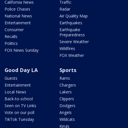
California News
Traffic
Police Chases
Radar
National News
Air Quality Map
Entertainment
Earthquakes
Consumer
Earthquake
Preparedness
Recalls
Severe Weather
Politics
Wildfires
FOX News Sunday
FOX Weather
Good Day LA
Sports
Guests
Rams
Entertainment
Chargers
Local News
Lakers
Back-to-school
Clippers
Seen on TV Links
Dodgers
Vote on our poll
Angels
TikTok Tuesday
Wildcats
Kings