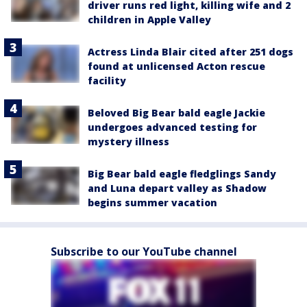
driver runs red light, killing wife and 2
children in Apple Valley
Actress Linda Blair cited after 251 dogs
found at unlicensed Acton rescue
facility
Beloved Big Bear bald eagle Jackie
undergoes advanced testing for
mystery illness
Big Bear bald eagle fledglings Sandy
and Luna depart valley as Shadow
begins summer vacation
Subscribe to our YouTube channel