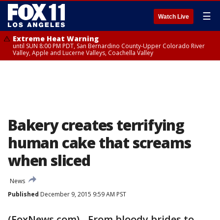
☰
Watch Live
Extreme Heat Warning
until SUN 8:00 PM PDT, San Bernardino County-Upper Colorado River
Valley, Apple and Lucerne Valleys, Coachella Valley
Bakery creates terrifying
human cake that screams
when sliced
News
Published
December 9, 2015 9:59 AM PST
(FoxNews.com) - From bloody brides to