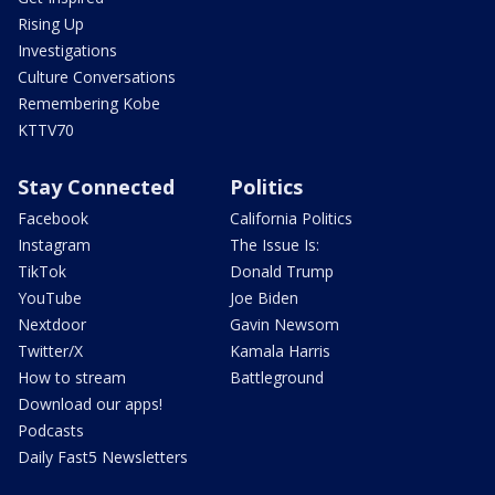
Rising Up
Investigations
Culture Conversations
Remembering Kobe
KTTV70
Stay Connected
Politics
Facebook
California Politics
Instagram
The Issue Is:
TikTok
Donald Trump
YouTube
Joe Biden
Nextdoor
Gavin Newsom
Twitter/X
Kamala Harris
How to stream
Battleground
Download our apps!
Podcasts
Daily Fast5 Newsletters