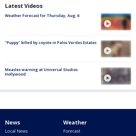
Latest Videos
Weather Forecast for Thursday, Aug. 6
"Puppy" killed by coyote in Palos Verdes Estates
Measles warning at Universal Studios
Hollywood
News
Weather
Local News
Forecast