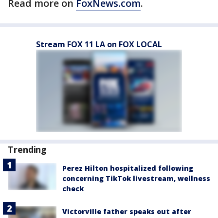
Read more on
FoxNews.com
.
Stream FOX 11 LA on FOX LOCAL
Trending
Perez Hilton hospitalized following
concerning TikTok livestream, wellness
check
Victorville father speaks out after