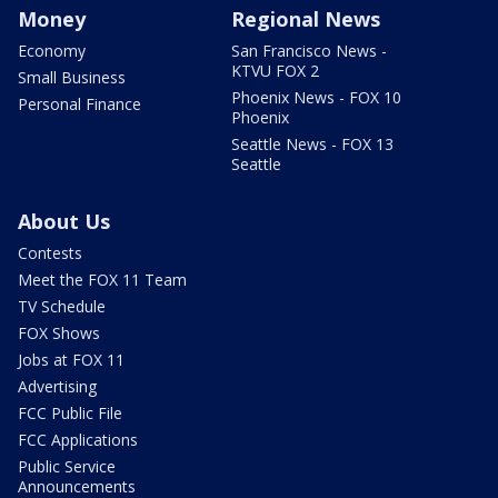
Money
Regional News
Economy
San Francisco News -
KTVU FOX 2
Small Business
Phoenix News - FOX 10
Personal Finance
Phoenix
Seattle News - FOX 13
Seattle
About Us
Contests
Meet the FOX 11 Team
TV Schedule
FOX Shows
Jobs at FOX 11
Advertising
FCC Public File
FCC Applications
Public Service
Announcements