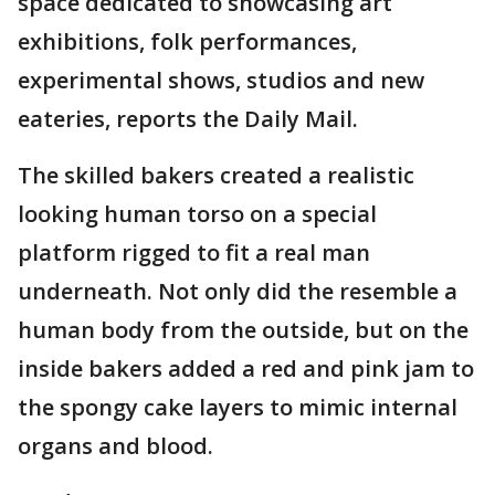
space dedicated to showcasing art
exhibitions, folk performances,
experimental shows, studios and new
eateries, reports the Daily Mail.
The skilled bakers created a realistic
looking human torso on a special
platform rigged to fit a real man
underneath. Not only did the resemble a
human body from the outside, but on the
inside bakers added a red and pink jam to
the spongy cake layers to mimic internal
organs and blood.