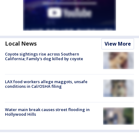
Local News
View More
Coyote sightings rise across Southern
California; Family's dog killed by coyote
LAX food workers allege maggots, unsafe
conditions in Cal/OSHA filing
Water main break causes street flooding in
Hollywood Hills