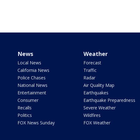
News
Weather
Local News
Forecast
California News
Traffic
Police Chases
Radar
National News
Air Quality Map
Entertainment
Earthquakes
Consumer
Earthquake Preparedness
Recalls
Severe Weather
Politics
Wildfires
FOX News Sunday
FOX Weather