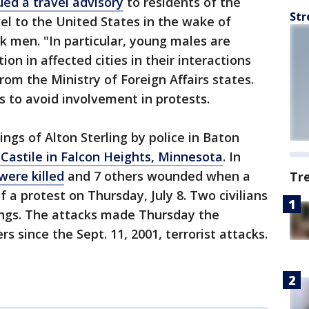
ued a travel advisory
to residents of the
Str
vel to the United States in the wake of
ck men. "In particular, young males are
on in affected cities in their interactions
from the Ministry of Foreign Affairs states.
s to avoid involvement in protests.
ngs of Alton Sterling by police in Baton
 Castile in Falcon Heights, Minnesota
. In
 were killed
and 7 others wounded when a
Tr
f a protest on Thursday, July 8. Two civilians
tings. The attacks made Thursday the
ers since the Sept. 11, 2001, terrorist attacks.