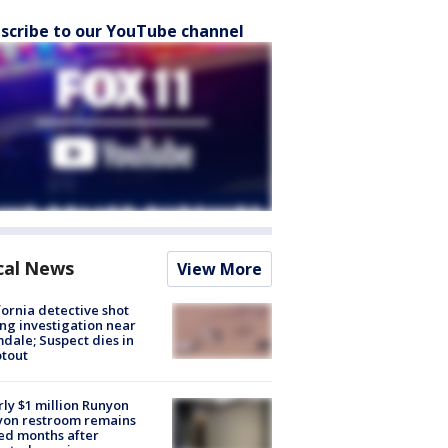
scribe to our YouTube channel
cal News
View More
fornia detective shot
ng investigation near
dale; Suspect dies in
tout
ly $1 million Runyon
yon restroom remains
ed months after