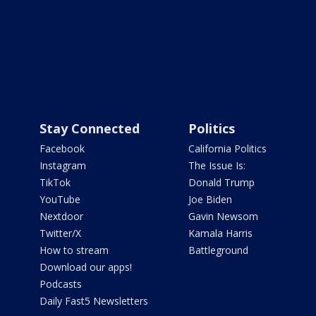
Stay Connected
Politics
Facebook
California Politics
Instagram
The Issue Is:
TikTok
Donald Trump
YouTube
Joe Biden
Nextdoor
Gavin Newsom
Twitter/X
Kamala Harris
How to stream
Battleground
Download our apps!
Podcasts
Daily Fast5 Newsletters