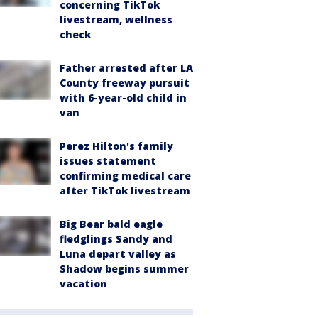
concerning TikTok
livestream, wellness
check
Father arrested after LA
County freeway pursuit
with 6-year-old child in
van
Perez Hilton's family
issues statement
confirming medical care
after TikTok livestream
Big Bear bald eagle
fledglings Sandy and
Luna depart valley as
Shadow begins summer
vacation