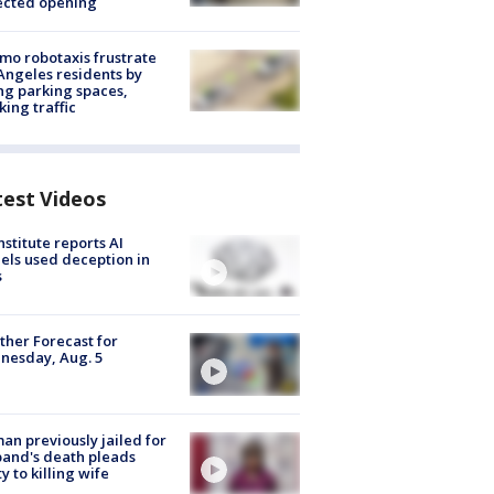
ected opening
o robotaxis frustrate
Angeles residents by
ng parking spaces,
king traffic
test Videos
nstitute reports AI
ls used deception in
s
her Forecast for
nesday, Aug. 5
n previously jailed for
and's death pleads
ty to killing wife