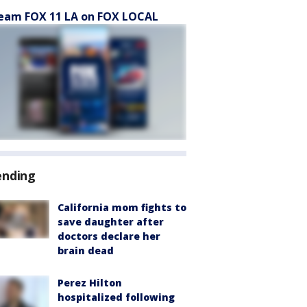
eam FOX 11 LA on FOX LOCAL
ending
California mom fights to
save daughter after
doctors declare her
brain dead
Perez Hilton
hospitalized following