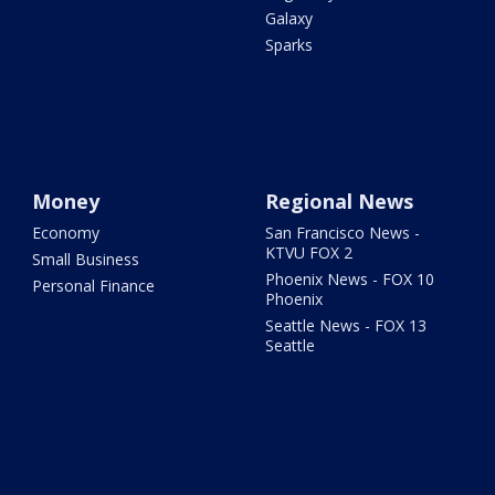
Galaxy
Sparks
Money
Regional News
Economy
San Francisco News -
KTVU FOX 2
Small Business
Phoenix News - FOX 10
Personal Finance
Phoenix
Seattle News - FOX 13
Seattle