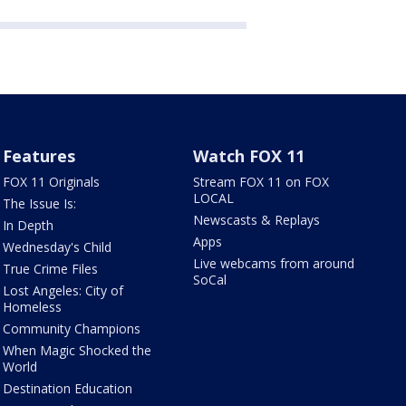
Features
Watch FOX 11
FOX 11 Originals
Stream FOX 11 on FOX
LOCAL
The Issue Is:
Newscasts & Replays
In Depth
Apps
Wednesday's Child
Live webcams from around
True Crime Files
SoCal
Lost Angeles: City of
Homeless
Community Champions
When Magic Shocked the
World
Destination Education