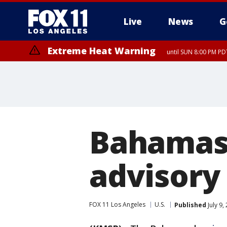
Live
News
G
Extreme Heat Warning
until SUN 8:00 PM PD
Bahamas 
advisory 
FOX 11 Los Angeles
U.S.
Published
July 9