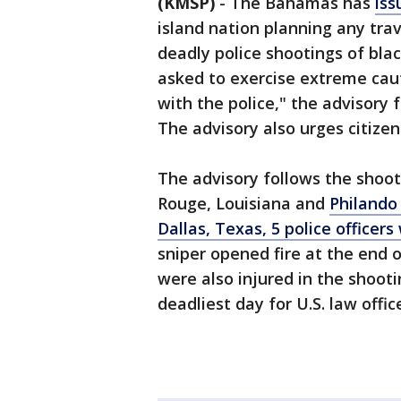
(KMSP)
-
The Bahamas has
iss
island nation planning any tra
deadly police shootings of bla
asked to exercise extreme cauti
with the police," the advisory 
The advisory also urges citizen
The advisory follows the shooti
Rouge, Louisiana and
Philando
Dallas, Texas, 5 police officers
sniper opened fire at the end o
were also injured in the shoo
deadliest day for U.S. law offic