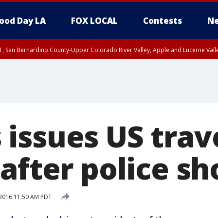
ood Day LA
FOX LOCAL
Contests
Ne
T, San Bernardino County-Upper Colorado River Valley, Apple and Lucerne Valle
issues US trav
after police sh
, 2016 11:50 AM PDT