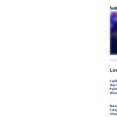
Sub
Lo
Cali
duri
Palm
shoo
Near
Can
clos