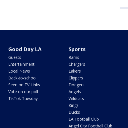
Good Day LA
Sports
Guests
Rams
Entertainment
Chargers
Local News
Lakers
Back-to-school
Clippers
Seen on TV Links
Dodgers
Vote on our poll
Angels
TikTok Tuesday
Wildcats
Kings
Ducks
LA Football Club
Angel City Football Club