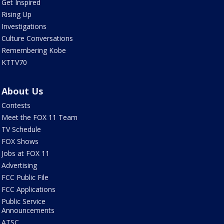
Get Inspired
Rising Up
Investigations
Culture Conversations
Remembering Kobe
KTTV70
About Us
Contests
Meet the FOX 11 Team
TV Schedule
FOX Shows
Jobs at FOX 11
Advertising
FCC Public File
FCC Applications
Public Service
Announcements
ATSC