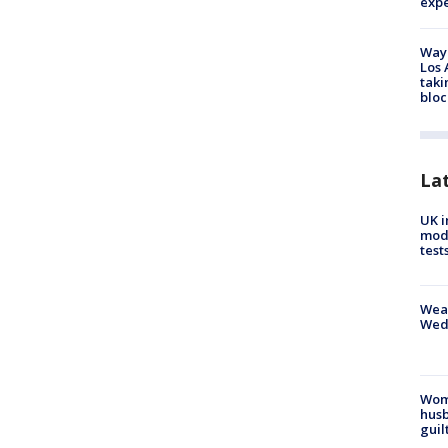
exp
Waym
Los 
taki
bloc
La
UK i
mode
test
Weat
Wed
Woma
husb
guil