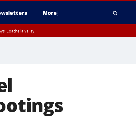
wsletters
More
ys, Coachella Valley
el
ootings