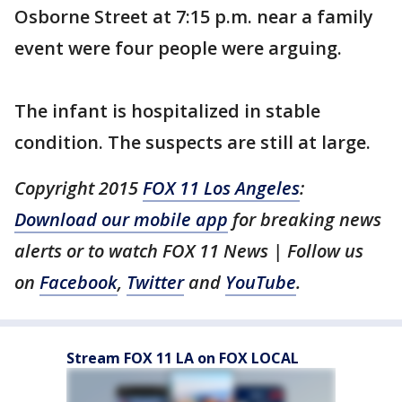
Osborne Street at 7:15 p.m. near a family
event were four people were arguing.
The infant is hospitalized in stable
condition. The suspects are still at large.
Copyright 2015
FOX 11 Los Angeles
:
Download our mobile app
for breaking news
alerts or to watch FOX 11 News | Follow us
on
Facebook
,
Twitter
and
YouTube
.
Stream FOX 11 LA on FOX LOCAL