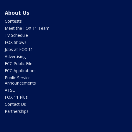
About Us
Contests
Meet the FOX 11 Team
TV Schedule
FOX Shows
Jobs at FOX 11
Advertising
FCC Public File
FCC Applications
Public Service
Announcements
ATSC
FOX 11 Plus
Contact Us
Partnerships