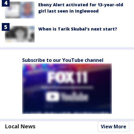
Ebony Alert activated for 13-year-old
girl last seen in Inglewood
When is Tarik Skubal's next start?
Subscribe to our YouTube channel
Local News
View More