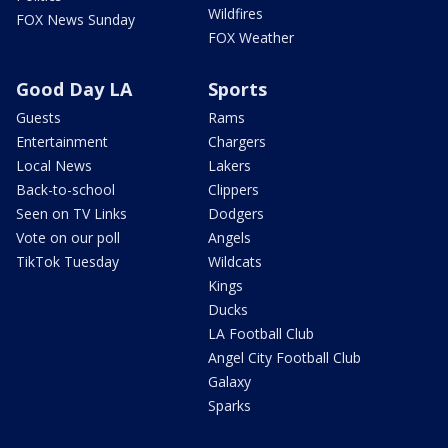
Wildfires
FOX News Sunday
FOX Weather
Good Day LA
Sports
Guests
Rams
Entertainment
Chargers
Local News
Lakers
Back-to-school
Clippers
Seen on TV Links
Dodgers
Vote on our poll
Angels
TikTok Tuesday
Wildcats
Kings
Ducks
LA Football Club
Angel City Football Club
Galaxy
Sparks