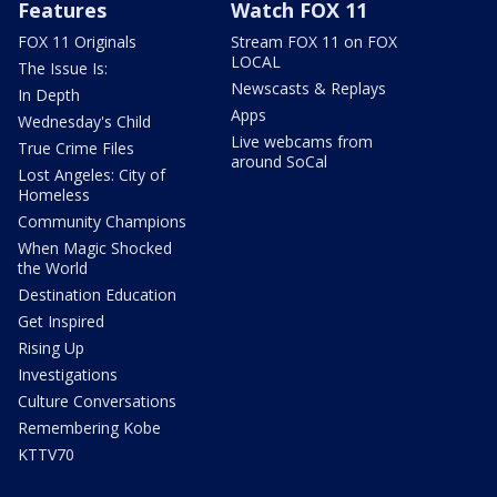
Features
Watch FOX 11
FOX 11 Originals
Stream FOX 11 on FOX
LOCAL
The Issue Is:
Newscasts & Replays
In Depth
Apps
Wednesday's Child
Live webcams from
True Crime Files
around SoCal
Lost Angeles: City of
Homeless
Community Champions
When Magic Shocked
the World
Destination Education
Get Inspired
Rising Up
Investigations
Culture Conversations
Remembering Kobe
KTTV70