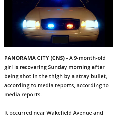
PANORAMA CITY (CNS)
-
A 9-month-old
girl is recovering Sunday morning after
being shot in the thigh by a stray bullet,
according to media reports, according to
media reports.
It occurred near Wakefield Avenue and