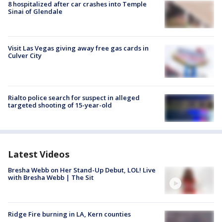
8 hospitalized after car crashes into Temple
Sinai of Glendale
Visit Las Vegas giving away free gas cards in
Culver City
Rialto police search for suspect in alleged
targeted shooting of 15-year-old
Latest Videos
Bresha Webb on Her Stand-Up Debut, LOL! Live
with Bresha Webb | The Sit
Ridge Fire burning in LA, Kern counties