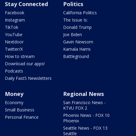
Stay Connected
Politics
Facebook
California Politics
Instagram
The Issue Is:
TikTok
Donald Trump
YouTube
Joe Biden
Nextdoor
Gavin Newsom
Twitter/X
Kamala Harris
How to stream
Battleground
Download our apps!
Podcasts
Daily Fast5 Newsletters
Money
Regional News
Economy
San Francisco News -
KTVU FOX 2
Small Business
Phoenix News - FOX 10
Personal Finance
Phoenix
Seattle News - FOX 13
Seattle