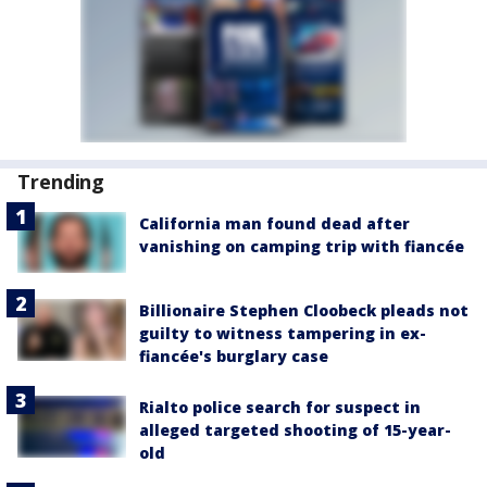
Trending
California man found dead after
vanishing on camping trip with fiancée
Billionaire Stephen Cloobeck pleads not
guilty to witness tampering in ex-
fiancée's burglary case
Rialto police search for suspect in
alleged targeted shooting of 15-year-
old