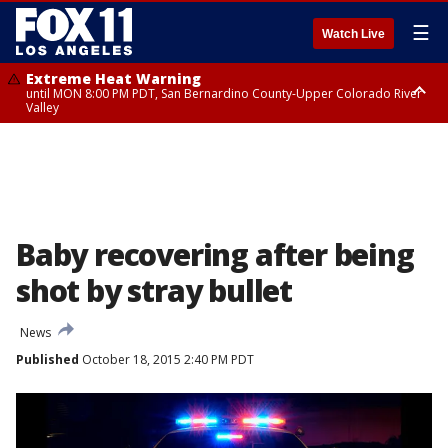
☰
Watch Live
Extreme Heat Warning
until MON 8:00 PM PDT, San Bernardino County-Upper Colorado River
Valley
Extreme Heat Warning
until SUN 8:00 PM PDT, Apple and Lucerne Valleys, Coachella Valley
Baby recovering after being
shot by stray bullet
News
Published
October 18, 2015 2:40 PM PDT