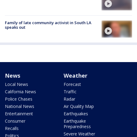
Family of late community activist in South LA
speaks out
News
Weather
Local News
Forecast
California News
Traffic
Police Chases
Radar
National News
Air Quality Map
Entertainment
Earthquakes
Consumer
Earthquake
Preparedness
Recalls
Severe Weather
Politics