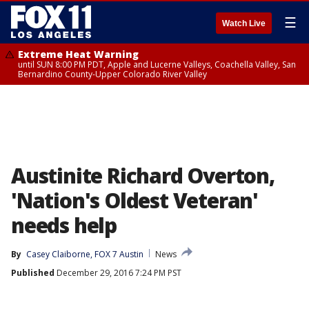
☰
Watch Live
Extreme Heat Warning
until SUN 8:00 PM PDT, Apple and Lucerne Valleys, Coachella Valley, San
Bernardino County-Upper Colorado River Valley
Austinite Richard Overton,
'Nation's Oldest Veteran'
needs help
By
Casey Claiborne, FOX 7 Austin
News
Published
December 29, 2016 7:24 PM PST