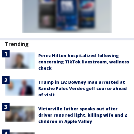
Trending
Perez Hilton hospitalized following
concerning TikTok livestream, wellness
check
Trump in LA: Downey man arrested at
Rancho Palos Verdes golf course ahead
of visit
Victorville father speaks out after
driver runs red light, killing wife and 2
children in Apple Valley