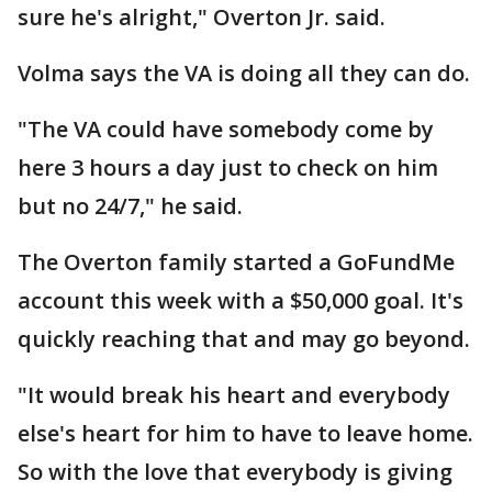
sure he's alright," Overton Jr. said.
Volma says the VA is doing all they can do.
"The VA could have somebody come by
here 3 hours a day just to check on him
but no 24/7," he said.
The Overton family started a GoFundMe
account this week with a $50,000 goal. It's
quickly reaching that and may go beyond.
"It would break his heart and everybody
else's heart for him to have to leave home.
So with the love that everybody is giving