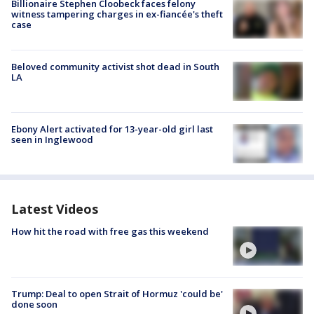
Billionaire Stephen Cloobeck faces felony
witness tampering charges in ex-fiancée's theft
case
Beloved community activist shot dead in South
LA
Ebony Alert activated for 13-year-old girl last
seen in Inglewood
Latest Videos
How hit the road with free gas this weekend
Trump: Deal to open Strait of Hormuz 'could be'
done soon