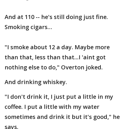
And at 110 -- he's still doing just fine.
Smoking cigars…
"I smoke about 12 a day. Maybe more
than that, less than that...I 'aint got
nothing else to do," Overton joked.
And drinking whiskey.
"I don't drink it, I just put a little in my
coffee. I put a little with my water
sometimes and drink it but it's good," he
says.