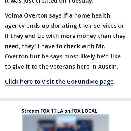
it was just created on Tuesday.
Volma Overton says if a home health
agency ends up donating their services or
if they end up with more money than they
need, they'll have to check with Mr.
Overton but he says most likely he'd like
to give it to the veterans here in Austin.
Click here to visit the GoFundMe page
.
Stream FOX 11 LA on FOX LOCAL