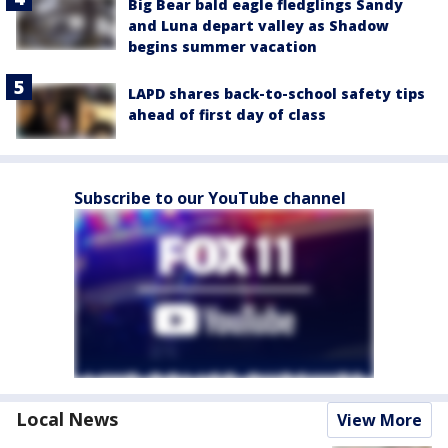
Big Bear bald eagle fledglings Sandy
and Luna depart valley as Shadow
begins summer vacation
LAPD shares back-to-school safety tips
ahead of first day of class
Subscribe to our YouTube channel
Local News
View More