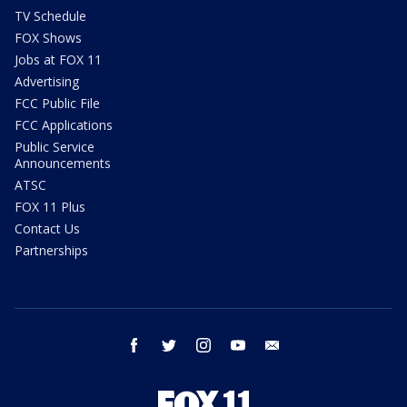
TV Schedule
FOX Shows
Jobs at FOX 11
Advertising
FCC Public File
FCC Applications
Public Service
Announcements
ATSC
FOX 11 Plus
Contact Us
Partnerships
facebook
twitter
instagram
youtube
email