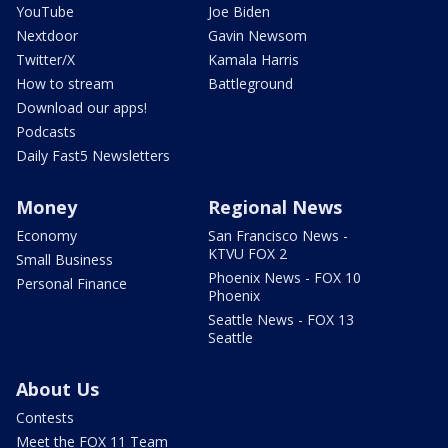
YouTube
Joe Biden
Nextdoor
Gavin Newsom
Twitter/X
Kamala Harris
How to stream
Battleground
Download our apps!
Podcasts
Daily Fast5 Newsletters
Money
Regional News
Economy
San Francisco News -
KTVU FOX 2
Small Business
Phoenix News - FOX 10
Personal Finance
Phoenix
Seattle News - FOX 13
Seattle
About Us
Contests
Meet the FOX 11 Team