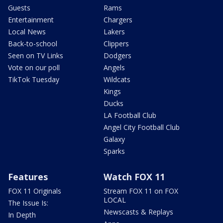
Guests
Rams
Entertainment
Chargers
Local News
Lakers
Back-to-school
Clippers
Seen on TV Links
Dodgers
Vote on our poll
Angels
TikTok Tuesday
Wildcats
Kings
Ducks
LA Football Club
Angel City Football Club
Galaxy
Sparks
Features
Watch FOX 11
FOX 11 Originals
Stream FOX 11 on FOX
LOCAL
The Issue Is:
Newscasts & Replays
In Depth