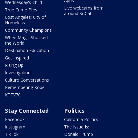
Apps
Wednesday's Child
Live webcams from
True Crime Files
around SoCal
Lost Angeles: City of
Homeless
Community Champions
When Magic Shocked
the World
Destination Education
Get Inspired
Rising Up
Investigations
Culture Conversations
Remembering Kobe
KTTV70
Stay Connected
Politics
Facebook
California Politics
Instagram
The Issue Is:
TikTok
Donald Trump