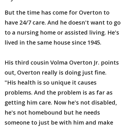
But the time has come for Overton to
have 24/7 care. And he doesn't want to go
to a nursing home or assisted living. He's
lived in the same house since 1945.
His third cousin Volma Overton Jr. points
out, Overton really is doing just fine.
"His health is so unique it causes
problems. And the problem is as far as
getting him care. Now he's not disabled,
he's not homebound but he needs
someone to just be with him and make