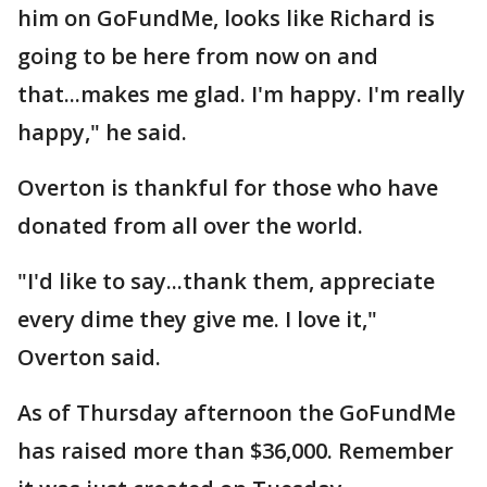
him on GoFundMe, looks like Richard is
going to be here from now on and
that...makes me glad. I'm happy. I'm really
happy," he said.
Overton is thankful for those who have
donated from all over the world.
"I'd like to say...thank them, appreciate
every dime they give me. I love it,"
Overton said.
As of Thursday afternoon the GoFundMe
has raised more than $36,000. Remember