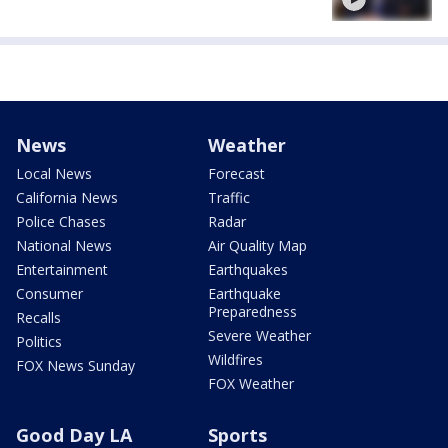
News
Weather
Local News
Forecast
California News
Traffic
Police Chases
Radar
National News
Air Quality Map
Entertainment
Earthquakes
Consumer
Earthquake
Preparedness
Recalls
Severe Weather
Politics
Wildfires
FOX News Sunday
FOX Weather
Good Day LA
Sports