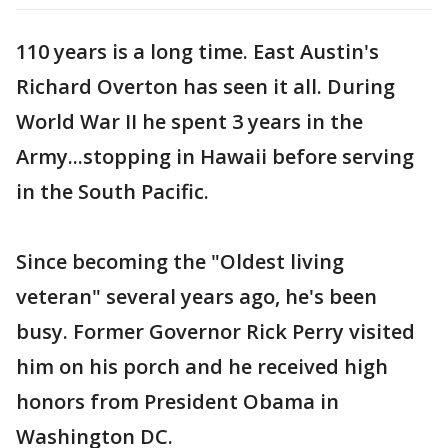
110 years is a long time. East Austin's
Richard Overton has seen it all. During
World War II he spent 3 years in the
Army...stopping in Hawaii before serving
in the South Pacific.
Since becoming the "Oldest living
veteran" several years ago, he's been
busy. Former Governor Rick Perry visited
him on his porch and he received high
honors from President Obama in
Washington DC.