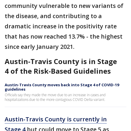
community vulnerable to new variants of
the disease, and contributing to a
dramatic increase in the positivity rate
that has now reached 13.7% - the highest
since early January 2021.
Austin-Travis County is in Stage
4 of the Risk-Based Guidelines
Austin-Travis County moves back into Stage 4 of COVID-19
guidelines
Officials say they made the move due to an increase in cases and
hospitalizations due to the more contagious COVID Delta variant.
Austin-Travis County is currently in
Stage 4
but could move to Stage 5 as