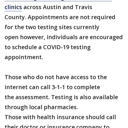
clinics
across Austin and Travis
County. Appointments are not required
for the two testing sites currently
open however, individuals are encouraged
to schedule a COVID-19 testing
appointment.
Those who do not have access to the
internet can call 3-1-1 to complete
the assessment. Testing is also available
through local pharmacies.
Those with health insurance should call
their doctor or insurance company to