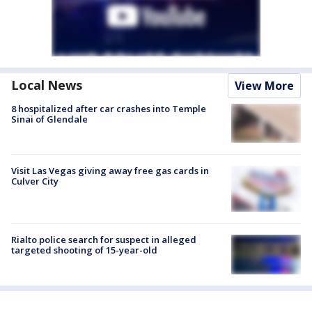
Local News
View More
8 hospitalized after car crashes into Temple
Sinai of Glendale
Visit Las Vegas giving away free gas cards in
Culver City
Rialto police search for suspect in alleged
targeted shooting of 15-year-old