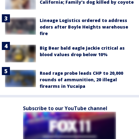
California; Family's dog killed by coyote
Lineage Logistics ordered to address
odors after Boyle Heights warehouse
fire
Big Bear bald eagle Jackie critical as
blood values drop below 10%
Road rage probe leads CHP to 20,000
rounds of ammunition, 20 illegal
firearms in Yucaipa
Subscribe to our YouTube channel