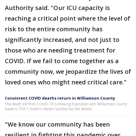
Authority said. "Our ICU capacity is
reaching a critical point where the level of
risk to the entire community has
significantly increased, and not just to
those who are needing treatment for
COVID. If we fail to come together as a
community now, we jeopardize the lives of
loved ones who might need critical care."
Consistent COVID deaths return in Williamson County
The death toll from COVID-19 is drawing frustration with Williamson County
leaders. FOX 7 Austin's Steven Sarabia has the details.
"We know our community has been
resilient in fighting this pandemic over