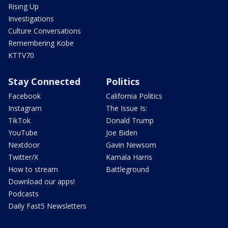
Rising Up
Investigations
Culture Conversations
Remembering Kobe
KTTV70
Stay Connected
Politics
Facebook
California Politics
Instagram
The Issue Is:
TikTok
Donald Trump
YouTube
Joe Biden
Nextdoor
Gavin Newsom
Twitter/X
Kamala Harris
How to stream
Battleground
Download our apps!
Podcasts
Daily Fast5 Newsletters