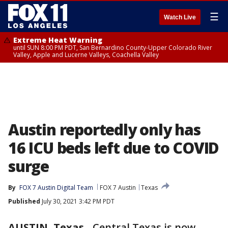
☰
Watch Live
Extreme Heat Warning
until SUN 8:00 PM PDT, San Bernardino County-Upper Colorado River
Valley, Apple and Lucerne Valleys, Coachella Valley
Austin reportedly only has
16 ICU beds left due to COVID
surge
By
FOX 7 Austin Digital Team
FOX 7 Austin
Texas
Published
July 30, 2021 3:42 PM PDT
AUSTIN, Texas
-
Central Texas is now