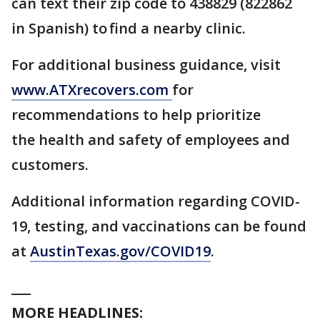
can text their zip code to 438829 (822862
in Spanish) to find a nearby clinic.
For additional business guidance, visit
www.ATXrecovers.com
for
recommendations to help prioritize
the health and safety of employees and
customers.
Additional information regarding COVID-
19, testing, and vaccinations can be found
at
AustinTexas.gov/COVID19
.
___
MORE HEADLINES: