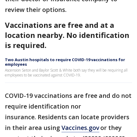
review their options.
Vaccinations are free and at a
location nearby. No identification
is required.
Two Austin hospitals to require COVID-19 vaccinations for
employees
Ascension Seton and Baylor Scott & White both say they will be requiring all
employees to be vaccinated against COVID-19.
COVID-19 vaccinations are free and do not
require identification nor
insurance. Residents can locate providers
in their area using
Vaccines.gov
or they