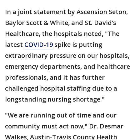
In a joint statement by Ascension Seton,
Baylor Scott & White, and St. David’s
Healthcare, the hospitals noted, "The
latest
COVID-19
spike is putting
extraordinary pressure on our hospitals,
emergency departments, and healthcare
professionals, and it has further
challenged hospital staffing due to a
longstanding nursing shortage."
"We are running out of time and our
community must act now," Dr. Desmar
Walkes, Austin-Travis County Health