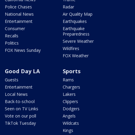
Police Chases
Radar
National News
Air Quality Map
Entertainment
Earthquakes
Consumer
Earthquake
Preparedness
Recalls
Severe Weather
Politics
Wildfires
FOX News Sunday
FOX Weather
Good Day LA
Sports
Guests
Rams
Entertainment
Chargers
Local News
Lakers
Back-to-school
Clippers
Seen on TV Links
Dodgers
Vote on our poll
Angels
TikTok Tuesday
Wildcats
Kings