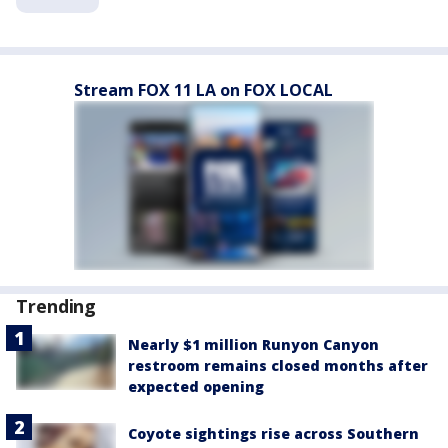
Stream FOX 11 LA on FOX LOCAL
Trending
Nearly $1 million Runyon Canyon
restroom remains closed months after
expected opening
Coyote sightings rise across Southern