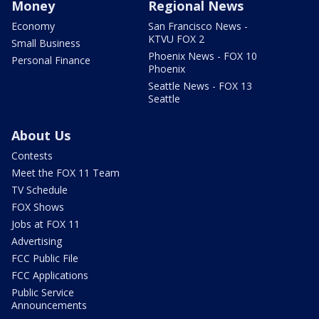
Money
Regional News
Economy
San Francisco News -
KTVU FOX 2
Small Business
Phoenix News - FOX 10
Personal Finance
Phoenix
Seattle News - FOX 13
Seattle
About Us
Contests
Meet the FOX 11 Team
TV Schedule
FOX Shows
Jobs at FOX 11
Advertising
FCC Public File
FCC Applications
Public Service
Announcements