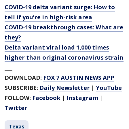
COVID-19 delta variant surge: How to
tell if you’re in high-risk area
COVID-19 breakthrough cases: What are
they?
Delta variant viral load 1,000 times
higher than original coronavirus strain
___
DOWNLOAD:
FOX 7 AUSTIN NEWS APP
SUBSCRIBE:
Daily Newsletter
|
YouTube
FOLLOW:
Facebook
|
Instagram
|
Twitter
Texas