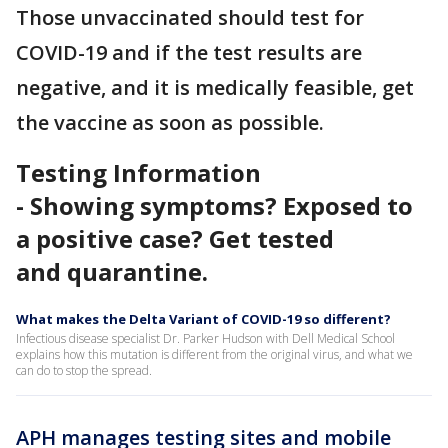
Those unvaccinated should test for
COVID-19 and if the test results are
negative, and it is medically feasible, get
the vaccine as soon as possible.
Testing Information
- Showing symptoms? Exposed to
a positive case? Get tested
and quarantine.
What makes the Delta Variant of COVID-19 so different?
Infectious disease specialist Dr. Parker Hudson with Dell Medical School
explains how this mutation is different from the original virus, and what we
can do to stop the spread.
APH manages testing sites and mobile