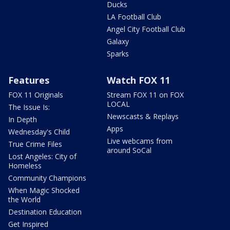
Ducks
LA Football Club
Angel City Football Club
Galaxy
Sparks
Features
Watch FOX 11
FOX 11 Originals
Stream FOX 11 on FOX
LOCAL
The Issue Is:
Newscasts & Replays
In Depth
Apps
Wednesday's Child
Live webcams from
True Crime Files
around SoCal
Lost Angeles: City of
Homeless
Community Champions
When Magic Shocked
the World
Destination Education
Get Inspired