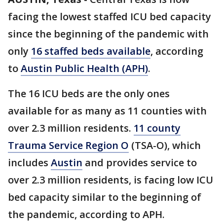
facing the lowest staffed ICU bed capacity
since the beginning of the pandemic with
only
16 staffed beds available
, according
to
Austin Public Health (APH)
.
The 16 ICU beds are the only ones
available for as many as 11 counties with
over 2.3 million residents.
11 county
Trauma Service Region O
(TSA-O), which
includes
Austin
and provides service to
over 2.3 million residents, is facing low ICU
bed capacity similar to the beginning of
the pandemic, according to APH.