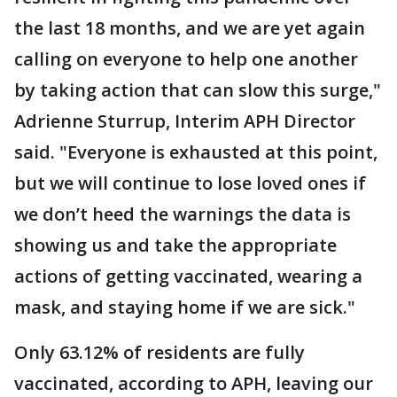
the last 18 months, and we are yet again
calling on everyone to help one another
by taking action that can slow this surge,"
Adrienne Sturrup, Interim APH Director
said. "Everyone is exhausted at this point,
but we will continue to lose loved ones if
we don’t heed the warnings the data is
showing us and take the appropriate
actions of getting vaccinated, wearing a
mask, and staying home if we are sick."
Only 63.12% of residents are fully
vaccinated, according to APH, leaving our