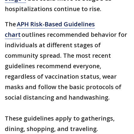
hospitalizations continue to rise.
The
APH Risk-Based Guidelines
chart
outlines recommended behavior for
individuals at different stages of
community spread. The most recent
guidelines recommend everyone,
regardless of vaccination status, wear
masks and follow the basic protocols of
social distancing and handwashing.
These guidelines apply to gatherings,
dining, shopping, and traveling.