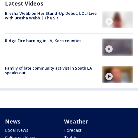
Latest Videos
Bresha Webb on Her Stand-Up Debut, LOL! Live
with Bresha Webb | The Sit
Ridge Fire burning in LA, Kern counties
Family of late community activist in South LA
speaks out
News
Weather
Local News
Forecast
California News
Traffic