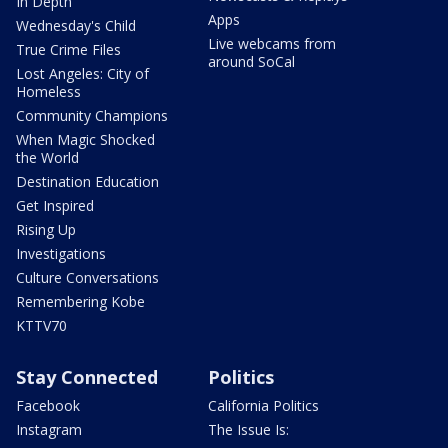
In Depth
Apps
Wednesday's Child
Live webcams from
True Crime Files
around SoCal
Lost Angeles: City of
Homeless
Community Champions
When Magic Shocked
the World
Destination Education
Get Inspired
Rising Up
Investigations
Culture Conversations
Remembering Kobe
KTTV70
Stay Connected
Politics
Facebook
California Politics
Instagram
The Issue Is: