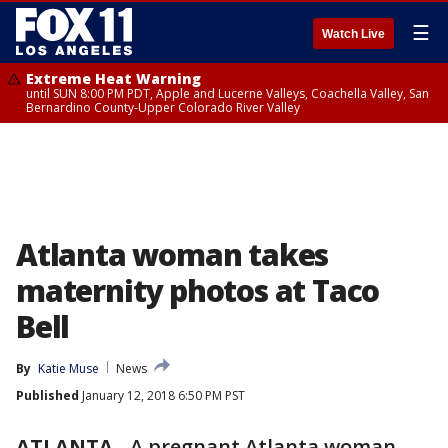
☰
Watch Live
Extreme Heat Warning
until SUN 8:00 PM PDT, Apple and Lucerne Valleys, Coachella Valley, San
Bernardino County-Upper Colorado River Valley
Atlanta woman takes
maternity photos at Taco
Bell
By
Katie Muse
News
Published
January 12, 2018 6:50 PM PST
ATLANTA
-
A pregnant Atlanta woman