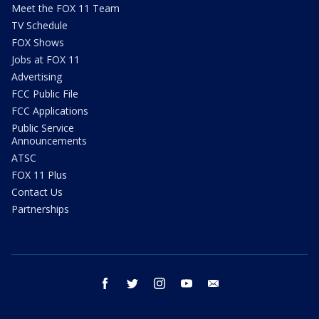
Meet the FOX 11 Team
TV Schedule
FOX Shows
Jobs at FOX 11
Advertising
FCC Public File
FCC Applications
Public Service
Announcements
ATSC
FOX 11 Plus
Contact Us
Partnerships
facebook
twitter
instagram
youtube
email