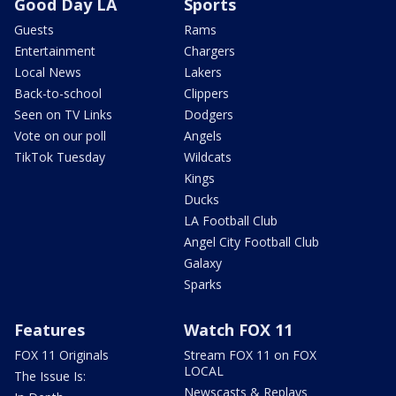
Good Day LA
Sports
Guests
Rams
Entertainment
Chargers
Local News
Lakers
Back-to-school
Clippers
Seen on TV Links
Dodgers
Vote on our poll
Angels
TikTok Tuesday
Wildcats
Kings
Ducks
LA Football Club
Angel City Football Club
Galaxy
Sparks
Features
Watch FOX 11
FOX 11 Originals
Stream FOX 11 on FOX
LOCAL
The Issue Is:
Newscasts & Replays