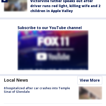
Victorville father speaks out after
driver runs red light, killing wife and 2
children in Apple Valley
Subscribe to our YouTube channel
Local News
View More
8 hospitalized after car crashes into Temple
Sinai of Glendale