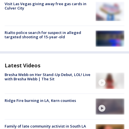
Visit Las Vegas giving away free gas cards in
Culver City
Rialto police search for suspect in alleged
targeted shooting of 15-year-old
Latest Videos
Bresha Webb on Her Stand-Up Debut, LOL! Live
with Bresha Webb | The Sit
Ridge Fire burning in LA, Kern counties
Family of late community activist in South LA