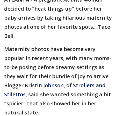
decided to "heat things up" before her
baby arrives by taking hilarious maternity
photos at one of her favorite spots... Taco
Bell.
Maternity photos have become very
popular in recent years, with many moms-
to-be posing before dreamy-settings as
they wait for their bundle of joy to arrive.
Blogger
Kristin Johnson
, of
Strollers and
Stilettos
, said she wanted something a bit
"spicier" that also showed her in her
natural state.