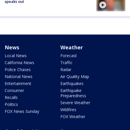
speaks out
News
Weather
Local News
Forecast
California News
Traffic
Police Chases
Radar
National News
Air Quality Map
Entertainment
Earthquakes
Consumer
Earthquake
Preparedness
Recalls
Severe Weather
Politics
Wildfires
FOX News Sunday
FOX Weather