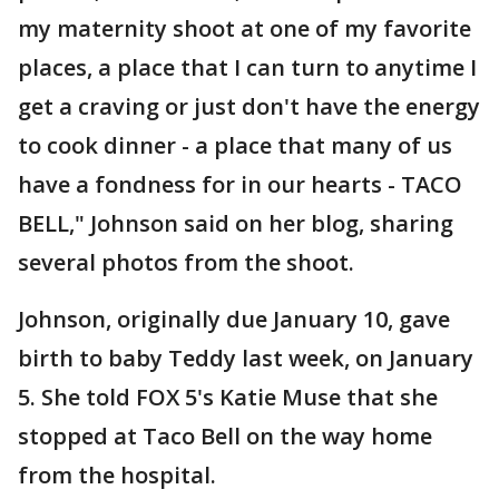
my maternity shoot at one of my favorite
places, a place that I can turn to anytime I
get a craving or just don't have the energy
to cook dinner - a place that many of us
have a fondness for in our hearts - TACO
BELL," Johnson said on her blog, sharing
several photos from the shoot.
Johnson, originally due January 10, gave
birth to baby Teddy last week, on January
5. She told FOX 5's Katie Muse that she
stopped at Taco Bell on the way home
from the hospital.