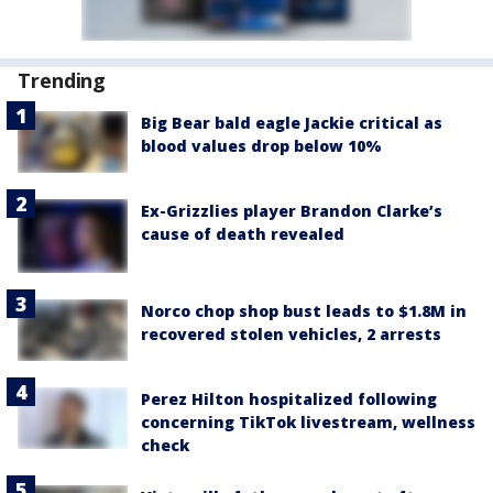
Trending
Big Bear bald eagle Jackie critical as
blood values drop below 10%
Ex-Grizzlies player Brandon Clarke’s
cause of death revealed
Norco chop shop bust leads to $1.8M in
recovered stolen vehicles, 2 arrests
Perez Hilton hospitalized following
concerning TikTok livestream, wellness
check