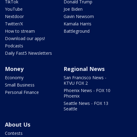
TikTok
Donald Trump
YouTube
Joe Biden
Nextdoor
Gavin Newsom
Twitter/X
Kamala Harris
How to stream
Battleground
Download our apps!
Podcasts
Daily Fast5 Newsletters
Money
Regional News
Economy
San Francisco News -
KTVU FOX 2
Small Business
Phoenix News - FOX 10
Personal Finance
Phoenix
Seattle News - FOX 13
Seattle
About Us
Contests