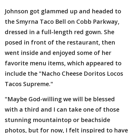
Johnson got glammed up and headed to
the Smyrna Taco Bell on Cobb Parkway,
dressed in a full-length red gown. She
posed in front of the restaurant, then
went inside and enjoyed some of her
favorite menu items, which appeared to
include the "Nacho Cheese Doritos Locos
Tacos Supreme."
"Maybe God-willing we will be blessed
with a third and I can take one of those
stunning mountaintop or beachside
photos, but for now, I felt inspired to have