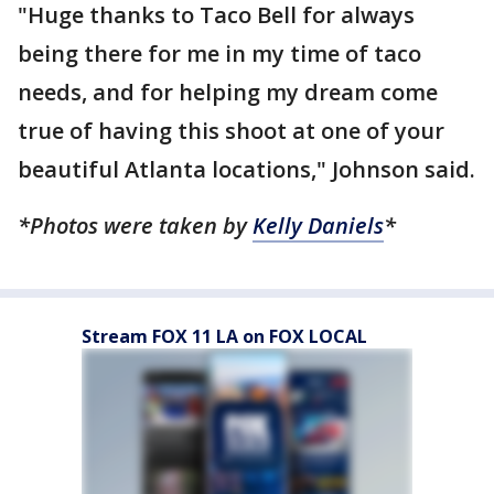
"Huge thanks to Taco Bell for always
being there for me in my time of taco
needs, and for helping my dream come
true of having this shoot at one of your
beautiful Atlanta locations," Johnson said.
*Photos were taken by
Kelly Daniels
*
Stream FOX 11 LA on FOX LOCAL