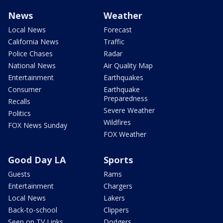
News
Weather
Local News
Forecast
California News
Traffic
Police Chases
Radar
National News
Air Quality Map
Entertainment
Earthquakes
Consumer
Earthquake
Preparedness
Recalls
Severe Weather
Politics
Wildfires
FOX News Sunday
FOX Weather
Good Day LA
Sports
Guests
Rams
Entertainment
Chargers
Local News
Lakers
Back-to-school
Clippers
Seen on TV Links
Dodgers