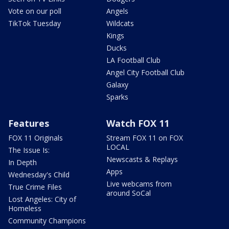
Vote on our poll
Angels
TikTok Tuesday
Wildcats
Kings
Ducks
LA Football Club
Angel City Football Club
Galaxy
Sparks
Features
Watch FOX 11
FOX 11 Originals
Stream FOX 11 on FOX
LOCAL
The Issue Is:
Newscasts & Replays
In Depth
Apps
Wednesday's Child
Live webcams from
True Crime Files
around SoCal
Lost Angeles: City of
Homeless
Community Champions