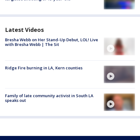
Latest Videos
Bresha Webb on Her Stand-Up Debut, LOL! Live
with Bresha Webb | The Sit
Ridge Fire burning in LA, Kern counties
Family of late community activist in South LA
speaks out