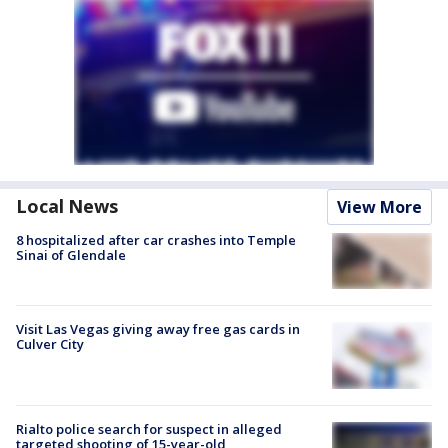
Local News
View More
8 hospitalized after car crashes into Temple
Sinai of Glendale
Visit Las Vegas giving away free gas cards in
Culver City
Rialto police search for suspect in alleged
targeted shooting of 15-year-old