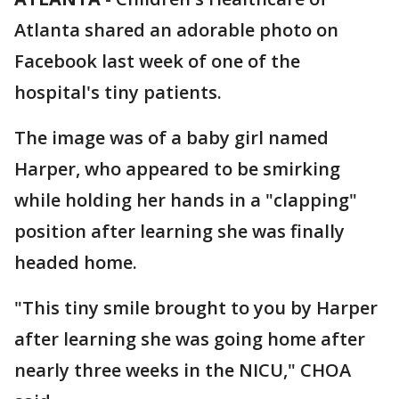
Atlanta shared an adorable photo on
Facebook last week of one of the
hospital's tiny patients.
The image was of a baby girl named
Harper, who appeared to be smirking
while holding her hands in a "clapping"
position after learning she was finally
headed home.
"This tiny smile brought to you by Harper
after learning she was going home after
nearly three weeks in the NICU," CHOA