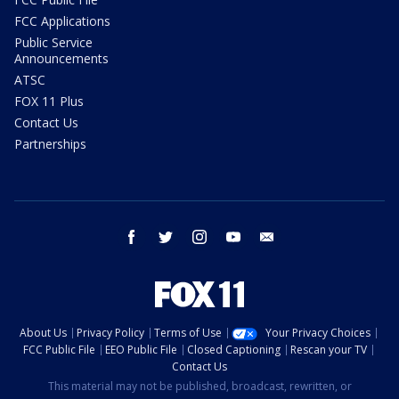
FCC Applications
Public Service
Announcements
ATSC
FOX 11 Plus
Contact Us
Partnerships
facebook
twitter
instagram
youtube
email
About Us
Privacy Policy
Terms of Use
Your Privacy Choices
FCC Public File
EEO Public File
Closed Captioning
Rescan your TV
Contact Us
This material may not be published, broadcast, rewritten, or