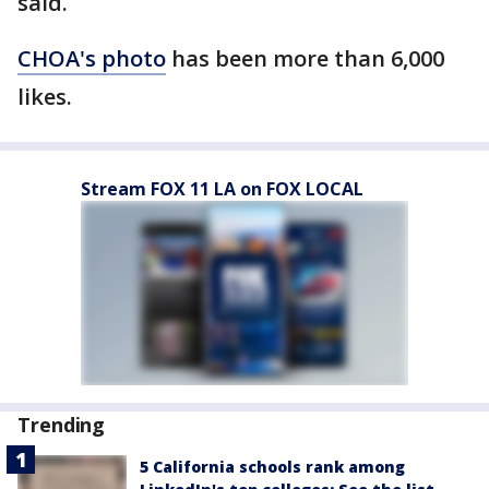
said.
CHOA's photo
has been more than 6,000
likes.
Stream FOX 11 LA on FOX LOCAL
Trending
5 California schools rank among