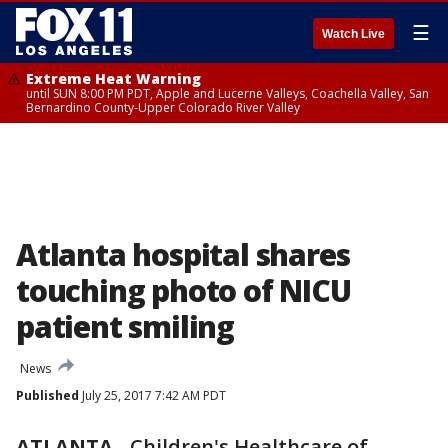
☰
Watch Live
Extreme Heat Warning
until SUN 8:00 PM PDT, Apple and Lucerne Valleys, Coachella Valley, San
Bernardino County-Upper Colorado River Valley
Atlanta hospital shares
touching photo of NICU
patient smiling
News
Published
July 25, 2017 7:42 AM PDT
ATLANTA
-
Children's Healthcare of