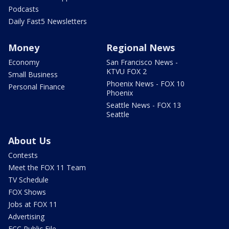
Podcasts
Daily Fast5 Newsletters
Money
Regional News
Economy
San Francisco News -
KTVU FOX 2
Small Business
Phoenix News - FOX 10
Personal Finance
Phoenix
Seattle News - FOX 13
Seattle
About Us
Contests
Meet the FOX 11 Team
TV Schedule
FOX Shows
Jobs at FOX 11
Advertising
FCC Public File