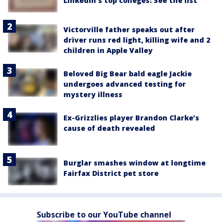
LinkedIn's top colleges: See the list
Victorville father speaks out after
driver runs red light, killing wife and 2
children in Apple Valley
Beloved Big Bear bald eagle Jackie
undergoes advanced testing for
mystery illness
Ex-Grizzlies player Brandon Clarke’s
cause of death revealed
Burglar smashes window at longtime
Fairfax District pet store
Subscribe to our YouTube channel