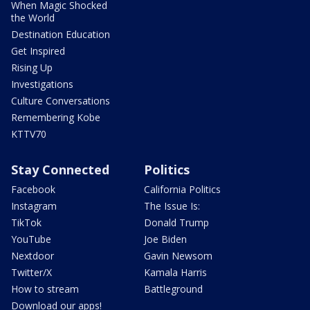
When Magic Shocked
the World
Destination Education
Get Inspired
Rising Up
Investigations
Culture Conversations
Remembering Kobe
KTTV70
Stay Connected
Politics
Facebook
California Politics
Instagram
The Issue Is:
TikTok
Donald Trump
YouTube
Joe Biden
Nextdoor
Gavin Newsom
Twitter/X
Kamala Harris
How to stream
Battleground
Download our apps!