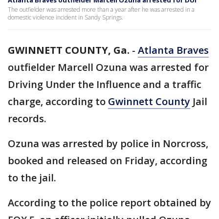
Atlanta Braves outfielder Marcell Ozuna arrested for DUI
The outfielder was arrested more than a year after he was arrested in a
domestic violence incident in Sandy Springs.
GWINNETT COUNTY, Ga.
-
Atlanta Braves
outfielder Marcell Ozuna was arrested for
Driving Under the Influence and a traffic
charge, according to
Gwinnett County
Jail
records.
Ozuna was arrested by police in Norcross,
booked and released on Friday, according
to the jail.
According to the police report obtained by