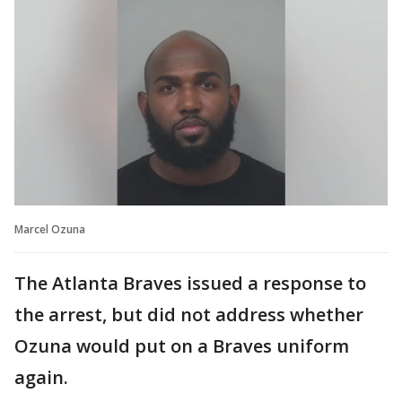
Marcel Ozuna
The Atlanta Braves issued a response to
the arrest, but did not address whether
Ozuna would put on a Braves uniform
again.