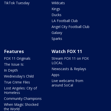
TikTok Tuesday
Wildcats
Kings
Ducks
LA Football Club
Angel City Football Club
Galaxy
Sparks
Features
Watch FOX 11
FOX 11 Originals
Stream FOX 11 on FOX
LOCAL
The Issue Is:
Newscasts & Replays
In Depth
Apps
Wednesday's Child
Live webcams from
True Crime Files
around SoCal
Lost Angeles: City of
Homeless
Community Champions
When Magic Shocked
the World