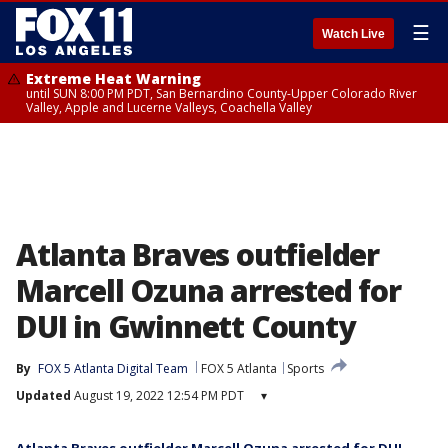
☰
Watch Live
Extreme Heat Warning
until SUN 8:00 PM PDT, San Bernardino County-Upper Colorado River
Valley, Apple and Lucerne Valleys, Coachella Valley
Atlanta Braves outfielder
Marcell Ozuna arrested for
DUI in Gwinnett County
By
FOX 5 Atlanta Digital Team
FOX 5 Atlanta
Sports
Updated
August 19, 2022 12:54 PM PDT
▾