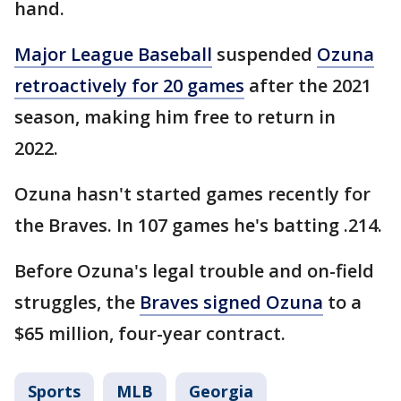
hand.
Major League Baseball
suspended
Ozuna
retroactively for 20 games
after the 2021
season, making him free to return in
2022.
Ozuna hasn't started games recently for
the Braves. In 107 games he's batting .214.
Before Ozuna's legal trouble and on-field
struggles, the
Braves signed Ozuna
to a
$65 million, four-year contract.
Sports
MLB
Georgia