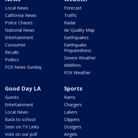
Local News
Forecast
California News
Traffic
Police Chases
Radar
National News
Air Quality Map
Entertainment
Earthquakes
Consumer
Earthquake
Preparedness
Recalls
Severe Weather
Politics
Wildfires
FOX News Sunday
FOX Weather
Good Day LA
Sports
Guests
Rams
Entertainment
Chargers
Local News
Lakers
Back-to-school
Clippers
Seen on TV Links
Dodgers
Vote on our poll
Angels