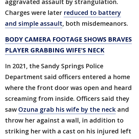
aggravated assault by strangulation.
Charges were later
reduced to battery
and simple assault
, both misdemeanors.
BODY CAMERA FOOTAGE SHOWS BRAVES
PLAYER GRABBING WIFE'S NECK
In 2021, the Sandy Springs Police
Department said officers entered a home
where the front door was open and heard
screaming from inside. Officers said they
saw
Ozuna grab his wife by the neck
and
throw her against a wall, in addition to
striking her with a cast on his injured left