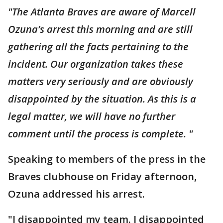
"The Atlanta Braves are aware of Marcell
Ozuna’s arrest this morning and are still
gathering all the facts pertaining to the
incident. Our organization takes these
matters very seriously and are obviously
disappointed by the situation. As this is a
legal matter, we will have no further
comment until the process is complete. "
Speaking to members of the press in the
Braves clubhouse on Friday afternoon,
Ozuna addressed his arrest.
"I disappointed my team. I disappointed