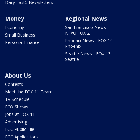
Daily Fast5 Newsletters
Money
Regional News
Economy
San Francisco News -
KTVU FOX 2
Small Business
Phoenix News - FOX 10
Personal Finance
Phoenix
Seattle News - FOX 13
Seattle
About Us
Contests
Meet the FOX 11 Team
TV Schedule
FOX Shows
Jobs at FOX 11
Advertising
FCC Public File
FCC Applications