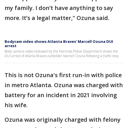
my family. I don’t have anything to say
more. It’s a legal matter," Ozuna said.
Bodycam video shows Atlanta Braves' Marcell Ozuna DUI
arrest
Body camera video released by the Norcross Police Department shows the
DUI arrest of Atlanta Braves outfielder Marcell Ozuna following a traffic stop.
This is not Ozuna's first run-in with police
in metro Atlanta. Ozuna was charged with
battery for an incident in 2021 involving
his wife.
Ozuna was originally charged with felony