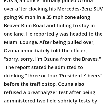
FOX 5, an officer initially pulled Ozuna
over after clocking his Mercedes-Benz SUV
going 90 mph in a 35 mph zone along
Beaver Ruin Road and failing to stay in
one lane. He reportedly was headed to the
Miami Lounge. After being pulled over,
Ozuna immediately told the officer,
"sorry, sorry, I'm Ozuna from the Braves."
The report stated he admitted to
drinking "three or four 'Presidente' beers"
before the traffic stop. Ozuna also
refused a breathalyzer test after being
administered two field sobriety tests by