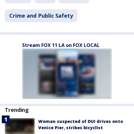
Crime and Public Safety
Stream FOX 11 LA on FOX LOCAL
Trending
Woman suspected of DUI drives onto
Venice Pier, strikes bicyclist