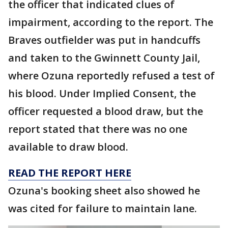
the officer that indicated clues of
impairment, according to the report. The
Braves outfielder was put in handcuffs
and taken to the Gwinnett County Jail,
where Ozuna reportedly refused a test of
his blood. Under Implied Consent, the
officer requested a blood draw, but the
report stated that there was no one
available to draw blood.
READ THE REPORT HERE
Ozuna's booking sheet also showed he
was cited for failure to maintain lane.