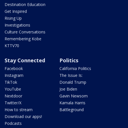
Destination Education
Get Inspired
Rising Up
Investigations
Culture Conversations
Remembering Kobe
KTTV70
Stay Connected
Politics
Facebook
California Politics
Instagram
The Issue Is:
TikTok
Donald Trump
YouTube
Joe Biden
Nextdoor
Gavin Newsom
Twitter/X
Kamala Harris
How to stream
Battleground
Download our apps!
Podcasts