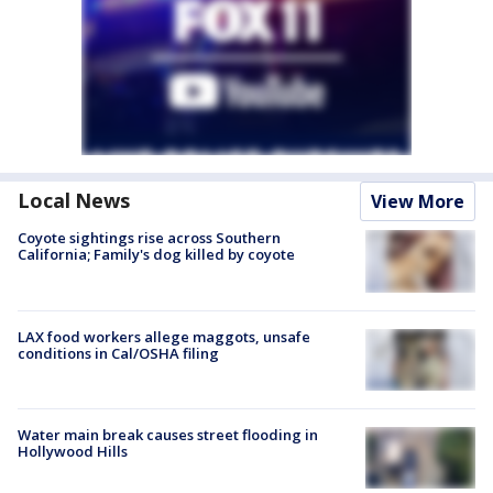
Local News
View More
Coyote sightings rise across Southern
California; Family's dog killed by coyote
LAX food workers allege maggots, unsafe
conditions in Cal/OSHA filing
Water main break causes street flooding in
Hollywood Hills