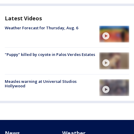
Latest Videos
Weather Forecast for Thursday, Aug. 6
"Puppy" killed by coyote in Palos Verdes Estates
Measles warning at Universal Studios
Hollywood
News
Weather