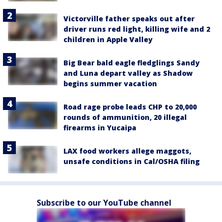
Victorville father speaks out after
driver runs red light, killing wife and 2
children in Apple Valley
Big Bear bald eagle fledglings Sandy
and Luna depart valley as Shadow
begins summer vacation
Road rage probe leads CHP to 20,000
rounds of ammunition, 20 illegal
firearms in Yucaipa
LAX food workers allege maggots,
unsafe conditions in Cal/OSHA filing
Subscribe to our YouTube channel