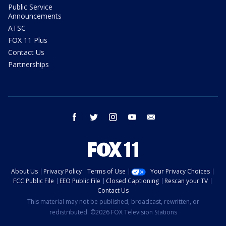
Public Service
Announcements
ATSC
FOX 11 Plus
Contact Us
Partnerships
facebook
twitter
instagram
youtube
email
About Us
Privacy Policy
Terms of Use
Your Privacy Choices
FCC Public File
EEO Public File
Closed Captioning
Rescan your TV
Contact Us
This material may not be published, broadcast, rewritten, or
redistributed. ©2026 FOX Television Stations