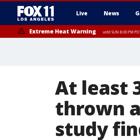
Live
News
G
Extreme Heat Warning
until SUN 8:00 PM PD
At least
thrown a
study fi