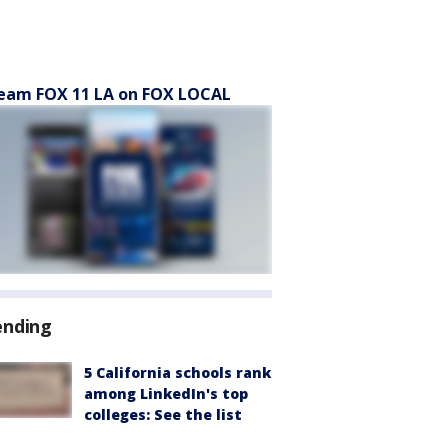
eam FOX 11 LA on FOX LOCAL
ending
5 California schools rank
among LinkedIn's top
colleges: See the list