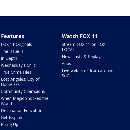
Features
Watch FOX 11
FOX 11 Originals
Stream FOX 11 on FOX
LOCAL
The Issue Is:
Newscasts & Replays
In Depth
Apps
Wednesday's Child
Live webcams from around
True Crime Files
SoCal
Lost Angeles: City of
Homeless
Community Champions
When Magic Shocked the
World
Destination Education
Get Inspired
Rising Up