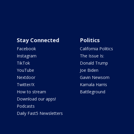
Stay Connected
Politics
Facebook
California Politics
Instagram
The Issue Is:
TikTok
Donald Trump
YouTube
Joe Biden
Nextdoor
Gavin Newsom
Twitter/X
Kamala Harris
How to stream
Battleground
Download our apps!
Podcasts
Daily Fast5 Newsletters