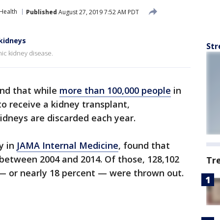
Health
Published
August 27, 2019 7:52 AM PDT
kidneys
Str
ic kidney disease.
nd that while
more than 100,000 people
in
to receive a kidney transplant,
idneys are discarded each year.
y in
JAMA Internal Medicine
, found that
between 2004 and 2014. Of those, 128,102
Tr
— or nearly 18 percent — were thrown out.