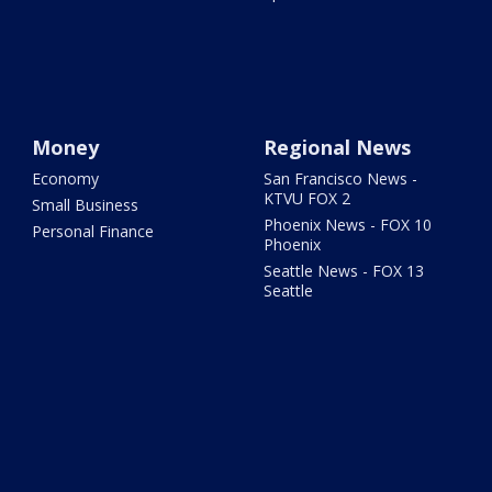
Money
Regional News
Economy
San Francisco News -
KTVU FOX 2
Small Business
Phoenix News - FOX 10
Personal Finance
Phoenix
Seattle News - FOX 13
Seattle