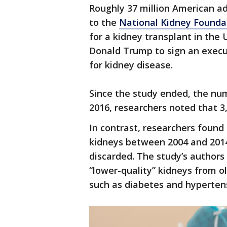
Roughly 37 million American ad
to the
National Kidney Founda
for a kidney transplant in the
Donald Trump to sign an execu
for kidney disease.
Since the study ended, the num
2016, researchers noted that 
In contrast, researchers found
kidneys between 2004 and 201
discarded. The study’s authors
“lower-quality” kidneys from o
such as diabetes and hyperten