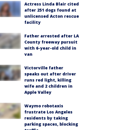
Actress Linda Blair cited
after 251 dogs found at
unlicensed Acton rescue
facility
Father arrested after LA
County freeway pursuit
with 6-year-old child in
van
Victorville father
speaks out after driver
runs red light, killing
wife and 2 children in
Apple Valley
Waymo robotaxis
frustrate Los Angeles
residents by taking
parking spaces, blocking