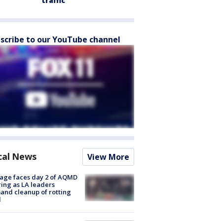
traffic
scribe to our YouTube channel
cal News
View More
age faces day 2 of AQMD
ing as LA leaders
nd cleanup of rotting
d