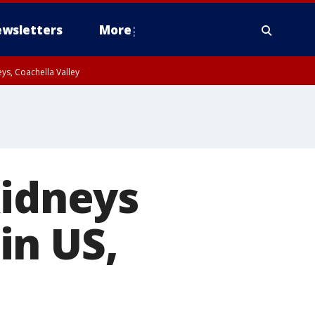
wsletters
More
ys, Coachella Valley
kidneys
in US,