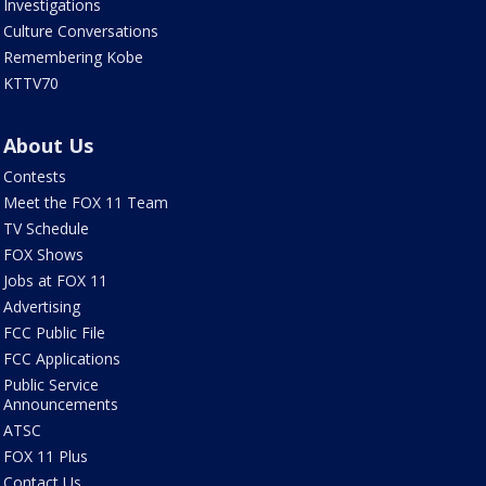
Investigations
Culture Conversations
Remembering Kobe
KTTV70
About Us
Contests
Meet the FOX 11 Team
TV Schedule
FOX Shows
Jobs at FOX 11
Advertising
FCC Public File
FCC Applications
Public Service
Announcements
ATSC
FOX 11 Plus
Contact Us