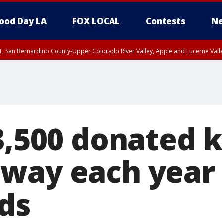
ood Day LA
FOX LOCAL
Contests
Ne
T, San Bernardino County-Upper Colorado River Valley, Apple and Lucerne Valle
 3,500 donated 
way each year 
nds