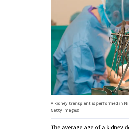
A kidney transplant is performed in Ni
Getty Images)
The average age of a kidney d