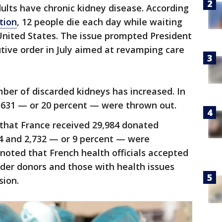
ults have chronic kidney disease. According
tion
, 12 people die each day while waiting
 United States. The issue prompted President
tive order in July aimed at revamping care
ber of discarded kidneys has increased. In
3,631 — or 20 percent — were thrown out.
 that France received 29,984 donated
4 and 2,732 — or 9 percent — were
 noted that French health officials accepted
lder donors and those with health issues
sion.