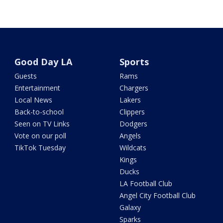
Good Day LA
Sports
Guests
Rams
Entertainment
Chargers
Local News
Lakers
Back-to-school
Clippers
Seen on TV Links
Dodgers
Vote on our poll
Angels
TikTok Tuesday
Wildcats
Kings
Ducks
LA Football Club
Angel City Football Club
Galaxy
Sparks