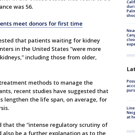
Cali
rance was 56.
duri
Palm
shoo
ents meet donors for first time
Near
Can
clos
sted that patients waiting for kidney
exp
enters in the United States “were more
 kidneys,” including those from older,
La
Poss
 treatment methods to manage the
acco
purs
ants, recent studies have suggested that
s lengthen the life span, on average, for
sis.
Line
Neig
at h
 that the “intense regulatory scrutiny of
d also be a further explanation as to the