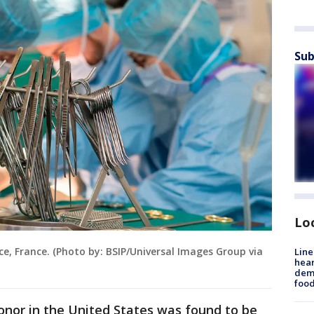
Sub
Lo
ce, France. (Photo by: BSIP/Universal Images Group via
Line
hear
dema
foo
onor in the United States was found to be