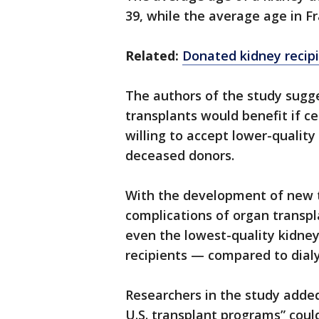
39, while the average age in F
Related:
Donated kidney recipi
The authors of the study sugge
transplants would benefit if c
willing to accept lower-quality
deceased donors.
With the development of new
complications of organ transpl
even the lowest-quality kidney
recipients — compared to dialy
Researchers in the study added
U.S. transplant programs” coul