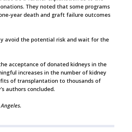
 donations. They noted that some programs
r one-year death and graft failure outcomes
y avoid the potential risk and wait for the
the acceptance of donated kidneys in the
ingful increases in the number of kidney
fits of transplantation to thousands of
y’s authors concluded.
 Angeles.