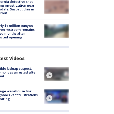
fornia detective shot
ng investigation near
dale; Suspect dies in
tout
ly $1 million Runyon
yon restroom remains
ed months after
ected opening
test Videos
ible kidnap suspect,
mplices arrested after
uit
age warehouse fire:
hbors vent frustrations
earing