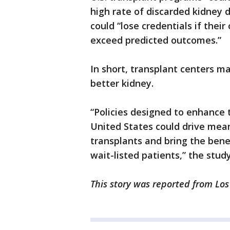
high rate of discarded kidney
could “lose credentials if thei
exceed predicted outcomes.”
In short, transplant centers ma
better kidney.
“Policies designed to enhance 
United States could drive mean
transplants and bring the bene
wait-listed patients,” the stud
This story was reported from Los