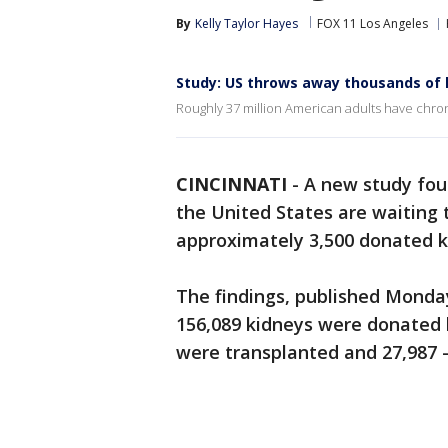
By
Kelly Taylor Hayes
FOX 11 Los Angeles
Study: US throws away thousands of 
Roughly 37 million American adults have chron
CINCINNATI
-
A new study fou
the United States are waiting 
approximately 3,500 donated k
The findings, published Monda
156,089 kidneys were donated 
were transplanted and 27,987 