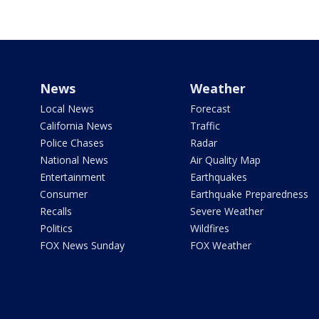
News
Weather
Local News
Forecast
California News
Traffic
Police Chases
Radar
National News
Air Quality Map
Entertainment
Earthquakes
Consumer
Earthquake Preparedness
Recalls
Severe Weather
Politics
Wildfires
FOX News Sunday
FOX Weather