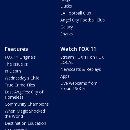
Ducks
LA Football Club
Angel City Football Club
Galaxy
Sparks
Features
Watch FOX 11
FOX 11 Originals
Stream FOX 11 on FOX
LOCAL
The Issue Is:
Newscasts & Replays
In Depth
Apps
Wednesday's Child
Live webcams from
True Crime Files
around SoCal
Lost Angeles: City of
Homeless
Community Champions
When Magic Shocked
the World
Destination Education