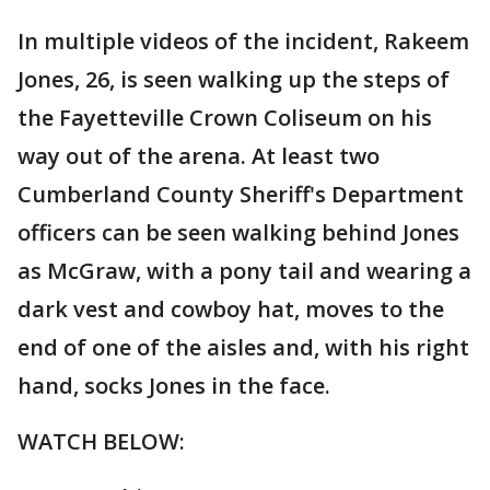
In multiple videos of the incident, Rakeem
Jones, 26, is seen walking up the steps of
the Fayetteville Crown Coliseum on his
way out of the arena. At least two
Cumberland County Sheriff's Department
officers can be seen walking behind Jones
as McGraw, with a pony tail and wearing a
dark vest and cowboy hat, moves to the
end of one of the aisles and, with his right
hand, socks Jones in the face.
WATCH BELOW: