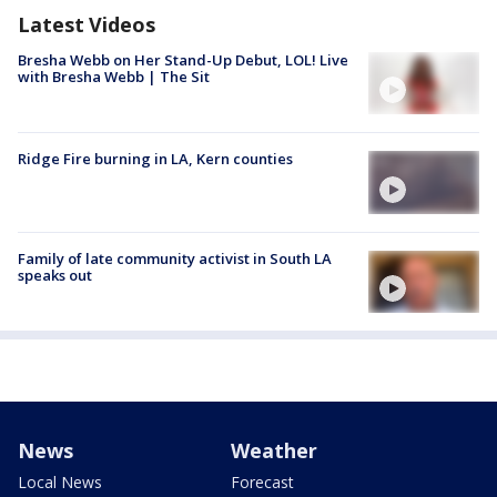
Latest Videos
Bresha Webb on Her Stand-Up Debut, LOL! Live
with Bresha Webb | The Sit
Ridge Fire burning in LA, Kern counties
Family of late community activist in South LA
speaks out
News
Weather
Local News
Forecast