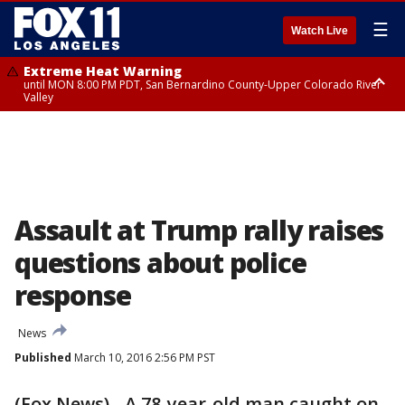
☰
Watch Live
Extreme Heat Warning
until MON 8:00 PM PDT, San Bernardino County-Upper Colorado River
Valley
Extreme Heat Warning
until SUN 8:00 PM PDT, Apple and Lucerne Valleys, Coachella Valley
Assault at Trump rally raises
questions about police
response
News
Published
March 10, 2016 2:56 PM PST
(Fox News) - A 78-year-old man caught on