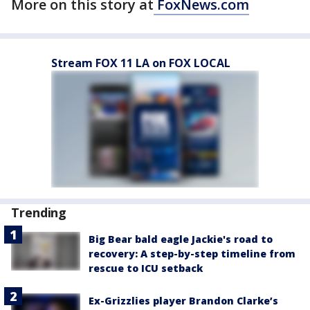
More on this story at
FoxNews.com
Stream FOX 11 LA on FOX LOCAL
Trending
Big Bear bald eagle Jackie's road to
recovery: A step-by-step timeline from
rescue to ICU setback
Ex-Grizzlies player Brandon Clarke’s