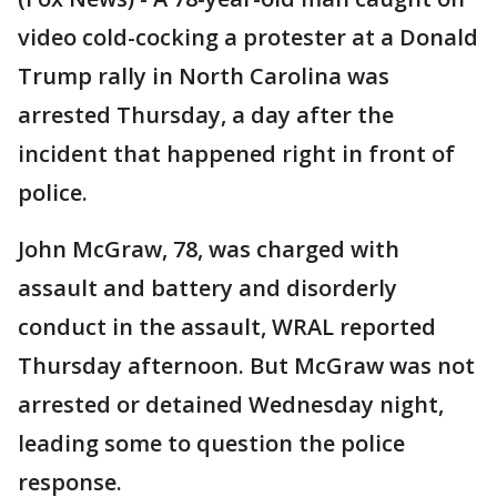
video cold-cocking a protester at a Donald
Trump rally in North Carolina was
arrested Thursday, a day after the
incident that happened right in front of
police.
John McGraw, 78, was charged with
assault and battery and disorderly
conduct in the assault, WRAL reported
Thursday afternoon. But McGraw was not
arrested or detained Wednesday night,
leading some to question the police
response.