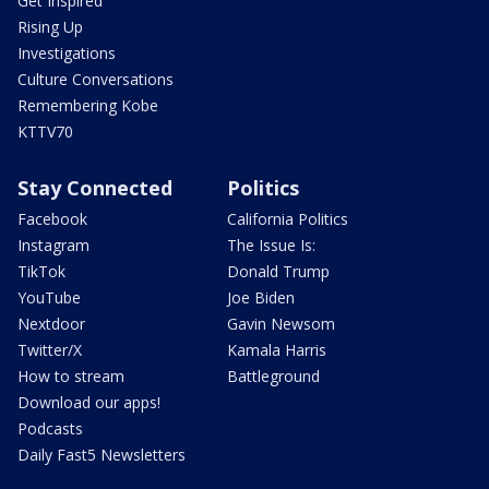
Get Inspired
Rising Up
Investigations
Culture Conversations
Remembering Kobe
KTTV70
Stay Connected
Politics
Facebook
California Politics
Instagram
The Issue Is:
TikTok
Donald Trump
YouTube
Joe Biden
Nextdoor
Gavin Newsom
Twitter/X
Kamala Harris
How to stream
Battleground
Download our apps!
Podcasts
Daily Fast5 Newsletters