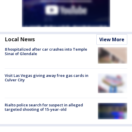
Local News
View More
8 hospitalized after car crashes into Temple
Sinai of Glendale
Visit Las Vegas giving away free gas cards in
Culver City
Rialto police search for suspect in alleged
targeted shooting of 15-year-old