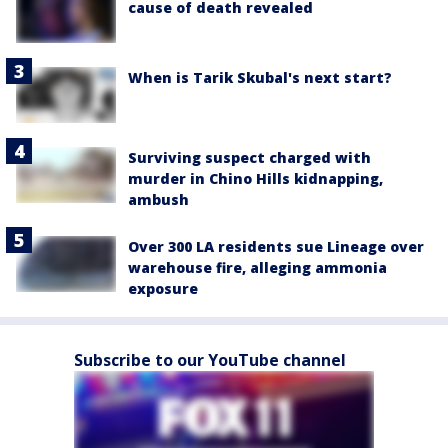
cause of death revealed
When is Tarik Skubal's next start?
Surviving suspect charged with
murder in Chino Hills kidnapping,
ambush
Over 300 LA residents sue Lineage over
warehouse fire, alleging ammonia
exposure
Subscribe to our YouTube channel