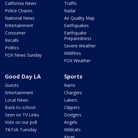
California News
Traffic
Police Chases
Radar
National News
Air Quality Map
Entertainment
Earthquakes
Consumer
Earthquake
Preparedness
Recalls
Severe Weather
Politics
Wildfires
FOX News Sunday
FOX Weather
Good Day LA
Sports
Guests
Rams
Entertainment
Chargers
Local News
Lakers
Back-to-school
Clippers
Seen on TV Links
Dodgers
Vote on our poll
Angels
TikTok Tuesday
Wildcats
Kings