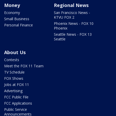
Money
Regional News
Economy
San Francisco News -
KTVU FOX 2
Small Business
Phoenix News - FOX 10
Personal Finance
Phoenix
Seattle News - FOX 13
Seattle
About Us
Contests
Meet the FOX 11 Team
TV Schedule
FOX Shows
Jobs at FOX 11
Advertising
FCC Public File
FCC Applications
Public Service
Announcements