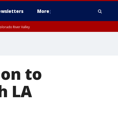
wsletters
More
olorado River Valley
ion to
h LA