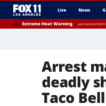
Live
News
G
Extreme Heat Warning
until SUN 8:00 PM PD
Arrest m
deadly s
Taco Bel