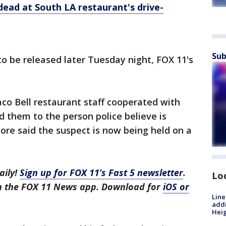
ead at South LA restaurant's drive-
Sub
o be released later Tuesday night, FOX 11's
co Bell restaurant staff cooperated with
ad them to the person police believe is
ore said the suspect is now being held on a
aily!
Sign up for FOX 11’s Fast 5 newsletter
.
Lo
in the FOX 11 News app. Download for
iOS or
Line
addr
Heig