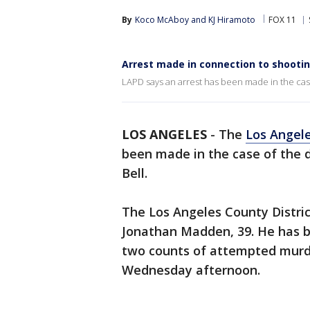
By
Koco McAboy
 and 
KJ Hiramoto
FOX 11
Arrest made in connection to shootin
LAPD says an arrest has been made in the case
LOS ANGELES
-
The
Los Angel
been made in the case of the 
Bell.
The Los Angeles County District
Jonathan Madden, 39. He has 
two counts of attempted murde
Wednesday afternoon.