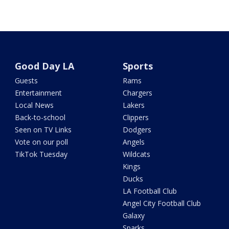
Good Day LA
Sports
Guests
Rams
Entertainment
Chargers
Local News
Lakers
Back-to-school
Clippers
Seen on TV Links
Dodgers
Vote on our poll
Angels
TikTok Tuesday
Wildcats
Kings
Ducks
LA Football Club
Angel City Football Club
Galaxy
Sparks