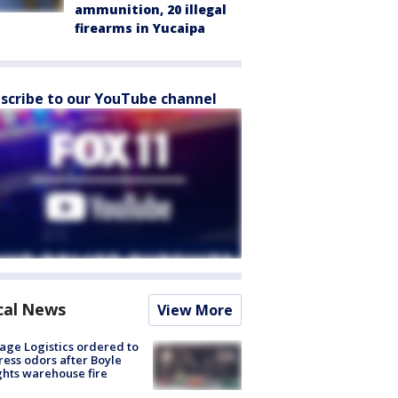
ammunition, 20 illegal
firearms in Yucaipa
scribe to our YouTube channel
cal News
View More
age Logistics ordered to
ess odors after Boyle
hts warehouse fire