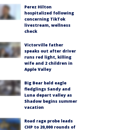
Perez Hilton
hospitalized following
concerning TikTok
livestream, wellness
check
Victorville father
speaks out after driver
runs red light, killing
wife and 2 children in
Apple Valley
Big Bear bald eagle
fledglings Sandy and
Luna depart valley as
Shadow begins summer
vacation
Road rage probe leads
CHP to 20,000 rounds of