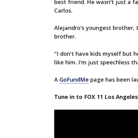
best friend. He wasn't just a f
Carlos.
Alejandro's youngest brother, L
brother.
"I don't have kids myself but h
like him. I'm just speechless th
A
GoFundMe
page has been lau
Tune in to FOX 11 Los Angeles