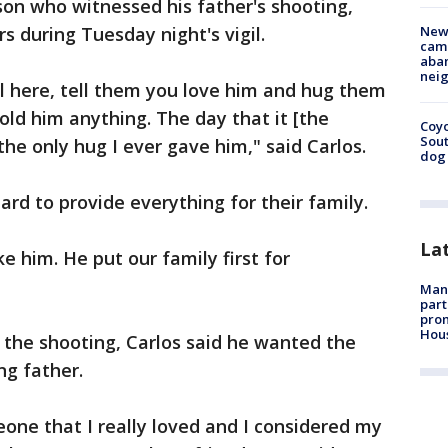
 son who witnessed his father's shooting,
s during Tuesday night's vigil.
New
camp
aban
neig
ill here, tell them you love him and hug them
old him anything. The day that it [the
Coyo
Sout
he only hug I ever gave him," said Carlos.
dog 
ard to provide everything for their family.
La
ke him. He put our family first for
Man 
part
prom
Hou
r the shooting, Carlos said he wanted the
ng father.
one that I really loved and I considered my