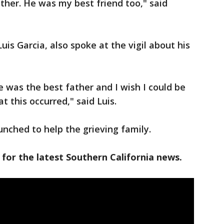
ather. He was my best friend too," said
uis Garcia, also spoke at the vigil about his
e was the best father and I wish I could be
at this occurred," said Luis.
nched to help the grieving family.
 for the latest Southern California news.