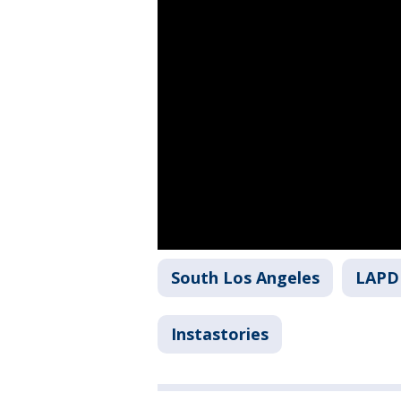
South Los Angeles
LAPD
Instastories