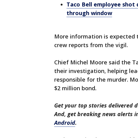
Taco Bell employee shot d
through window
More information is expected t
crew reports from the vigil.
Chief Michel Moore said the Ta
their investigation, helping le
responsible for the murder. Mo
$2 million bond.
Get your top stories delivered d
And, get breaking news alerts 
Android
.