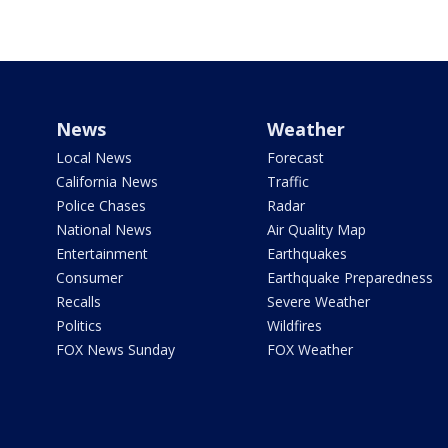
News
Weather
Local News
Forecast
California News
Traffic
Police Chases
Radar
National News
Air Quality Map
Entertainment
Earthquakes
Consumer
Earthquake Preparedness
Recalls
Severe Weather
Politics
Wildfires
FOX News Sunday
FOX Weather