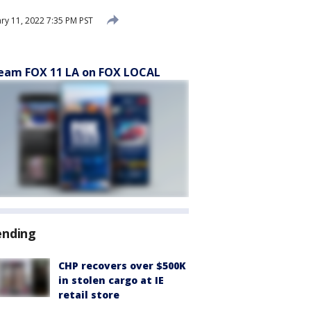
ry 11, 2022 7:35 PM PST
eam FOX 11 LA on FOX LOCAL
ending
CHP recovers over $500K
in stolen cargo at IE
retail store