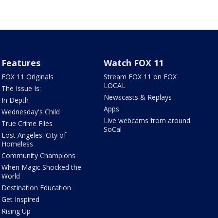
Features
Watch FOX 11
FOX 11 Originals
Stream FOX 11 on FOX
LOCAL
The Issue Is:
Newscasts & Replays
In Depth
Apps
Wednesday's Child
Live webcams from around
True Crime Files
SoCal
Lost Angeles: City of
Homeless
Community Champions
When Magic Shocked the
World
Destination Education
Get Inspired
Rising Up