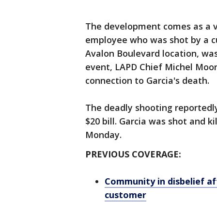
The development comes as a vig
employee who was shot by a cu
Avalon Boulevard location, was
event, LAPD Chief Michel Moor
connection to Garcia's death.
The deadly shooting reportedl
$20 bill. Garcia was shot and ki
Monday.
PREVIOUS COVERAGE:
Community in disbelief af
customer