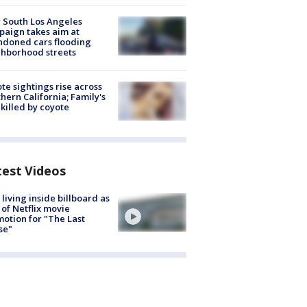
 South Los Angeles
aign takes aim at
doned cars flooding
hborhood streets
te sightings rise across
hern California; Family's
killed by coyote
test Videos
living inside billboard as
 of Netflix movie
otion for "The Last
se"