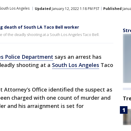
South Los Angeles
Updated
January 12, 2022 1:18 PM PST
Published
Janua
g death of South LA Taco Bell worker
Str
 of the deadly shooting at a South Los Angeles Taco Bell.
es Police Department
says an arrest has
deadly shooting at a
South Los Angeles
Taco
 Attorney’s Office identified the suspect as
been charged with one count of murder and
Tr
r and his arraignment is set for