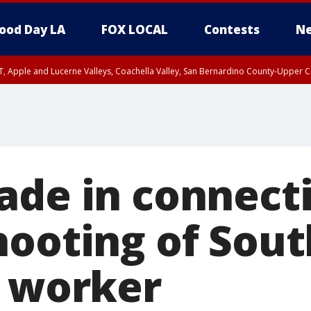
ood Day LA
FOX LOCAL
Contests
Ne
T, Apple and Lucerne Valleys, Coachella Valley, San Bernardino County-Upper C
ade in connect
hooting of Sout
l worker