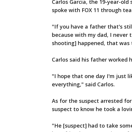
Carlos Garcia, the 19-year-old
spoke with FOX 11 through tear
"If you have a father that's st
because with my dad, I never t
shooting] happened, that was t
Carlos said his father worked h
"I hope that one day I'm just li
everything," said Carlos.
As for the suspect arrested fo
suspect to know he took a lovi
"He [suspect] had to take some