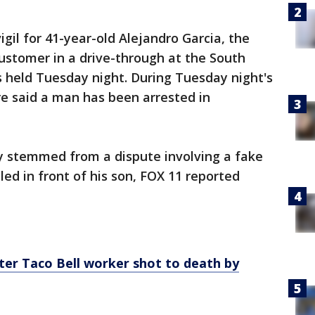
il for 41-year-old Alejandro Garcia, the
stomer in a drive-through at the South
 held Tuesday night. During Tuesday night's
e said a man has been arrested in
y stemmed from a dispute involving a fake
lled in front of his son, FOX 11 reported
ter Taco Bell worker shot to death by