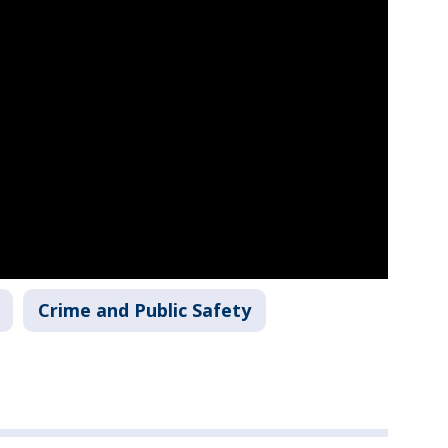
Crime and Public Safety