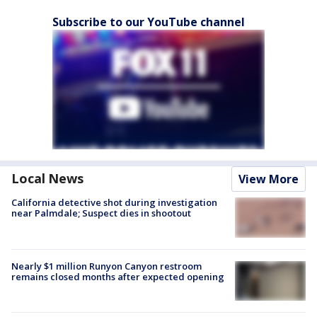
Subscribe to our YouTube channel
Local News
View More
California detective shot during investigation
near Palmdale; Suspect dies in shootout
Nearly $1 million Runyon Canyon restroom
remains closed months after expected opening