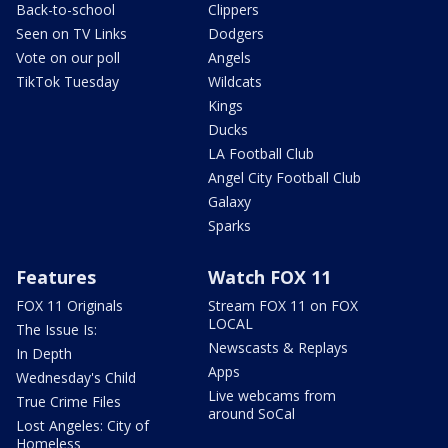
Back-to-school
Clippers
Seen on TV Links
Dodgers
Vote on our poll
Angels
TikTok Tuesday
Wildcats
Kings
Ducks
LA Football Club
Angel City Football Club
Galaxy
Sparks
Features
Watch FOX 11
FOX 11 Originals
Stream FOX 11 on FOX
LOCAL
The Issue Is:
Newscasts & Replays
In Depth
Apps
Wednesday's Child
Live webcams from
True Crime Files
around SoCal
Lost Angeles: City of
Homeless