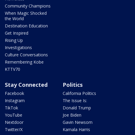
Community Champions
When Magic Shocked
the World
Destination Education
Get Inspired
Rising Up
Investigations
Culture Conversations
Remembering Kobe
KTTV70
Stay Connected
Politics
Facebook
California Politics
Instagram
The Issue Is:
TikTok
Donald Trump
YouTube
Joe Biden
Nextdoor
Gavin Newsom
Twitter/X
Kamala Harris