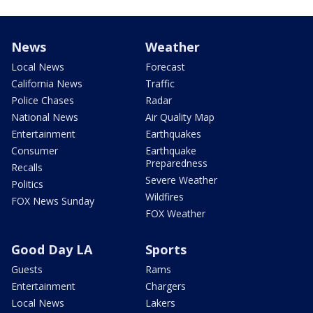
News
Weather
Local News
Forecast
California News
Traffic
Police Chases
Radar
National News
Air Quality Map
Entertainment
Earthquakes
Consumer
Earthquake
Preparedness
Recalls
Severe Weather
Politics
Wildfires
FOX News Sunday
FOX Weather
Good Day LA
Sports
Guests
Rams
Entertainment
Chargers
Local News
Lakers