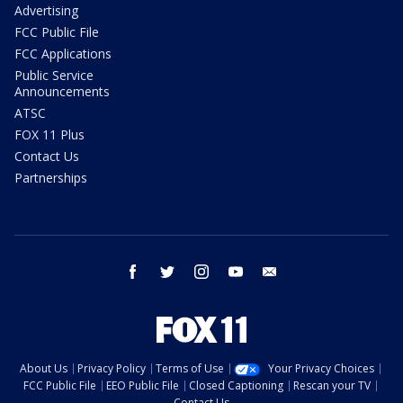
Advertising
FCC Public File
FCC Applications
Public Service
Announcements
ATSC
FOX 11 Plus
Contact Us
Partnerships
facebook
twitter
instagram
youtube
email
About Us
Privacy Policy
Terms of Use
Your Privacy Choices
FCC Public File
EEO Public File
Closed Captioning
Rescan your TV
Contact Us