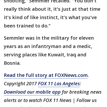
shooting," Semmler recalled. "You don't
really think about it, it's just at that time
it's kind of like instinct, it's what you've
been trained to do."
Semmler was in the military for eleven
years as an infantryman and a medic,
serving places like Kuwait, Iraq and
Bosnia.
Read the full story at FOXNews.com
.
Copyright 2017
FOX 11 Los Angeles
:
Download our mobile app
for breaking news
alerts or to watch FOX 11 News | Follow us