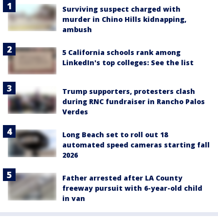
Surviving suspect charged with
murder in Chino Hills kidnapping,
ambush
5 California schools rank among
LinkedIn's top colleges: See the list
Trump supporters, protesters clash
during RNC fundraiser in Rancho Palos
Verdes
Long Beach set to roll out 18
automated speed cameras starting fall
2026
Father arrested after LA County
freeway pursuit with 6-year-old child
in van