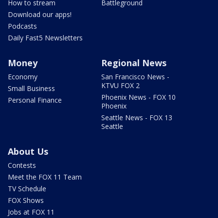
How to stream
Battleground
Download our apps!
Podcasts
Daily Fast5 Newsletters
Money
Regional News
Economy
San Francisco News -
KTVU FOX 2
Small Business
Phoenix News - FOX 10
Personal Finance
Phoenix
Seattle News - FOX 13
Seattle
About Us
Contests
Meet the FOX 11 Team
TV Schedule
FOX Shows
Jobs at FOX 11