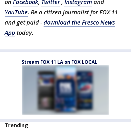
on
Facebook
,
Twitter
,
Instagram
and
YouTube
. Be a citizen journalist for FOX 11
and get paid -
download the Fresco News
App
today.
Stream FOX 11 LA on FOX LOCAL
Trending