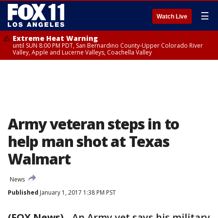
☰
Watch Live
Extreme Heat Warning
until SUN 8:00 PM PDT, San Bernardino County-Upper Colorado River
Valley, Apple and Lucerne Valleys, Coachella Valley
Army veteran steps in to
help man shot at Texas
Walmart
News
Published
January 1, 2017 1:38 PM PST
(FOX News)
-
An Army vet says his military