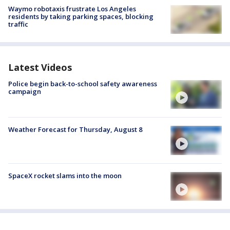
Waymo robotaxis frustrate Los Angeles
residents by taking parking spaces, blocking
traffic
Latest Videos
Police begin back-to-school safety awareness
campaign
Weather Forecast for Thursday, August 8
SpaceX rocket slams into the moon