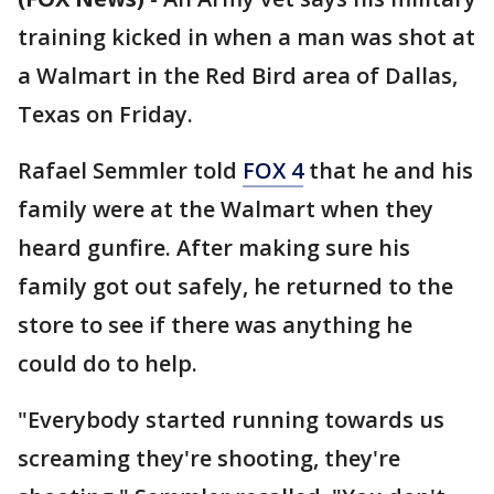
training kicked in when a man was shot at
a Walmart in the Red Bird area of Dallas,
Texas on Friday.
Rafael Semmler told
FOX 4
that he and his
family were at the Walmart when they
heard gunfire. After making sure his
family got out safely, he returned to the
store to see if there was anything he
could do to help.
"Everybody started running towards us
screaming they're shooting, they're