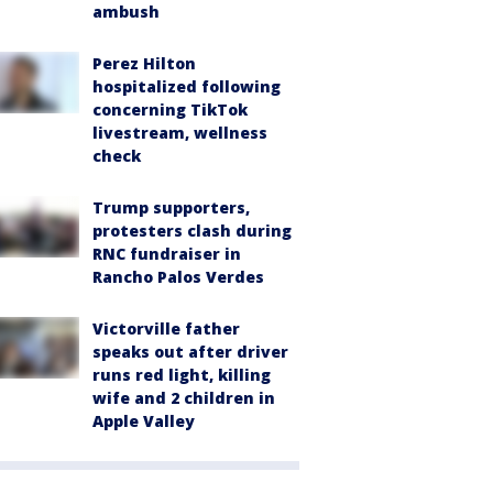
ambush
Perez Hilton
hospitalized following
concerning TikTok
livestream, wellness
check
Trump supporters,
protesters clash during
RNC fundraiser in
Rancho Palos Verdes
Victorville father
speaks out after driver
runs red light, killing
wife and 2 children in
Apple Valley