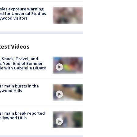
sles exposure warning
ed for Universal Studios
ywood visitors
test Videos
, Snack, Travel, and
e: Your End of Summer
e with Gabrielle DiDato
r main bursts in the
ywood Hills
r main break reported
ollywood Hills