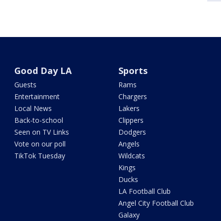
Good Day LA
Sports
Guests
Rams
Entertainment
Chargers
Local News
Lakers
Back-to-school
Clippers
Seen on TV Links
Dodgers
Vote on our poll
Angels
TikTok Tuesday
Wildcats
Kings
Ducks
LA Football Club
Angel City Football Club
Galaxy