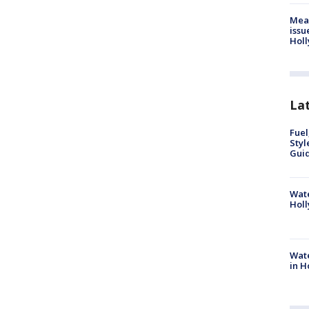
Mea
issu
Holl
La
Fuel
Styl
Guid
Wate
Holl
Wate
in H