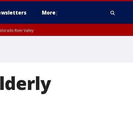
wsletters
More
olorado River Valley
lderly