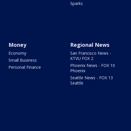
Sparks
Money
Regional News
Economy
San Francisco News -
KTVU FOX 2
Small Business
Phoenix News - FOX 10
Personal Finance
Phoenix
Seattle News - FOX 13
Seattle