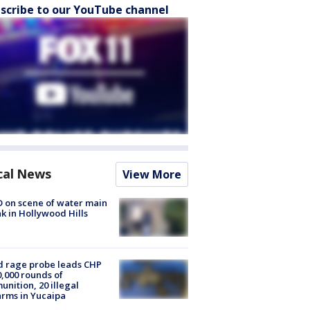
scribe to our YouTube channel
cal News
View More
 on scene of water main
k in Hollywood Hills
 rage probe leads CHP
0,000 rounds of
nition, 20 illegal
arms in Yucaipa