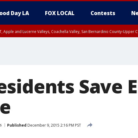
ood Day LA
FOX LOCAL
Contests
Ne
T, Apple and Lucerne Valleys, Coachella Valley, San Bernardino County-Upper C
sidents Save E
fe
s
Published
December 9, 2015 2:16 PM PST