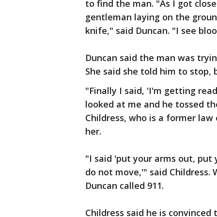
to find the man. "As I got closer
gentleman laying on the groun
knife," said Duncan. "I see bloo
Duncan said the man was tryin
She said she told him to stop, b
"Finally I said, 'I'm getting r
looked at me and he tossed the
Childress, who is a former law
her.
"I said 'put your arms out, put
do not move,'" said Childress.
Duncan called 911.
Childress said he is convinced