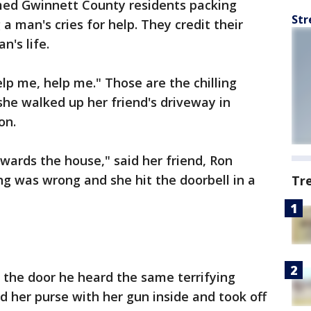
ed Gwinnett County residents packing
Str
 a man's cries for help. They credit their
n's life.
help me, help me." Those are the chilling
he walked up her friend's driveway in
on.
owards the house," said her friend, Ron
ing was wrong and she hit the doorbell in a
Tr
 the door he heard the same terrifying
 her purse with her gun inside and took off