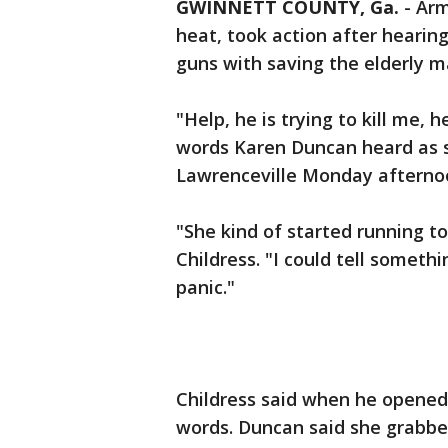
GWINNETT COUNTY, Ga.
-
Arm
heat, took action after hearing
guns with saving the elderly ma
"Help, he is trying to kill me, 
words Karen Duncan heard as s
Lawrenceville Monday afterno
"She kind of started running t
Childress. "I could tell someth
panic."
Childress said when he opened
words. Duncan said she grabbed