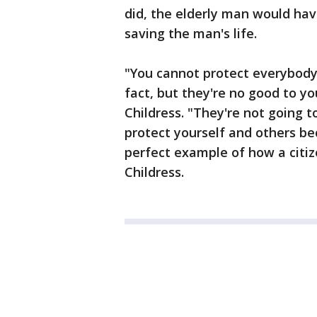
did, the elderly man would hav
saving the man's life.
"You cannot protect everybody, 
fact, but they're no good to y
Childress. "They're not going 
protect yourself and others b
perfect example of how a citize
Childress.