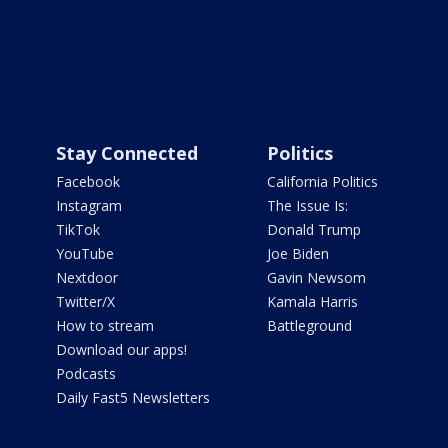
Stay Connected
Politics
Facebook
California Politics
Instagram
The Issue Is:
TikTok
Donald Trump
YouTube
Joe Biden
Nextdoor
Gavin Newsom
Twitter/X
Kamala Harris
How to stream
Battleground
Download our apps!
Podcasts
Daily Fast5 Newsletters