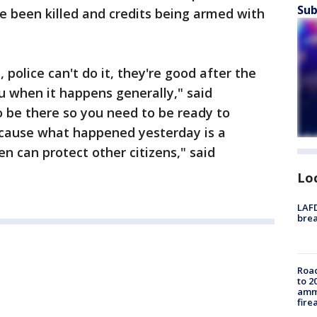
Sub
e been killed and credits being armed with
police can't do it, they're good after the
ou when it happens generally," said
to be there so you need to be ready to
ecause what happened yesterday is a
n can protect other citizens," said
Lo
LAFD
brea
Road
to 2
ammu
fire