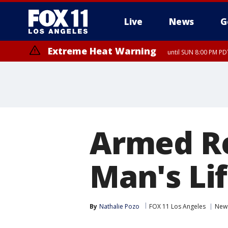
Live
News
G
Extreme Heat Warning
until SUN 8:00 PM PD
Armed Re
Man's Li
By
Nathalie Pozo
FOX 11 Los Angeles
New