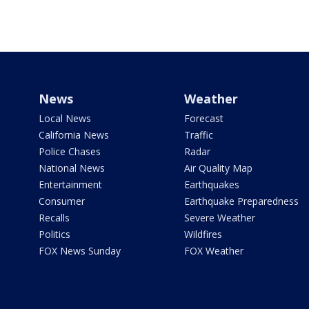
News
Weather
Local News
Forecast
California News
Traffic
Police Chases
Radar
National News
Air Quality Map
Entertainment
Earthquakes
Consumer
Earthquake Preparedness
Recalls
Severe Weather
Politics
Wildfires
FOX News Sunday
FOX Weather