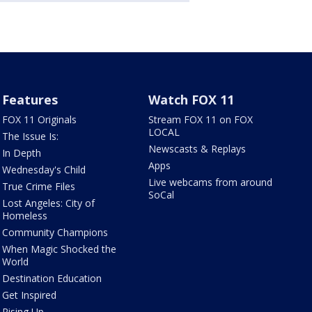
Features
Watch FOX 11
FOX 11 Originals
Stream FOX 11 on FOX
LOCAL
The Issue Is:
Newscasts & Replays
In Depth
Apps
Wednesday's Child
Live webcams from around
True Crime Files
SoCal
Lost Angeles: City of
Homeless
Community Champions
When Magic Shocked the
World
Destination Education
Get Inspired
Rising Up