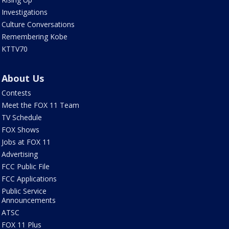
Investigations
Culture Conversations
Remembering Kobe
KTTV70
About Us
Contests
Meet the FOX 11 Team
TV Schedule
FOX Shows
Jobs at FOX 11
Advertising
FCC Public File
FCC Applications
Public Service
Announcements
ATSC
FOX 11 Plus