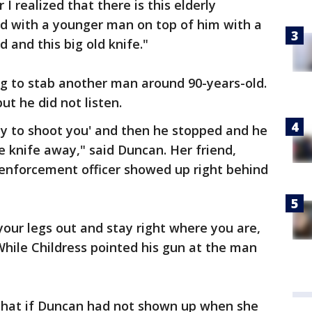
 I realized that there is this elderly
d with a younger man on top of him with a
d and this big old knife."
g to stab another man around 90-years-old.
ut he did not listen.
eady to shoot you' and then he stopped and he
 knife away," said Duncan. Her friend,
 enforcement officer showed up right behind
 your legs out and stay right where you are,
 While Childress pointed his gun at the man
 that if Duncan had not shown up when she