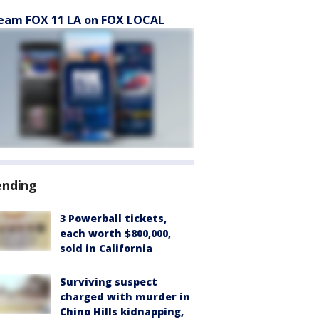
eam FOX 11 LA on FOX LOCAL
ending
3 Powerball tickets,
each worth $800,000,
sold in California
Surviving suspect
charged with murder in
Chino Hills kidnapping,