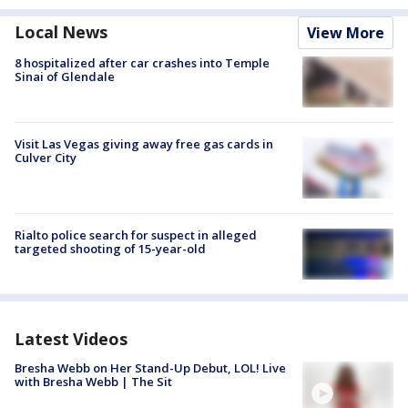
Local News
View More
8 hospitalized after car crashes into Temple
Sinai of Glendale
Visit Las Vegas giving away free gas cards in
Culver City
Rialto police search for suspect in alleged
targeted shooting of 15-year-old
Latest Videos
Bresha Webb on Her Stand-Up Debut, LOL! Live
with Bresha Webb | The Sit