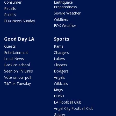
Consumer
Earthquake
Preparedness
Recalls
Severe Weather
Politics
Wildfires
FOX News Sunday
FOX Weather
Good Day LA
Sports
Guests
Rams
Entertainment
Chargers
Local News
Lakers
Back-to-school
Clippers
Seen on TV Links
Dodgers
Vote on our poll
Angels
TikTok Tuesday
Wildcats
Kings
Ducks
LA Football Club
Angel City Football Club
Galaxy