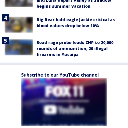
and Luna depart valley as Shadow
begins summer vacation
Big Bear bald eagle Jackie critical as
blood values drop below 10%
Road rage probe leads CHP to 20,000
rounds of ammunition, 20 illegal
firearms in Yucaipa
Subscribe to our YouTube channel