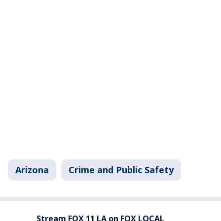
Arizona
Crime and Public Safety
Stream FOX 11 LA on FOX LOCAL