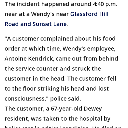
The incident happened around 4:40 p.m.
near at a Wendy's near
Glassford Hill
Road and Sunset Lane
.
"A customer complained about his food
order at which time, Wendy’s employee,
Antoine Kendrick, came out from behind
the service counter and struck the
customer in the head. The customer fell
to the floor striking his head and lost
consciousness," police said.
The customer, a 67-year-old Dewey
resident, was taken to the hospital by