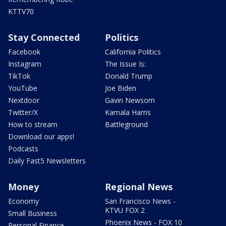
KTTV70
Stay Connected
Politics
Facebook
California Politics
Instagram
The Issue Is:
TikTok
Donald Trump
YouTube
Joe Biden
Nextdoor
Gavin Newsom
Twitter/X
Kamala Harris
How to stream
Battleground
Download our apps!
Podcasts
Daily Fast5 Newsletters
Money
Regional News
Economy
San Francisco News -
KTVU FOX 2
Small Business
Phoenix News - FOX 10
Personal Finance