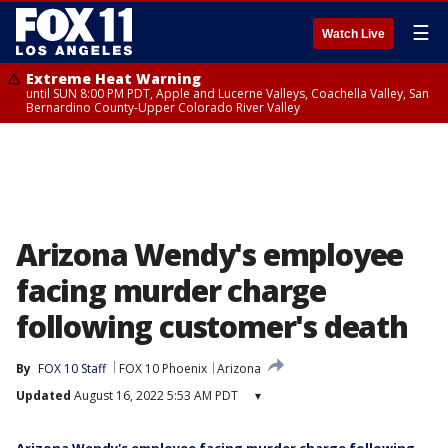
☰
Watch Live
Extreme Heat Warning
until SUN 8:00 PM PDT, Apple and Lucerne Valleys, Coachella Valley, San
Bernardino County-Upper Colorado River Valley
Arizona Wendy's employee
facing murder charge
following customer's death
By
FOX 10 Staff
FOX 10 Phoenix
Arizona
Updated
August 16, 2022 5:53 AM PDT
▾