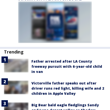
Trending
Father arrested after LA County
freeway pursuit with 6-year-old child
in van
Victorville father speaks out after
driver runs red light, killing wife and 2
children in Apple Valley
Big Bear bald eagle fledglings Sandy