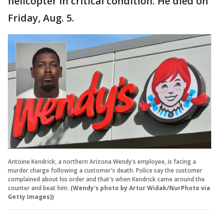
helicopter in critical condition. He died on
Friday, Aug. 5.
Antoine Kendrick, a northern Arizona Wendy's employee, is facing a
murder charge following a customer's death. Police say the customer
complained about his order and that's when Kendrick came around the
counter and beat him.
(Wendy's photo by Artur Widak/NurPhoto via
Getty Images))