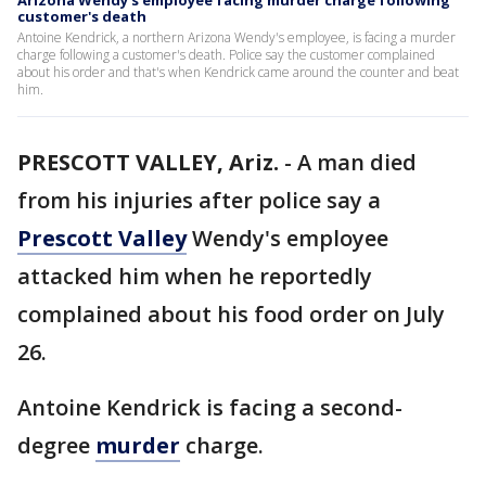
Arizona Wendy's employee facing murder charge following
customer's death
Antoine Kendrick, a northern Arizona Wendy's employee, is facing a murder
charge following a customer's death. Police say the customer complained
about his order and that's when Kendrick came around the counter and beat
him.
PRESCOTT VALLEY, Ariz.
-
A man died
from his injuries after police say a
Prescott Valley
Wendy's employee
attacked him when he reportedly
complained about his food order on July
26.
Antoine Kendrick is facing a second-
degree
murder
charge.