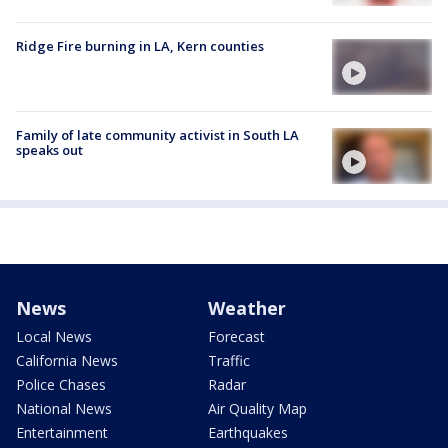
Ridge Fire burning in LA, Kern counties
Family of late community activist in South LA
speaks out
News
Weather
Local News
Forecast
California News
Traffic
Police Chases
Radar
National News
Air Quality Map
Entertainment
Earthquakes