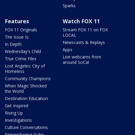
Sparks
Features
Watch FOX 11
FOX 11 Originals
Stream FOX 11 on FOX
LOCAL
The Issue Is:
Newscasts & Replays
In Depth
Apps
Wednesday's Child
Live webcams from
True Crime Files
around SoCal
Lost Angeles: City of
Homeless
Community Champions
When Magic Shocked
the World
Destination Education
Get Inspired
Rising Up
Investigations
Culture Conversations
Remembering Kobe