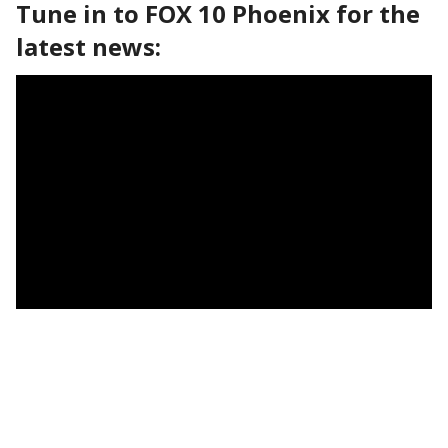
Tune in to FOX 10 Phoenix for the
latest news: