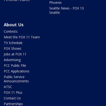
Phoenix
Seattle News - FOX 13
Seattle
About Us
Contests
Meet the FOX 11 Team
TV Schedule
FOX Shows
Jobs at FOX 11
Advertising
FCC Public File
FCC Applications
Public Service
Announcements
ATSC
FOX 11 Plus
Contact Us
Partnerships