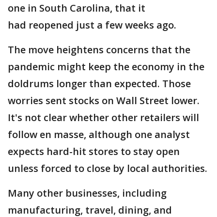
one in South Carolina, that it
had reopened just a few weeks ago.
The move heightens concerns that the
pandemic might keep the economy in the
doldrums longer than expected. Those
worries sent stocks on Wall Street lower.
It's not clear whether other retailers will
follow en masse, although one analyst
expects hard-hit stores to stay open
unless forced to close by local authorities.
Many other businesses, including
manufacturing, travel, dining, and