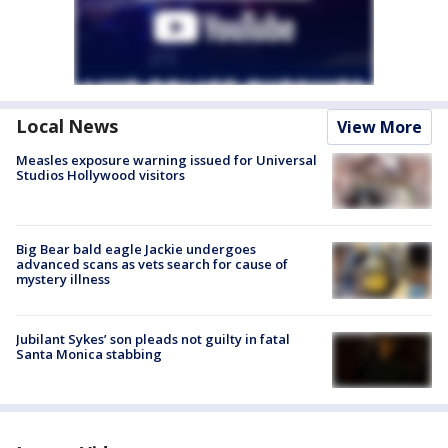
Local News
View More
Measles exposure warning issued for Universal
Studios Hollywood visitors
Big Bear bald eagle Jackie undergoes
advanced scans as vets search for cause of
mystery illness
Jubilant Sykes’ son pleads not guilty in fatal
Santa Monica stabbing