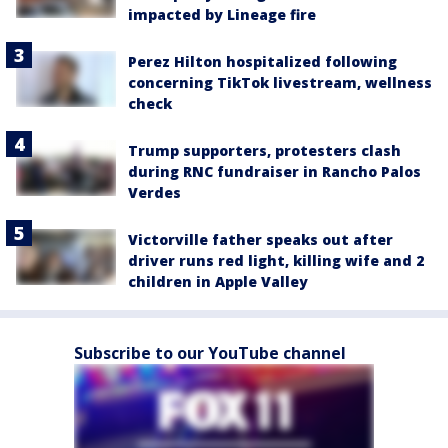
impacted by Lineage fire
Perez Hilton hospitalized following
concerning TikTok livestream, wellness
check
Trump supporters, protesters clash
during RNC fundraiser in Rancho Palos
Verdes
Victorville father speaks out after
driver runs red light, killing wife and 2
children in Apple Valley
Subscribe to our YouTube channel