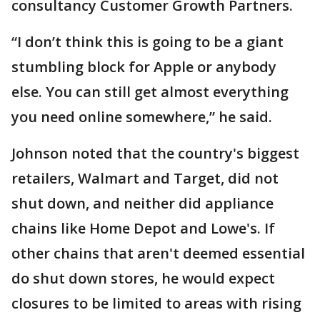
consultancy Customer Growth Partners.
“I don’t think this is going to be a giant
stumbling block for Apple or anybody
else. You can still get almost everything
you need online somewhere,” he said.
Johnson noted that the country's biggest
retailers, Walmart and Target, did not
shut down, and neither did appliance
chains like Home Depot and Lowe's. If
other chains that aren't deemed essential
do shut down stores, he would expect
closures to be limited to areas with rising