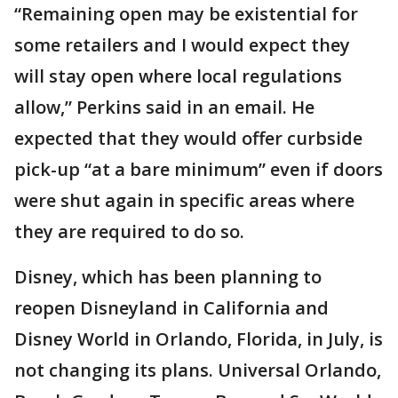
“Remaining open may be existential for
some retailers and I would expect they
will stay open where local regulations
allow,” Perkins said in an email. He
expected that they would offer curbside
pick-up “at a bare minimum” even if doors
were shut again in specific areas where
they are required to do so.
Disney, which has been planning to
reopen Disneyland in California and
Disney World in Orlando, Florida, in July, is
not changing its plans. Universal Orlando,