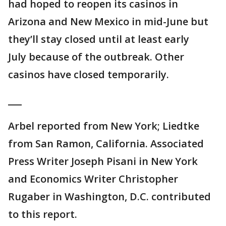
had hoped to reopen its casinos in
Arizona and New Mexico in mid-June but
they’ll stay closed until at least early
July because of the outbreak. Other
casinos have closed temporarily.
___
Arbel reported from New York; Liedtke
from San Ramon, California. Associated
Press Writer Joseph Pisani in New York
and Economics Writer Christopher
Rugaber in Washington, D.C. contributed
to this report.