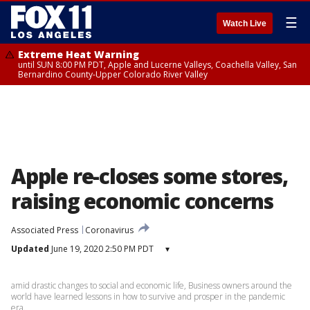
☰
Watch Live
Extreme Heat Warning
until SUN 8:00 PM PDT, Apple and Lucerne Valleys, Coachella Valley, San
Bernardino County-Upper Colorado River Valley
Apple re-closes some stores,
raising economic concerns
Associated Press
Coronavirus
Updated
June 19, 2020 2:50 PM PDT
▾
amid drastic changes to social and economic life, Business owners around the
world have learned lessons in how to survive and prosper in the pandemic
era.