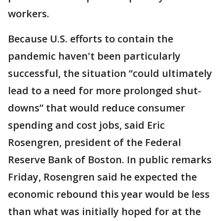
workers.
Because U.S. efforts to contain the
pandemic haven't been particularly
successful, the situation “could ultimately
lead to a need for more prolonged shut-
downs” that would reduce consumer
spending and cost jobs, said Eric
Rosengren, president of the Federal
Reserve Bank of Boston. In public remarks
Friday, Rosengren said he expected the
economic rebound this year would be less
than what was initially hoped for at the