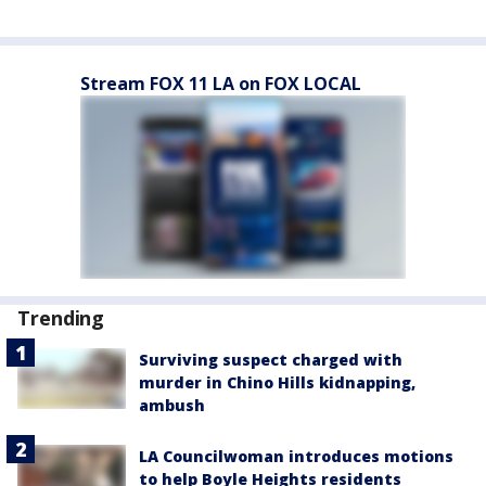
Stream FOX 11 LA on FOX LOCAL
Trending
Surviving suspect charged with
murder in Chino Hills kidnapping,
ambush
LA Councilwoman introduces motions
to help Boyle Heights residents