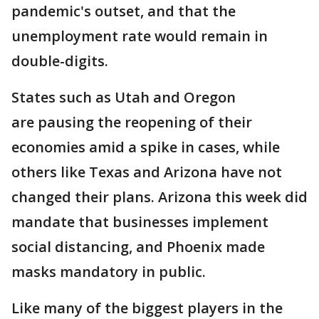
pandemic's outset, and that the
unemployment rate would remain in
double-digits.
States such as Utah and Oregon
are pausing the reopening of their
economies amid a spike in cases, while
others like Texas and Arizona have not
changed their plans. Arizona this week did
mandate that businesses implement
social distancing, and Phoenix made
masks mandatory in public.
Like many of the biggest players in the