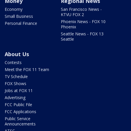
Money
Regional News
Economy
San Francisco News -
KTVU FOX 2
Small Business
Phoenix News - FOX 10
Personal Finance
Phoenix
Seattle News - FOX 13
Seattle
About Us
Contests
Meet the FOX 11 Team
TV Schedule
FOX Shows
Jobs at FOX 11
Advertising
FCC Public File
FCC Applications
Public Service
Announcements
ATSC