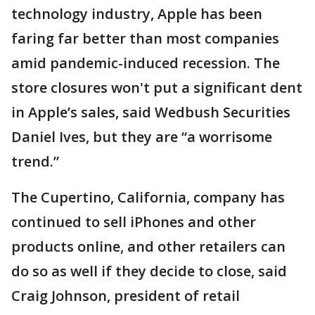
technology industry, Apple has been
faring far better than most companies
amid pandemic-induced recession. The
store closures won't put a significant dent
in Apple’s sales, said Wedbush Securities
Daniel Ives, but they are “a worrisome
trend.”
The Cupertino, California, company has
continued to sell iPhones and other
products online, and other retailers can
do so as well if they decide to close, said
Craig Johnson, president of retail