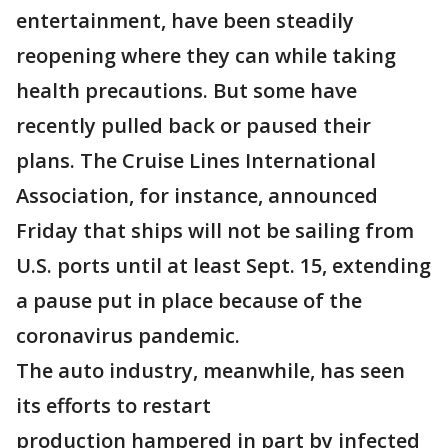
entertainment, have been steadily
reopening where they can while taking
health precautions. But some have
recently pulled back or paused their
plans. The Cruise Lines International
Association, for instance, announced
Friday that ships will not be sailing from
U.S. ports until at least Sept. 15, extending
a pause put in place because of the
coronavirus pandemic.
The auto industry, meanwhile, has seen
its efforts to restart
production hampered in part by infected