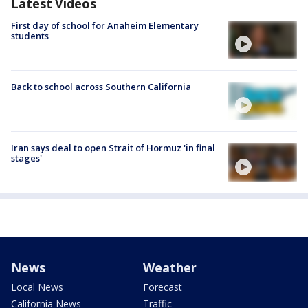
Latest Videos
First day of school for Anaheim Elementary
students
Back to school across Southern California
Iran says deal to open Strait of Hormuz 'in final
stages'
News
Weather
Local News
Forecast
California News
Traffic