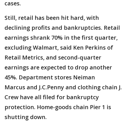
cases.
Still, retail has been hit hard, with
declining profits and bankruptcies. Retail
earnings shrank 70% in the first quarter,
excluding Walmart, said Ken Perkins of
Retail Metrics, and second-quarter
earnings are expected to drop another
45%. Department stores Neiman
Marcus and J.C.Penny and clothing chain J.
Crew have all filed for bankruptcy
protection. Home-goods chain Pier 1 is
shutting down.