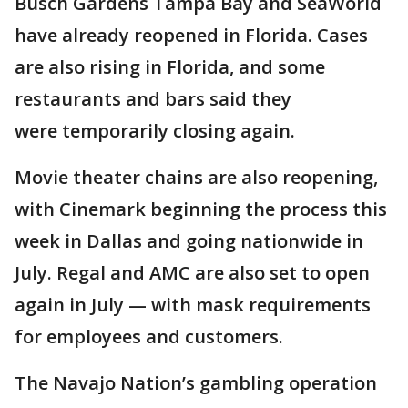
Busch Gardens Tampa Bay and SeaWorld
have already reopened in Florida. Cases
are also rising in Florida, and some
restaurants and bars said they
were temporarily closing again.
Movie theater chains are also reopening,
with Cinemark beginning the process this
week in Dallas and going nationwide in
July. Regal and AMC are also set to open
again in July — with mask requirements
for employees and customers.
The Navajo Nation’s gambling operation