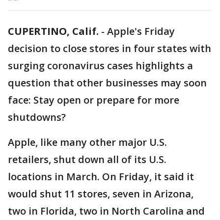
CUPERTINO, Calif.
-
Apple's Friday
decision to close stores in four states with
surging coronavirus cases highlights a
question that other businesses may soon
face: Stay open or prepare for more
shutdowns?
Apple, like many other major U.S.
retailers, shut down all of its U.S.
locations in March. On Friday, it said it
would shut 11 stores, seven in Arizona,
two in Florida, two in North Carolina and