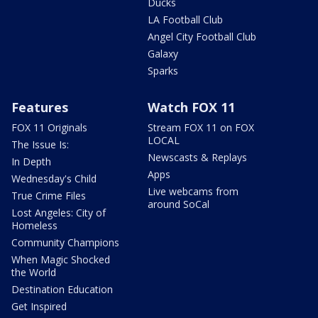
Ducks
LA Football Club
Angel City Football Club
Galaxy
Sparks
Features
Watch FOX 11
FOX 11 Originals
Stream FOX 11 on FOX
LOCAL
The Issue Is:
Newscasts & Replays
In Depth
Apps
Wednesday's Child
Live webcams from
True Crime Files
around SoCal
Lost Angeles: City of
Homeless
Community Champions
When Magic Shocked
the World
Destination Education
Get Inspired