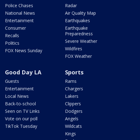
Police Chases
Radar
National News
Air Quality Map
Entertainment
Earthquakes
Consumer
Earthquake
Preparedness
Recalls
Severe Weather
Politics
Wildfires
FOX News Sunday
FOX Weather
Good Day LA
Sports
Guests
Rams
Entertainment
Chargers
Local News
Lakers
Back-to-school
Clippers
Seen on TV Links
Dodgers
Vote on our poll
Angels
TikTok Tuesday
Wildcats
Kings