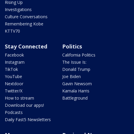
Rising Up
Investigations
Culture Conversations
Remembering Kobe
KTTV70
Stay Connected
Politics
Facebook
California Politics
Instagram
The Issue Is:
TikTok
Donald Trump
YouTube
Joe Biden
Nextdoor
Gavin Newsom
Twitter/X
Kamala Harris
How to stream
Battleground
Download our apps!
Podcasts
Daily Fast5 Newsletters