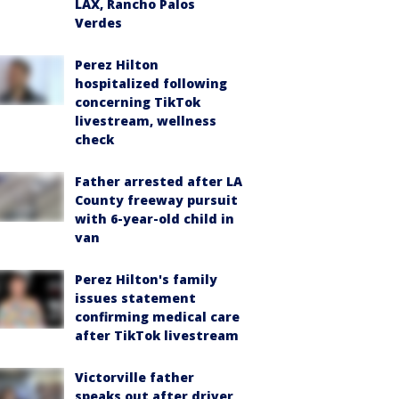
LAX, Rancho Palos
Verdes
Perez Hilton
hospitalized following
concerning TikTok
livestream, wellness
check
Father arrested after LA
County freeway pursuit
with 6-year-old child in
van
Perez Hilton's family
issues statement
confirming medical care
after TikTok livestream
Victorville father
speaks out after driver