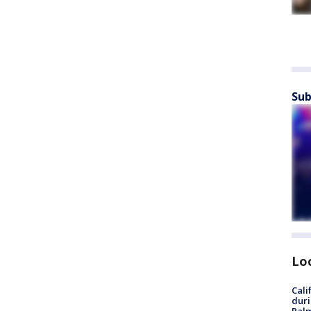
Sub
Lo
Cali
duri