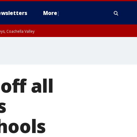
wsletters
More
ys, Coachella Valley
ff all
s
hools