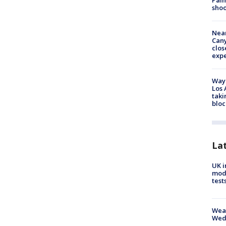
Palm
shoo
Near
Can
clos
exp
Waym
Los 
taki
bloc
La
UK i
mode
test
Weat
Wed