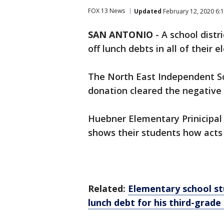
FOX 13 News
Updated
February 12, 2020 6:
SAN ANTONIO
-
A school dist
off lunch debts in all of their 
The North East Independent Sch
donation cleared the negative 
Huebner Elementary Prinicipal
shows their students how acts
Related:
Elementary school st
lunch debt for his third-grade 