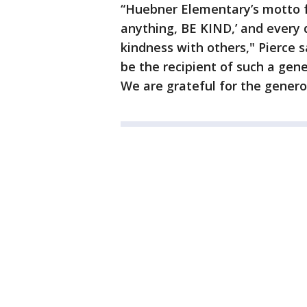
“Huebner Elementary’s motto fo
anything, BE KIND,’ and every 
kindness with others," Pierce sa
be the recipient of such a gen
We are grateful for the genero