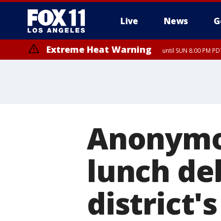
Live
News
G
Extreme Heat Warning
until SUN 8:00 PM PD
Anonymou
lunch de
district'