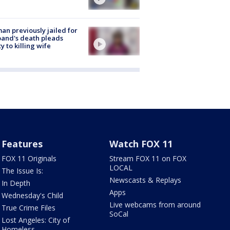
n previously jailed for
and's death pleads
ty to killing wife
Features
Watch FOX 11
FOX 11 Originals
Stream FOX 11 on FOX
LOCAL
The Issue Is:
Newscasts & Replays
In Depth
Apps
Wednesday's Child
Live webcams from around
True Crime Files
SoCal
Lost Angeles: City of
Homeless