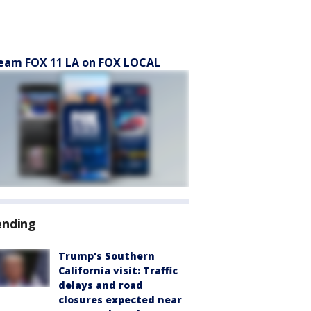
eam FOX 11 LA on FOX LOCAL
ending
Trump's Southern
California visit: Traffic
delays and road
closures expected near