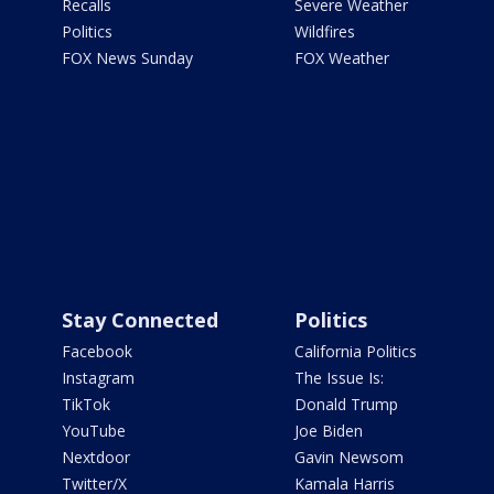
Recalls
Severe Weather
Politics
Wildfires
FOX News Sunday
FOX Weather
Stay Connected
Politics
Facebook
California Politics
Instagram
The Issue Is:
TikTok
Donald Trump
YouTube
Joe Biden
Nextdoor
Gavin Newsom
Twitter/X
Kamala Harris