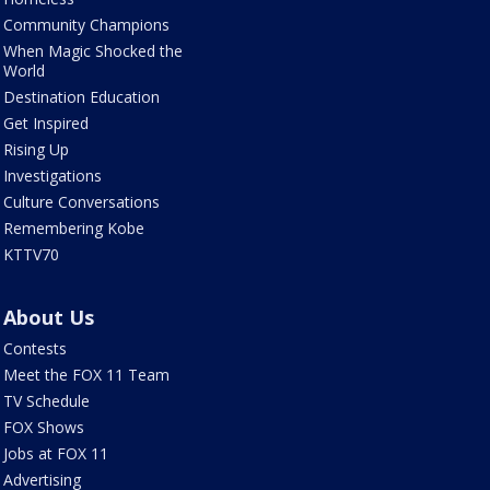
Community Champions
When Magic Shocked the
World
Destination Education
Get Inspired
Rising Up
Investigations
Culture Conversations
Remembering Kobe
KTTV70
About Us
Contests
Meet the FOX 11 Team
TV Schedule
FOX Shows
Jobs at FOX 11
Advertising