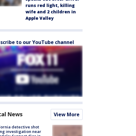
runs red light, killing
wife and 2 children in
Apple Valley
scribe to our YouTube channel
cal News
View More
fornia detective shot
ng investigation near