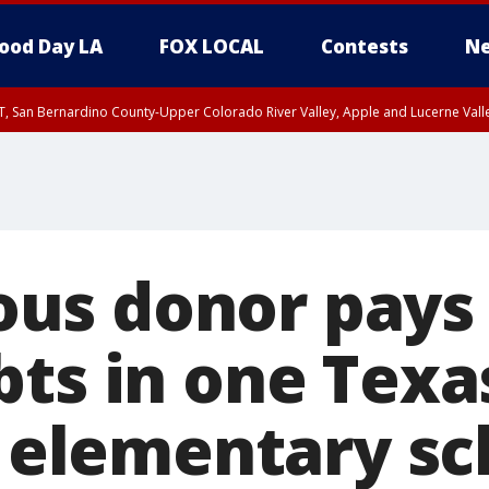
ood Day LA
FOX LOCAL
Contests
Ne
T, San Bernardino County-Upper Colorado River Valley, Apple and Lucerne Valle
s donor pays o
bts in one Texa
s elementary sc