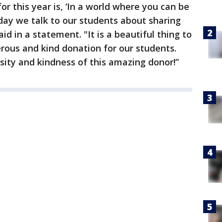
r this year is, ‘In a world where you can be
day we talk to our students about sharing
id in a statement. "It is a beautiful thing to
erous and kind donation for our students.
sity and kindness of this amazing donor!”