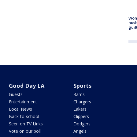
Woma
husb
guil
Good Day LA
Sports
Guests
Rams
Entertainment
Chargers
Local News
Lakers
Back-to-school
Clippers
Seen on TV Links
Dodgers
Vote on our poll
Angels