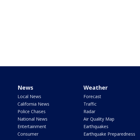
News
Weather
Local News
Forecast
California News
Traffic
Police Chases
Radar
National News
Air Quality Map
Entertainment
Earthquakes
Consumer
Earthquake Preparedness