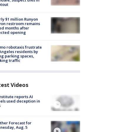
dale; Suspect dies in
tout
ly $1 million Runyon
yon restroom remains
ed months after
ected opening
o robotaxis frustrate
Angeles residents by
ng parking spaces,
king traffic
test Videos
nstitute reports AI
ls used deception in
s
her Forecast for
nesday, Aug. 5