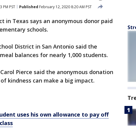
13 PM PST
Published
February 12, 2020 8:20 AM PST
rict in Texas says an anonymous donor paid
Str
elementary schools.
ool District in San Antonio said the
meal balances for nearly 1,000 students.
 Carol Pierce said the anonymous donation
 of kindness can make a big impact.
Tr
udent uses his own allowance to pay off
class