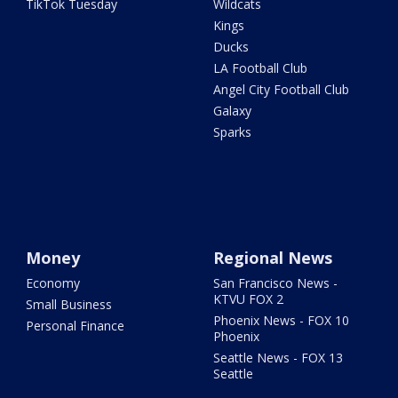
TikTok Tuesday
Wildcats
Kings
Ducks
LA Football Club
Angel City Football Club
Galaxy
Sparks
Money
Regional News
Economy
San Francisco News -
KTVU FOX 2
Small Business
Phoenix News - FOX 10
Personal Finance
Phoenix
Seattle News - FOX 13
Seattle