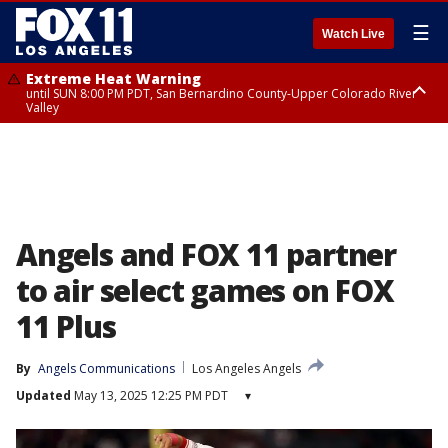
☰
Watch Live
Extreme Heat Warning
until SUN 8:00 PM PDT, San Bernardino County-Upper Colorado River
Valley
Extreme Heat Warning
until SAT 8:00 PM PDT, Apple and Lucerne Valleys, Coachella Valley
Angels and FOX 11 partner
to air select games on FOX
11 Plus
By
Angels Communications
Los Angeles Angels
Updated
May 13, 2025 12:25 PM PDT
▾