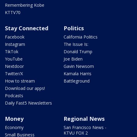
Remembering Kobe
KTTV70
Stay Connected
Politics
Facebook
California Politics
Instagram
The Issue Is:
TikTok
Donald Trump
YouTube
Joe Biden
Nextdoor
Gavin Newsom
Twitter/X
Kamala Harris
How to stream
Battleground
Download our apps!
Podcasts
Daily Fast5 Newsletters
Money
Regional News
Economy
San Francisco News -
KTVU FOX 2
Small Business