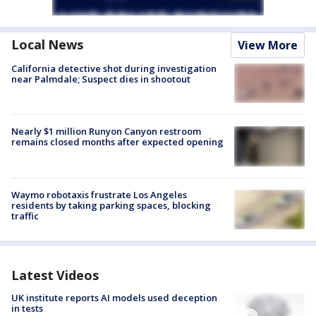
Local News
View More
California detective shot during investigation
near Palmdale; Suspect dies in shootout
Nearly $1 million Runyon Canyon restroom
remains closed months after expected opening
Waymo robotaxis frustrate Los Angeles
residents by taking parking spaces, blocking
traffic
Latest Videos
UK institute reports AI models used deception
in tests