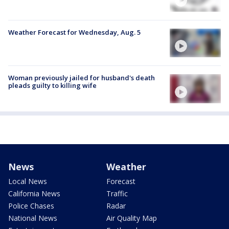
Weather Forecast for Wednesday, Aug. 5
Woman previously jailed for husband's death
pleads guilty to killing wife
News
Weather
Local News
Forecast
California News
Traffic
Police Chases
Radar
National News
Air Quality Map