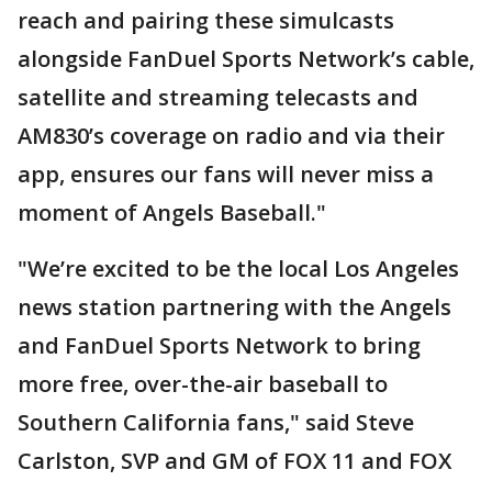
reach and pairing these simulcasts
alongside FanDuel Sports Network’s cable,
satellite and streaming telecasts and
AM830’s coverage on radio and via their
app, ensures our fans will never miss a
moment of Angels Baseball."
"We’re excited to be the local Los Angeles
news station partnering with the Angels
and FanDuel Sports Network to bring
more free, over-the-air baseball to
Southern California fans," said Steve
Carlston, SVP and GM of FOX 11 and FOX