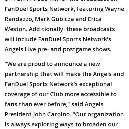
FanDuel Sports Network, featuring Wayne
Randazzo, Mark Gubicza and Erica
Weston. Additionally, these broadcasts
will include FanDuel Sports Network’s
Angels Live pre- and postgame shows.
"We are proud to announce a new
partnership that will make the Angels and
FanDuel Sports Network’s exceptional
coverage of our Club more accessible to
fans than ever before," said Angels
President John Carpino. "Our organization
is always exploring ways to broaden our