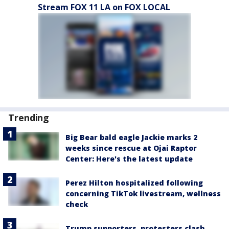
Stream FOX 11 LA on FOX LOCAL
Trending
Big Bear bald eagle Jackie marks 2
weeks since rescue at Ojai Raptor
Center: Here's the latest update
Perez Hilton hospitalized following
concerning TikTok livestream, wellness
check
Trump supporters, protesters clash