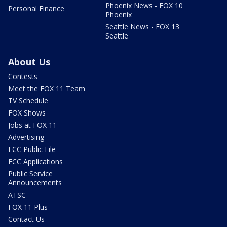
Phoenix News - FOX 10
Personal Finance
Phoenix
Seattle News - FOX 13
Seattle
About Us
Contests
Meet the FOX 11 Team
TV Schedule
FOX Shows
Jobs at FOX 11
Advertising
FCC Public File
FCC Applications
Public Service
Announcements
ATSC
FOX 11 Plus
Contact Us