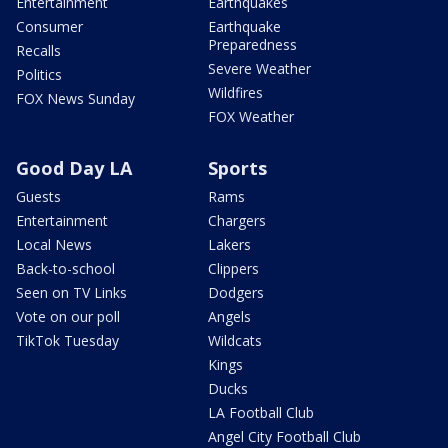
Entertainment
Earthquakes
Consumer
Earthquake
Preparedness
Recalls
Severe Weather
Politics
Wildfires
FOX News Sunday
FOX Weather
Good Day LA
Sports
Guests
Rams
Entertainment
Chargers
Local News
Lakers
Back-to-school
Clippers
Seen on TV Links
Dodgers
Vote on our poll
Angels
TikTok Tuesday
Wildcats
Kings
Ducks
LA Football Club
Angel City Football Club