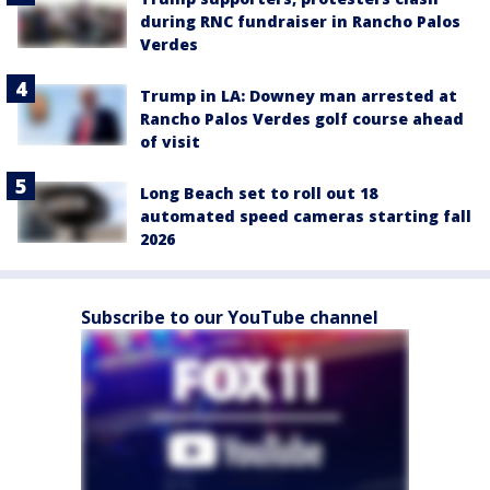
during RNC fundraiser in Rancho Palos
Verdes
Trump in LA: Downey man arrested at
Rancho Palos Verdes golf course ahead
of visit
Long Beach set to roll out 18
automated speed cameras starting fall
2026
Subscribe to our YouTube channel