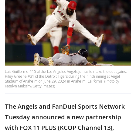
Luis Guillorme #15 of the Los Angeles Angels jumps to make the out against
Riley Greene #31 of the Detroit Tigers during the ninth inning at Angel
Stadium of Anaheim on June 29, 2024 in Anaheim, California. (Photo by
Katelyn Mulcahy/Getty Images)
The Angels and FanDuel Sports Network
Tuesday announced a new partnership
with FOX 11 PLUS (KCOP Channel 13),