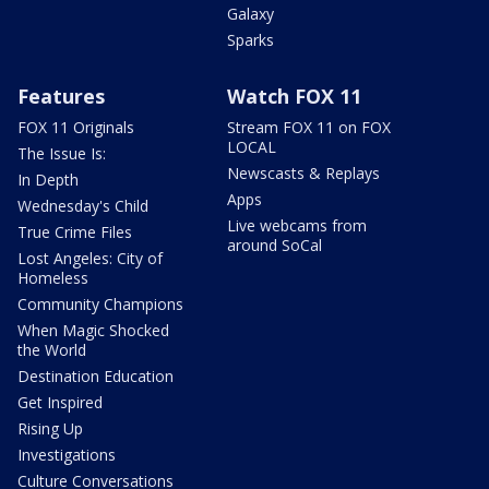
Galaxy
Sparks
Features
Watch FOX 11
FOX 11 Originals
Stream FOX 11 on FOX
LOCAL
The Issue Is:
Newscasts & Replays
In Depth
Apps
Wednesday's Child
Live webcams from
True Crime Files
around SoCal
Lost Angeles: City of
Homeless
Community Champions
When Magic Shocked
the World
Destination Education
Get Inspired
Rising Up
Investigations
Culture Conversations