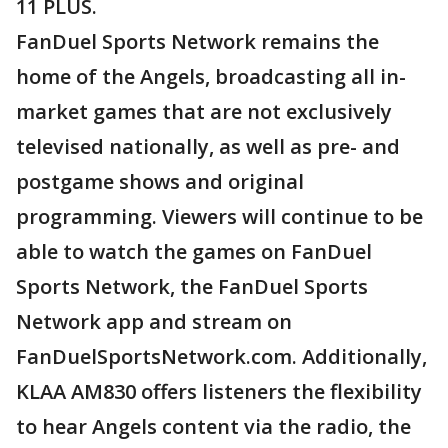
11 PLUS.
FanDuel Sports Network remains the
home of the Angels, broadcasting all in-
market games that are not exclusively
televised nationally, as well as pre- and
postgame shows and original
programming. Viewers will continue to be
able to watch the games on FanDuel
Sports Network, the FanDuel Sports
Network app and stream on
FanDuelSportsNetwork.com. Additionally,
KLAA AM830 offers listeners the flexibility
to hear Angels content via the radio, the