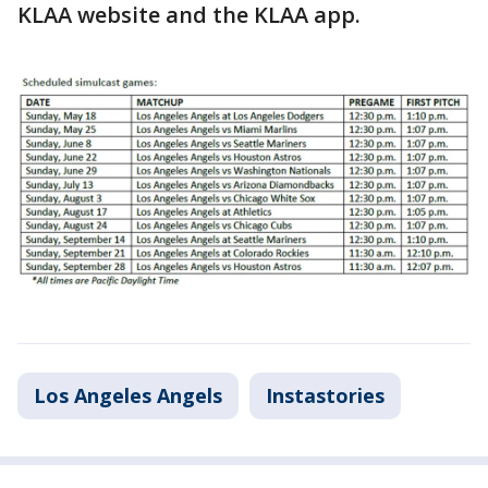
KLAA website and the KLAA app.
Los Angeles Angels
Instastories