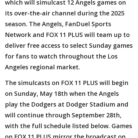
which will simulcast 12 Angels games on
its over-the-air channel during the 2025
season. The Angels, FanDuel Sports
Network and FOX 11 PLUS will team up to
deliver free access to select Sunday games
for fans to watch throughout the Los
Angeles regional market.
The simulcasts on FOX 11 PLUS will begin
on Sunday, May 18th when the Angels
play the Dodgers at Dodger Stadium and
will continue through September 28th,
with the full schedule listed below. Games
on FOX 11 PLUS mirror the broadcast on