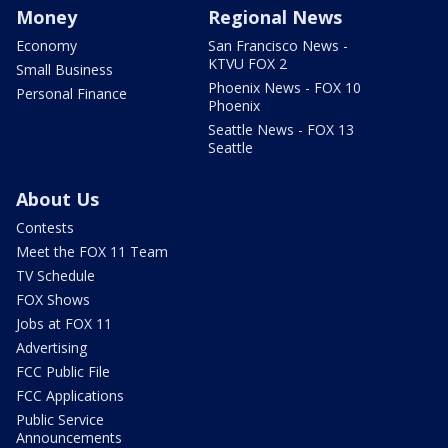
Money
Regional News
Economy
San Francisco News -
KTVU FOX 2
Small Business
Phoenix News - FOX 10
Personal Finance
Phoenix
Seattle News - FOX 13
Seattle
About Us
Contests
Meet the FOX 11 Team
TV Schedule
FOX Shows
Jobs at FOX 11
Advertising
FCC Public File
FCC Applications
Public Service
Announcements