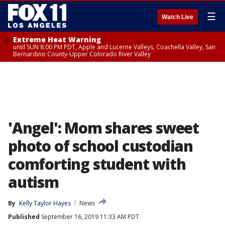
☰
Watch Live
Extreme Heat Warning
until SUN 8:00 PM PDT, Apple and Lucerne Valleys, Coachella Valley, San
Bernardino County-Upper Colorado River Valley
'Angel': Mom shares sweet
photo of school custodian
comforting student with
autism
By
Kelly Taylor Hayes
News
Published
September 16, 2019 11:33 AM PDT