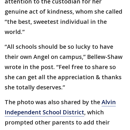
attention to the custodian for her
genuine act of kindness, whom she called
“the best, sweetest individual in the
world.”
“All schools should be so lucky to have
their own Angel on campus,” Bellew-Shaw
wrote in the post. “Feel free to share so
she can get all the appreciation & thanks
she totally deserves.”
The photo was also shared by the
Alvin
Independent School District
, which
prompted other parents to add their