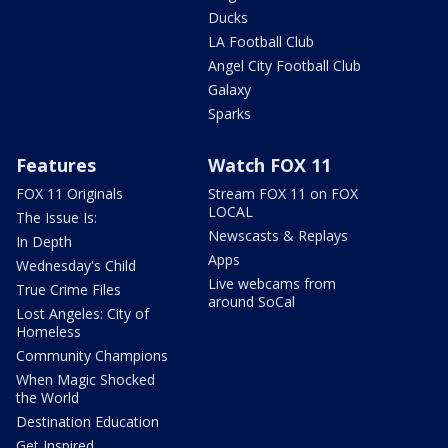
Ducks
LA Football Club
Angel City Football Club
Galaxy
Sparks
Features
Watch FOX 11
FOX 11 Originals
Stream FOX 11 on FOX
LOCAL
The Issue Is:
Newscasts & Replays
In Depth
Apps
Wednesday's Child
Live webcams from
True Crime Files
around SoCal
Lost Angeles: City of
Homeless
Community Champions
When Magic Shocked
the World
Destination Education
Get Inspired