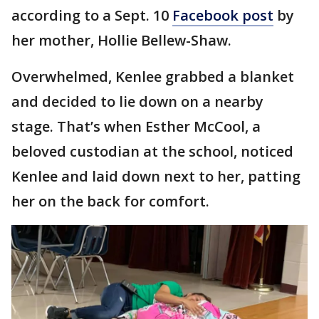
according to a Sept. 10
Facebook post
by
her mother, Hollie Bellew-Shaw.
Overwhelmed, Kenlee grabbed a blanket
and decided to lie down on a nearby
stage. That’s when Esther McCool, a
beloved custodian at the school, noticed
Kenlee and laid down next to her, patting
her on the back for comfort.