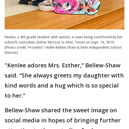
Kenlee, a 4th grade student with autism, is seen being comforted by her
school’s custodian, Esther McCool, in Alvin, Texas on Sept. 10, 2019.
(Photo credit: Provided / Hollie Bellew Shaw & Alvin Independent School
District)
"Kenlee adores Mrs. Esther,” Bellew-Shaw
said. “She always greets my daughter with
kind words and a hug which is so special
to her.”
Bellew-Shaw shared the sweet image on
social media in hopes of bringing further