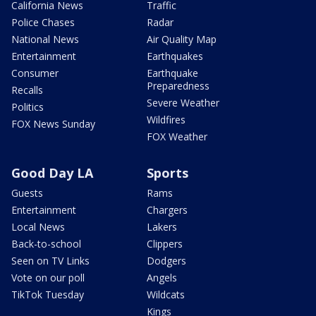
California News
Traffic
Police Chases
Radar
National News
Air Quality Map
Entertainment
Earthquakes
Consumer
Earthquake
Preparedness
Recalls
Severe Weather
Politics
Wildfires
FOX News Sunday
FOX Weather
Good Day LA
Sports
Guests
Rams
Entertainment
Chargers
Local News
Lakers
Back-to-school
Clippers
Seen on TV Links
Dodgers
Vote on our poll
Angels
TikTok Tuesday
Wildcats
Kings