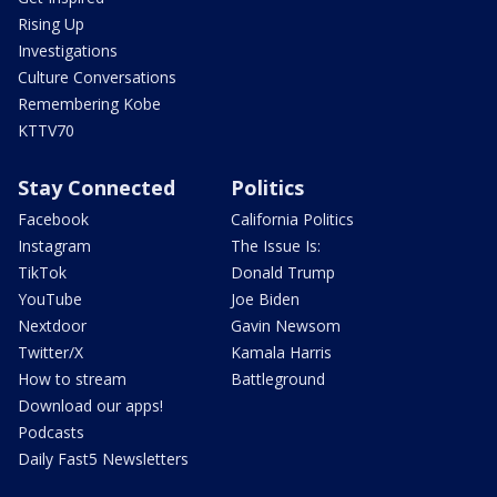
Rising Up
Investigations
Culture Conversations
Remembering Kobe
KTTV70
Stay Connected
Politics
Facebook
California Politics
Instagram
The Issue Is:
TikTok
Donald Trump
YouTube
Joe Biden
Nextdoor
Gavin Newsom
Twitter/X
Kamala Harris
How to stream
Battleground
Download our apps!
Podcasts
Daily Fast5 Newsletters