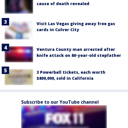
cause of death revealed
Visit Las Vegas giving away free gas
cards in Culver City
Ventura County man arrested after
knife attack on 80-year-old stepfather
3 Powerball tickets, each worth
$800,000, sold in California
Subscribe to our YouTube channel