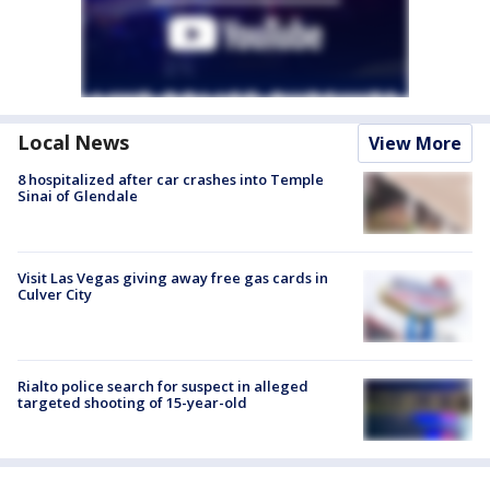
Local News
View More
8 hospitalized after car crashes into Temple
Sinai of Glendale
Visit Las Vegas giving away free gas cards in
Culver City
Rialto police search for suspect in alleged
targeted shooting of 15-year-old