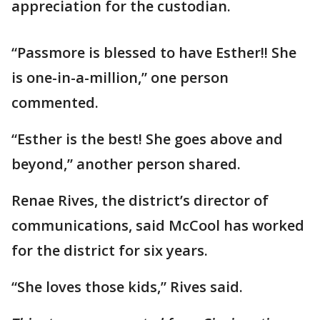
appreciation for the custodian.
“Passmore is blessed to have Esther!! She
is one-in-a-million,” one person
commented.
“Esther is the best! She goes above and
beyond,” another person shared.
Renae Rives, the district’s director of
communications, said McCool has worked
for the district for six years.
“She loves those kids,” Rives said.