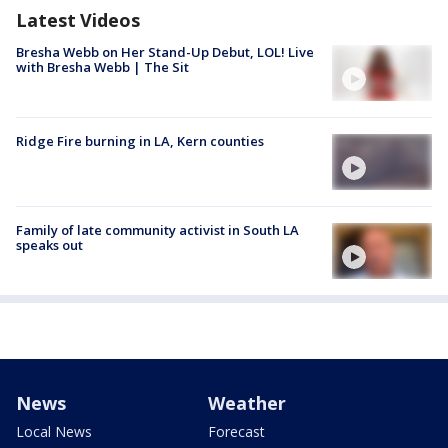
Latest Videos
Bresha Webb on Her Stand-Up Debut, LOL! Live
with Bresha Webb | The Sit
Ridge Fire burning in LA, Kern counties
Family of late community activist in South LA
speaks out
News
Weather
Local News
Forecast