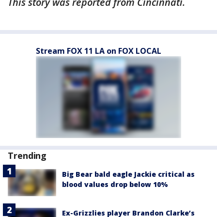
This story was reported from Cincinnati.
Stream FOX 11 LA on FOX LOCAL
Trending
Big Bear bald eagle Jackie critical as
blood values drop below 10%
Ex-Grizzlies player Brandon Clarke’s