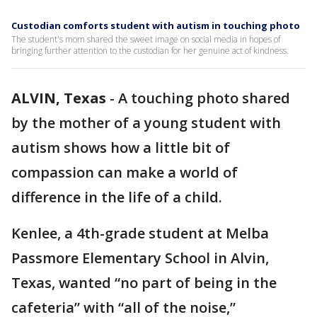
Custodian comforts student with autism in touching photo
The student's mom shared the sweet image on social media in hopes of
bringing further attention to the custodian for her genuine act of kindness.
ALVIN, Texas
-
A touching photo shared
by the mother of a young student with
autism shows how a little bit of
compassion can make a world of
difference in the life of a child.
Kenlee, a 4th-grade student at Melba
Passmore Elementary School in Alvin,
Texas, wanted “no part of being in the
cafeteria” with “all of the noise,”