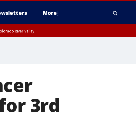
wsletters
More
olorado River Valley
ncer
for 3rd