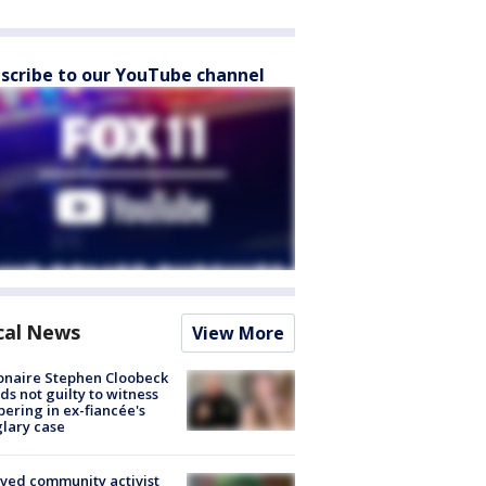
scribe to our YouTube channel
cal News
View More
ionaire Stephen Cloobeck
ds not guilty to witness
ering in ex-fiancée's
lary case
ved community activist