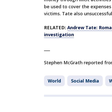
be used to cover the expenses
victims. Tate also unsuccessful
RELATED:
Andrew Tate: Romani
investigation
___
Stephen McGrath reported from
World
Social Media
W