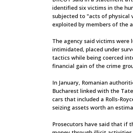
identified six victims in the h
subjected to "acts of physical
exploited by members of the a
The agency said victims were l
intimidated, placed under surv
tactics while being coerced in
financial gain of the crime gro
In January, Romanian authori
Bucharest linked with the Tate
cars that included a Rolls-Royc
seizing assets worth an estimat
Prosecutors have said that if 
money through illicit activitie