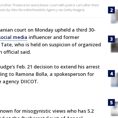
other Tristan (not seen) leave court with police cars after their
(Photo by Alex Nicodim/Anadolu Agency via Getty Images)
nian court on Monday upheld a third 30-
social media
influencer and former
Tate, who is held on suspicion of organized
official said.
judge’s Feb. 21 decision to extend his arrest
rding to Ramona Bolla, a spokesperson for
e agency DIICOT.
n known for misogynistic views who has 5.2