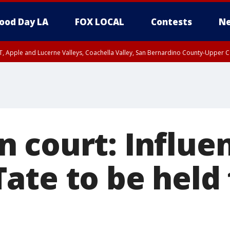
ood Day LA
FOX LOCAL
Contests
Ne
T, Apple and Lucerne Valleys, Coachella Valley, San Bernardino County-Upper C
 court: Influe
ate to be held 