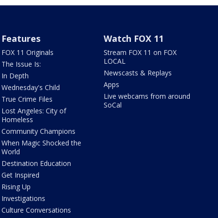
Features
Watch FOX 11
FOX 11 Originals
Stream FOX 11 on FOX
LOCAL
The Issue Is:
Newscasts & Replays
In Depth
Apps
Wednesday's Child
Live webcams from around
True Crime Files
SoCal
Lost Angeles: City of
Homeless
Community Champions
When Magic Shocked the
World
Destination Education
Get Inspired
Rising Up
Investigations
Culture Conversations