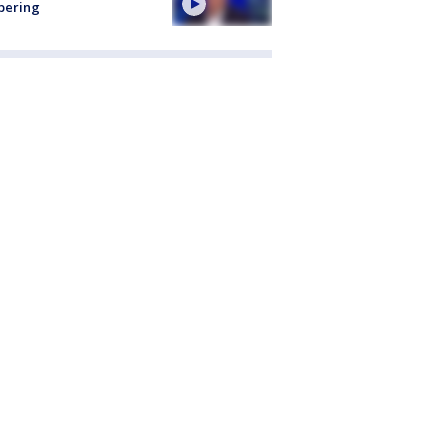
pering