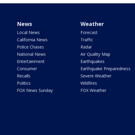
News
Weather
Local News
Forecast
California News
Traffic
Police Chases
Radar
National News
Air Quality Map
Entertainment
Earthquakes
Consumer
Earthquake Preparedness
Recalls
Severe Weather
Politics
Wildfires
FOX News Sunday
FOX Weather