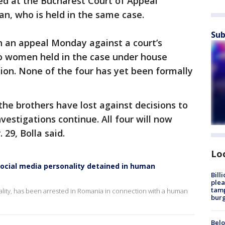
ved at the Bucharest Court of Appeal
an, who is held in the same case.
Sub
n an appeal Monday against a court’s
wo women held in the case under house
ntion. None of the four has yet been formally
 the brothers have lost against decisions to
vestigations continue. All four will now
. 29, Bolla said.
Lo
ocial media personality detained in human
Bill
plea
tamp
ality, has been arrested in Romania in connection with a human
burg
Belo