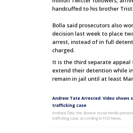
million Twitter followers, arri
handcuffed to his brother Trist
Bolla said prosecutors also wo
decision last week to place t
arrest, instead of in full dete
charged.
It is the third separate appeal
extend their detention while in
remain in jail until at least Mar
Andrew Tate Arrested: Video shows s
trafficking case
Andrew Tate, the divisive social media person
trafficking case, according to FOX News.