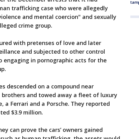
tam
uman trafficking case who were allegedly
 violence and mental coercion" and sexually
lleged crime group.
ured with pretenses of love and later
eillance and subjected to other control
to engaging in pornographic acts for the
up.
ties descended on a compound near
 brothers and towed away a fleet of luxury
e, a Ferrari and a Porsche. They reported
ed $3.9 million.
they can prove the cars’ owners gained
s such as human trafficking, the assets would