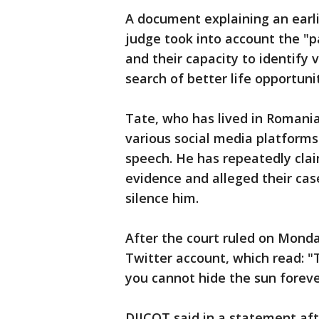
A document explaining an earlie
judge took into account the "
and their capacity to identify v
search of better life opportunit
Tate, who has lived in Romani
various social media platforms
speech. He has repeatedly cl
evidence and alleged their case
silence him.
After the court ruled on Mond
Twitter account, which read: "
you cannot hide the sun foreve
DIICOT said in a statement aft