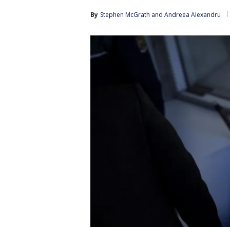
By
Stephen McGrath
 and 
Andreea Alexandru