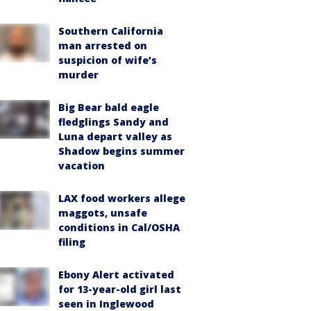
Southern California
man arrested on
suspicion of wife’s
murder
Big Bear bald eagle
fledglings Sandy and
Luna depart valley as
Shadow begins summer
vacation
LAX food workers allege
maggots, unsafe
conditions in Cal/OSHA
filing
Ebony Alert activated
for 13-year-old girl last
seen in Inglewood