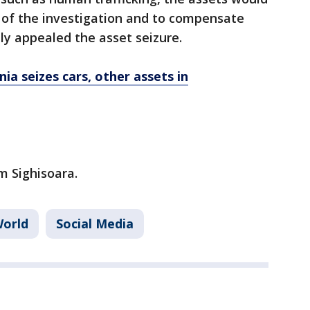
 of the investigation and to compensate
ly appealed the asset seizure.
a seizes cars, other assets in
 Sighisoara.
orld
Social Media