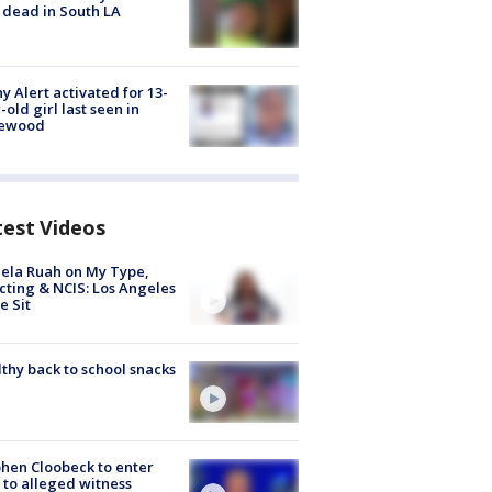
 dead in South LA
y Alert activated for 13-
-old girl last seen in
lewood
test Videos
ela Ruah on My Type,
cting & NCIS: Los Angeles
e Sit
thy back to school snacks
hen Cloobeck to enter
 to alleged witness