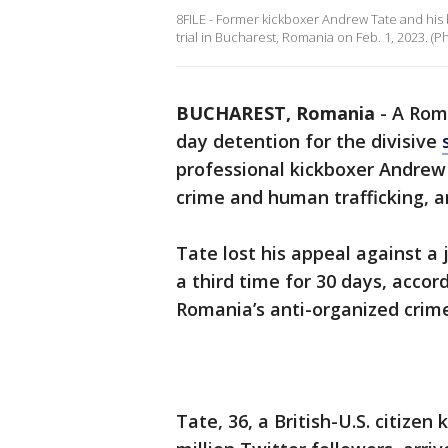
8FILE - Former kickboxer Andrew Tate and his br
trial in Bucharest, Romania on Feb. 1, 2023. 
BUCHAREST, Romania
-
A Roma
day detention for the divisive
professional kickboxer Andrew 
crime and human trafficking, an 
Tate lost his appeal against a 
a third time for 30 days, acco
Romania’s anti-organized crim
Tate, 36, a British-U.S. citize