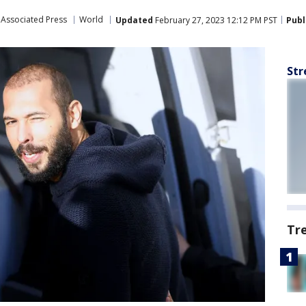
Associated Press
World
Updated
February 27, 2023 12:12 PM PST
Publ
Str
Tr