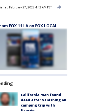
ished
February 27, 2023 4:42 AM PST
eam FOX 11 LA on FOX LOCAL
ending
California man found
dead after vanishing on
camping trip with
fiancée