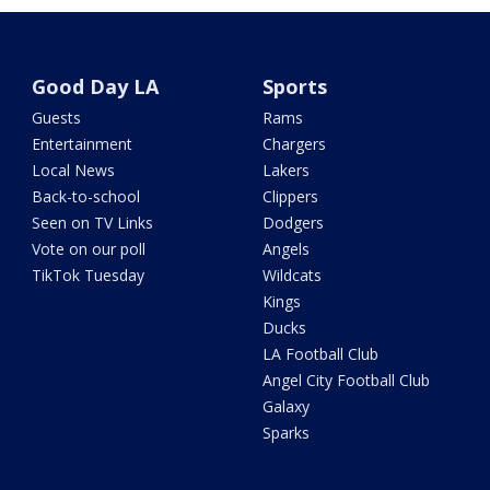
Good Day LA
Sports
Guests
Rams
Entertainment
Chargers
Local News
Lakers
Back-to-school
Clippers
Seen on TV Links
Dodgers
Vote on our poll
Angels
TikTok Tuesday
Wildcats
Kings
Ducks
LA Football Club
Angel City Football Club
Galaxy
Sparks