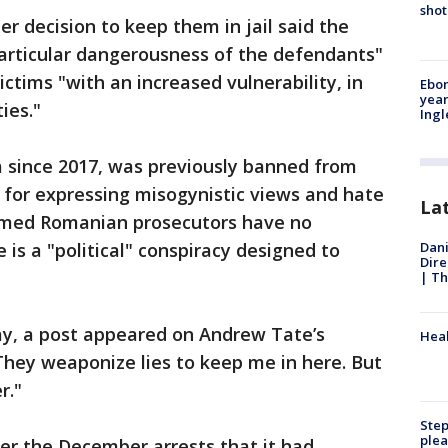
shot
r decision to keep them in jail said the
particular dangerousness of the defendants"
ictims "with an increased vulnerability, in
Ebon
year
ies."
Ing
a since 2017, was previously banned from
 for expressing misogynistic views and hate
La
aimed Romanian prosecutors have no
Dani
 is a "political" conspiracy designed to
Dire
| Th
ay, a post appeared on Andrew Tate’s
Heal
They weaponize lies to keep me in here. But
r."
Step
plea
er the December arrests that it had