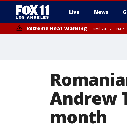
Live
News
G
Extreme Heat Warning
until SUN 8:00 PM PD
Romanian
Andrew T
month