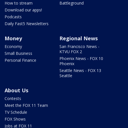
How to stream
Battleground
Download our apps!
Podcasts
Daily Fast5 Newsletters
Money
Regional News
Economy
San Francisco News -
KTVU FOX 2
Small Business
Phoenix News - FOX 10
Personal Finance
Phoenix
Seattle News - FOX 13
Seattle
About Us
Contests
Meet the FOX 11 Team
TV Schedule
FOX Shows
Jobs at FOX 11