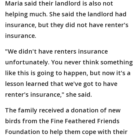
Maria said their landlord is also not
helping much. She said the landlord had
insurance, but they did not have renter's
insurance.
"We didn't have renters insurance
unfortunately. You never think something
like this is going to happen, but now it's a
lesson learned that we've got to have
renter's insurance," she said.
The family received a donation of new
birds from the Fine Feathered Friends
Foundation to help them cope with their