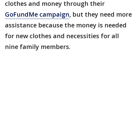
clothes and money through their
GoFundMe campaign
, but they need more
assistance because the money is needed
for new clothes and necessities for all
nine family members.