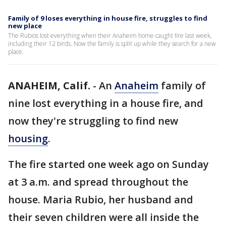
Family of 9 loses everything in house fire, struggles to find
new place
The Rubios lost everything when their Anaheim home caught fire last week,
including their 12 birds. Now the family is split up while they search for a new
place.
ANAHEIM, Calif.
-
An
Anaheim
family of
nine lost everything in a house fire, and
now they're struggling to find new
housing
.
The fire started one week ago on Sunday
at 3 a.m. and spread throughout the
house. Maria Rubio, her husband and
their seven children were all inside the