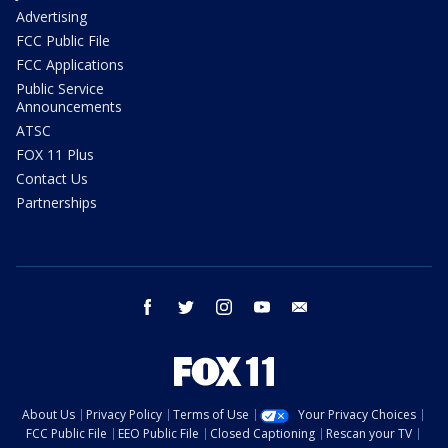
Advertising
FCC Public File
FCC Applications
Public Service
Announcements
ATSC
FOX 11 Plus
Contact Us
Partnerships
facebook
twitter
instagram
youtube
email
About Us
Privacy Policy
Terms of Use
Your Privacy Choices
FCC Public File
EEO Public File
Closed Captioning
Rescan your TV