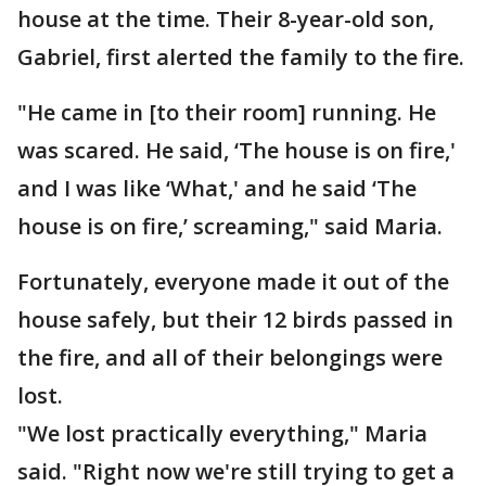
house at the time. Their 8-year-old son,
Gabriel, first alerted the family to the fire.
"He came in [to their room] running. He
was scared. He said, ‘The house is on fire,'
and I was like ‘What,' and he said ‘The
house is on fire,’ screaming," said Maria.
Fortunately, everyone made it out of the
house safely, but their 12 birds passed in
the fire, and all of their belongings were
lost.
"We lost practically everything," Maria
said. "Right now we're still trying to get a