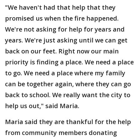
"We haven't had that help that they
promised us when the fire happened.
We're not asking for help for years and
years. We're just asking until we can get
back on our feet. Right now our main
priority is finding a place. We need a place
to go. We need a place where my family
can be together again, where they can go
back to school. We really want the city to
help us out," said Maria.
Maria said they are thankful for the help
from community members donating