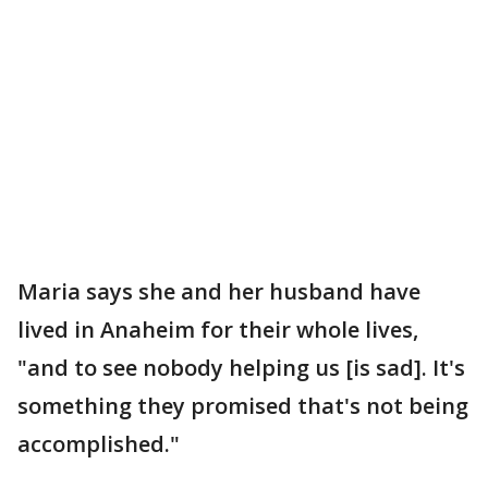
Maria says she and her husband have
lived in Anaheim for their whole lives,
"and to see nobody helping us [is sad]. It's
something they promised that's not being
accomplished."