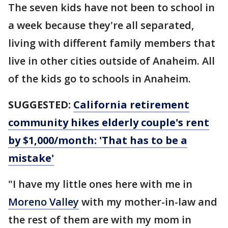
The seven kids have not been to school in
a week because they're all separated,
living with different family members that
live in other cities outside of Anaheim. All
of the kids go to schools in Anaheim.
SUGGESTED:
California retirement
community hikes elderly couple's rent
by $1,000/month: 'That has to be a
mistake'
"I have my little ones here with me in
Moreno Valley
with my mother-in-law and
the rest of them are with my mom in