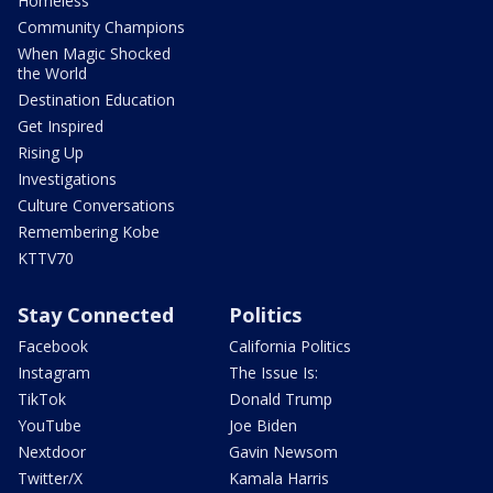
Homeless
Community Champions
When Magic Shocked
the World
Destination Education
Get Inspired
Rising Up
Investigations
Culture Conversations
Remembering Kobe
KTTV70
Stay Connected
Politics
Facebook
California Politics
Instagram
The Issue Is:
TikTok
Donald Trump
YouTube
Joe Biden
Nextdoor
Gavin Newsom
Twitter/X
Kamala Harris