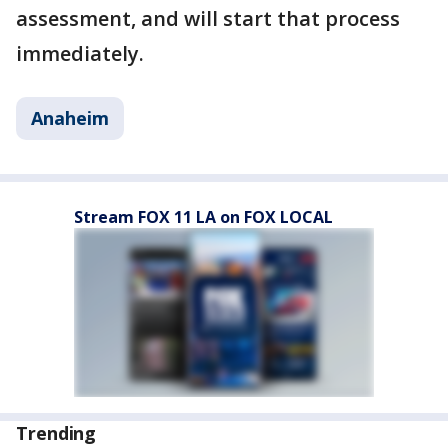
assessment, and will start that process
immediately.
Anaheim
Stream FOX 11 LA on FOX LOCAL
Trending