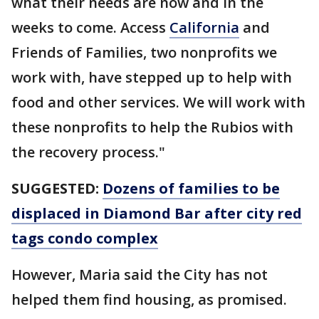
what their needs are now and in the
weeks to come. Access
California
and
Friends of Families, two nonprofits we
work with, have stepped up to help with
food and other services. We will work with
these nonprofits to help the Rubios with
the recovery process."
SUGGESTED:
Dozens of families to be
displaced in Diamond Bar after city red
tags condo complex
However, Maria said the City has not
helped them find housing, as promised.