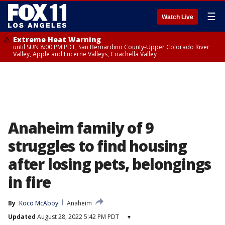
☰
Watch Live
Extreme Heat Warning
until SUN 8:00 PM PDT, San Bernardino County-Upper Colorado River
Valley, Apple and Lucerne Valleys, Coachella Valley
Anaheim family of 9
struggles to find housing
after losing pets, belongings
in fire
By
Koco McAboy
Anaheim
Updated
August 28, 2022 5:42 PM PDT
▾