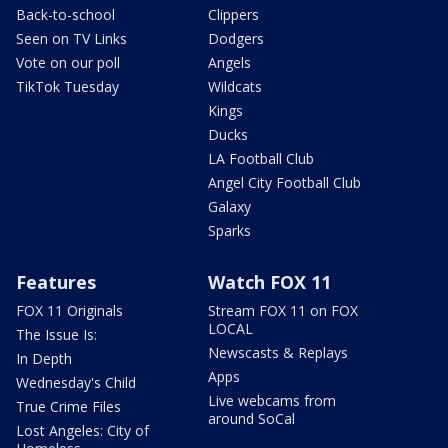
Back-to-school
Clippers
Seen on TV Links
Dodgers
Vote on our poll
Angels
TikTok Tuesday
Wildcats
Kings
Ducks
LA Football Club
Angel City Football Club
Galaxy
Sparks
Features
Watch FOX 11
FOX 11 Originals
Stream FOX 11 on FOX
LOCAL
The Issue Is:
Newscasts & Replays
In Depth
Apps
Wednesday's Child
Live webcams from
True Crime Files
around SoCal
Lost Angeles: City of