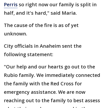
Perris
so right now our family is split in
half, and it's hard," said Maria.
The cause of the fire is as of yet
unknown.
City officials in Anaheim sent the
following statement:
"Our help and our hearts go out to the
Rubio family. We immediately connected
the family with the Red Cross for
emergency assistance. We are now
reaching out to the family to best assess