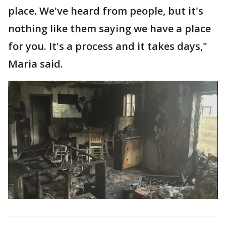
place. We've heard from people, but it's
nothing like them saying we have a place
for you. It's a process and it takes days,"
Maria said.