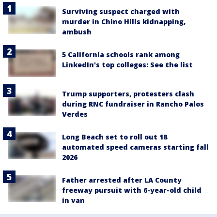
Surviving suspect charged with
murder in Chino Hills kidnapping,
ambush
5 California schools rank among
LinkedIn's top colleges: See the list
Trump supporters, protesters clash
during RNC fundraiser in Rancho Palos
Verdes
Long Beach set to roll out 18
automated speed cameras starting fall
2026
Father arrested after LA County
freeway pursuit with 6-year-old child
in van