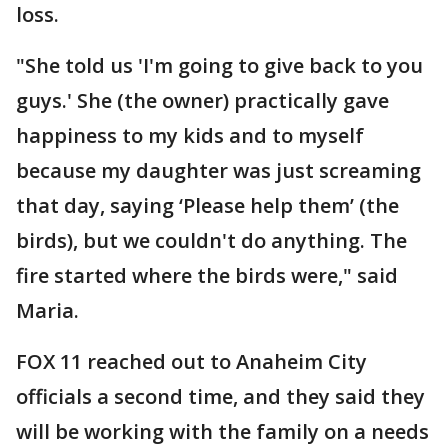
loss.
"She told us 'I'm going to give back to you
guys.' She (the owner) practically gave
happiness to my kids and to myself
because my daughter was just screaming
that day, saying ‘Please help them’ (the
birds), but we couldn't do anything. The
fire started where the birds were," said
Maria.
FOX 11 reached out to Anaheim City
officials a second time, and they said they
will be working with the family on a needs