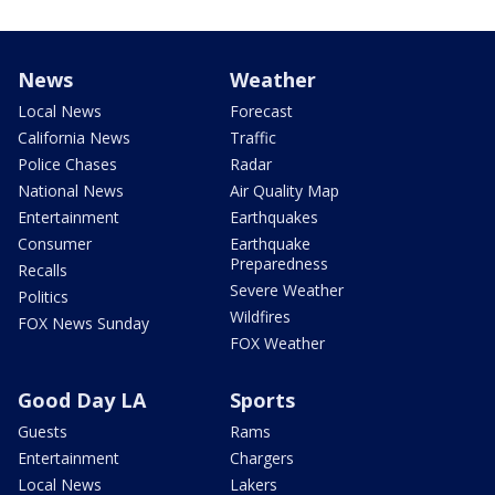
News
Weather
Local News
Forecast
California News
Traffic
Police Chases
Radar
National News
Air Quality Map
Entertainment
Earthquakes
Consumer
Earthquake
Preparedness
Recalls
Severe Weather
Politics
Wildfires
FOX News Sunday
FOX Weather
Good Day LA
Sports
Guests
Rams
Entertainment
Chargers
Local News
Lakers