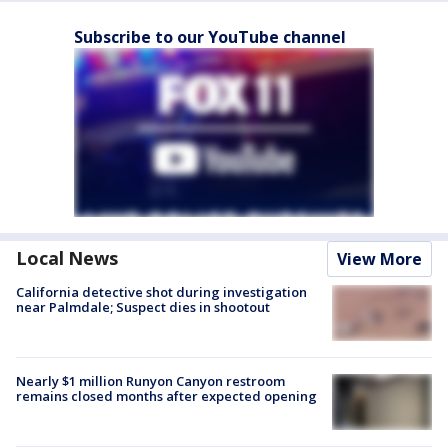
Subscribe to our YouTube channel
Local News
View More
California detective shot during investigation
near Palmdale; Suspect dies in shootout
Nearly $1 million Runyon Canyon restroom
remains closed months after expected opening