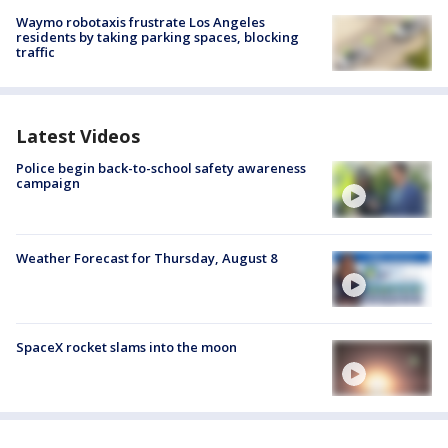
Waymo robotaxis frustrate Los Angeles
residents by taking parking spaces, blocking
traffic
Latest Videos
Police begin back-to-school safety awareness
campaign
Weather Forecast for Thursday, August 8
SpaceX rocket slams into the moon