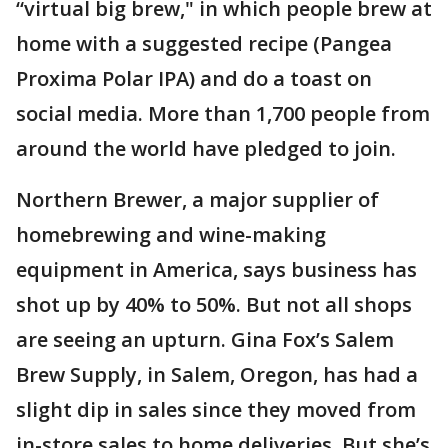
“virtual big brew," in which people brew at
home with a suggested recipe (Pangea
Proxima Polar IPA) and do a toast on
social media. More than 1,700 people from
around the world have pledged to join.
Northern Brewer, a major supplier of
homebrewing and wine-making
equipment in America, says business has
shot up by 40% to 50%. But not all shops
are seeing an upturn. Gina Fox’s Salem
Brew Supply, in Salem, Oregon, has had a
slight dip in sales since they moved from
in-store sales to home deliveries. But she’s