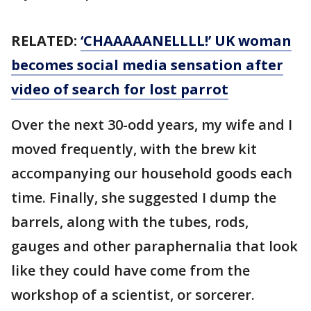
RELATED:
‘CHAAAAANELLLL!’ UK woman
becomes social media sensation after
video of search for lost parrot
Over the next 30-odd years, my wife and I
moved frequently, with the brew kit
accompanying our household goods each
time. Finally, she suggested I dump the
barrels, along with the tubes, rods,
gauges and other paraphernalia that look
like they could have come from the
workshop of a scientist, or sorcerer.