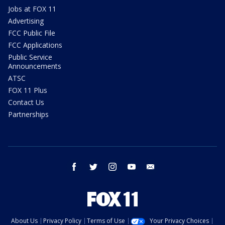
Jobs at FOX 11
Advertising
FCC Public File
FCC Applications
Public Service
Announcements
ATSC
FOX 11 Plus
Contact Us
Partnerships
facebook
twitter
instagram
youtube
email
About Us
Privacy Policy
Terms of Use
Your Privacy Choices