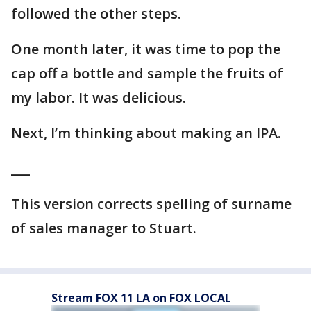
followed the other steps.
One month later, it was time to pop the
cap off a bottle and sample the fruits of
my labor. It was delicious.
Next, I’m thinking about making an IPA.
___
This version corrects spelling of surname
of sales manager to Stuart.
Stream FOX 11 LA on FOX LOCAL