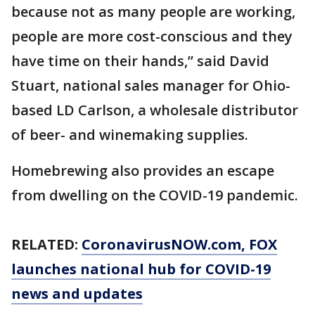
because not as many people are working,
people are more cost-conscious and they
have time on their hands,” said David
Stuart, national sales manager for Ohio-
based LD Carlson, a wholesale distributor
of beer- and winemaking supplies.
Homebrewing also provides an escape
from dwelling on the COVID-19 pandemic.
RELATED:
CoronavirusNOW.com
, FOX
launches national hub for COVID-19
news and updates