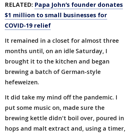
RELATED:
Papa John’s founder donates
$1 million to small businesses for
COVID-19 relief
It remained in a closet for almost three
months until, on an idle Saturday, I
brought it to the kitchen and began
brewing a batch of German-style
hefeweizen.
It did take my mind off the pandemic. I
put some music on, made sure the
brewing kettle didn't boil over, poured in
hops and malt extract and, using a timer,