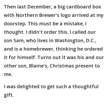
Then last December, a big cardboard box
with Northern Brewer's logo arrived at my
doorstep. This must be a mistake, I
thought. I didn't order this. I called our
son Sam, who lives in Washington, D.C.,
and is a homebrewer, thinking he ordered
it for himself. Turns out it was his and our
other son, Blaine's, Christmas present to
me.
I was delighted to get such a thoughtful
gift.