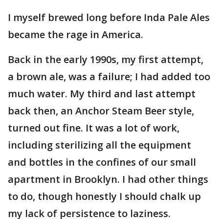
I myself brewed long before Inda Pale Ales
became the rage in America.
Back in the early 1990s, my first attempt,
a brown ale, was a failure; I had added too
much water. My third and last attempt
back then, an Anchor Steam Beer style,
turned out fine. It was a lot of work,
including sterilizing all the equipment
and bottles in the confines of our small
apartment in Brooklyn. I had other things
to do, though honestly I should chalk up
my lack of persistence to laziness.