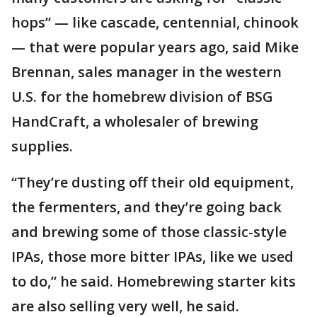
hops” — like cascade, centennial, chinook
— that were popular years ago, said Mike
Brennan, sales manager in the western
U.S. for the homebrew division of BSG
HandCraft, a wholesaler of brewing
supplies.
“They’re dusting off their old equipment,
the fermenters, and they’re going back
and brewing some of those classic-style
IPAs, those more bitter IPAs, like we used
to do,” he said. Homebrewing starter kits
are also selling very well, he said.