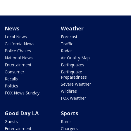
News
Weather
Local News
Forecast
California News
Traffic
Police Chases
Radar
National News
Air Quality Map
Entertainment
Earthquakes
Consumer
Earthquake
Preparedness
Recalls
Severe Weather
Politics
Wildfires
FOX News Sunday
FOX Weather
Good Day LA
Sports
Guests
Rams
Entertainment
Chargers