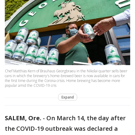
Chef Matthias Kern of Brauhaus Georgbraeu in the Nikolai quarter sells beer
cans in which the brewery's home-brewed beer is now available in cans for
the first time during the Corona crisis. Home brewing has become more
popular amid the COVID-19 cris
Expand
SALEM, Ore.
-
On March 14, the day after
the COVID-19 outbreak was declared a