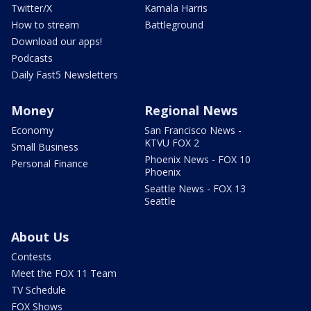
Twitter/X
Kamala Harris
How to stream
Battleground
Download our apps!
Podcasts
Daily Fast5 Newsletters
Money
Regional News
Economy
San Francisco News -
KTVU FOX 2
Small Business
Phoenix News - FOX 10
Personal Finance
Phoenix
Seattle News - FOX 13
Seattle
About Us
Contests
Meet the FOX 11 Team
TV Schedule
FOX Shows