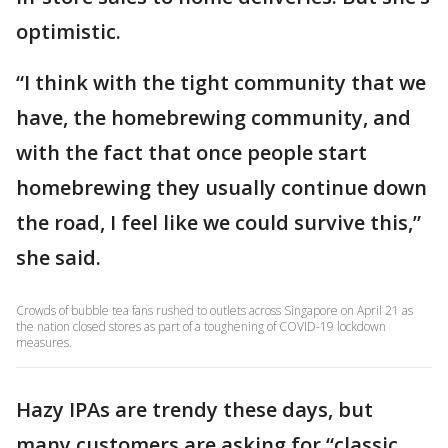
optimistic.
“I think with the tight community that we
have, the homebrewing community, and
with the fact that once people start
homebrewing they usually continue down
the road, I feel like we could survive this,”
she said.
Crowds of bubble tea fans rushed to outlets across Singapore on April 21 as
the nation closed stores as part of a toughening of COVID-19 lockdown
measures.
Hazy IPAs are trendy these days, but
many customers are asking for “classic