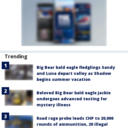
Trending
Big Bear bald eagle fledglings Sandy
and Luna depart valley as Shadow
begins summer vacation
Beloved Big Bear bald eagle Jackie
undergoes advanced testing for
mystery illness
Road rage probe leads CHP to 20,000
rounds of ammunition, 20 illegal