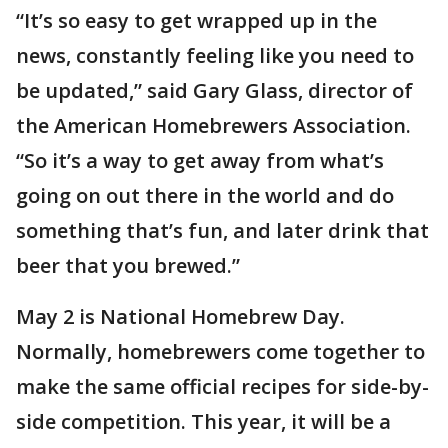
“It’s so easy to get wrapped up in the
news, constantly feeling like you need to
be updated,” said Gary Glass, director of
the American Homebrewers Association.
“So it’s a way to get away from what’s
going on out there in the world and do
something that’s fun, and later drink that
beer that you brewed.”
May 2 is National Homebrew Day.
Normally, homebrewers come together to
make the same official recipes for side-by-
side competition. This year, it will be a