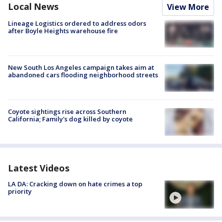
Local News
View More
Lineage Logistics ordered to address odors
after Boyle Heights warehouse fire
New South Los Angeles campaign takes aim at
abandoned cars flooding neighborhood streets
Coyote sightings rise across Southern
California; Family's dog killed by coyote
Latest Videos
LA DA: Cracking down on hate crimes a top
priority