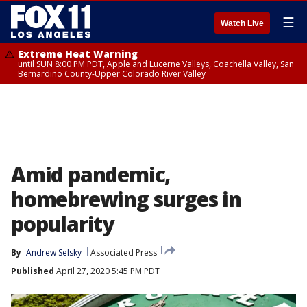
☰
Watch Live
Extreme Heat Warning
until SUN 8:00 PM PDT, Apple and Lucerne Valleys, Coachella Valley, San
Bernardino County-Upper Colorado River Valley
Amid pandemic,
homebrewing surges in
popularity
By
Andrew Selsky
Associated Press
Published
April 27, 2020 5:45 PM PDT