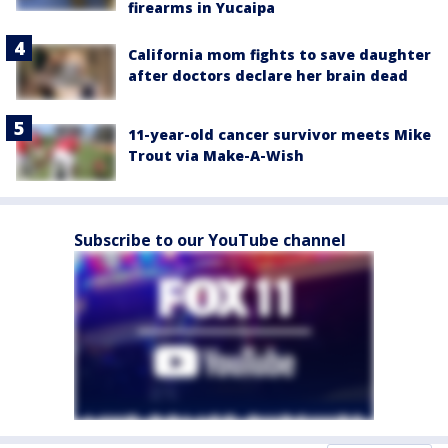
firearms in Yucaipa
California mom fights to save daughter
after doctors declare her brain dead
11-year-old cancer survivor meets Mike
Trout via Make-A-Wish
Subscribe to our YouTube channel