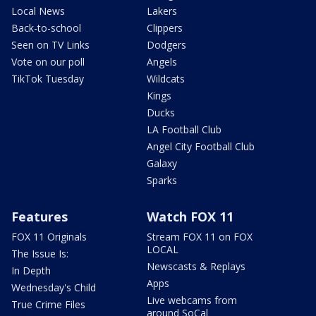
Local News
Lakers
Back-to-school
Clippers
Seen on TV Links
Dodgers
Vote on our poll
Angels
TikTok Tuesday
Wildcats
Kings
Ducks
LA Football Club
Angel City Football Club
Galaxy
Sparks
Features
Watch FOX 11
FOX 11 Originals
Stream FOX 11 on FOX
LOCAL
The Issue Is:
Newscasts & Replays
In Depth
Apps
Wednesday's Child
Live webcams from
True Crime Files
around SoCal