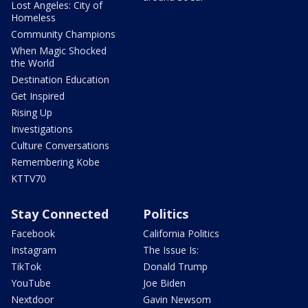
Lost Angeles: City of
Homeless
Community Champions
When Magic Shocked
the World
Destination Education
Get Inspired
Rising Up
Investigations
Culture Conversations
Remembering Kobe
KTTV70
Stay Connected
Politics
Facebook
California Politics
Instagram
The Issue Is:
TikTok
Donald Trump
YouTube
Joe Biden
Nextdoor
Gavin Newsom