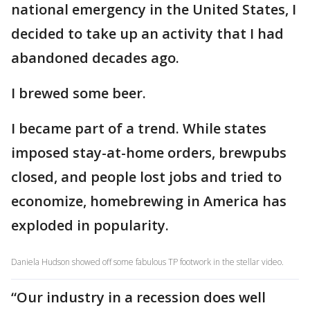
national emergency in the United States, I
decided to take up an activity that I had
abandoned decades ago.
I brewed some beer.
I became part of a trend. While states
imposed stay-at-home orders, brewpubs
closed, and people lost jobs and tried to
economize, homebrewing in America has
exploded in popularity.
Daniela Hudson showed off some fabulous TP footwork in the stellar video.
“Our industry in a recession does well