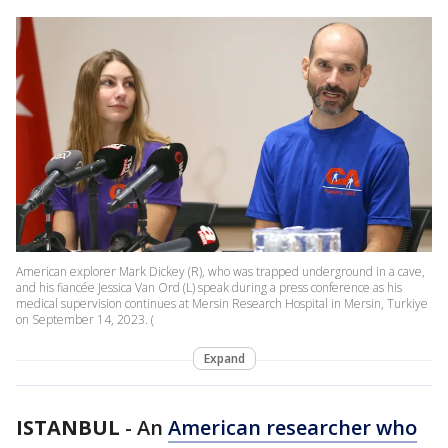
American explorer Mark Dickey (R), who was trapped underground in a cave,
and his fiancée Jessica Van Ord (L) speak during a press conference as his
medical supervision continues at Mersin Research Hospital in Mersin, Turkiye
on September 14, 2023. (
Expand
ISTANBUL
-
An
American researcher who