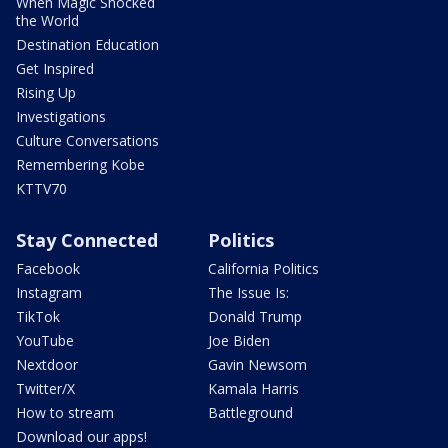
When Magic Shocked
the World
Destination Education
Get Inspired
Rising Up
Investigations
Culture Conversations
Remembering Kobe
KTTV70
Stay Connected
Politics
Facebook
California Politics
Instagram
The Issue Is:
TikTok
Donald Trump
YouTube
Joe Biden
Nextdoor
Gavin Newsom
Twitter/X
Kamala Harris
How to stream
Battleground
Download our apps!