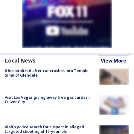
Local News
View More
8 hospitalized after car crashes into Temple
Sinai of Glendale
Visit Las Vegas giving away free gas cards in
Culver City
Rialto police search for suspect in alleged
targeted shooting of 15-year-old