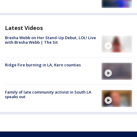
Latest Videos
Bresha Webb on Her Stand-Up Debut, LOL! Live
with Bresha Webb | The Sit
Ridge Fire burning in LA, Kern counties
Family of late community activist in South LA
speaks out