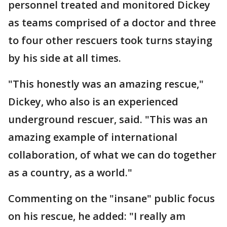
personnel treated and monitored Dickey
as teams comprised of a doctor and three
to four other rescuers took turns staying
by his side at all times.
"This honestly was an amazing rescue,"
Dickey, who also is an experienced
underground rescuer, said. "This was an
amazing example of international
collaboration, of what we can do together
as a country, as a world."
Commenting on the "insane" public focus
on his rescue, he added: "I really am