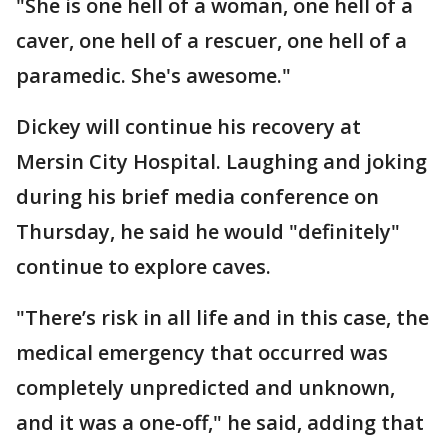
"She is one hell of a woman, one hell of a
caver, one hell of a rescuer, one hell of a
paramedic. She's awesome."
Dickey will continue his recovery at
Mersin City Hospital. Laughing and joking
during his brief media conference on
Thursday, he said he would "definitely"
continue to explore caves.
"There’s risk in all life and in this case, the
medical emergency that occurred was
completely unpredicted and unknown,
and it was a one-off," he said, adding that