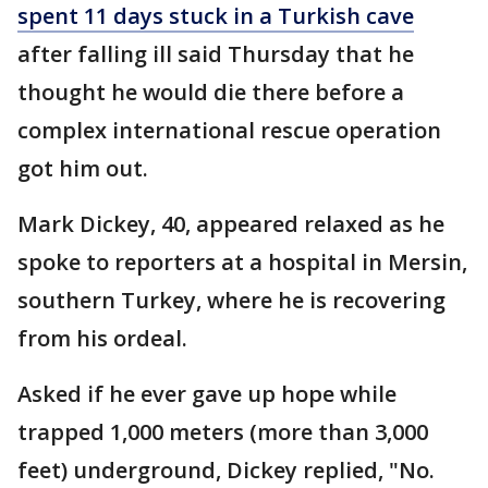
spent 11 days stuck in a Turkish cave
after falling ill said Thursday that he
thought he would die there before a
complex international rescue operation
got him out.
Mark Dickey, 40, appeared relaxed as he
spoke to reporters at a hospital in Mersin,
southern Turkey, where he is recovering
from his ordeal.
Asked if he ever gave up hope while
trapped 1,000 meters (more than 3,000
feet) underground, Dickey replied, "No.