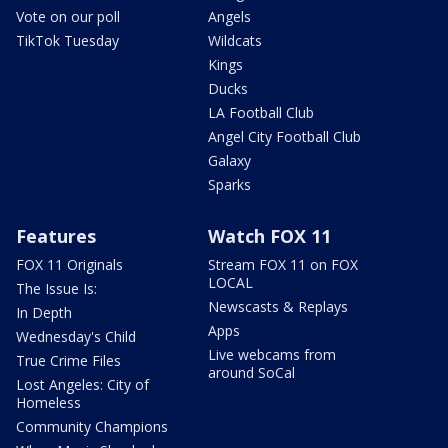
Vote on our poll
Angels
TikTok Tuesday
Wildcats
Kings
Ducks
LA Football Club
Angel City Football Club
Galaxy
Sparks
Features
Watch FOX 11
FOX 11 Originals
Stream FOX 11 on FOX
LOCAL
The Issue Is:
Newscasts & Replays
In Depth
Apps
Wednesday's Child
Live webcams from
True Crime Files
around SoCal
Lost Angeles: City of
Homeless
Community Champions