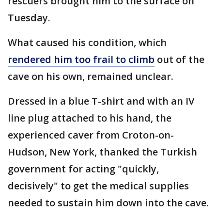
rescuers brought him to the surface on
Tuesday.
What caused his condition, which
rendered him too frail to climb
out of the
cave on his own, remained unclear.
Dressed in a blue T-shirt and with an IV
line plug attached to his hand, the
experienced caver from Croton-on-
Hudson, New York, thanked the Turkish
government for acting "quickly,
decisively" to get the medical supplies
needed to sustain him down into the cave.