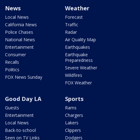
News
Weather
Local News
Forecast
California News
Traffic
Police Chases
Radar
National News
Air Quality Map
Entertainment
Earthquakes
Consumer
Earthquake
Preparedness
Recalls
Severe Weather
Politics
Wildfires
FOX News Sunday
FOX Weather
Good Day LA
Sports
Guests
Rams
Entertainment
Chargers
Local News
Lakers
Back-to-school
Clippers
Seen on TV Links
Dodgers