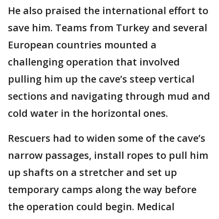
He also praised the international effort to
save him. Teams from Turkey and several
European countries mounted a
challenging operation that involved
pulling him up the cave’s steep vertical
sections and navigating through mud and
cold water in the horizontal ones.
Rescuers had to widen some of the cave’s
narrow passages, install ropes to pull him
up shafts on a stretcher and set up
temporary camps along the way before
the operation could begin. Medical