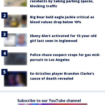
residents by taking parking spaces,
blocking traffic
Big Bear bald eagle Jackie critical as
blood values drop below 10%
Ebony Alert activated for 13-year-old
girl last seen in Inglewood
Police chase suspect stops for gas mid-
pursuit in Los Angeles
Ex-Grizzlies player Brandon Clarke’s
cause of death revealed
Subscribe to our YouTube channel