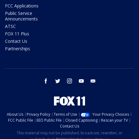
FCC Applications
Public Service
Announcements
ATSC
FOX 11 Plus
Contact Us
Partnerships
facebook
twitter
instagram
youtube
email
About Us
Privacy Policy
Terms of Use
Your Privacy Choices
FCC Public File
EEO Public File
Closed Captioning
Rescan your TV
Contact Us
This material may not be published, broadcast, rewritten, or