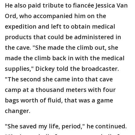
He also paid tribute to fiancée Jessica Van
Ord, who accompanied him on the
expedition and left to obtain medical
products that could be administered in
the cave. "She made the climb out, she
made the climb back in with the medical
supplies," Dickey told the broadcaster.
"The second she came into that cave
camp at a thousand meters with four
bags worth of fluid, that was a game
changer.
"She saved my life, period," he continued.