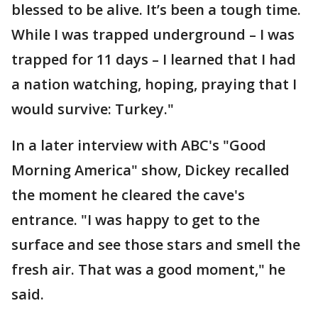
blessed to be alive. It’s been a tough time.
While I was trapped underground – I was
trapped for 11 days – I learned that I had
a nation watching, hoping, praying that I
would survive: Turkey."
In a later interview with ABC's "Good
Morning America" show, Dickey recalled
the moment he cleared the cave's
entrance. "I was happy to get to the
surface and see those stars and smell the
fresh air. That was a good moment," he
said.