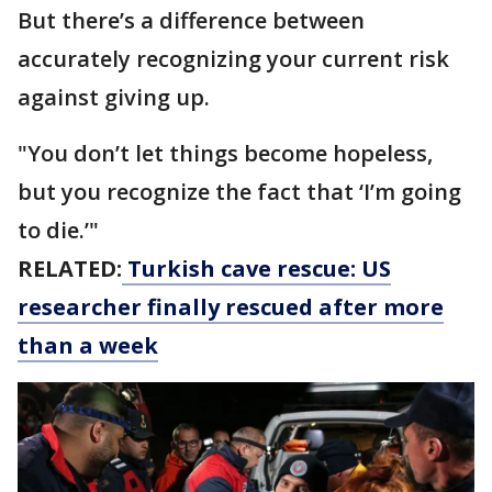
But there’s a difference between
accurately recognizing your current risk
against giving up.
"You don’t let things become hopeless,
but you recognize the fact that ‘I’m going
to die.’"
RELATED:
Turkish cave rescue: US
researcher finally rescued after more
than a week