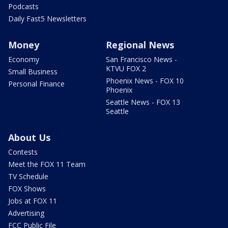
Podcasts
Daily Fast5 Newsletters
Money
Regional News
Economy
San Francisco News -
KTVU FOX 2
Small Business
Phoenix News - FOX 10
Personal Finance
Phoenix
Seattle News - FOX 13
Seattle
About Us
Contests
Meet the FOX 11 Team
TV Schedule
FOX Shows
Jobs at FOX 11
Advertising
FCC Public File