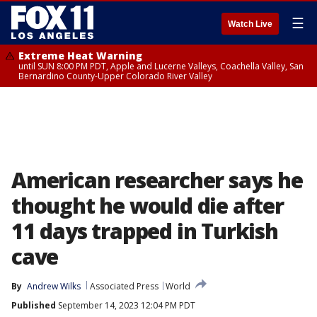
☰
Watch Live
Extreme Heat Warning
until SUN 8:00 PM PDT, Apple and Lucerne Valleys, Coachella Valley, San
Bernardino County-Upper Colorado River Valley
American researcher says he
thought he would die after
11 days trapped in Turkish
cave
By
Andrew Wilks
Associated Press
World
Published
September 14, 2023 12:04 PM PDT