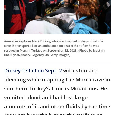
American explorer Mark Dickey, who was trapped underground in a
cave, is transported to an ambulance on a stretcher after he was
rescued in Mersin, Turkiye on September 12, 2023. (Photo by Mustafa
Unal Uysal/Anadolu Agency via Getty Images)
Dickey fell ill on Sept. 2
with stomach
bleeding while mapping the Morca cave in
southern Turkey’s Taurus Mountains. He
vomited blood and had lost large
amounts of it and other fluids by the time