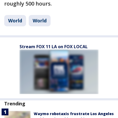
roughly 500 hours.
World
World
Stream FOX 11 LA on FOX LOCAL
Trending
Waymo robotaxis frustrate Los Angeles