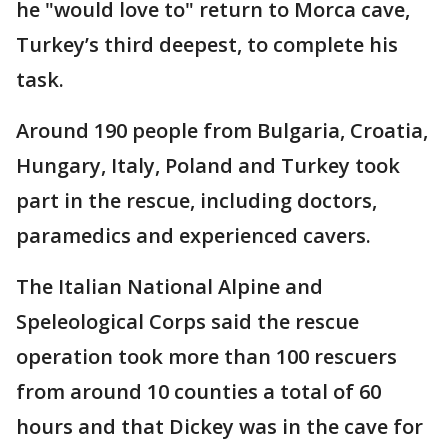
he "would love to" return to Morca cave,
Turkey’s third deepest, to complete his
task.
Around 190 people from Bulgaria, Croatia,
Hungary, Italy, Poland and Turkey took
part in the rescue, including doctors,
paramedics and experienced cavers.
The Italian National Alpine and
Speleological Corps said the rescue
operation took more than 100 rescuers
from around 10 counties a total of 60
hours and that Dickey was in the cave for