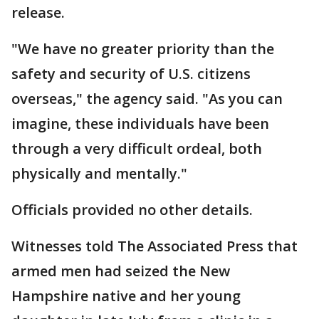
release.
"We have no greater priority than the
safety and security of U.S. citizens
overseas," the agency said. "As you can
imagine, these individuals have been
through a very difficult ordeal, both
physically and mentally."
Officials provided no other details.
Witnesses told The Associated Press that
armed men had seized the New
Hampshire native and her young