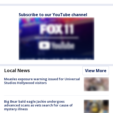
Subscribe to our YouTube channel
Local News
View More
Measles exposure warning issued for Universal
Studios Hollywood visitors
Big Bear bald eagle Jackie undergoes
advanced scans as vets search for cause of
mystery illness