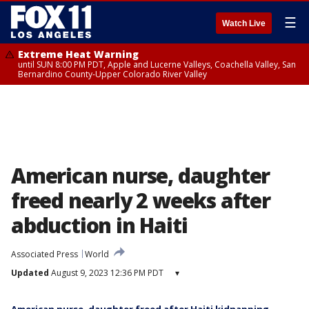
☰
Watch Live
Extreme Heat Warning
until SUN 8:00 PM PDT, Apple and Lucerne Valleys, Coachella Valley, San
Bernardino County-Upper Colorado River Valley
American nurse, daughter
freed nearly 2 weeks after
abduction in Haiti
Associated Press
World
Updated
August 9, 2023 12:36 PM PDT
▾