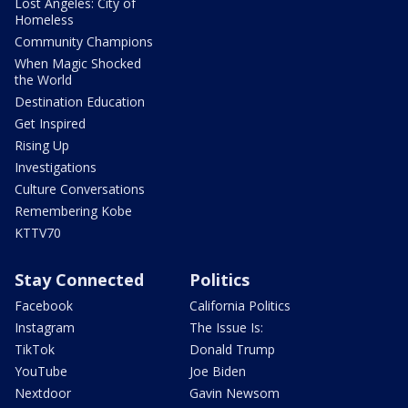
Lost Angeles: City of
Homeless
Community Champions
When Magic Shocked
the World
Destination Education
Get Inspired
Rising Up
Investigations
Culture Conversations
Remembering Kobe
KTTV70
Stay Connected
Politics
Facebook
California Politics
Instagram
The Issue Is:
TikTok
Donald Trump
YouTube
Joe Biden
Nextdoor
Gavin Newsom