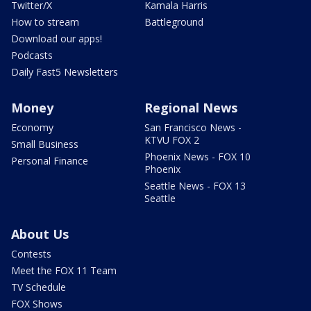
Twitter/X
Kamala Harris
How to stream
Battleground
Download our apps!
Podcasts
Daily Fast5 Newsletters
Money
Regional News
Economy
San Francisco News -
KTVU FOX 2
Small Business
Phoenix News - FOX 10
Personal Finance
Phoenix
Seattle News - FOX 13
Seattle
About Us
Contests
Meet the FOX 11 Team
TV Schedule
FOX Shows