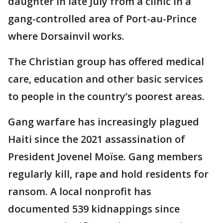
daughter in late July from a clinic in a
gang-controlled area of Port-au-Prince
where Dorsainvil works.
The Christian group has offered medical
care, education and other basic services
to people in the country’s poorest areas.
Gang warfare has increasingly plagued
Haiti since the 2021 assassination of
President Jovenel Moïse. Gang members
regularly kill, rape and hold residents for
ransom. A local nonprofit has
documented 539 kidnappings since