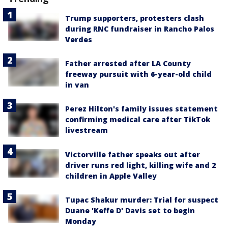
Trump supporters, protesters clash
during RNC fundraiser in Rancho Palos
Verdes
Father arrested after LA County
freeway pursuit with 6-year-old child
in van
Perez Hilton's family issues statement
confirming medical care after TikTok
livestream
Victorville father speaks out after
driver runs red light, killing wife and 2
children in Apple Valley
Tupac Shakur murder: Trial for suspect
Duane 'Keffe D' Davis set to begin
Monday