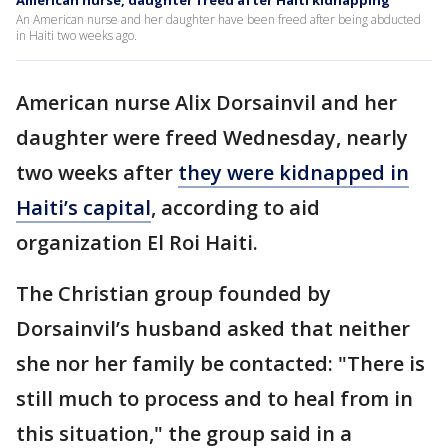
American nurse, daughter freed after Haiti kidnapping
An American nurse and her daughter have been freed after being abducted
in Haiti two weeks ago.
American nurse Alix Dorsainvil and her
daughter were freed Wednesday, nearly
two weeks after
they were kidnapped in
Haiti’s capital
, according to aid
organization El Roi Haiti.
The Christian group founded by
Dorsainvil’s husband asked that neither
she nor her family be contacted: "There is
still much to process and to heal from in
this situation," the group said in a