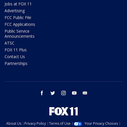
Jobs at FOX 11
Advertising
FCC Public File
FCC Applications
Public Service
Announcements
ATSC
FOX 11 Plus
Contact Us
Partnerships
facebook
twitter
instagram
youtube
email
About Us
Privacy Policy
Terms of Use
Your Privacy Choices