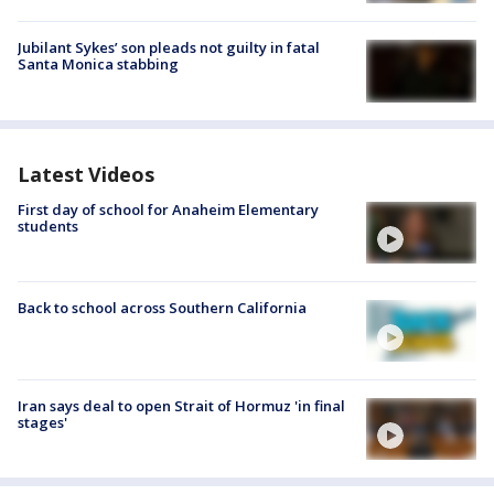
Jubilant Sykes’ son pleads not guilty in fatal
Santa Monica stabbing
Latest Videos
First day of school for Anaheim Elementary
students
Back to school across Southern California
Iran says deal to open Strait of Hormuz 'in final
stages'