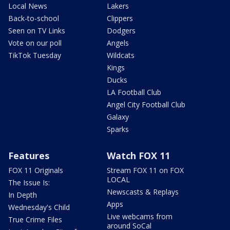
Local News
Lakers
Back-to-school
Clippers
Seen on TV Links
Dodgers
Vote on our poll
Angels
TikTok Tuesday
Wildcats
Kings
Ducks
LA Football Club
Angel City Football Club
Galaxy
Sparks
Features
Watch FOX 11
FOX 11 Originals
Stream FOX 11 on FOX
LOCAL
The Issue Is:
Newscasts & Replays
In Depth
Apps
Wednesday's Child
Live webcams from
True Crime Files
around SoCal