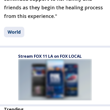
friends as they begin the healing process
from this experience."
World
Stream FOX 11 LA on FOX LOCAL
Trending