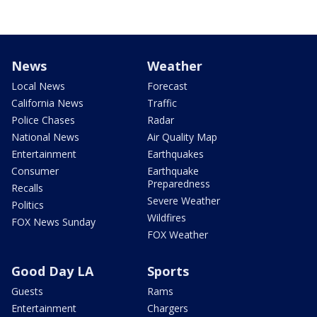
News
Weather
Local News
Forecast
California News
Traffic
Police Chases
Radar
National News
Air Quality Map
Entertainment
Earthquakes
Consumer
Earthquake
Preparedness
Recalls
Severe Weather
Politics
Wildfires
FOX News Sunday
FOX Weather
Good Day LA
Sports
Guests
Rams
Entertainment
Chargers