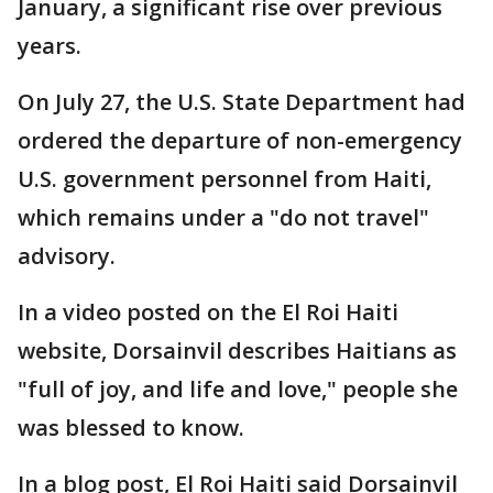
January, a significant rise over previous
years.
On July 27, the U.S. State Department had
ordered the departure of non-emergency
U.S. government personnel from Haiti,
which remains under a "do not travel"
advisory.
In a video posted on the El Roi Haiti
website, Dorsainvil describes Haitians as
"full of joy, and life and love," people she
was blessed to know.
In a blog post, El Roi Haiti said Dorsainvil