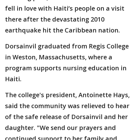
fell in love with Haiti’s people on a visit
there after the devastating 2010
earthquake hit the Caribbean nation.
Dorsainvil graduated from Regis College
in Weston, Massachusetts, where a
program supports nursing education in
Haiti.
The college's president, Antoinette Hays,
said the community was relieved to hear
of the safe release of Dorsainvil and her
daughter. "We send our prayers and
continued support to her family and