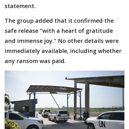
statement.
The group added that it confirmed the
safe release "with a heart of gratitude
and immense joy." No other details were
immediately available, including whether
any ransom was paid.