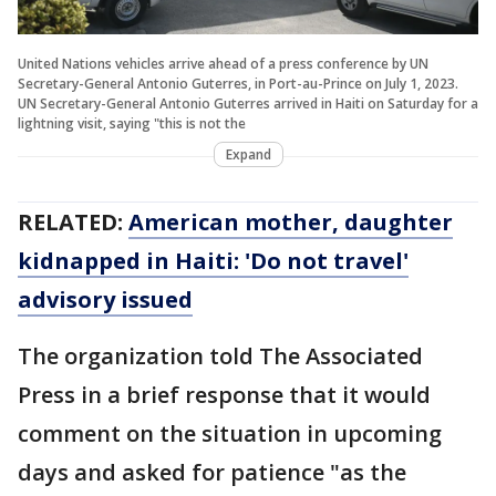
United Nations vehicles arrive ahead of a press conference by UN
Secretary-General Antonio Guterres, in Port-au-Prince on July 1, 2023.
UN Secretary-General Antonio Guterres arrived in Haiti on Saturday for a
lightning visit, saying "this is not the
Expand
RELATED:
American mother, daughter
kidnapped in Haiti: 'Do not travel'
advisory issued
The organization told The Associated
Press in a brief response that it would
comment on the situation in upcoming
days and asked for patience "as the