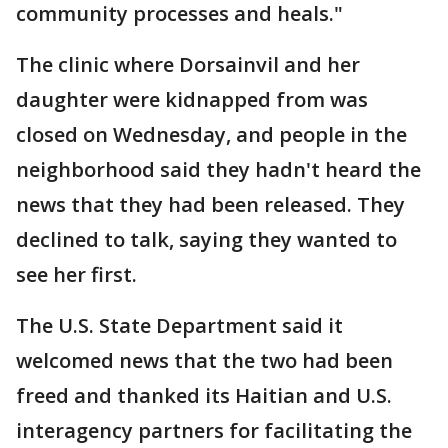
community processes and heals."
The clinic where Dorsainvil and her
daughter were kidnapped from was
closed on Wednesday, and people in the
neighborhood said they hadn't heard the
news that they had been released. They
declined to talk, saying they wanted to
see her first.
The U.S. State Department said it
welcomed news that the two had been
freed and thanked its Haitian and U.S.
interagency partners for facilitating the