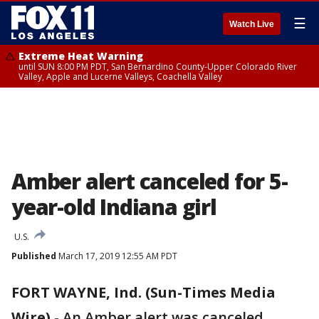
☰
Watch Live
Extreme Heat Warning
until SUN 8:00 PM PDT, San Bernardino County-Upper Colorado River
Valley, Apple and Lucerne Valleys, Coachella Valley
Amber alert canceled for 5-
year-old Indiana girl
U.S.
Published
March 17, 2019 12:55 AM PDT
FORT WAYNE, Ind. (Sun-Times Media
Wire)
-
An Amber alert was canceled