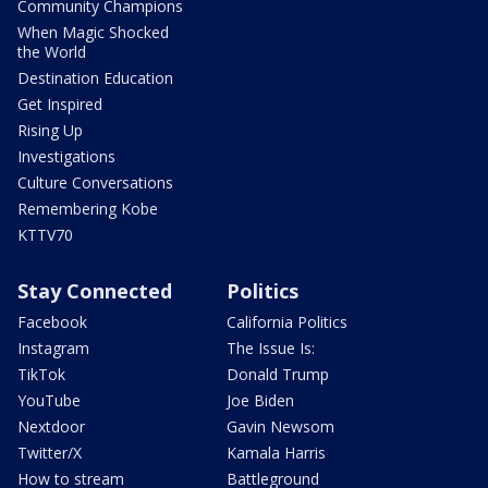
Community Champions
When Magic Shocked
the World
Destination Education
Get Inspired
Rising Up
Investigations
Culture Conversations
Remembering Kobe
KTTV70
Stay Connected
Politics
Facebook
California Politics
Instagram
The Issue Is:
TikTok
Donald Trump
YouTube
Joe Biden
Nextdoor
Gavin Newsom
Twitter/X
Kamala Harris
How to stream
Battleground