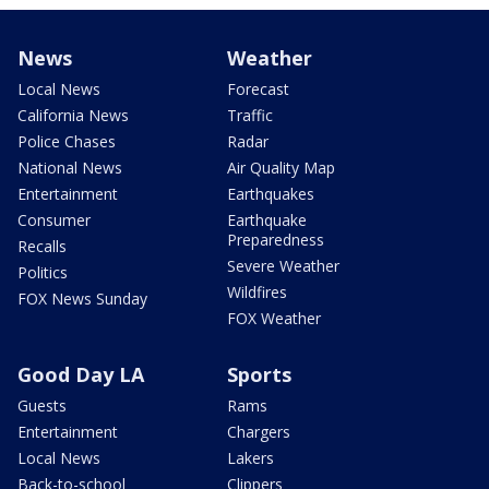
News
Weather
Local News
Forecast
California News
Traffic
Police Chases
Radar
National News
Air Quality Map
Entertainment
Earthquakes
Consumer
Earthquake
Preparedness
Recalls
Severe Weather
Politics
Wildfires
FOX News Sunday
FOX Weather
Good Day LA
Sports
Guests
Rams
Entertainment
Chargers
Local News
Lakers
Back-to-school
Clippers