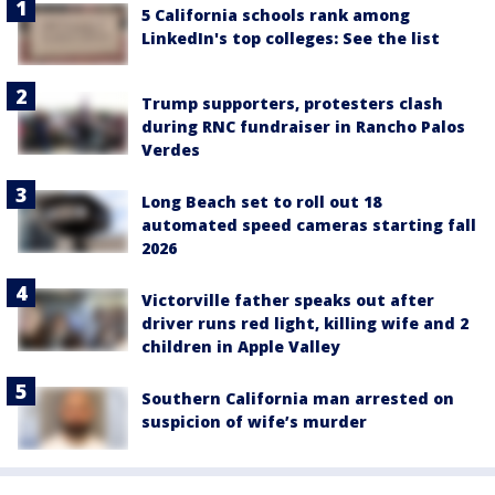
5 California schools rank among
LinkedIn's top colleges: See the list
Trump supporters, protesters clash
during RNC fundraiser in Rancho Palos
Verdes
Long Beach set to roll out 18
automated speed cameras starting fall
2026
Victorville father speaks out after
driver runs red light, killing wife and 2
children in Apple Valley
Southern California man arrested on
suspicion of wife’s murder