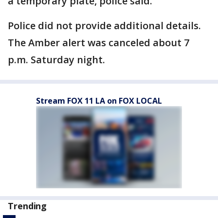
a temporary plate, police said.
Police did not provide additional details.
The Amber alert was canceled about 7
p.m. Saturday night.
Stream FOX 11 LA on FOX LOCAL
Trending