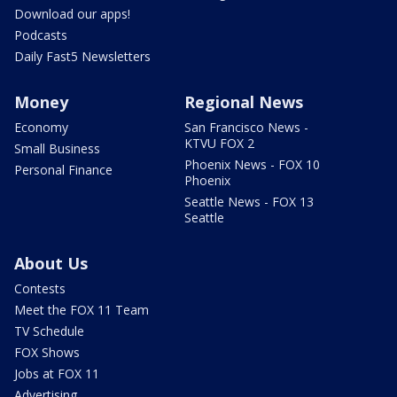
Download our apps!
Podcasts
Daily Fast5 Newsletters
Money
Regional News
Economy
San Francisco News -
KTVU FOX 2
Small Business
Phoenix News - FOX 10
Personal Finance
Phoenix
Seattle News - FOX 13
Seattle
About Us
Contests
Meet the FOX 11 Team
TV Schedule
FOX Shows
Jobs at FOX 11
Advertising