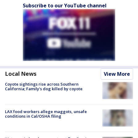
Subscribe to our YouTube channel
Local News
View More
Coyote sightings rise across Southern
California; Family's dog killed by coyote
LAX food workers allege maggots, unsafe
conditions in Cal/OSHA filing