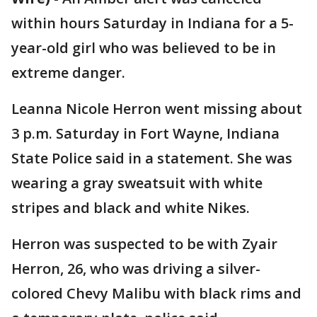
within hours Saturday in Indiana for a 5-
year-old girl who was believed to be in
extreme danger.
Leanna Nicole Herron went missing about
3 p.m. Saturday in Fort Wayne, Indiana
State Police said in a statement. She was
wearing a gray sweatsuit with white
stripes and black and white Nikes.
Herron was suspected to be with Zyair
Herron, 26, who was driving a silver-
colored Chevy Malibu with black rims and