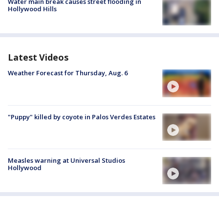
Water main break causes street flooding in
Hollywood Hills
Latest Videos
Weather Forecast for Thursday, Aug. 6
"Puppy" killed by coyote in Palos Verdes Estates
Measles warning at Universal Studios
Hollywood