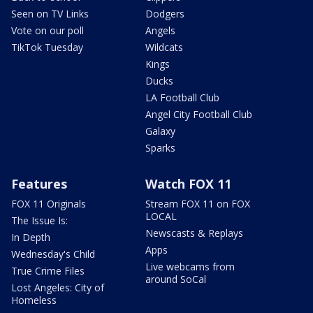
Seen on TV Links
Dodgers
Vote on our poll
Angels
TikTok Tuesday
Wildcats
Kings
Ducks
LA Football Club
Angel City Football Club
Galaxy
Sparks
Features
Watch FOX 11
FOX 11 Originals
Stream FOX 11 on FOX
LOCAL
The Issue Is:
Newscasts & Replays
In Depth
Apps
Wednesday's Child
Live webcams from
True Crime Files
around SoCal
Lost Angeles: City of
Homeless