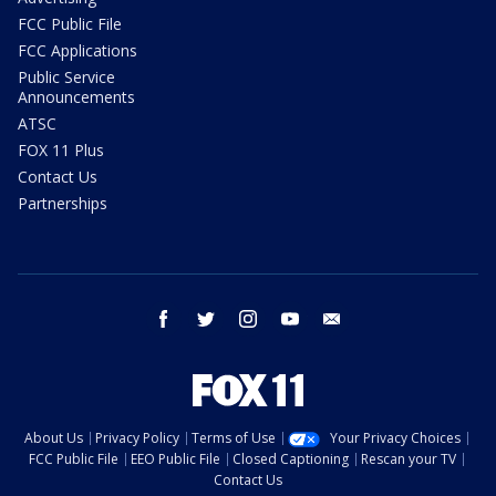
FCC Public File
FCC Applications
Public Service
Announcements
ATSC
FOX 11 Plus
Contact Us
Partnerships
facebook
twitter
instagram
youtube
email
About Us
Privacy Policy
Terms of Use
Your Privacy Choices
FCC Public File
EEO Public File
Closed Captioning
Rescan your TV
Contact Us