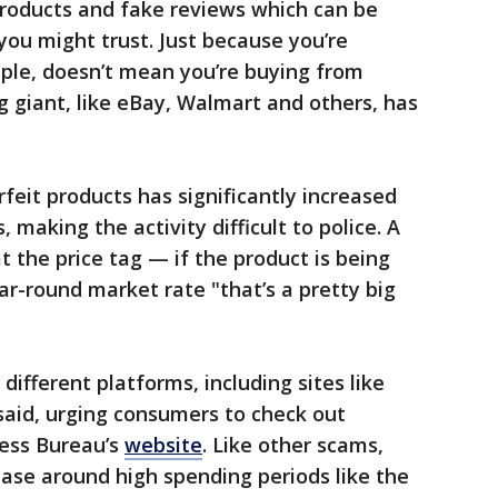
products and fake reviews which can be
 you might trust. Just because you’re
le, doesn’t mean you’re buying from
 giant, like eBay, Walmart and others, has
feit products has significantly increased
 making the activity difficult to police. A
t the price tag — if the product is being
ear-round market rate "that’s a pretty big
different platforms, including sites like
said, urging consumers to check out
ness Bureau’s
website
. Like other scams,
ase around high spending periods like the