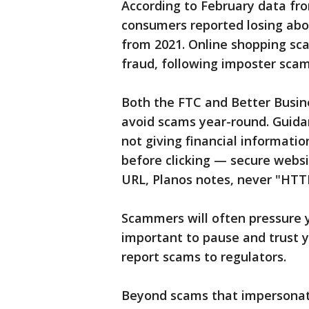
According to February data fr
consumers reported losing abou
from 2021. Online shopping sc
fraud, following imposter scam
Both the FTC and Better Busi
avoid scams year-round. Guid
not giving financial informatio
before clicking — secure websi
URL, Planos notes, never "HTT
Scammers will often pressure y
important to pause and trust y
report scams to regulators.
Beyond scams that impersonate 