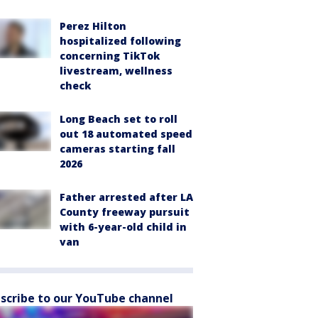
Perez Hilton
hospitalized following
concerning TikTok
livestream, wellness
check
Long Beach set to roll
out 18 automated speed
cameras starting fall
2026
Father arrested after LA
County freeway pursuit
with 6-year-old child in
van
scribe to our YouTube channel