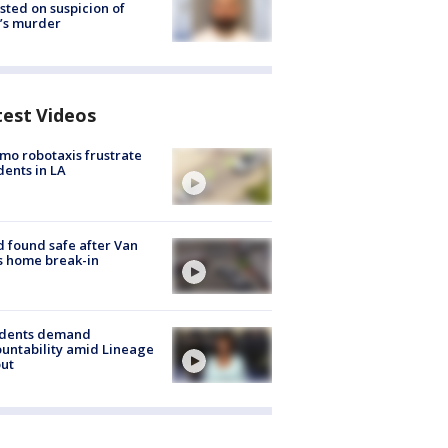
sted on suspicion of
’s murder
test Videos
o robotaxis frustrate
dents in LA
d found safe after Van
s home break-in
idents demand
untability amid Lineage
out