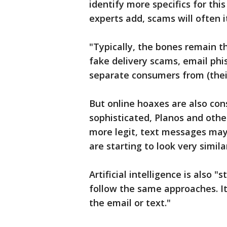
identify more specifics for this
experts add, scams will often i
"Typically, the bones remain t
fake delivery scams, email phis
separate consumers from (thei
But online hoaxes are also co
sophisticated, Planos and oth
more legit, text messages ma
are starting to look very simil
Artificial intelligence is also "
follow the same approaches. I
the email or text."