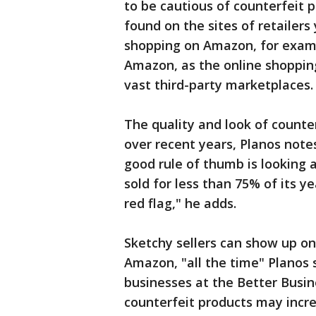
to be cautious of counterfeit 
found on the sites of retailers
shopping on Amazon, for examp
Amazon, as the online shopping
vast third-party marketplaces.
The quality and look of counter
over recent years, Planos notes,
good rule of thumb is looking a
sold for less than 75% of its y
red flag," he adds.
Sketchy sellers can show up on 
Amazon, "all the time" Planos 
businesses at the Better Busi
counterfeit products may incre