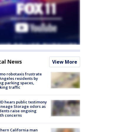
cal News
View More
o robotaxis frustrate
Angeles residents by
ng parking spaces,
king traffic
 hears public testimony
ineage Storage odors as
dents raise ongoing
th concerns
hern California man