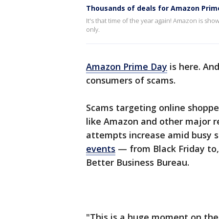
Thousands of deals for Amazon Prim
It's that time of the year again! Amazon is s
only.
Amazon Prime Day
is here. An
consumers of scams.
Scams targeting online shopp
like Amazon and other major r
attempts increase amid busy 
events
— from Black Friday to,
Better Business Bureau.
"This is a huge moment on the r