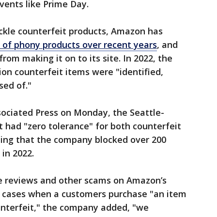
events like Prime Day.
ackle counterfeit products, Amazon has
s of phony products over recent years
, and
 from making it on to its site. In 2022, the
on counterfeit items were "identified,
sed of."
sociated Press on Monday, the Seattle-
 had "zero tolerance" for both counterfeit
ting that the company blocked over 200
in 2022.
e reviews and other scams on Amazon’s
e" cases when a customers purchase "an item
nterfeit," the company added, "we