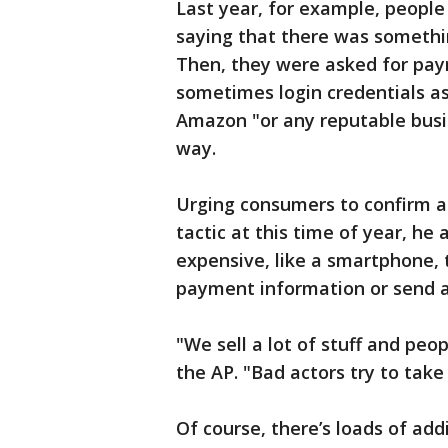
Last year, for example, people 
saying that there was somethi
Then, they were asked for paym
sometimes login credentials a
Amazon "or any reputable busin
way.
Urging consumers to confirm an
tactic at this time of year, h
expensive, like a smartphone, 
payment information or send a 
"We sell a lot of stuff and pe
the AP. "Bad actors try to take
Of course, there’s loads of add