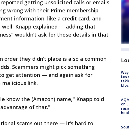
reported getting unsolicited calls or emails
ng wrong with their Prime membership.
ent information, like a credit card, and
s well, Knapp explained — adding that
ess" wouldn’t ask for those details in that
 order they didn’t place is also a common
Lo
e adds. Scammers might pick something
Waym
to get attention — and again ask for
Los 
taki
malicious link.
bloc
ople know the (Amazon) name," Knapp told
AQMD
on L
 advantage of that."
resi
heal
itional scams out there — it’s hard to
Sout