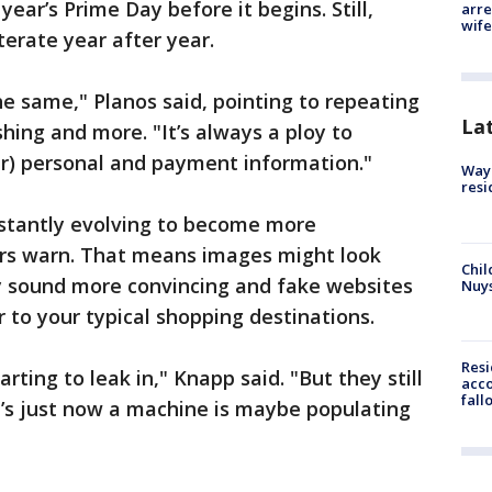
 year’s Prime Day before it begins. Still,
arre
wife
terate year after year.
he same," Planos said, pointing to repeating
La
hing and more. "It’s always a ploy to
r) personal and payment information."
Waym
resi
nstantly evolving to become more
ers warn. That means images might look
Chil
y sound more convincing and fake websites
Nuy
ar to your typical shopping destinations.
Res
starting to leak in," Knapp said. "But they still
acco
fall
t’s just now a machine is maybe populating