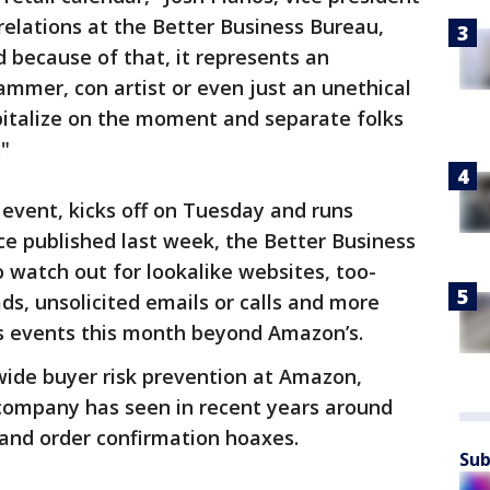
elations at the Better Business Bureau,
d because of that, it represents an
mmer, con artist or even just an unethical
pitalize on the moment and separate folks
"
event, kicks off on Tuesday and runs
e published last week, the Better Business
watch out for lookalike websites, too-
ds, unsolicited emails or calls and more
s events this month beyond Amazon’s.
wide buyer risk prevention at Amazon,
 company has seen in recent years around
and order confirmation hoaxes.
Sub