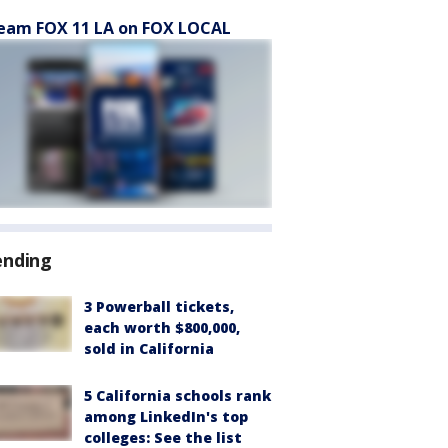
eam FOX 11 LA on FOX LOCAL
ending
3 Powerball tickets,
each worth $800,000,
sold in California
5 California schools rank
among LinkedIn's top
colleges: See the list