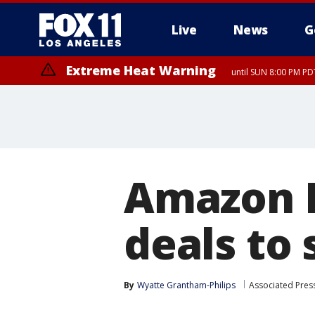
Live
News
G
Extreme Heat Warning
until SUN 8:00 PM PD
Extreme Heat Warning
until SAT 8:00 PM PDT
Amazon P
deals to
By
Wyatte Grantham-Philips
Associated Pres