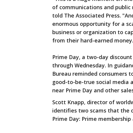
of communications and public r
told The Associated Press. "An
enormous opportunity for a sca
business or organization to ca
from their hard-earned money.
Prime Day, a two-day discount 
through Wednesday. In guidanc
Bureau reminded consumers to 
good-to-be-true social media a
near Prime Day and other sale
Scott Knapp, director of world
identifies two scams that the
Prime Day: Prime membership 