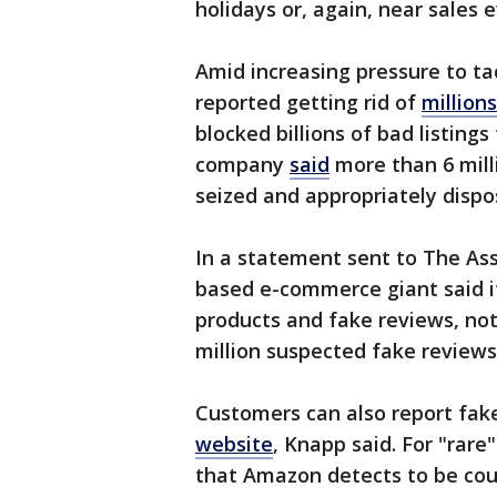
holidays or, again, near sales 
Amid increasing pressure to t
reported getting rid of
million
blocked billions of bad listings
company
said
more than 6 milli
seized and appropriately dispo
In a statement sent to The As
based e-commerce giant said it
products and fake reviews, no
million suspected fake reviews 
Customers can also report fak
website
, Knapp said. For "rar
that Amazon detects to be cou