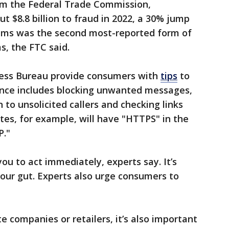
om the Federal Trade Commission,
t $8.8 billion to fraud in 2022, a 30% jump
ams was the second most-reported form of
s, the FTC said.
ness Bureau provide consumers with
tips
to
ance includes blocking unwanted messages,
n to unsolicited callers and checking links
tes, for example, will have "HTTPS" in the
P."
ou to act immediately, experts say. It’s
our gut. Experts also urge consumers to
companies or retailers, it’s also important