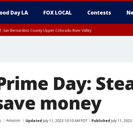
ood Day LA
FOX LOCAL
Contests
Ne
T, San Bernardino County-Upper Colorado River Valley
, Apple and Lucerne Valleys, Coachella Valley
rime Day: Stea
 save money
s
Amazon
Updated
July 11, 2023 10:10 AM PDT
Published
July 11, 2023