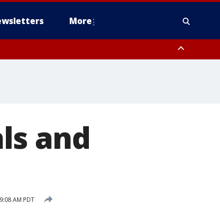
wsletters
More
ls and
 9:08 AM PDT