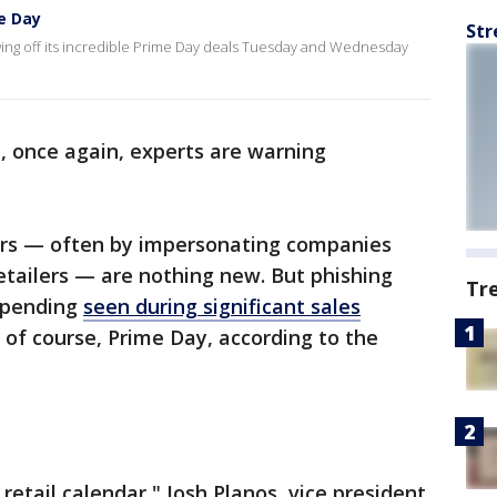
e Day
Str
howing off its incredible Prime Day deals Tuesday and Wednesday
d, once again, experts are warning
ers — often by impersonating companies
etailers — are nothing new. But phishing
Tr
spending
seen during significant sales
 of course, Prime Day, according to the
etail calendar," Josh Planos, vice president