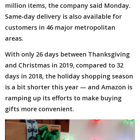
million items, the company said Monday.
Same-day delivery is also available for
customers in 46 major metropolitan
areas.
With only 26 days between Thanksgiving
and Christmas in 2019, compared to 32
days in 2018, the holiday shopping season
is a bit shorter this year — and Amazon is
ramping up its efforts to make buying
gifts more convenient.