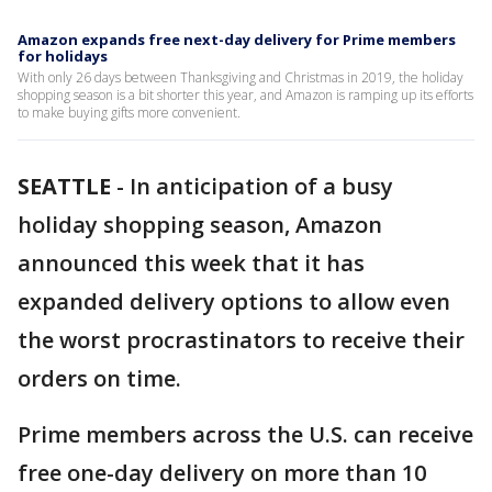
Amazon expands free next-day delivery for Prime members
for holidays
With only 26 days between Thanksgiving and Christmas in 2019, the holiday
shopping season is a bit shorter this year, and Amazon is ramping up its efforts
to make buying gifts more convenient.
SEATTLE
-
In anticipation of a busy
holiday shopping season, Amazon
announced this week that it has
expanded delivery options to allow even
the worst procrastinators to receive their
orders on time.
Prime members across the U.S. can receive
free one-day delivery on more than 10