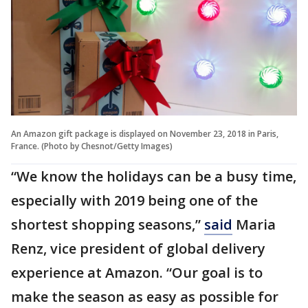
An Amazon gift package is displayed on November 23, 2018 in Paris,
France. (Photo by Chesnot/Getty Images)
“We know the holidays can be a busy time,
especially with 2019 being one of the
shortest shopping seasons,”
said
Maria
Renz, vice president of global delivery
experience at Amazon. “Our goal is to
make the season as easy as possible for