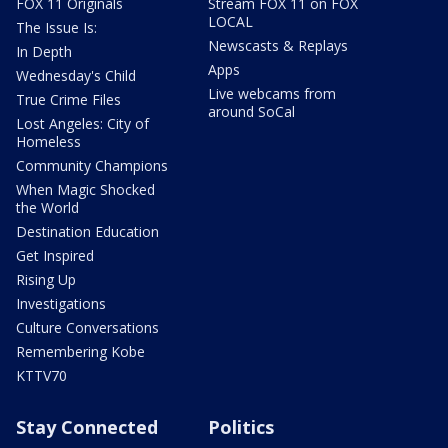
FOX 11 Originals
Stream FOX 11 on FOX
LOCAL
The Issue Is:
Newscasts & Replays
In Depth
Apps
Wednesday's Child
Live webcams from
True Crime Files
around SoCal
Lost Angeles: City of
Homeless
Community Champions
When Magic Shocked
the World
Destination Education
Get Inspired
Rising Up
Investigations
Culture Conversations
Remembering Kobe
KTTV70
Stay Connected
Politics