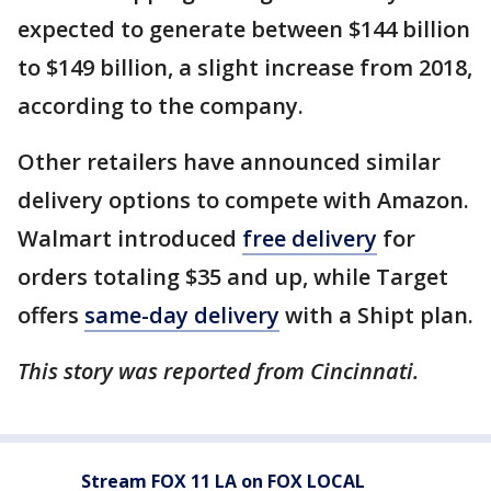
expected to generate between $144 billion
to $149 billion, a slight increase from 2018,
according to the company.
Other retailers have announced similar
delivery options to compete with Amazon.
Walmart introduced
free delivery
for
orders totaling $35 and up, while Target
offers
same-day delivery
with a Shipt plan.
This story was reported from Cincinnati.
Stream FOX 11 LA on FOX LOCAL