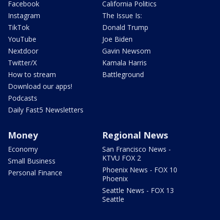
Facebook
California Politics
Instagram
The Issue Is:
TikTok
Donald Trump
YouTube
Joe Biden
Nextdoor
Gavin Newsom
Twitter/X
Kamala Harris
How to stream
Battleground
Download our apps!
Podcasts
Daily Fast5 Newsletters
Money
Regional News
Economy
San Francisco News -
KTVU FOX 2
Small Business
Phoenix News - FOX 10
Personal Finance
Phoenix
Seattle News - FOX 13
Seattle