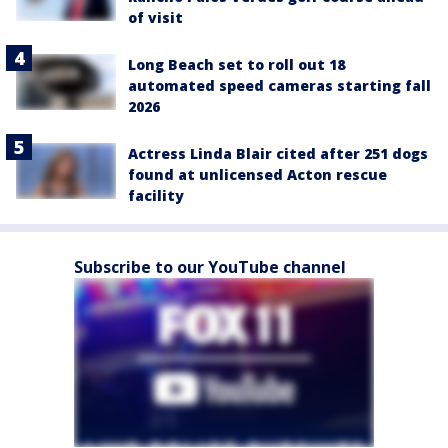
of visit
Long Beach set to roll out 18
automated speed cameras starting fall
2026
Actress Linda Blair cited after 251 dogs
found at unlicensed Acton rescue
facility
Subscribe to our YouTube channel