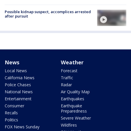
Possible kidnap suspect, accomplices arrested
after pursuit
News
Weather
Local News
Forecast
California News
Traffic
Police Chases
Radar
National News
Air Quality Map
Entertainment
Earthquakes
Consumer
Earthquake
Preparedness
Recalls
Severe Weather
Politics
Wildfires
FOX News Sunday