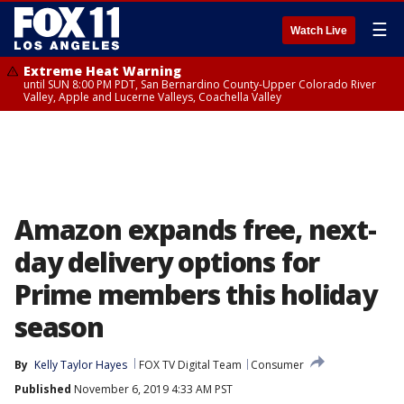
☰
Watch Live
Extreme Heat Warning
until SUN 8:00 PM PDT, San Bernardino County-Upper Colorado River
Valley, Apple and Lucerne Valleys, Coachella Valley
Amazon expands free, next-
day delivery options for
Prime members this holiday
season
By
Kelly Taylor Hayes
FOX TV Digital Team
Consumer
Published
November 6, 2019 4:33 AM PST