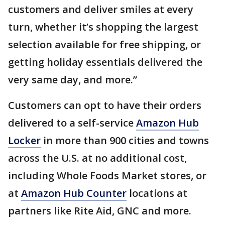
customers and deliver smiles at every
turn, whether it’s shopping the largest
selection available for free shipping, or
getting holiday essentials delivered the
very same day, and more.”
Customers can opt to have their orders
delivered to a self-service
Amazon Hub
Locker
in more than 900 cities and towns
across the U.S. at no additional cost,
including Whole Foods Market stores, or
at
Amazon Hub Counter
locations at
partners like Rite Aid, GNC and more.