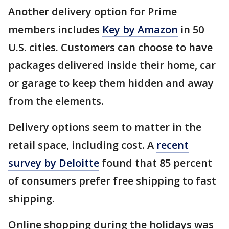
Another delivery option for Prime
members includes
Key by Amazon
in 50
U.S. cities. Customers can choose to have
packages delivered inside their home, car
or garage to keep them hidden and away
from the elements.
Delivery options seem to matter in the
retail space, including cost. A
recent
survey by Deloitte
found that 85 percent
of consumers prefer free shipping to fast
shipping.
Online shopping during the holidays was