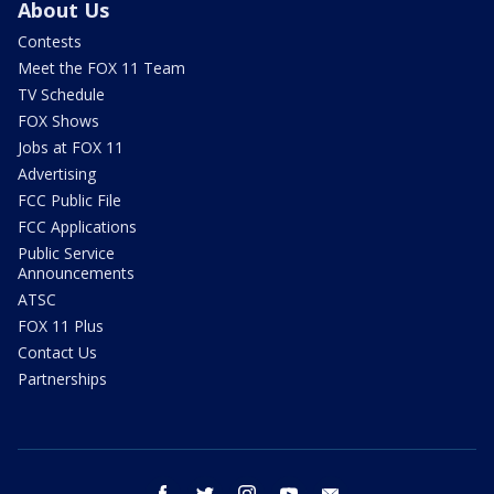
About Us
Contests
Meet the FOX 11 Team
TV Schedule
FOX Shows
Jobs at FOX 11
Advertising
FCC Public File
FCC Applications
Public Service
Announcements
ATSC
FOX 11 Plus
Contact Us
Partnerships