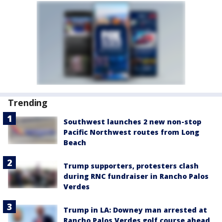
Trending
Southwest launches 2 new non-stop
Pacific Northwest routes from Long
Beach
Trump supporters, protesters clash
during RNC fundraiser in Rancho Palos
Verdes
Trump in LA: Downey man arrested at
Rancho Palos Verdes golf course ahead