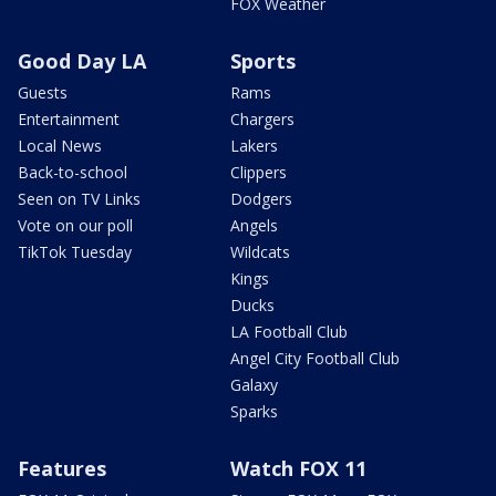
FOX Weather
Good Day LA
Sports
Guests
Rams
Entertainment
Chargers
Local News
Lakers
Back-to-school
Clippers
Seen on TV Links
Dodgers
Vote on our poll
Angels
TikTok Tuesday
Wildcats
Kings
Ducks
LA Football Club
Angel City Football Club
Galaxy
Sparks
Features
Watch FOX 11