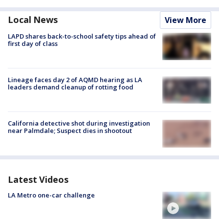
Local News
View More
LAPD shares back-to-school safety tips ahead of
first day of class
Lineage faces day 2 of AQMD hearing as LA
leaders demand cleanup of rotting food
California detective shot during investigation
near Palmdale; Suspect dies in shootout
Latest Videos
LA Metro one-car challenge