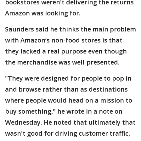
bookstores weren't delivering the returns
Amazon was looking for.
Saunders said he thinks the main problem
with Amazon’s non-food stores is that
they lacked a real purpose even though
the merchandise was well-presented.
"They were designed for people to pop in
and browse rather than as destinations
where people would head on a mission to
buy something," he wrote in a note on
Wednesday. He noted that ultimately that
wasn't good for driving customer traffic,