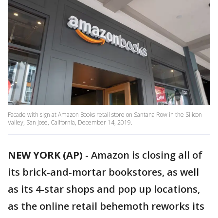
Facade with sign at Amazon Books retail store on Santana Row in the Silicon
Valley, San Jose, California, December 14, 2019.
NEW YORK (AP)
-
Amazon is closing all of
its brick-and-mortar bookstores, as well
as its 4-star shops and pop up locations,
as the online retail behemoth reworks its