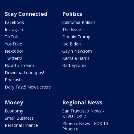
Stay Connected
Politics
Facebook
California Politics
Instagram
The Issue Is:
TikTok
Donald Trump
YouTube
Joe Biden
Nextdoor
Gavin Newsom
Twitter/X
Kamala Harris
How to stream
Battleground
Download our apps!
Podcasts
Daily Fast5 Newsletters
Money
Regional News
Economy
San Francisco News -
KTVU FOX 2
Small Business
Phoenix News - FOX 10
Personal Finance
Phoenix