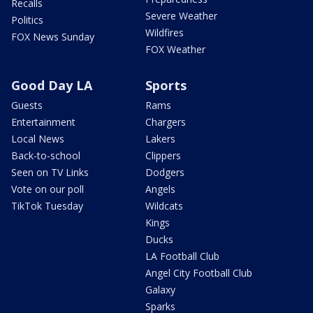
Recalls
Severe Weather
Politics
Wildfires
FOX News Sunday
FOX Weather
Good Day LA
Sports
Guests
Rams
Entertainment
Chargers
Local News
Lakers
Back-to-school
Clippers
Seen on TV Links
Dodgers
Vote on our poll
Angels
TikTok Tuesday
Wildcats
Kings
Ducks
LA Football Club
Angel City Football Club
Galaxy
Sparks