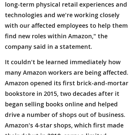
long-term physical retail experiences and
technologies and we're working closely
with our affected employees to help them
find new roles within Amazon," the
company said in a statement.
It couldn't be learned immediately how
many Amazon workers are being affected.
Amazon opened its first brick-and-mortar
bookstore in 2015, two decades after it
began selling books online and helped
drive a number of shops out of business.
Amazon's 4-star shops, which first made