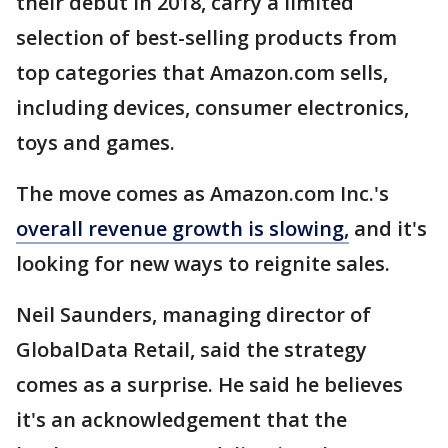
their debut in 2018, carry a limited
selection of best-selling products from
top categories that Amazon.com sells,
including devices, consumer electronics,
toys and games.
The move comes as Amazon.com Inc.'s
overall revenue growth is slowing,
and it's
looking for new ways to reignite sales.
Neil Saunders, managing director of
GlobalData Retail, said the strategy
comes as a surprise. He said he believes
it's an acknowledgement that the