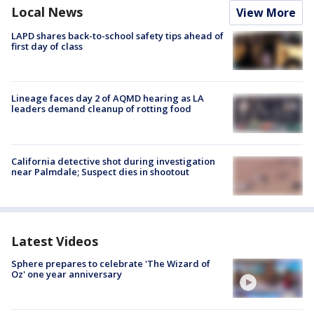
Local News
View More
LAPD shares back-to-school safety tips ahead of
first day of class
Lineage faces day 2 of AQMD hearing as LA
leaders demand cleanup of rotting food
California detective shot during investigation
near Palmdale; Suspect dies in shootout
Latest Videos
Sphere prepares to celebrate 'The Wizard of
Oz' one year anniversary