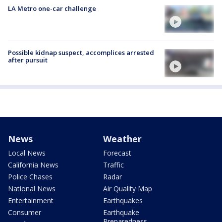
LA Metro one-car challenge
Possible kidnap suspect, accomplices arrested
after pursuit
News
Weather
Local News
Forecast
California News
Traffic
Police Chases
Radar
National News
Air Quality Map
Entertainment
Earthquakes
Consumer
Earthquake
Preparedness