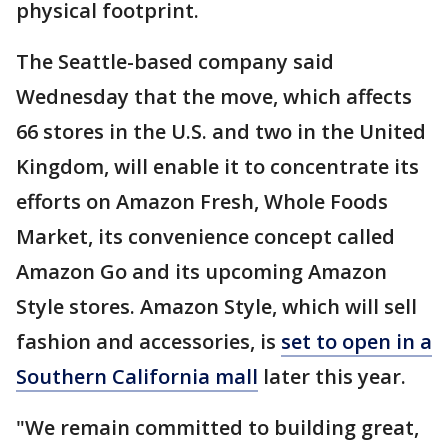
physical footprint.
The Seattle-based company said
Wednesday that the move, which affects
66 stores in the U.S. and two in the United
Kingdom, will enable it to concentrate its
efforts on Amazon Fresh, Whole Foods
Market, its convenience concept called
Amazon Go and its upcoming Amazon
Style stores. Amazon Style, which will sell
fashion and accessories, is
set to open in a
Southern California mall
later this year.
"We remain committed to building great,