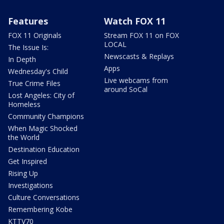
Features
Watch FOX 11
FOX 11 Originals
Stream FOX 11 on FOX
LOCAL
The Issue Is:
Newscasts & Replays
In Depth
Apps
Wednesday's Child
Live webcams from
True Crime Files
around SoCal
Lost Angeles: City of
Homeless
Community Champions
When Magic Shocked
the World
Destination Education
Get Inspired
Rising Up
Investigations
Culture Conversations
Remembering Kobe
KTTV70