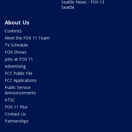
Seattle News - FOX 13
Seattle
About Us
Contests
Meet the FOX 11 Team
TV Schedule
FOX Shows
Jobs at FOX 11
Advertising
FCC Public File
FCC Applications
Public Service
Announcements
ATSC
FOX 11 Plus
Contact Us
Partnerships