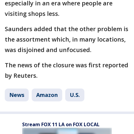
especially in an era where people are
visiting shops less.
Saunders added that the other problem is
the assortment which, in many locations,
was disjoined and unfocused.
The news of the closure was first reported
by Reuters.
News
Amazon
U.S.
Stream FOX 11 LA on FOX LOCAL