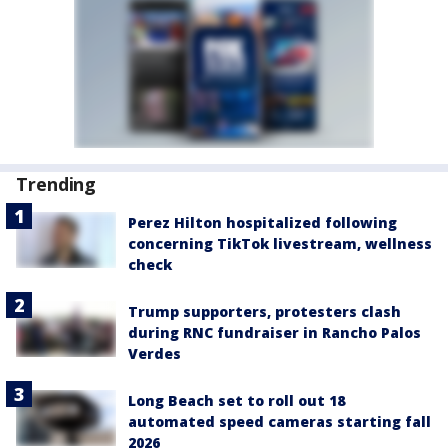
Trending
Perez Hilton hospitalized following
concerning TikTok livestream, wellness
check
Trump supporters, protesters clash
during RNC fundraiser in Rancho Palos
Verdes
Long Beach set to roll out 18
automated speed cameras starting fall
2026