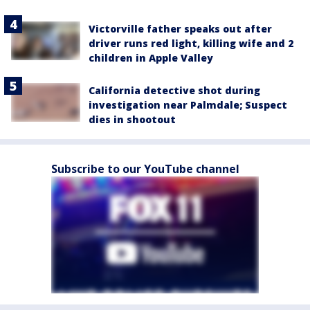
Victorville father speaks out after
driver runs red light, killing wife and 2
children in Apple Valley
California detective shot during
investigation near Palmdale; Suspect
dies in shootout
Subscribe to our YouTube channel