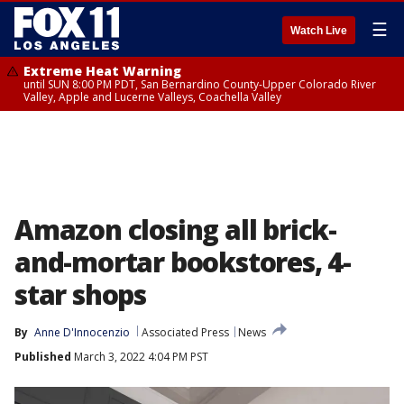
☰
Watch Live
Extreme Heat Warning
until SUN 8:00 PM PDT, San Bernardino County-Upper Colorado River
Valley, Apple and Lucerne Valleys, Coachella Valley
Amazon closing all brick-
and-mortar bookstores, 4-
star shops
By
Anne D'Innocenzio
Associated Press
News
Published
March 3, 2022 4:04 PM PST