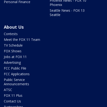
Phoenix News - FOX 10
Personal Finance
Phoenix
Seattle News - FOX 13
Seattle
About Us
Contests
Meet the FOX 11 Team
TV Schedule
FOX Shows
Jobs at FOX 11
Advertising
FCC Public File
FCC Applications
Public Service
Announcements
ATSC
FOX 11 Plus
Contact Us
Partnerships