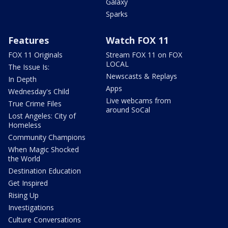
Galaxy
Sparks
Features
Watch FOX 11
FOX 11 Originals
Stream FOX 11 on FOX
LOCAL
The Issue Is:
Newscasts & Replays
In Depth
Apps
Wednesday's Child
Live webcams from
True Crime Files
around SoCal
Lost Angeles: City of
Homeless
Community Champions
When Magic Shocked
the World
Destination Education
Get Inspired
Rising Up
Investigations
Culture Conversations