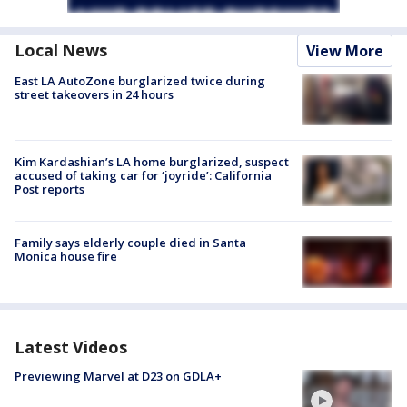
Local News
View More
East LA AutoZone burglarized twice during
street takeovers in 24 hours
Kim Kardashian’s LA home burglarized, suspect
accused of taking car for ‘joyride’: California
Post reports
Family says elderly couple died in Santa
Monica house fire
Latest Videos
Previewing Marvel at D23 on GDLA+