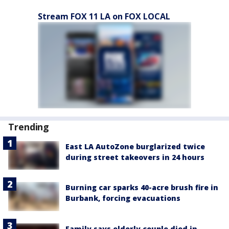
Stream FOX 11 LA on FOX LOCAL
Trending
East LA AutoZone burglarized twice
during street takeovers in 24 hours
Burning car sparks 40-acre brush fire in
Burbank, forcing evacuations
Family says elderly couple died in