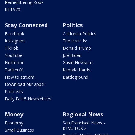
Remembering Kobe
KTTV70
Stay Connected
Politics
Facebook
California Politics
Instagram
The Issue Is:
TikTok
Donald Trump
YouTube
Joe Biden
Nextdoor
Gavin Newsom
Twitter/X
Kamala Harris
How to stream
Battleground
Download our apps!
Podcasts
Daily Fast5 Newsletters
Money
Regional News
Economy
San Francisco News -
KTVU FOX 2
Small Business