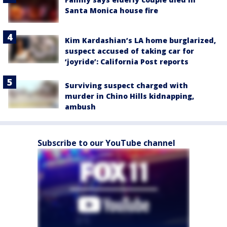
Santa Monica house fire
Kim Kardashian’s LA home burglarized,
suspect accused of taking car for
‘joyride’: California Post reports
Surviving suspect charged with
murder in Chino Hills kidnapping,
ambush
Subscribe to our YouTube channel