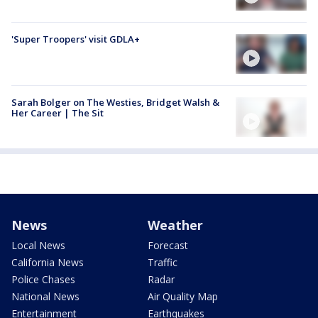
'Super Troopers' visit GDLA+
Sarah Bolger on The Westies, Bridget Walsh &
Her Career | The Sit
News
Weather
Local News
Forecast
California News
Traffic
Police Chases
Radar
National News
Air Quality Map
Entertainment
Earthquakes