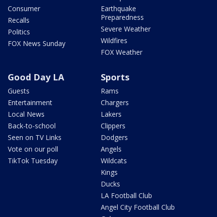
Consumer
Earthquake
Preparedness
Recalls
Severe Weather
Politics
Wildfires
FOX News Sunday
FOX Weather
Good Day LA
Sports
Guests
Rams
Entertainment
Chargers
Local News
Lakers
Back-to-school
Clippers
Seen on TV Links
Dodgers
Vote on our poll
Angels
TikTok Tuesday
Wildcats
Kings
Ducks
LA Football Club
Angel City Football Club