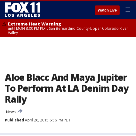
☰
Watch Live
Extreme Heat Warning
until MON 8:00 PM PDT, San Bernardino County-Upper Colorado River
Valley
Aloe Blacc And Maya Jupiter
To Perform At LA Denim Day
Rally
News
Published
April 26, 2015 6:56 PM PDT