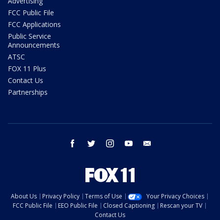
Advertising
FCC Public File
FCC Applications
Public Service
Announcements
ATSC
FOX 11 Plus
Contact Us
Partnerships
facebook
twitter
instagram
youtube
email
About Us
Privacy Policy
Terms of Use
Your Privacy Choices
FCC Public File
EEO Public File
Closed Captioning
Rescan your TV
Contact Us