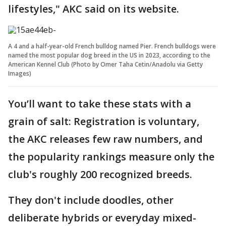
lifestyles," AKC said on its website.
A 4 and a half-year-old French bulldog named Pier. French bulldogs were
named the most popular dog breed in the US in 2023, according to the
American Kennel Club (Photo by Omer Taha Cetin/Anadolu via Getty
Images)
You’ll want to take these stats with a
grain of salt: Registration is voluntary,
the AKC releases few raw numbers, and
the popularity rankings measure only the
club's roughly 200 recognized breeds.
They don't include doodles, other
deliberate hybrids or everyday mixed-