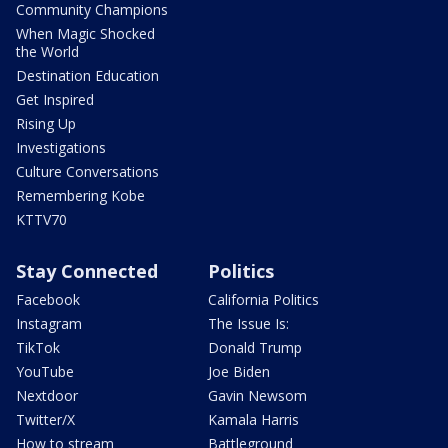
Community Champions
When Magic Shocked
the World
Destination Education
Get Inspired
Rising Up
Investigations
Culture Conversations
Remembering Kobe
KTTV70
Stay Connected
Politics
Facebook
California Politics
Instagram
The Issue Is:
TikTok
Donald Trump
YouTube
Joe Biden
Nextdoor
Gavin Newsom
Twitter/X
Kamala Harris
How to stream
Battleground