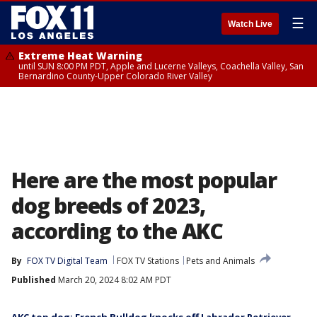
☰
Watch Live
Extreme Heat Warning
until SUN 8:00 PM PDT, Apple and Lucerne Valleys, Coachella Valley, San
Bernardino County-Upper Colorado River Valley
Here are the most popular
dog breeds of 2023,
according to the AKC
By
FOX TV Digital Team
FOX TV Stations
Pets and Animals
Published
March 20, 2024 8:02 AM PDT