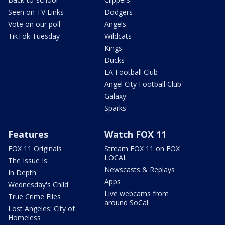
Seen on TV Links
Dodgers
Vote on our poll
Angels
TikTok Tuesday
Wildcats
Kings
Ducks
LA Football Club
Angel City Football Club
Galaxy
Sparks
Features
Watch FOX 11
FOX 11 Originals
Stream FOX 11 on FOX
LOCAL
The Issue Is:
Newscasts & Replays
In Depth
Apps
Wednesday's Child
Live webcams from
True Crime Files
around SoCal
Lost Angeles: City of
Homeless