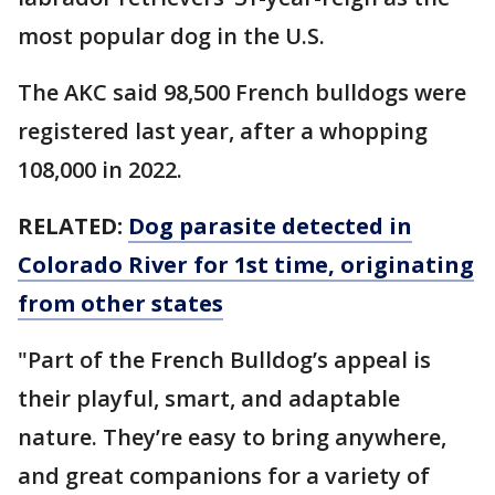
most popular dog in the U.S.
The AKC said 98,500 French bulldogs were
registered last year, after a whopping
108,000 in 2022.
RELATED:
Dog parasite detected in
Colorado River for 1st time, originating
from other states
"Part of the French Bulldog’s appeal is
their playful, smart, and adaptable
nature. They’re easy to bring anywhere,
and great companions for a variety of