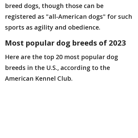
breed dogs, though those can be
registered as "all-American dogs" for such
sports as agility and obedience.
Most popular dog breeds of 2023
Here are the top 20 most popular dog
breeds in the U.S., according to the
American Kennel Club.