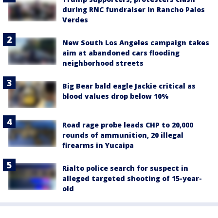
during RNC fundraiser in Rancho Palos
Verdes
New South Los Angeles campaign takes
aim at abandoned cars flooding
neighborhood streets
Big Bear bald eagle Jackie critical as
blood values drop below 10%
Road rage probe leads CHP to 20,000
rounds of ammunition, 20 illegal
firearms in Yucaipa
Rialto police search for suspect in
alleged targeted shooting of 15-year-
old