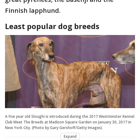
Finnish lapphund.
Least popular dog breeds
A five year old Sloughi is introduced during the 2017 Westminster Kennel
Club Meet The Breeds at Madison Square Garden on January 30, 2017 in
New York City. (Photo by Gary Gershoff/Getty Images)
Expand