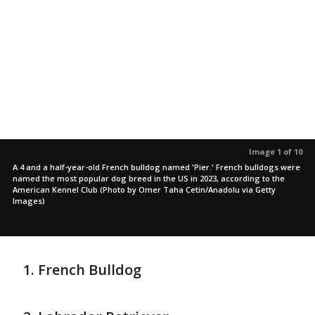
Image 1 of 10
A 4 and a half-year-old French bulldog named 'Pier.' French bulldogs were
named the most popular dog breed in the US in 2023, according to the
American Kennel Club (Photo by Omer Taha Cetin/Anadolu via Getty
Images)
French Bulldog