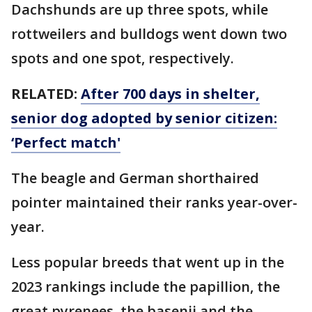
Dachshunds are up three spots, while
rottweilers and bulldogs went down two
spots and one spot, respectively.
RELATED:
After 700 days in shelter,
senior dog adopted by senior citizen:
‘Perfect match'
The beagle and German shorthaired
pointer maintained their ranks year-over-
year.
Less popular breeds that went up in the
2023 rankings include the papillion, the
great pyrenees, the basenji and the