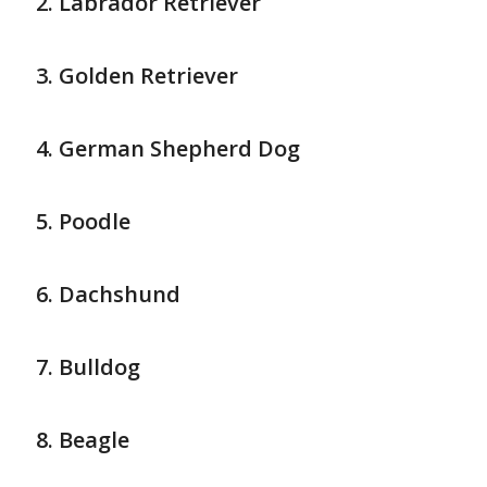
Labrador Retriever
Golden Retriever
German Shepherd Dog
Poodle
Dachshund
Bulldog
Beagle