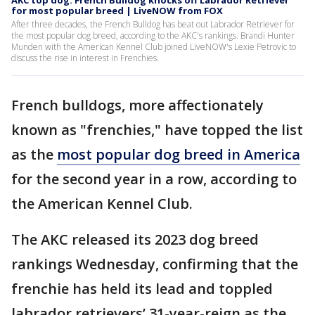
AKC top dog: French Bulldog knocks off Labrador Retriever
for most popular breed | LiveNOW from FOX
After three decades, the French Bulldog has beat out Labrador Retriever for
the most popular dog breed, according to the AKC's rankings. Brandi Hunter
Munden with the American Kennel Club joined LiveNOW's Lexie Petrovic to
discuss the rise in interest in Frenchies.
French bulldogs, more affectionately
known as "frenchies," have topped the list
as the
most popular dog breed in America
for the second year in a row, according to
the American Kennel Club.
The AKC released its 2023 dog breed
rankings Wednesday, confirming that the
frenchie has held its lead and toppled
labrador retrievers’ 31-year-reign as the