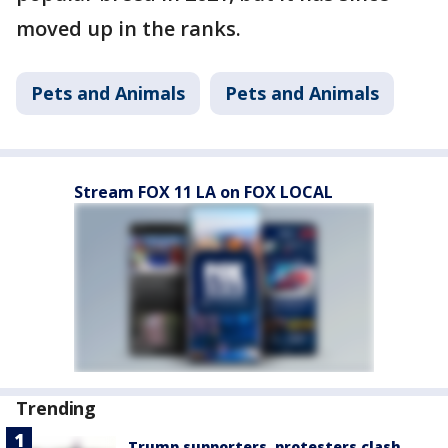
moved up in the ranks.
Pets and Animals
Pets and Animals
Stream FOX 11 LA on FOX LOCAL
Trending
Trump supporters, protesters clash