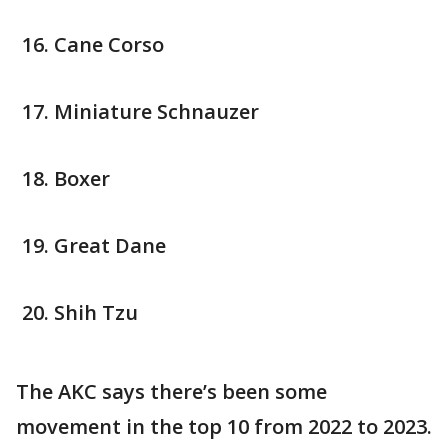
Cane Corso
Miniature Schnauzer
Boxer
Great Dane
Shih Tzu
The AKC says there’s been some
movement in the top 10 from 2022 to 2023.