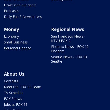
Download our apps!
Podcasts
Daily Fast5 Newsletters
Money
Regional News
Economy
San Francisco News -
KTVU FOX 2
Small Business
Phoenix News - FOX 10
Personal Finance
Phoenix
Seattle News - FOX 13
Seattle
About Us
Contests
Meet the FOX 11 Team
TV Schedule
FOX Shows
Jobs at FOX 11