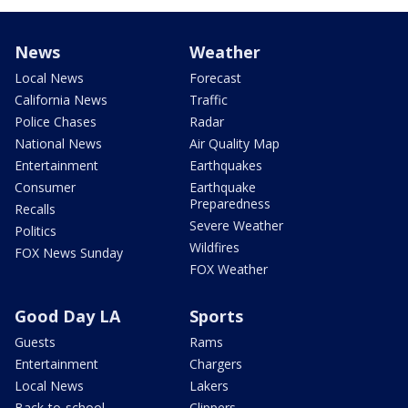
News
Weather
Local News
Forecast
California News
Traffic
Police Chases
Radar
National News
Air Quality Map
Entertainment
Earthquakes
Consumer
Earthquake
Preparedness
Recalls
Severe Weather
Politics
Wildfires
FOX News Sunday
FOX Weather
Good Day LA
Sports
Guests
Rams
Entertainment
Chargers
Local News
Lakers
Back-to-school
Clippers