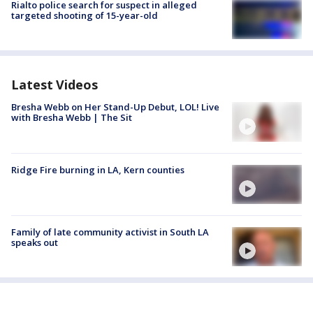
Rialto police search for suspect in alleged
targeted shooting of 15-year-old
Latest Videos
Bresha Webb on Her Stand-Up Debut, LOL! Live
with Bresha Webb | The Sit
Ridge Fire burning in LA, Kern counties
Family of late community activist in South LA
speaks out