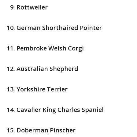
Rottweiler
German Shorthaired Pointer
Pembroke Welsh Corgi
Australian Shepherd
Yorkshire Terrier
Cavalier King Charles Spaniel
Doberman Pinscher