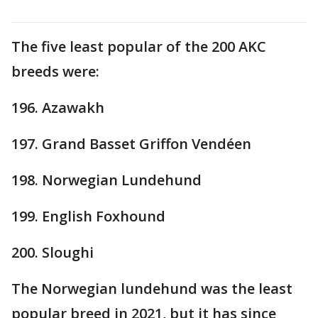
The five least popular of the 200 AKC
breeds were:
196. Azawakh
197. Grand Basset Griffon Vendéen
198. Norwegian Lundehund
199. English Foxhound
200. Sloughi
The Norwegian lundehund was the least
popular breed in 2021, but it has since