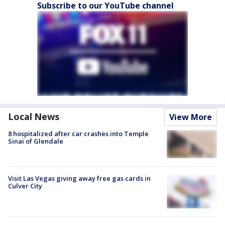
Subscribe to our YouTube channel
Local News
View More
8 hospitalized after car crashes into Temple
Sinai of Glendale
Visit Las Vegas giving away free gas cards in
Culver City