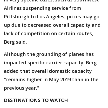
Airlines suspending service from
Pittsburgh to Los Angeles, prices may go
up due to decreased overall capacity and
lack of competition on certain routes,
Berg said.
Although the grounding of planes has
impacted specific carrier capacity, Berg
added that overall domestic capacity
"remains higher in May 2019 than in the
previous year."
DESTINATIONS TO WATCH