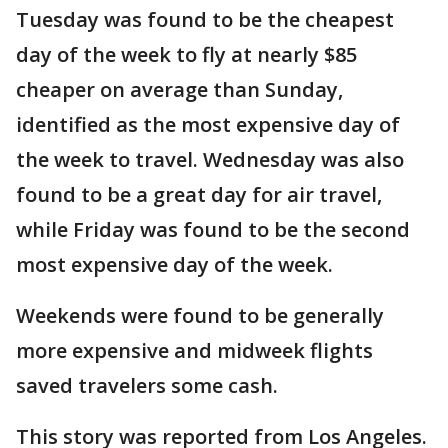
Tuesday was found to be the cheapest
day of the week to fly at nearly $85
cheaper on average than Sunday,
identified as the most expensive day of
the week to travel. Wednesday was also
found to be a great day for air travel,
while Friday was found to be the second
most expensive day of the week.
Weekends were found to be generally
more expensive and midweek flights
saved travelers some cash.
This story was reported from Los Angeles.