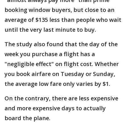
booking window buyers, but close to an
average of $135 less than people who wait
until the very last minute to buy.
The study also found that the day of the
week you purchase a flight has a
"negligible effect" on flight cost. Whether
you book airfare on Tuesday or Sunday,
the average low fare only varies by $1.
On the contrary, there are less expensive
and more expensive days to actually
board the plane.