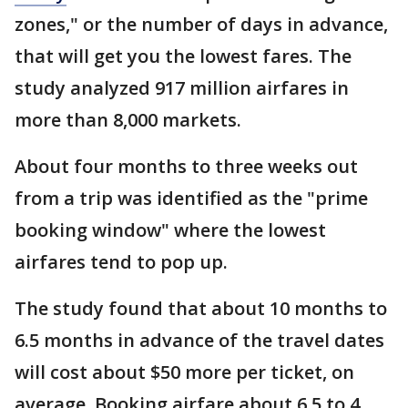
zones," or the number of days in advance,
that will get you the lowest fares. The
study analyzed 917 million airfares in
more than 8,000 markets.
About four months to three weeks out
from a trip was identified as the "prime
booking window" where the lowest
airfares tend to pop up.
The study found that about 10 months to
6.5 months in advance of the travel dates
will cost about $50 more per ticket, on
average. Booking airfare about 6.5 to 4