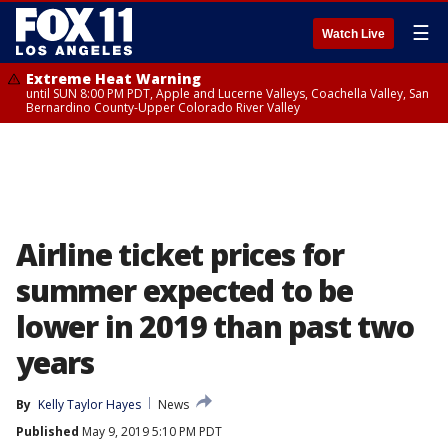
☰
Watch Live
Extreme Heat Warning
until SUN 8:00 PM PDT, Apple and Lucerne Valleys, Coachella Valley, San
Bernardino County-Upper Colorado River Valley
Airline ticket prices for
summer expected to be
lower in 2019 than past two
years
By
Kelly Taylor Hayes
News
Published
May 9, 2019 5:10 PM PDT