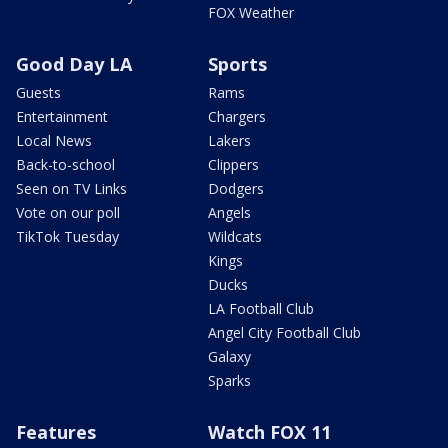
FOX Weather
Good Day LA
Sports
Guests
Rams
Entertainment
Chargers
Local News
Lakers
Back-to-school
Clippers
Seen on TV Links
Dodgers
Vote on our poll
Angels
TikTok Tuesday
Wildcats
Kings
Ducks
LA Football Club
Angel City Football Club
Galaxy
Sparks
Features
Watch FOX 11