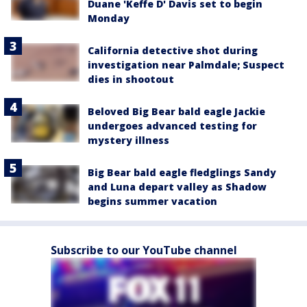
Duane 'Keffe D' Davis set to begin
Monday
California detective shot during
investigation near Palmdale; Suspect
dies in shootout
Beloved Big Bear bald eagle Jackie
undergoes advanced testing for
mystery illness
Big Bear bald eagle fledglings Sandy
and Luna depart valley as Shadow
begins summer vacation
Subscribe to our YouTube channel