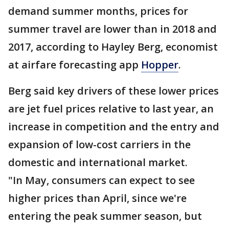
demand summer months, prices for
summer travel are lower than in 2018 and
2017, according to Hayley Berg, economist
at airfare forecasting app
Hopper
.
Berg said key drivers of these lower prices
are jet fuel prices relative to last year, an
increase in competition and the entry and
expansion of low-cost carriers in the
domestic and international market.
"In May, consumers can expect to see
higher prices than April, since we're
entering the peak summer season, but