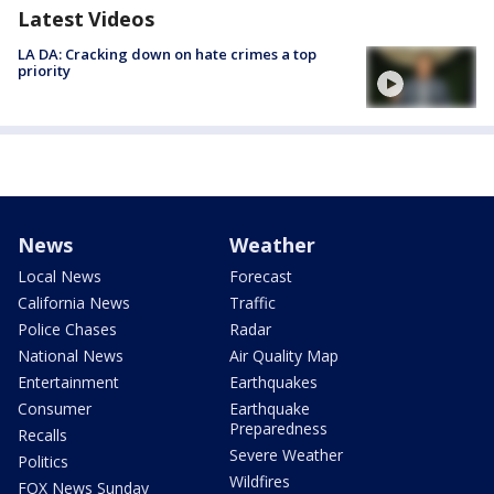
Latest Videos
LA DA: Cracking down on hate crimes a top
priority
News
Weather
Local News
Forecast
California News
Traffic
Police Chases
Radar
National News
Air Quality Map
Entertainment
Earthquakes
Consumer
Earthquake
Preparedness
Recalls
Severe Weather
Politics
Wildfires
FOX News Sunday