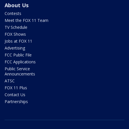
About Us
Contests
Meet the FOX 11 Team
TV Schedule
FOX Shows
Jobs at FOX 11
Advertising
FCC Public File
FCC Applications
Public Service
Announcements
ATSC
FOX 11 Plus
Contact Us
Partnerships