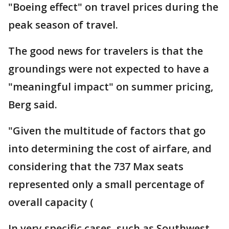
"Boeing effect" on travel prices during the
peak season of travel.
The good news for travelers is that the
groundings were not expected to have a
"meaningful impact" on summer pricing,
Berg said.
"Given the multitude of factors that go
into determining the cost of airfare, and
considering that the 737 Max seats
represented only a small percentage of
overall capacity (
In very specific cases, such as Southwest