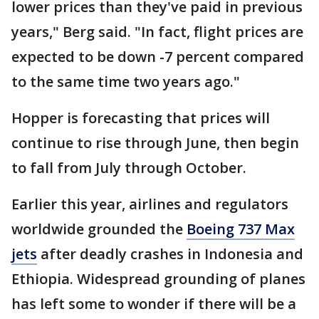
lower prices than they've paid in previous
years," Berg said. "In fact, flight prices are
expected to be down -7 percent compared
to the same time two years ago."
Hopper is forecasting that prices will
continue to rise through June, then begin
to fall from July through October.
Earlier this year, airlines and regulators
worldwide grounded the
Boeing 737 Max
jets
after deadly crashes in Indonesia and
Ethiopia. Widespread grounding of planes
has left some to wonder if there will be a