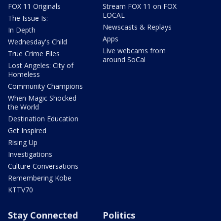
FOX 11 Originals
Stream FOX 11 on FOX
LOCAL
The Issue Is:
Newscasts & Replays
In Depth
Apps
Wednesday's Child
Live webcams from
True Crime Files
around SoCal
Lost Angeles: City of
Homeless
Community Champions
When Magic Shocked
the World
Destination Education
Get Inspired
Rising Up
Investigations
Culture Conversations
Remembering Kobe
KTTV70
Stay Connected
Politics