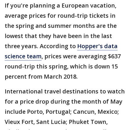
If you're planning a European vacation,
average prices for round-trip tickets in
the spring and summer months are the
lowest that they have been in the last
three years. According to
Hopper's data
science team
, prices were averaging $637
round-trip this spring, which is down 15
percent from March 2018.
International travel destinations to watch
for a price drop during the month of May
include Porto, Portugal; Cancun, Mexico;
Vieux Fort, Sant Lucia; Phuket Town,