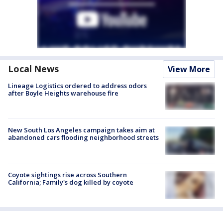
Local News
View More
Lineage Logistics ordered to address odors
after Boyle Heights warehouse fire
New South Los Angeles campaign takes aim at
abandoned cars flooding neighborhood streets
Coyote sightings rise across Southern
California; Family's dog killed by coyote