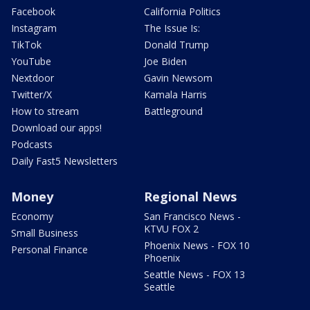
Facebook
California Politics
Instagram
The Issue Is:
TikTok
Donald Trump
YouTube
Joe Biden
Nextdoor
Gavin Newsom
Twitter/X
Kamala Harris
How to stream
Battleground
Download our apps!
Podcasts
Daily Fast5 Newsletters
Money
Regional News
Economy
San Francisco News -
KTVU FOX 2
Small Business
Phoenix News - FOX 10
Personal Finance
Phoenix
Seattle News - FOX 13
Seattle