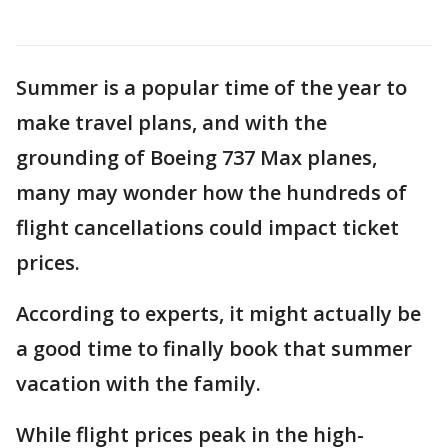
Summer is a popular time of the year to
make travel plans, and with the
grounding of Boeing 737 Max planes,
many may wonder how the hundreds of
flight cancellations could impact ticket
prices.
According to experts, it might actually be
a good time to finally book that summer
vacation with the family.
While flight prices peak in the high-