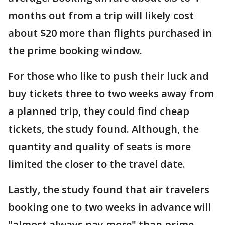
months out from a trip will likely cost
about $20 more than flights purchased in
the prime booking window.
For those who like to push their luck and
buy tickets three to two weeks away from
a planned trip, they could find cheap
tickets, the study found. Although, the
quantity and quality of seats is more
limited the closer to the travel date.
Lastly, the study found that air travelers
booking one to two weeks in advance will
"almost always pay more" than prime