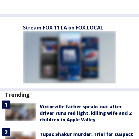
Stream FOX 11 LA on FOX LOCAL
Trending
Victorville father speaks out after
driver runs red light, killing wife and 2
children in Apple Valley
Tupac Shakur murder: Trial for suspect