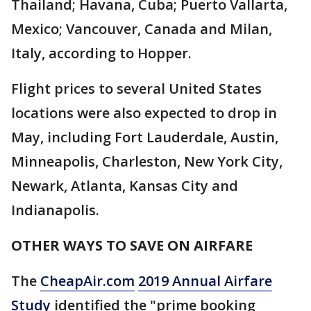
Thailand; Havana, Cuba; Puerto Vallarta,
Mexico; Vancouver, Canada and Milan,
Italy, according to Hopper.
Flight prices to several United States
locations were also expected to drop in
May, including Fort Lauderdale, Austin,
Minneapolis, Charleston, New York City,
Newark, Atlanta, Kansas City and
Indianapolis.
OTHER WAYS TO SAVE ON AIRFARE
The
CheapAir.com
2019 Annual Airfare
Study
identified the "prime booking