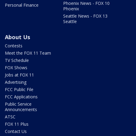
Phoenix News - FOX 10
Personal Finance
Phoenix
Seattle News - FOX 13
Seattle
About Us
Contests
Meet the FOX 11 Team
TV Schedule
FOX Shows
Jobs at FOX 11
Advertising
FCC Public File
FCC Applications
Public Service
Announcements
ATSC
FOX 11 Plus
Contact Us