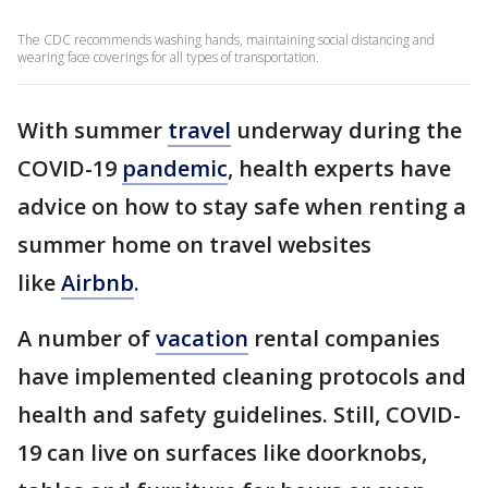
The CDC recommends washing hands, maintaining social distancing and
wearing face coverings for all types of transportation.
With summer
travel
underway during the
COVID-19
pandemic
, health experts have
advice on how to stay safe when renting a
summer home on travel websites
like
Airbnb
.
A number of
vacation
rental companies
have implemented cleaning protocols and
health and safety guidelines. Still, COVID-
19 can live on surfaces like doorknobs,