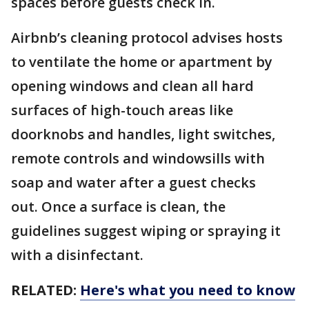
spaces before guests check in.
Airbnb’s cleaning protocol advises hosts
to ventilate the home or apartment by
opening windows and clean all hard
surfaces of high-touch areas like
doorknobs and handles, light switches,
remote controls and windowsills with
soap and water after a guest checks
out. Once a surface is clean, the
guidelines suggest wiping or spraying it
with a disinfectant.
RELATED:
Here's what you need to know