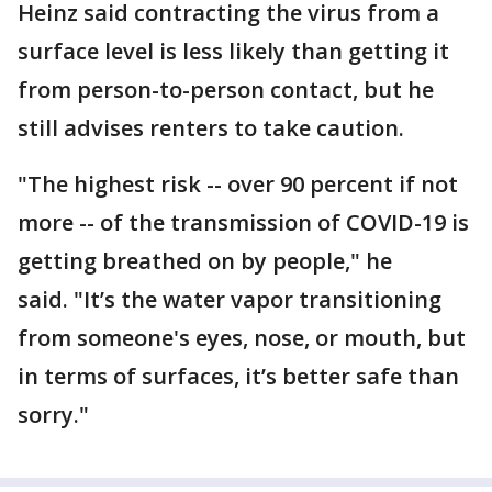
Heinz said contracting the virus from a
surface level is less likely than getting it
from person-to-person contact, but he
still advises renters to take caution.
"The highest risk -- over 90 percent if not
more -- of the transmission of COVID-19 is
getting breathed on by people," he
said. "It’s the water vapor transitioning
from someone's eyes, nose, or mouth, but
in terms of surfaces, it’s better safe than
sorry."