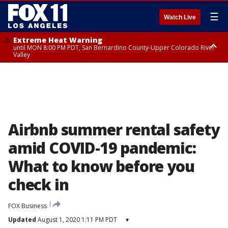
☰
Watch Live
Extreme Heat Warning
until MON 8:00 PM PDT, San Bernardino County-Upper Colorado River
Valley
Extreme Heat Warning
until SUN 8:00 PM PDT, Apple and Lucerne Valleys, Coachella Valley
Airbnb summer rental safety
amid COVID-19 pandemic:
What to know before you
check in
FOX Business
Updated
August 1, 2020 1:11 PM PDT
▾