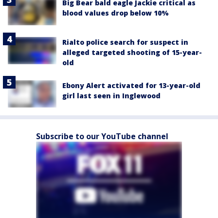
Big Bear bald eagle Jackie critical as
blood values drop below 10%
Rialto police search for suspect in
alleged targeted shooting of 15-year-
old
Ebony Alert activated for 13-year-old
girl last seen in Inglewood
Subscribe to our YouTube channel