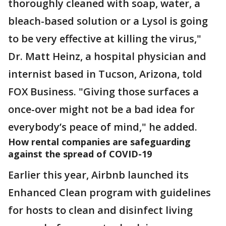
thoroughly cleaned with soap, water, a
bleach-based solution or a Lysol is going
to be very effective at killing the virus,"
Dr. Matt Heinz, a hospital physician and
internist based in Tucson, Arizona, told
FOX Business. "Giving those surfaces a
once-over might not be a bad idea for
everybody’s peace of mind," he added.
How rental companies are safeguarding
against the spread of COVID-19
Earlier this year, Airbnb launched its
Enhanced Clean program with guidelines
for hosts to clean and disinfect living