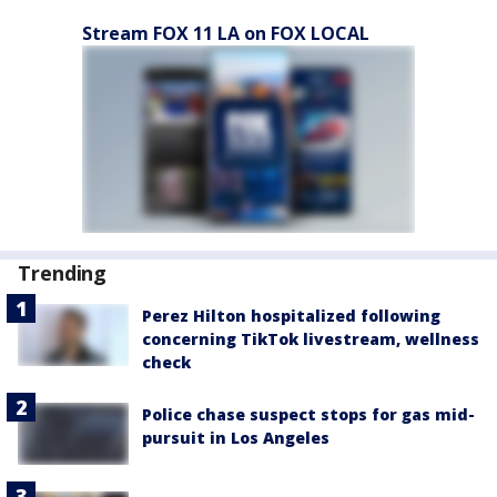
Stream FOX 11 LA on FOX LOCAL
Trending
Perez Hilton hospitalized following
concerning TikTok livestream, wellness
check
Police chase suspect stops for gas mid-
pursuit in Los Angeles