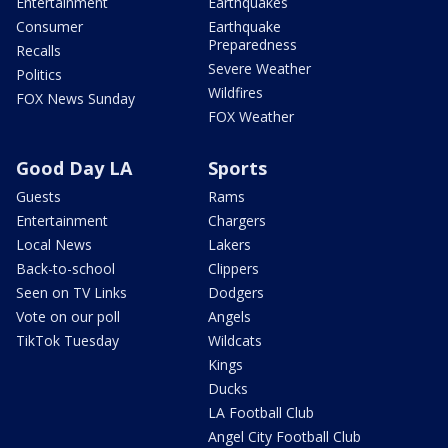
Entertainment
Earthquakes
Consumer
Earthquake
Preparedness
Recalls
Severe Weather
Politics
Wildfires
FOX News Sunday
FOX Weather
Good Day LA
Sports
Guests
Rams
Entertainment
Chargers
Local News
Lakers
Back-to-school
Clippers
Seen on TV Links
Dodgers
Vote on our poll
Angels
TikTok Tuesday
Wildcats
Kings
Ducks
LA Football Club
Angel City Football Club