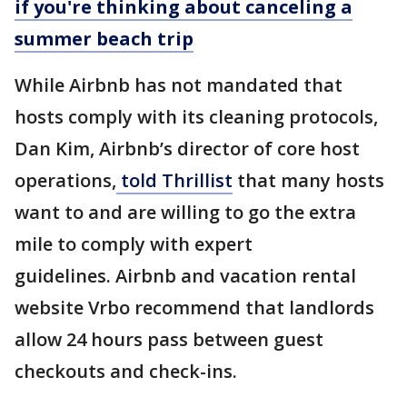
if you're thinking about canceling a
summer beach trip
While Airbnb has not mandated that
hosts comply with its cleaning protocols,
Dan Kim, Airbnb’s director of core host
operations,
told Thrillist
that many hosts
want to and are willing to go the extra
mile to comply with expert
guidelines. Airbnb and vacation rental
website Vrbo recommend that landlords
allow 24 hours pass between guest
checkouts and check-ins.