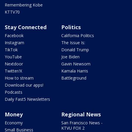
Remembering Kobe
KTTV70
Stay Connected
Politics
Facebook
California Politics
Instagram
The Issue Is:
TikTok
Donald Trump
YouTube
Joe Biden
Nextdoor
Gavin Newsom
Twitter/X
Kamala Harris
How to stream
Battleground
Download our apps!
Podcasts
Daily Fast5 Newsletters
Money
Regional News
Economy
San Francisco News -
KTVU FOX 2
Small Business