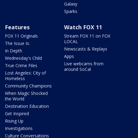
Galaxy
Sparks
Features
Watch FOX 11
FOX 11 Originals
Stream FOX 11 on FOX
LOCAL
The Issue Is:
Newscasts & Replays
In Depth
Apps
Wednesday's Child
Live webcams from
True Crime Files
around SoCal
Lost Angeles: City of
Homeless
Community Champions
When Magic Shocked
the World
Destination Education
Get Inspired
Rising Up
Investigations
Culture Conversations