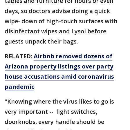
tables and furniture for hours or even
days, so doctors advise doing a quick
wipe- down of high-touch surfaces with
disinfectant wipes and Lysol before
guests unpack their bags.
RELATED:
Airbnb removed dozens of
Arizona property listings over party
house accusations amid coronavirus
pandemic
"Knowing where the virus likes to go is
very important -- light switches,
doorknobs, every handle should be