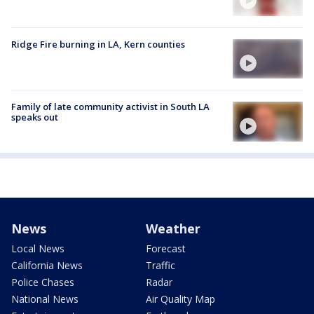
Ridge Fire burning in LA, Kern counties
Family of late community activist in South LA
speaks out
News
Weather
Local News
Forecast
California News
Traffic
Police Chases
Radar
National News
Air Quality Map