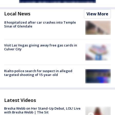
Local News
View More
8 hospitalized after car crashes into Temple
Sinai of Glendale
Visit Las Vegas giving away free gas cards in
Culver City
Rialto police search for suspect in alleged
targeted shooting of 15-year-old
Latest Videos
Bresha Webb on Her Stand-Up Debut, LOL! Live
with Bresha Webb | The Sit