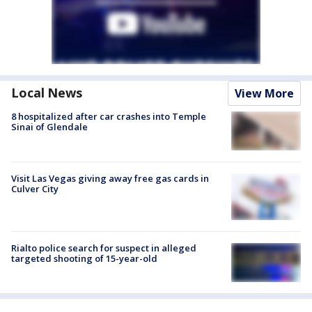
Local News
View More
8 hospitalized after car crashes into Temple
Sinai of Glendale
Visit Las Vegas giving away free gas cards in
Culver City
Rialto police search for suspect in alleged
targeted shooting of 15-year-old