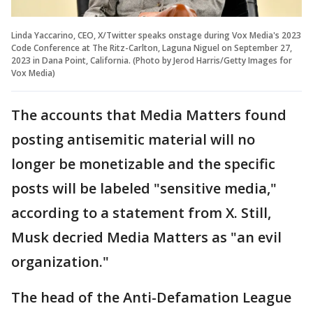
Linda Yaccarino, CEO, X/Twitter speaks onstage during Vox Media's 2023
Code Conference at The Ritz-Carlton, Laguna Niguel on September 27,
2023 in Dana Point, California. (Photo by Jerod Harris/Getty Images for
Vox Media)
The accounts that Media Matters found
posting antisemitic material will no
longer be monetizable and the specific
posts will be labeled "sensitive media,"
according to a statement from X. Still,
Musk decried Media Matters as "an evil
organization."
The head of the Anti-Defamation League