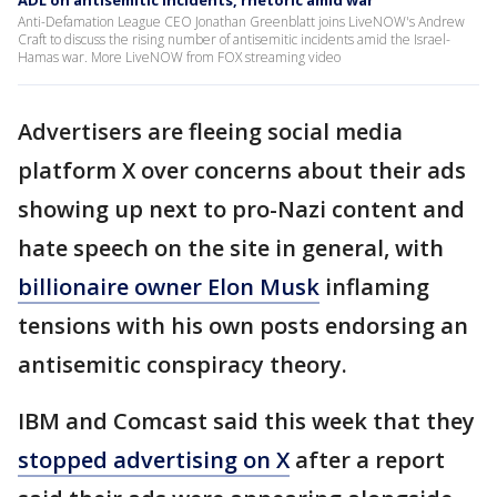
ADL on antisemitic incidents, rhetoric amid war
Anti-Defamation League CEO Jonathan Greenblatt joins LiveNOW's Andrew
Craft to discuss the rising number of antisemitic incidents amid the Israel-
Hamas war. More LiveNOW from FOX streaming video
Advertisers are fleeing social media
platform X over concerns about their ads
showing up next to pro-Nazi content and
hate speech on the site in general, with
billionaire owner Elon Musk
inflaming
tensions with his own posts endorsing an
antisemitic conspiracy theory.
IBM and Comcast said this week that they
stopped advertising on X
after a report