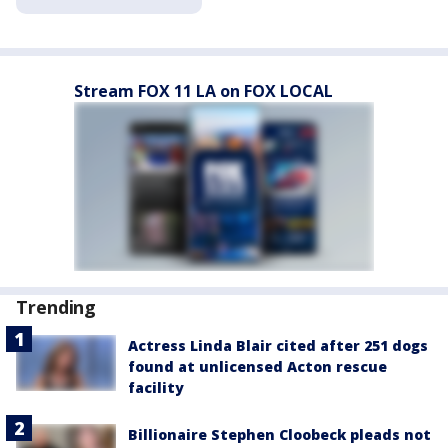
Stream FOX 11 LA on FOX LOCAL
Trending
Actress Linda Blair cited after 251 dogs
found at unlicensed Acton rescue
facility
Billionaire Stephen Cloobeck pleads not