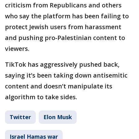
criticism from Republicans and others
who say the platform has been failing to
protect Jewish users from harassment
and pushing pro-Palestinian content to
viewers.
TikTok has aggressively pushed back,
saying it’s been taking down antisemitic
content and doesn’t manipulate its
algorithm to take sides.
Twitter
Elon Musk
Israel Hamas war