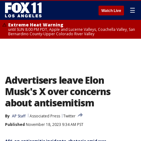
☰
Watch Live
Extreme Heat Warning
until SUN 8:00 PM PDT, Apple and Lucerne Valleys, Coachella Valley, San
Bernardino County-Upper Colorado River Valley
Advertisers leave Elon
Musk's X over concerns
about antisemitism
By
AP Staff
Associated Press
Twitter
Published
November 18, 2023 9:34 AM PST