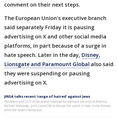
comment on their next steps.
The European Union's executive branch
said separately Friday it is pausing
advertising on X and other social media
platforms, in part because of a surge in
hate speech. Later in the day,
Disney,
Lionsgate and Paramount Global
also said
they were suspending or pausing
advertising on X.
JINSA talks recent 'range of hatred' against Jews
President and CEO of the Jewish Institute for National Security of America,
Michael Makovsky, joins LiveNOW to discuss the uptick in hate crime threats
amid the Israel-Hamas war.