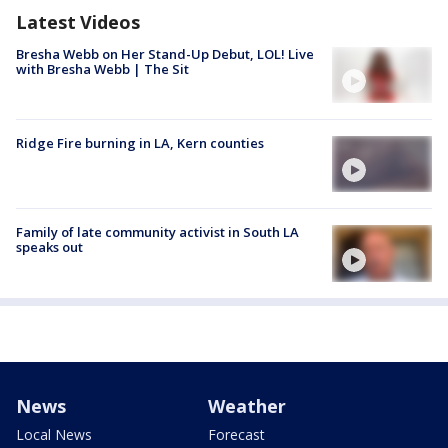
Latest Videos
Bresha Webb on Her Stand-Up Debut, LOL! Live
with Bresha Webb | The Sit
Ridge Fire burning in LA, Kern counties
Family of late community activist in South LA
speaks out
News
Weather
Local News
Forecast