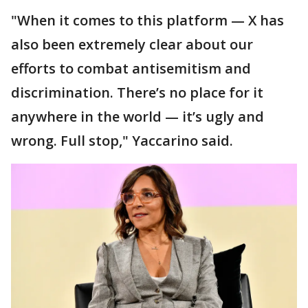
"When it comes to this platform — X has
also been extremely clear about our
efforts to combat antisemitism and
discrimination. There’s no place for it
anywhere in the world — it’s ugly and
wrong. Full stop," Yaccarino said.