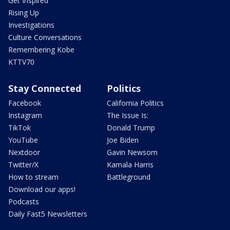
Get Inspired
Rising Up
Investigations
Culture Conversations
Remembering Kobe
KTTV70
Stay Connected
Politics
Facebook
California Politics
Instagram
The Issue Is:
TikTok
Donald Trump
YouTube
Joe Biden
Nextdoor
Gavin Newsom
Twitter/X
Kamala Harris
How to stream
Battleground
Download our apps!
Podcasts
Daily Fast5 Newsletters