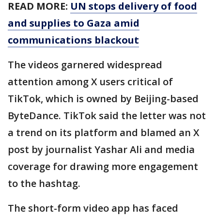
READ MORE:
UN stops delivery of food
and supplies to Gaza amid
communications blackout
The videos garnered widespread
attention among X users critical of
TikTok, which is owned by Beijing-based
ByteDance. TikTok said the letter was not
a trend on its platform and blamed an X
post by journalist Yashar Ali and media
coverage for drawing more engagement
to the hashtag.
The short-form video app has faced