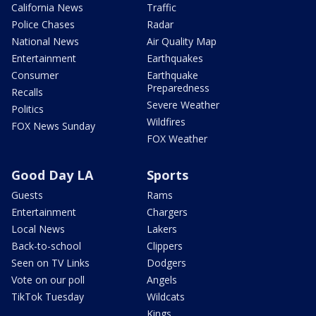
California News
Traffic
Police Chases
Radar
National News
Air Quality Map
Entertainment
Earthquakes
Consumer
Earthquake
Preparedness
Recalls
Severe Weather
Politics
Wildfires
FOX News Sunday
FOX Weather
Good Day LA
Sports
Guests
Rams
Entertainment
Chargers
Local News
Lakers
Back-to-school
Clippers
Seen on TV Links
Dodgers
Vote on our poll
Angels
TikTok Tuesday
Wildcats
Kings