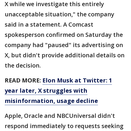
X while we investigate this entirely
unacceptable situation," the company
said in a statement. A Comcast
spokesperson confirmed on Saturday the
company had "paused" its advertising on
X, but didn't provide additional details on
the decision.
READ MORE:
Elon Musk at Twitter: 1
year later, X struggles with
misinformation, usage decline
Apple, Oracle and NBCUniversal didn't
respond immediately to requests seeking