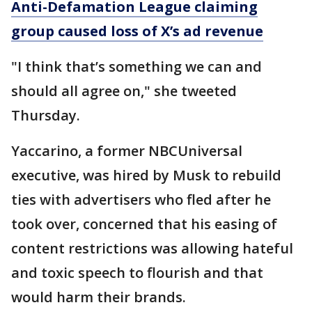
Anti-Defamation League claiming
group caused loss of X’s ad revenue
"I think that’s something we can and
should all agree on," she tweeted
Thursday.
Yaccarino, a former NBCUniversal
executive, was hired by Musk to rebuild
ties with advertisers who fled after he
took over, concerned that his easing of
content restrictions was allowing hateful
and toxic speech to flourish and that
would harm their brands.