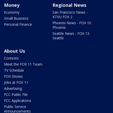
Money
Regional News
Economy
San Francisco News -
KTVU FOX 2
Small Business
Phoenix News - FOX 10
Personal Finance
Phoenix
Seattle News - FOX 13
Seattle
About Us
Contests
Meet the FOX 11 Team
TV Schedule
FOX Shows
Jobs at FOX 11
Advertising
FCC Public File
FCC Applications
Public Service
Announcements