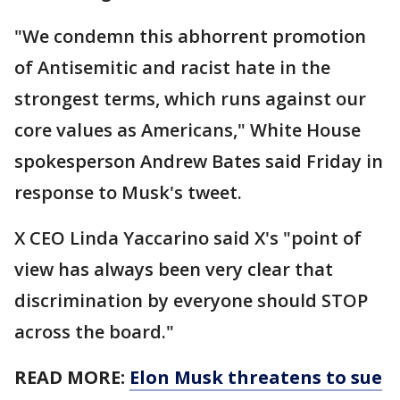
"We condemn this abhorrent promotion
of Antisemitic and racist hate in the
strongest terms, which runs against our
core values as Americans," White House
spokesperson Andrew Bates said Friday in
response to Musk's tweet.
X CEO Linda Yaccarino said X's "point of
view has always been very clear that
discrimination by everyone should STOP
across the board."
READ MORE:
Elon Musk threatens to sue