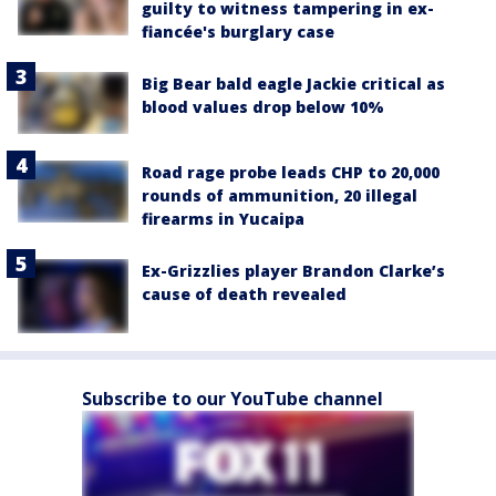
guilty to witness tampering in ex-
fiancée's burglary case
Big Bear bald eagle Jackie critical as
blood values drop below 10%
Road rage probe leads CHP to 20,000
rounds of ammunition, 20 illegal
firearms in Yucaipa
Ex-Grizzlies player Brandon Clarke’s
cause of death revealed
Subscribe to our YouTube channel