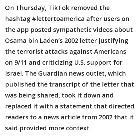
On Thursday, TikTok removed the
hashtag #lettertoamerica after users on
the app posted sympathetic videos about
Osama bin Laden’s 2002 letter justifying
the terrorist attacks against Americans
on 9/11 and criticizing U.S. support for
Israel. The Guardian news outlet, which
published the transcript of the letter that
was being shared, took it down and
replaced it with a statement that directed
readers to a news article from 2002 that it
said provided more context.