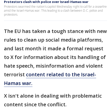
Protestors clash with police over Israel-Hamas war
Protestors swarmed the nation's capitol Wednesday night to call for a ceasefire
amid the Israel-Hamas war. This leading to a clash between D.C. police and
protestors.
The EU has taken a tough stance with new
rules to clean up social media platforms,
and last month it made a formal request
to X for information about its handling of
hate speech, misinformation and violent
terrorist
content related to the Israel-
Hamas war.
X isn't alone in dealing with problematic
content since the conflict.