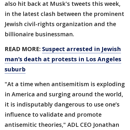
also hit back at Musk's tweets this week,
in the latest clash between the prominent
Jewish civil-rights organization and the
billionaire businessman.
READ MORE:
Suspect arrested in Jewish
man’s death at protests in Los Angeles
suburb
"At a time when antisemitism is exploding
in America and surging around the world,
it is indisputably dangerous to use one’s
influence to validate and promote
antisemitic theories," ADL CEO Jonathan