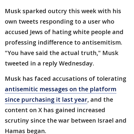
Musk sparked outcry this week with his
own tweets responding to a user who
accused Jews of hating white people and
professing indifference to antisemitism.
"You have said the actual truth," Musk
tweeted in a reply Wednesday.
Musk has faced accusations of tolerating
antisemitic messages on the platform
since purchasing it last year
, and the
content on X has gained increased
scrutiny since the war between Israel and
Hamas began.