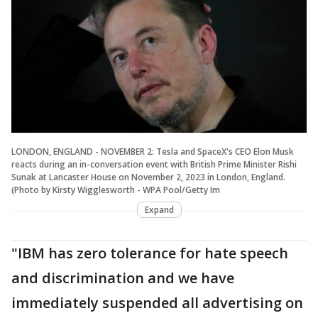
LONDON, ENGLAND - NOVEMBER 2: Tesla and SpaceX's CEO Elon Musk
reacts during an in-conversation event with British Prime Minister Rishi
Sunak at Lancaster House on November 2, 2023 in London, England.
(Photo by Kirsty Wigglesworth - WPA Pool/Getty Im
Expand
"IBM has zero tolerance for hate speech
and discrimination and we have
immediately suspended all advertising on