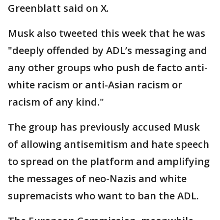
Greenblatt said on X.
Musk also tweeted this week that he was
"deeply offended by ADL’s messaging and
any other groups who push de facto anti-
white racism or anti-Asian racism or
racism of any kind."
The group has previously accused Musk
of allowing antisemitism and hate speech
to spread on the platform and amplifying
the messages of neo-Nazis and white
supremacists who want to ban the ADL.