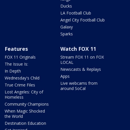
Ducks
LA Football Club
Angel City Football Club
Galaxy
Sparks
Features
Watch FOX 11
FOX 11 Originals
Stream FOX 11 on FOX
LOCAL
The Issue Is:
Newscasts & Replays
In Depth
Apps
Wednesday's Child
Live webcams from
True Crime Files
around SoCal
Lost Angeles: City of
Homeless
Community Champions
When Magic Shocked
the World
Destination Education