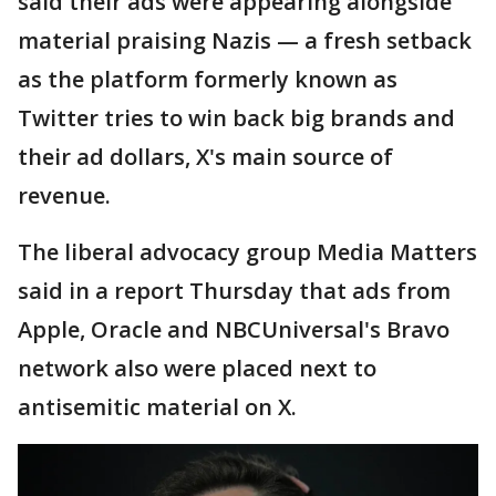
said their ads were appearing alongside
material praising Nazis — a fresh setback
as the platform formerly known as
Twitter tries to win back big brands and
their ad dollars, X's main source of
revenue.
The liberal advocacy group Media Matters
said in a report Thursday that ads from
Apple, Oracle and NBCUniversal's Bravo
network also were placed next to
antisemitic material on X.