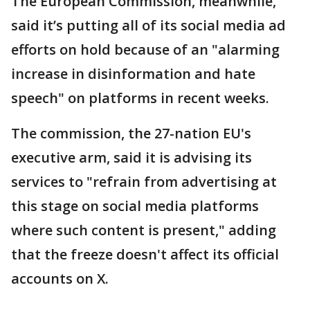
The European Commission, meanwhile,
said it’s putting all of its social media ad
efforts on hold because of an "alarming
increase in disinformation and hate
speech" on platforms in recent weeks.
The commission, the 27-nation EU's
executive arm, said it is advising its
services to "refrain from advertising at
this stage on social media platforms
where such content is present," adding
that the freeze doesn't affect its official
accounts on X.