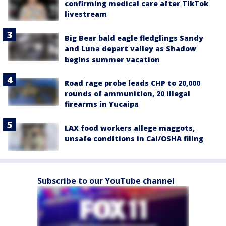
confirming medical care after TikTok
livestream
Big Bear bald eagle fledglings Sandy
and Luna depart valley as Shadow
begins summer vacation
Road rage probe leads CHP to 20,000
rounds of ammunition, 20 illegal
firearms in Yucaipa
LAX food workers allege maggots,
unsafe conditions in Cal/OSHA filing
Subscribe to our YouTube channel