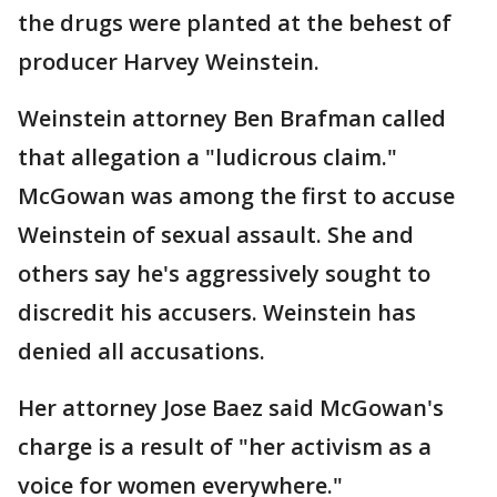
the drugs were planted at the behest of
producer Harvey Weinstein.
Weinstein attorney Ben Brafman called
that allegation a "ludicrous claim."
McGowan was among the first to accuse
Weinstein of sexual assault. She and
others say he's aggressively sought to
discredit his accusers. Weinstein has
denied all accusations.
Her attorney Jose Baez said McGowan's
charge is a result of "her activism as a
voice for women everywhere."