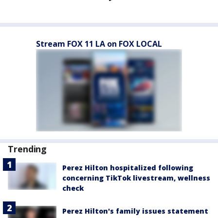
Stream FOX 11 LA on FOX LOCAL
Trending
Perez Hilton hospitalized following
concerning TikTok livestream, wellness
check
Perez Hilton's family issues statement