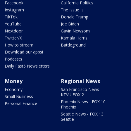
Facebook
California Politics
Instagram
The Issue Is:
TikTok
Donald Trump
YouTube
Joe Biden
Nextdoor
Gavin Newsom
Twitter/X
Kamala Harris
How to stream
Battleground
Download our apps!
Podcasts
Daily Fast5 Newsletters
Money
Regional News
Economy
San Francisco News -
KTVU FOX 2
Small Business
Phoenix News - FOX 10
Personal Finance
Phoenix
Seattle News - FOX 13
Seattle