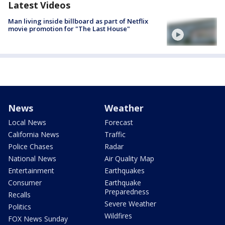
Latest Videos
Man living inside billboard as part of Netflix
movie promotion for "The Last House"
News
Weather
Local News
Forecast
California News
Traffic
Police Chases
Radar
National News
Air Quality Map
Entertainment
Earthquakes
Consumer
Earthquake
Preparedness
Recalls
Severe Weather
Politics
Wildfires
FOX News Sunday