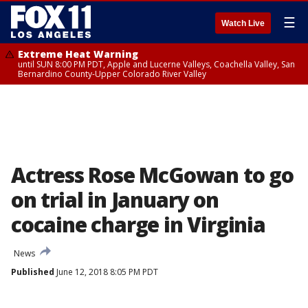
☰
Watch Live
Extreme Heat Warning
until SUN 8:00 PM PDT, Apple and Lucerne Valleys, Coachella Valley, San
Bernardino County-Upper Colorado River Valley
Actress Rose McGowan to go
on trial in January on
cocaine charge in Virginia
News
Published
June 12, 2018 8:05 PM PDT