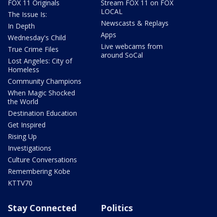
FOX 11 Originals
Stream FOX 11 on FOX
LOCAL
The Issue Is:
Newscasts & Replays
In Depth
Apps
Wednesday's Child
Live webcams from
True Crime Files
around SoCal
Lost Angeles: City of
Homeless
Community Champions
When Magic Shocked
the World
Destination Education
Get Inspired
Rising Up
Investigations
Culture Conversations
Remembering Kobe
KTTV70
Stay Connected
Politics