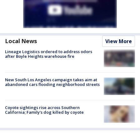
Local News
View More
Lineage Logistics ordered to address odors
after Boyle Heights warehouse fire
New South Los Angeles campaign takes aim at
abandoned cars flooding neighborhood streets
Coyote sightings rise across Southern
California; Family's dog killed by coyote