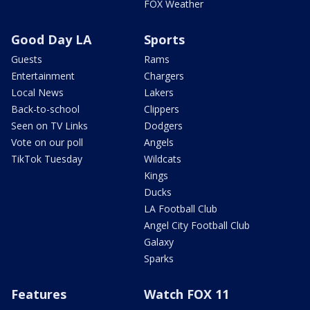
FOX Weather
Good Day LA
Sports
Guests
Rams
Entertainment
Chargers
Local News
Lakers
Back-to-school
Clippers
Seen on TV Links
Dodgers
Vote on our poll
Angels
TikTok Tuesday
Wildcats
Kings
Ducks
LA Football Club
Angel City Football Club
Galaxy
Sparks
Features
Watch FOX 11