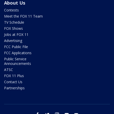
About Us
Contests
Meet the FOX 11 Team
TV Schedule
FOX Shows
Jobs at FOX 11
Advertising
FCC Public File
FCC Applications
Public Service
Announcements
ATSC
FOX 11 Plus
Contact Us
Partnerships