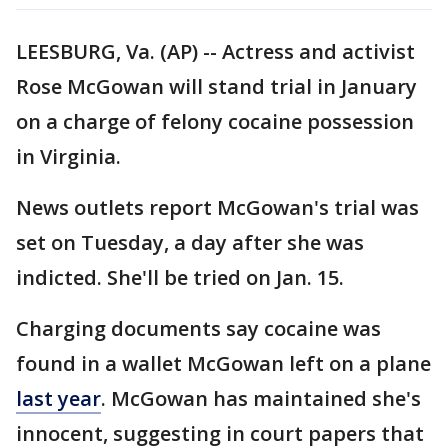
LEESBURG, Va. (AP) -- Actress and activist
Rose McGowan will stand trial in January
on a charge of felony cocaine possession
in Virginia.
News outlets report McGowan's trial was
set on Tuesday, a day after she was
indicted. She'll be tried on Jan. 15.
Charging documents say cocaine was
found in a wallet McGowan left on a plane
last year
. McGowan has maintained she's
innocent, suggesting in court papers that