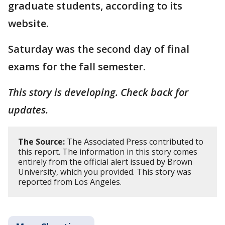
graduate students, according to its
website.
Saturday was the second day of final
exams for the fall semester.
This story is developing. Check back for
updates.
The Source:
The Associated Press contributed to
this report. The information in this story comes
entirely from the official alert issued by Brown
University, which you provided. This story was
reported from Los Angeles.