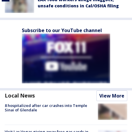
unsafe conditions in Cal/OSHA filing
Subscribe to our YouTube channel
Local News
View More
8 hospitalized after car crashes into Temple
Sinai of Glendale
Visit Las Vegas giving away free gas cards in