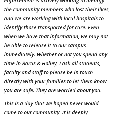
enforcement is actively working to identify
the community members who lost their lives,
and we are working with local hospitals to
identify those transported for care. Even
when we have that information, we may not
be able to release it to our campus
immediately. Whether or not you spend any
time in Barus & Holley, I ask all students,
faculty and staff to please be in touch
directly with your families to let them know
you are safe. They are worried about you.
This is a day that we hoped never would
come to our community. It is deeply