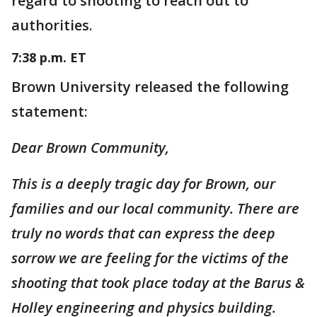
regard to shooting to reach out to
authorities.
7:38 p.m. ET
Brown University released the following
statement:
Dear Brown Community,
This is a deeply tragic day for Brown, our
families and our local community. There are
truly no words that can express the deep
sorrow we are feeling for the victims of the
shooting that took place today at the Barus &
Holley engineering and physics building.