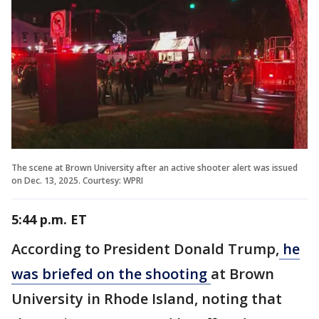
The scene at Brown University after an active shooter alert was issued
on Dec. 13, 2025. Courtesy: WPRI
5:44 p.m. ET
According to President Donald Trump,
he
was briefed on the shooting
at Brown
University in Rhode Island, noting that