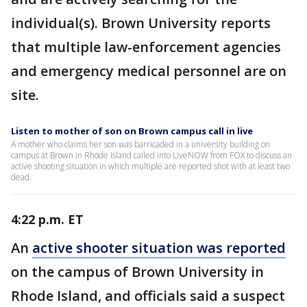
individual(s). Brown University reports
that multiple law-enforcement agencies
and emergency medical personnel are on
site.
Listen to mother of son on Brown campus call in live
A mother who claims her son was barricaded in a university building on
campus at Brown in Rhode Island called into LiveNOW from FOX to discuss an
active shooting situation in which multiple are reported shot with at least two
dead.
4:22 p.m. ET
An
active shooter situation was reported
on the campus of Brown University in
Rhode Island, and officials said a suspect