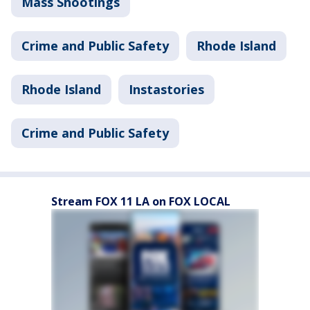
Mass Shootings
Crime and Public Safety
Rhode Island
Rhode Island
Instastories
Crime and Public Safety
Stream FOX 11 LA on FOX LOCAL