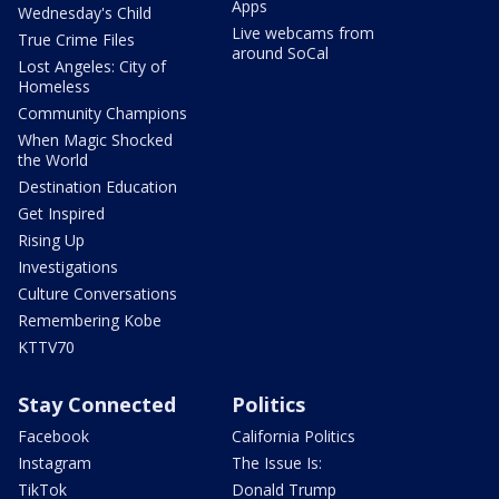
Apps
Wednesday's Child
Live webcams from
True Crime Files
around SoCal
Lost Angeles: City of
Homeless
Community Champions
When Magic Shocked
the World
Destination Education
Get Inspired
Rising Up
Investigations
Culture Conversations
Remembering Kobe
KTTV70
Stay Connected
Politics
Facebook
California Politics
Instagram
The Issue Is:
TikTok
Donald Trump