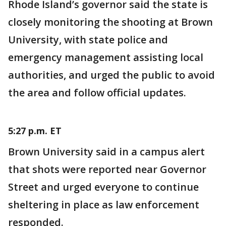
Rhode Island’s governor said the state is
closely monitoring the shooting at Brown
University, with state police and
emergency management assisting local
authorities, and urged the public to avoid
the area and follow official updates.
5:27 p.m. ET
Brown University said in a campus alert
that shots were reported near Governor
Street and urged everyone to continue
sheltering in place as law enforcement
responded.