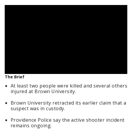
The Brief
At least two people were killed and several others
injured at Brown University.
Brown University retracted its earlier claim that a
suspect was in custody.
Providence Police say the active shooter incident
remains ongoing.