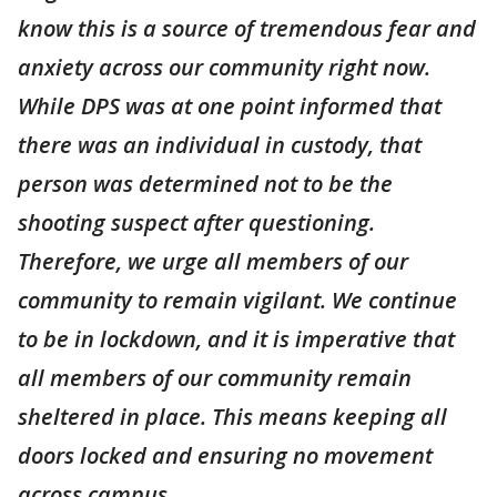
know this is a source of tremendous fear and
anxiety across our community right now.
While DPS was at one point informed that
there was an individual in custody, that
person was determined not to be the
shooting suspect after questioning.
Therefore, we urge all members of our
community to remain vigilant. We continue
to be in lockdown, and it is imperative that
all members of our community remain
sheltered in place. This means keeping all
doors locked and ensuring no movement
across campus.