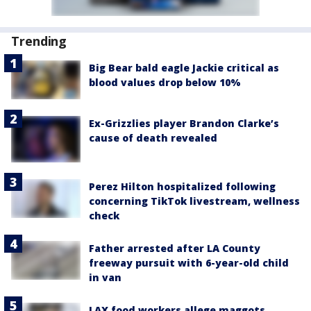
Trending
Big Bear bald eagle Jackie critical as
blood values drop below 10%
Ex-Grizzlies player Brandon Clarke’s
cause of death revealed
Perez Hilton hospitalized following
concerning TikTok livestream, wellness
check
Father arrested after LA County
freeway pursuit with 6-year-old child
in van
LAX food workers allege maggots,