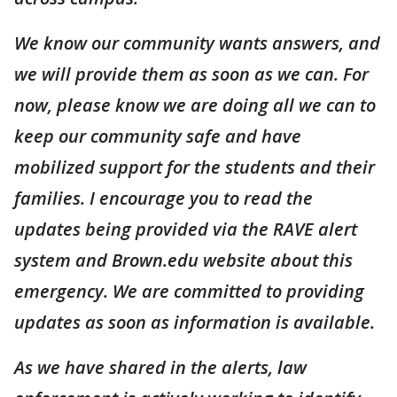
We know our community wants answers, and
we will provide them as soon as we can. For
now, please know we are doing all we can to
keep our community safe and have
mobilized support for the students and their
families. I encourage you to read the
updates being provided via the RAVE alert
system and Brown.edu website about this
emergency. We are committed to providing
updates as soon as information is available.
As we have shared in the alerts, law