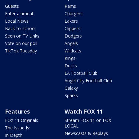
Guests
Rams
Entertainment
Chargers
Local News
Lakers
Back-to-school
Clippers
Seen on TV Links
Dodgers
Vote on our poll
Angels
TikTok Tuesday
Wildcats
Kings
Ducks
LA Football Club
Angel City Football Club
Galaxy
Sparks
Features
Watch FOX 11
FOX 11 Originals
Stream FOX 11 on FOX
LOCAL
The Issue Is:
Newscasts & Replays
In Depth