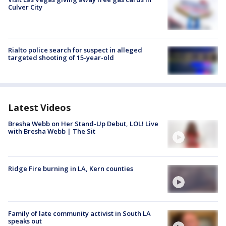
Culver City
Rialto police search for suspect in alleged
targeted shooting of 15-year-old
Latest Videos
Bresha Webb on Her Stand-Up Debut, LOL! Live
with Bresha Webb | The Sit
Ridge Fire burning in LA, Kern counties
Family of late community activist in South LA
speaks out