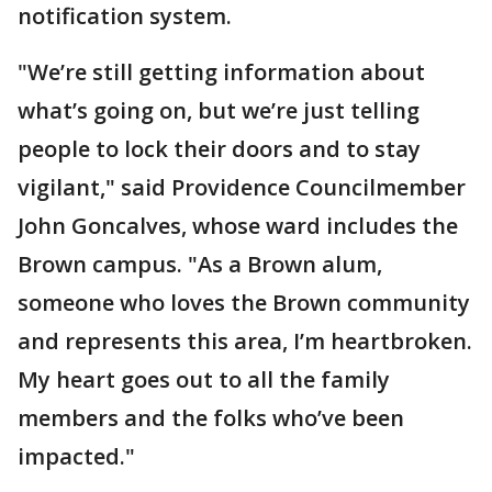
notification system.
"We’re still getting information about
what’s going on, but we’re just telling
people to lock their doors and to stay
vigilant," said Providence Councilmember
John Goncalves, whose ward includes the
Brown campus. "As a Brown alum,
someone who loves the Brown community
and represents this area, I’m heartbroken.
My heart goes out to all the family
members and the folks who’ve been
impacted."