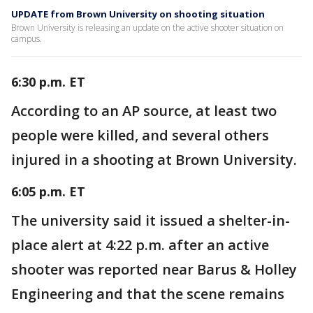
UPDATE from Brown University on shooting situation
Brown University is releasing an update on the active shooter situation on
campus.
6:30 p.m. ET
According to an AP source, at least two
people were killed, and several others
injured in a shooting at Brown University.
6:05 p.m. ET
The university said it issued a shelter-in-
place alert at 4:22 p.m. after an active
shooter was reported near Barus & Holley
Engineering and that the scene remains