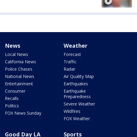
News
Weather
Local News
Forecast
California News
Traffic
Police Chases
Radar
National News
Air Quality Map
Entertainment
Earthquakes
Consumer
Earthquake
Preparedness
Recalls
Severe Weather
Politics
Wildfires
FOX News Sunday
FOX Weather
Good Day LA
Sports