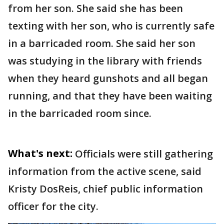
from her son. She said she has been
texting with her son, who is currently safe
in a barricaded room. She said her son
was studying in the library with friends
when they heard gunshots and all began
running, and that they have been waiting
in the barricaded room since.
What's next:
Officials were still gathering
information from the active scene, said
Kristy DosReis, chief public information
officer for the city.