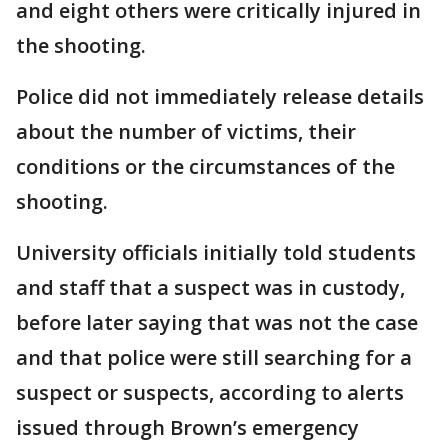
and eight others were critically injured in
the shooting.
Police did not immediately release details
about the number of victims, their
conditions or the circumstances of the
shooting.
University officials initially told students
and staff that a suspect was in custody,
before later saying that was not the case
and that police were still searching for a
suspect or suspects, according to alerts
issued through Brown’s emergency