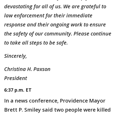
devastating for all of us. We are grateful to
law enforcement for their immediate
response and their ongoing work to ensure
the safety of our community. Please continue
to take all steps to be safe.
Sincerely,
Christina H. Paxson
President
6:37 p.m. ET
In a news conference, Providence Mayor
Brett P. Smiley said two people were killed