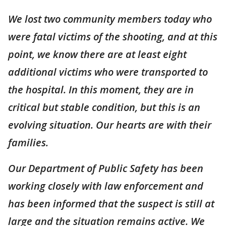
We lost two community members today who
were fatal victims of the shooting, and at this
point, we know there are at least eight
additional victims who were transported to
the hospital. In this moment, they are in
critical but stable condition, but this is an
evolving situation. Our hearts are with their
families.
Our Department of Public Safety has been
working closely with law enforcement and
has been informed that the suspect is still at
large and the situation remains active. We