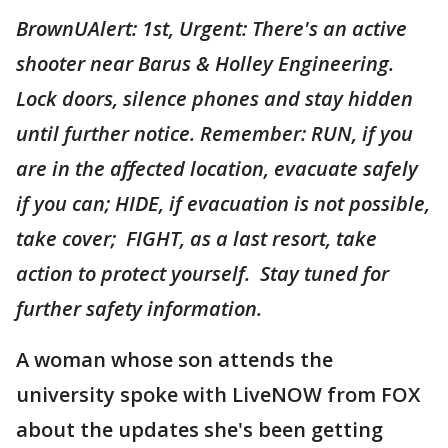
BrownUAlert: 1st, Urgent: There's an active
shooter near Barus & Holley Engineering.
Lock doors, silence phones and stay hidden
until further notice. Remember: RUN, if you
are in the affected location, evacuate safely
if you can; HIDE, if evacuation is not possible,
take cover; FIGHT, as a last resort, take
action to protect yourself. Stay tuned for
further safety information.
A woman whose son attends the
university spoke with LiveNOW from FOX
about the updates she's been getting