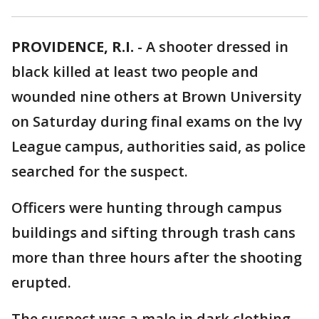
PROVIDENCE, R.I.
-
A shooter dressed in
black killed at least two people and
wounded nine others at Brown University
on Saturday during final exams on the Ivy
League campus, authorities said, as police
searched for the suspect.
Officers were hunting through campus
buildings and sifting through trash cans
more than three hours after the shooting
erupted.
The suspect was a male in dark clothing