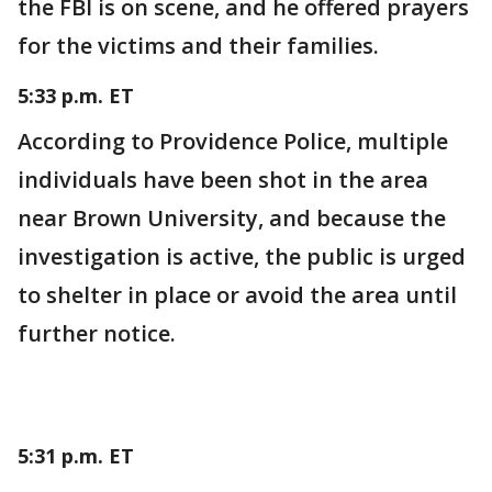
the FBI is on scene, and he offered prayers
for the victims and their families.
5:33 p.m. ET
According to Providence Police, multiple
individuals have been shot in the area
near Brown University, and because the
investigation is active, the public is urged
to shelter in place or avoid the area until
further notice.
5:31 p.m. ET