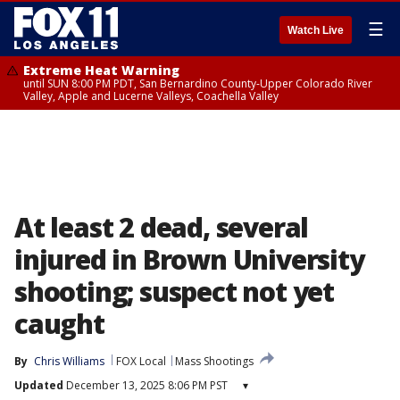
☰
Watch Live
Extreme Heat Warning
until SUN 8:00 PM PDT, San Bernardino County-Upper Colorado River
Valley, Apple and Lucerne Valleys, Coachella Valley
At least 2 dead, several
injured in Brown University
shooting; suspect not yet
caught
By
Chris Williams
FOX Local
Mass Shootings
Updated
December 13, 2025 8:06 PM PST
▾