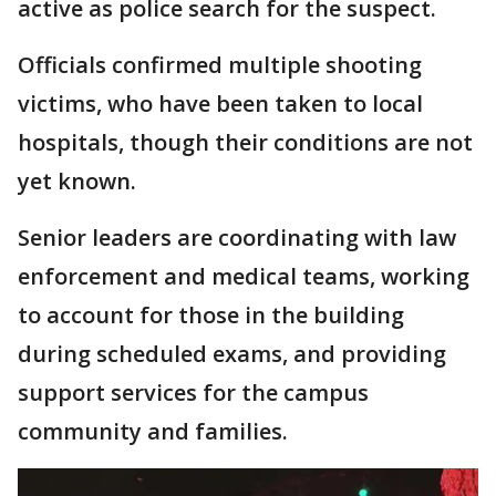
active as police search for the suspect.
Officials confirmed multiple shooting
victims, who have been taken to local
hospitals, though their conditions are not
yet known.
Senior leaders are coordinating with law
enforcement and medical teams, working
to account for those in the building
during scheduled exams, and providing
support services for the campus
community and families.