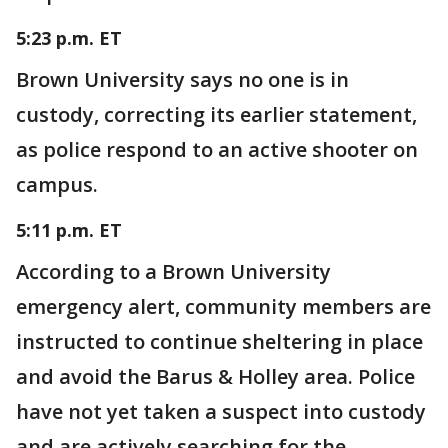
5:23 p.m. ET
Brown University says no one is in
custody, correcting its earlier statement,
as police respond to an active shooter on
campus.
5:11 p.m. ET
According to a Brown University
emergency alert, community members are
instructed to continue sheltering in place
and avoid the Barus & Holley area. Police
have not yet taken a suspect into custody
and are actively searching for the