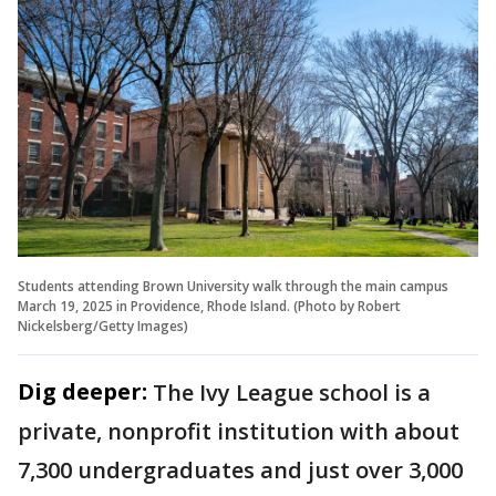
Students attending Brown University walk through the main campus
March 19, 2025 in Providence, Rhode Island. (Photo by Robert
Nickelsberg/Getty Images)
Dig deeper:
The Ivy League school is a
private, nonprofit institution with about
7,300 undergraduates and just over 3,000