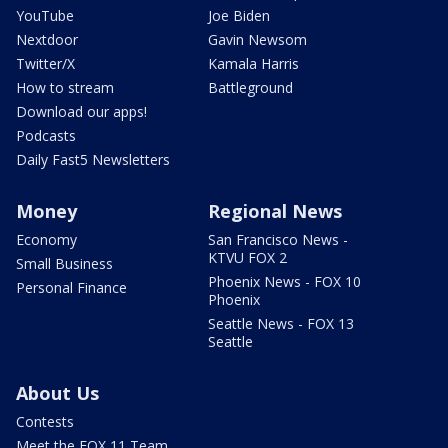
YouTube
Joe Biden
Nextdoor
Gavin Newsom
Twitter/X
Kamala Harris
How to stream
Battleground
Download our apps!
Podcasts
Daily Fast5 Newsletters
Money
Regional News
Economy
San Francisco News -
KTVU FOX 2
Small Business
Phoenix News - FOX 10
Personal Finance
Phoenix
Seattle News - FOX 13
Seattle
About Us
Contests
Meet the FOX 11 Team