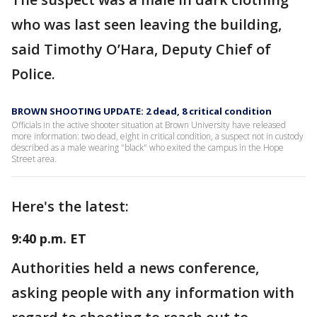
who was last seen leaving the building,
said Timothy O’Hara, Deputy Chief of
Police.
BROWN SHOOTING UPDATE: 2 dead, 8 critical condition
Officials in the active shooter situation at Brown University have released
more information: two dead, eight in critical condition, a suspect not in custody
described as a male wearing "black" who exited the campus in the Hope
Street area.
Here's the latest:
9:40 p.m. ET
Authorities held a news conference,
asking people with any information with