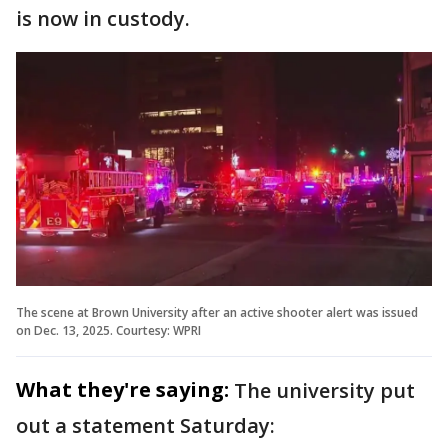
is now in custody.
The scene at Brown University after an active shooter alert was issued
on Dec. 13, 2025. Courtesy: WPRI
What they're saying:
The university put
out a statement Saturday: