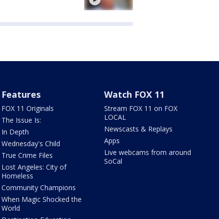
Features
Watch FOX 11
FOX 11 Originals
Stream FOX 11 on FOX
LOCAL
The Issue Is:
Newscasts & Replays
In Depth
Apps
Wednesday's Child
Live webcams from around
True Crime Files
SoCal
Lost Angeles: City of
Homeless
Community Champions
When Magic Shocked the
World