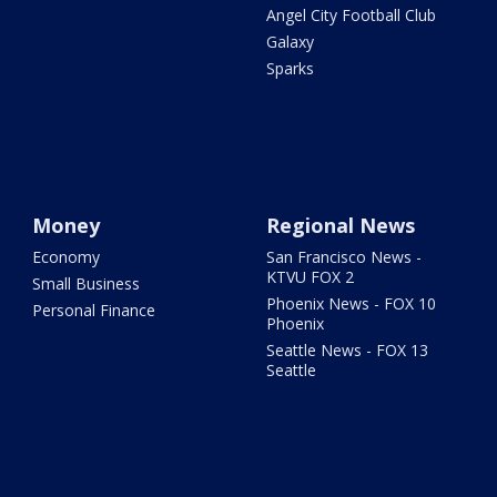
Angel City Football Club
Galaxy
Sparks
Money
Regional News
Economy
San Francisco News -
KTVU FOX 2
Small Business
Phoenix News - FOX 10
Personal Finance
Phoenix
Seattle News - FOX 13
Seattle