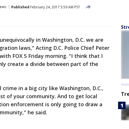
ews
Published
February 24, 2017 5:59 AM PST
Str
u unequivocally in Washington, D.C. we are
gration laws," Acting D.C. Police Chief Peter
ith FOX 5 Friday morning. "I think that I
 only create a divide between part of the
 crime in a big city like Washington, D.C.,
Tr
ust of your community. And to get local
ation enforcement is only going to draw a
mmunity," he said.