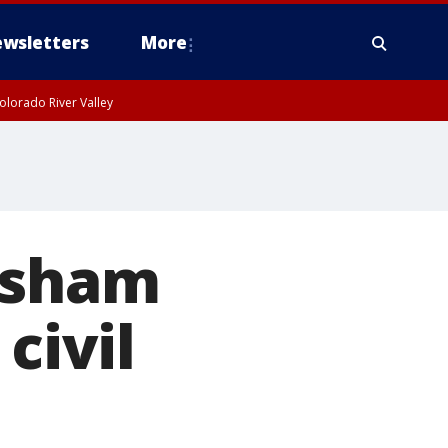
wsletters
More
olorado River Valley
wsham
civil