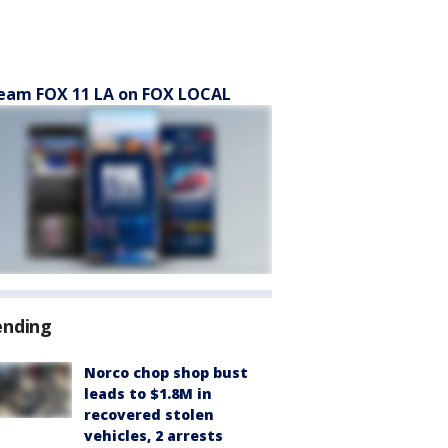
eam FOX 11 LA on FOX LOCAL
ending
Norco chop shop bust
leads to $1.8M in
recovered stolen
vehicles, 2 arrests