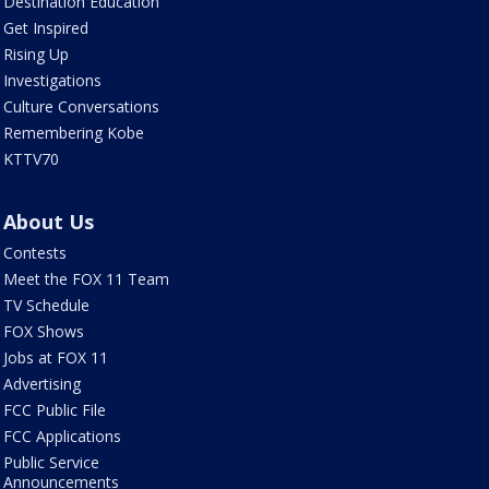
Destination Education
Get Inspired
Rising Up
Investigations
Culture Conversations
Remembering Kobe
KTTV70
About Us
Contests
Meet the FOX 11 Team
TV Schedule
FOX Shows
Jobs at FOX 11
Advertising
FCC Public File
FCC Applications
Public Service
Announcements