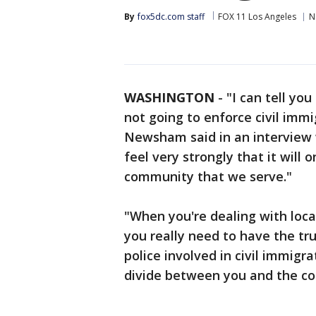
By
fox5dc.com staff
FOX 11 Los Angeles
N
WASHINGTON
-
"I can tell yo
not going to enforce civil immi
Newsham said in an interview w
feel very strongly that it will
community that we serve."
"When you're dealing with local
you really need to have the tr
police involved in civil immigr
divide between you and the co