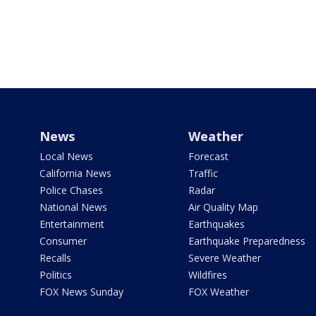
News
Weather
Local News
Forecast
California News
Traffic
Police Chases
Radar
National News
Air Quality Map
Entertainment
Earthquakes
Consumer
Earthquake Preparedness
Recalls
Severe Weather
Politics
Wildfires
FOX News Sunday
FOX Weather