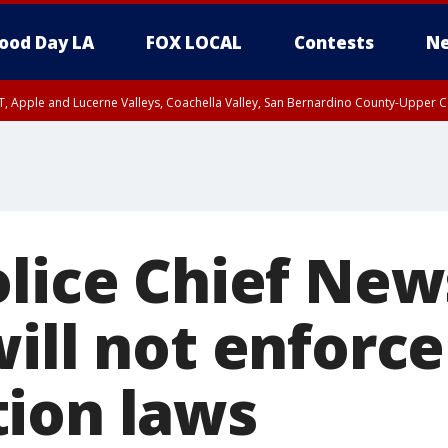
ood Day LA
FOX LOCAL
Contests
Ne
T, Apple and Lucerne Valleys, Coachella Valley, San Bernardino County-Upper C
olice Chief Ne
ill not enforce 
ion laws