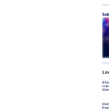
Sub
Lo
8 ho
cras
Gle
Visi
free