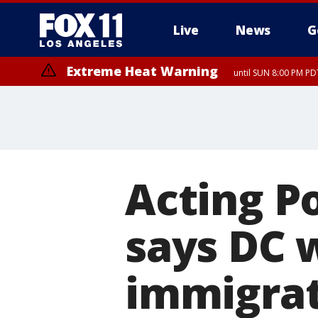
Live
News
G
Extreme Heat Warning
until SUN 8:00 PM PD
Acting P
says DC w
immigrat