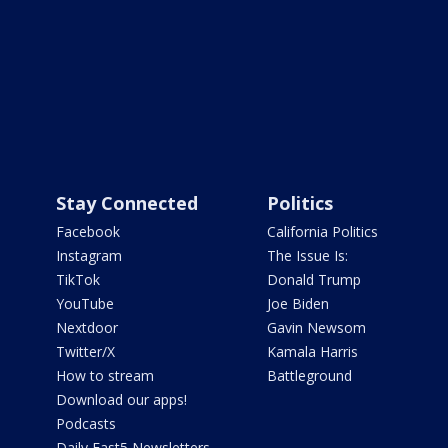
Stay Connected
Politics
Facebook
California Politics
Instagram
The Issue Is:
TikTok
Donald Trump
YouTube
Joe Biden
Nextdoor
Gavin Newsom
Twitter/X
Kamala Harris
How to stream
Battleground
Download our apps!
Podcasts
Daily Fast5 Newsletters