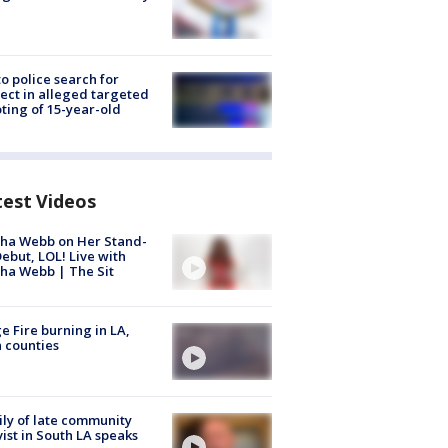
to police search for
ect in alleged targeted
ting of 15-year-old
test Videos
ha Webb on Her Stand-
ebut, LOL! Live with
ha Webb | The Sit
e Fire burning in LA,
 counties
ly of late community
vist in South LA speaks