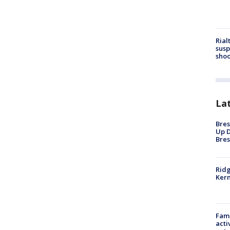
Rial
susp
shoo
La
Bres
Up D
Bres
Ridg
Kern
Fami
acti