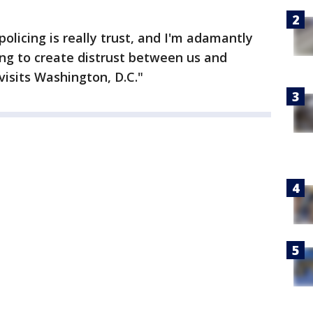
olicing is really trust, and I'm adamantly
ng to create distrust between us and
visits Washington, D.C."