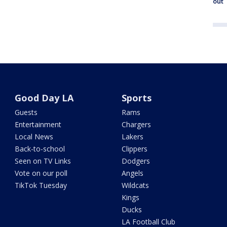
out
Good Day LA
Sports
Guests
Rams
Entertainment
Chargers
Local News
Lakers
Back-to-school
Clippers
Seen on TV Links
Dodgers
Vote on our poll
Angels
TikTok Tuesday
Wildcats
Kings
Ducks
LA Football Club