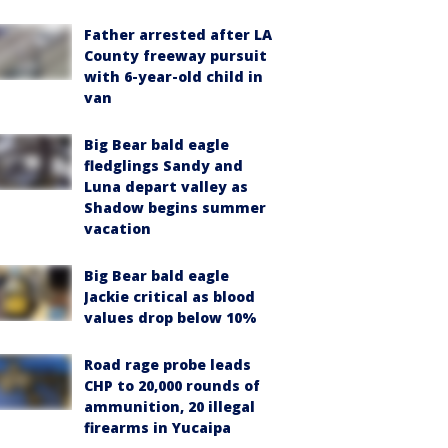
Father arrested after LA
County freeway pursuit
with 6-year-old child in
van
Big Bear bald eagle
fledglings Sandy and
Luna depart valley as
Shadow begins summer
vacation
Big Bear bald eagle
Jackie critical as blood
values drop below 10%
Road rage probe leads
CHP to 20,000 rounds of
ammunition, 20 illegal
firearms in Yucaipa