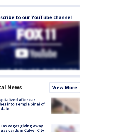
scribe to our YouTube channel
cal News
View More
spitalized after car
hes into Temple Sinai of
ndale
t Las Vegas giving away
 gas cards in Culver City