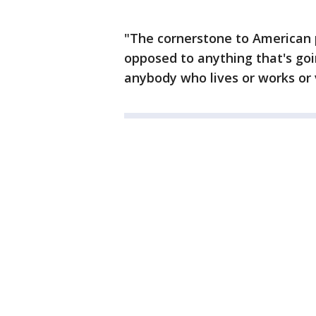
"The cornerstone to American p
opposed to anything that's goi
anybody who lives or works or 