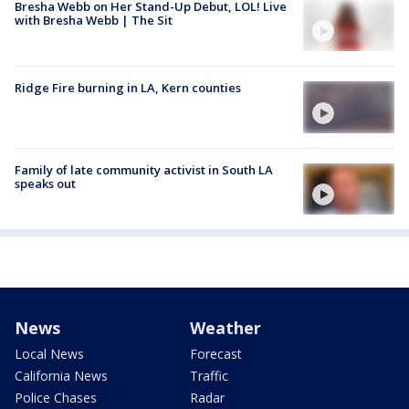
Bresha Webb on Her Stand-Up Debut, LOL! Live
with Bresha Webb | The Sit
Ridge Fire burning in LA, Kern counties
Family of late community activist in South LA
speaks out
News
Weather
Local News
Forecast
California News
Traffic
Police Chases
Radar