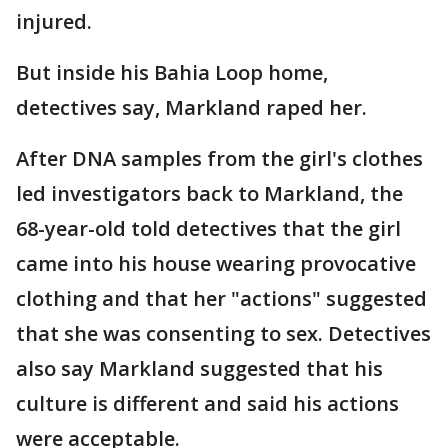
injured.
But inside his Bahia Loop home,
detectives say, Markland raped her.
After DNA samples from the girl's clothes
led investigators back to Markland, the
68-year-old told detectives that the girl
came into his house wearing provocative
clothing and that her "actions" suggested
that she was consenting to sex. Detectives
also say Markland suggested that his
culture is different and said his actions
were acceptable.