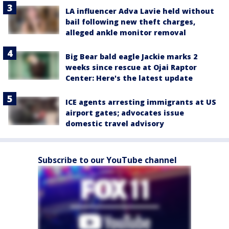
LA influencer Adva Lavie held without
bail following new theft charges,
alleged ankle monitor removal
Big Bear bald eagle Jackie marks 2
weeks since rescue at Ojai Raptor
Center: Here's the latest update
ICE agents arresting immigrants at US
airport gates; advocates issue
domestic travel advisory
Subscribe to our YouTube channel