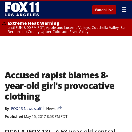
☰
Watch Live
Extreme Heat Warning
until SUN 8:00 PM PDT, Apple and Lucerne Valleys, Coachella Valley, San
Bernardino County-Upper Colorado River Valley
Accused rapist blames 8-
year-old girl's provocative
clothing
By
FOX 13 News staff
News
Published
May 15, 2017 8:53 PM PDT
OCALA (FOX 13)
-
A 68-year-old central