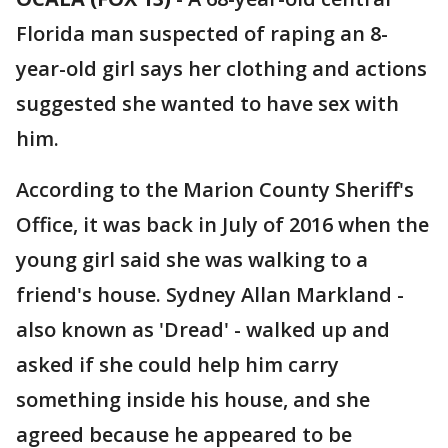
Florida man suspected of raping an 8-
year-old girl says her clothing and actions
suggested she wanted to have sex with
him.
According to the Marion County Sheriff's
Office, it was back in July of 2016 when the
young girl said she was walking to a
friend's house. Sydney Allan Markland -
also known as 'Dread' - walked up and
asked if she could help him carry
something inside his house, and she
agreed because he appeared to be