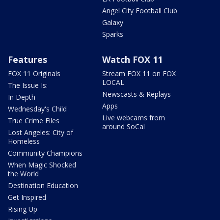
Angel City Football Club
Galaxy
Sparks
Features
Watch FOX 11
FOX 11 Originals
Stream FOX 11 on FOX
LOCAL
The Issue Is:
Newscasts & Replays
In Depth
Apps
Wednesday's Child
Live webcams from
True Crime Files
around SoCal
Lost Angeles: City of
Homeless
Community Champions
When Magic Shocked
the World
Destination Education
Get Inspired
Rising Up