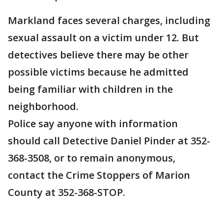
Markland faces several charges, including
sexual assault on a victim under 12. But
detectives believe there may be other
possible victims because he admitted
being familiar with children in the
neighborhood.
Police say anyone with information
should call Detective Daniel Pinder at 352-
368-3508, or to remain anonymous,
contact the Crime Stoppers of Marion
County at 352-368-STOP.