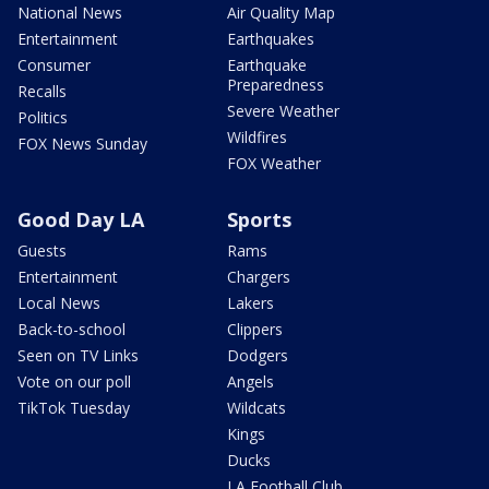
National News
Air Quality Map
Entertainment
Earthquakes
Consumer
Earthquake
Preparedness
Recalls
Severe Weather
Politics
Wildfires
FOX News Sunday
FOX Weather
Good Day LA
Sports
Guests
Rams
Entertainment
Chargers
Local News
Lakers
Back-to-school
Clippers
Seen on TV Links
Dodgers
Vote on our poll
Angels
TikTok Tuesday
Wildcats
Kings
Ducks
LA Football Club