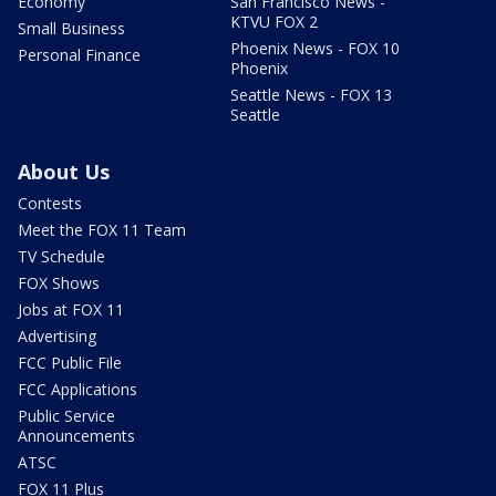
Economy
San Francisco News -
KTVU FOX 2
Small Business
Phoenix News - FOX 10
Personal Finance
Phoenix
Seattle News - FOX 13
Seattle
About Us
Contests
Meet the FOX 11 Team
TV Schedule
FOX Shows
Jobs at FOX 11
Advertising
FCC Public File
FCC Applications
Public Service
Announcements
ATSC
FOX 11 Plus