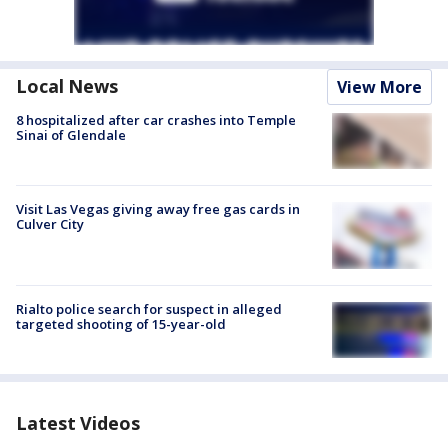
Local News
View More
8 hospitalized after car crashes into Temple
Sinai of Glendale
Visit Las Vegas giving away free gas cards in
Culver City
Rialto police search for suspect in alleged
targeted shooting of 15-year-old
Latest Videos