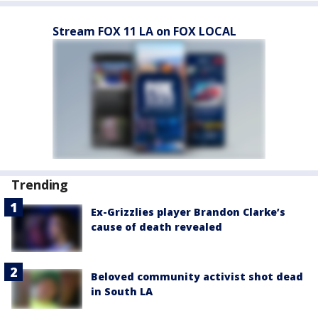
Stream FOX 11 LA on FOX LOCAL
Trending
Ex-Grizzlies player Brandon Clarke’s
cause of death revealed
Beloved community activist shot dead
in South LA