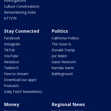
Investigations
Culture Conversations
Remembering Kobe
KTTV70
Stay Connected
Politics
Facebook
California Politics
Instagram
The Issue Is:
TikTok
Donald Trump
YouTube
Joe Biden
Nextdoor
Gavin Newsom
Twitter/X
Kamala Harris
How to stream
Battleground
Download our apps!
Podcasts
Daily Fast5 Newsletters
Money
Regional News