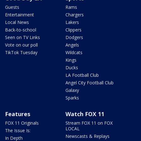
Guests
Rams
Entertainment
Chargers
Local News
Lakers
Back-to-school
Clippers
Seen on TV Links
Dodgers
Vote on our poll
Angels
TikTok Tuesday
Wildcats
Kings
Ducks
LA Football Club
Angel City Football Club
Galaxy
Sparks
Features
Watch FOX 11
FOX 11 Originals
Stream FOX 11 on FOX
LOCAL
The Issue Is:
Newscasts & Replays
In Depth