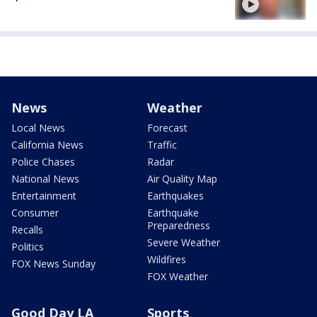
News
Weather
Local News
Forecast
California News
Traffic
Police Chases
Radar
National News
Air Quality Map
Entertainment
Earthquakes
Consumer
Earthquake
Preparedness
Recalls
Severe Weather
Politics
Wildfires
FOX News Sunday
FOX Weather
Good Day LA
Sports