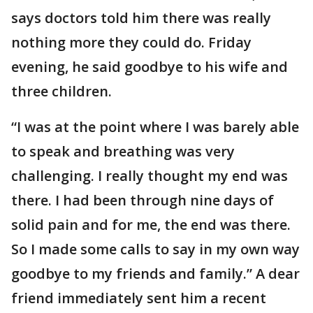
says doctors told him there was really
nothing more they could do. Friday
evening, he said goodbye to his wife and
three children.
“I was at the point where I was barely able
to speak and breathing was very
challenging. I really thought my end was
there. I had been through nine days of
solid pain and for me, the end was there.
So I made some calls to say in my own way
goodbye to my friends and family.” A dear
friend immediately sent him a recent