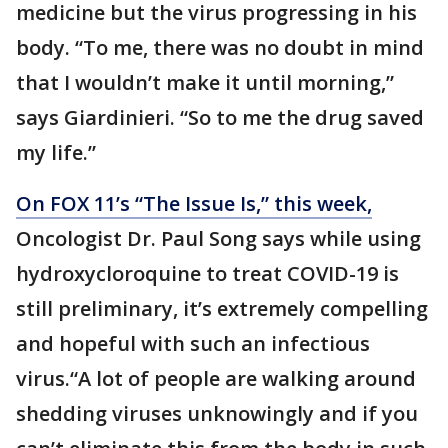
medicine but the virus progressing in his
body. “To me, there was no doubt in mind
that I wouldn’t make it until morning,”
says Giardinieri. “So to me the drug saved
my life.”
On FOX 11’s “The Issue Is,” this week,
Oncologist Dr. Paul Song says while using
hydroxycloroquine to treat COVID-19 is
still preliminary, it’s extremely compelling
and hopeful with such an infectious
virus.“A lot of people are walking around
shedding viruses unknowingly and if you