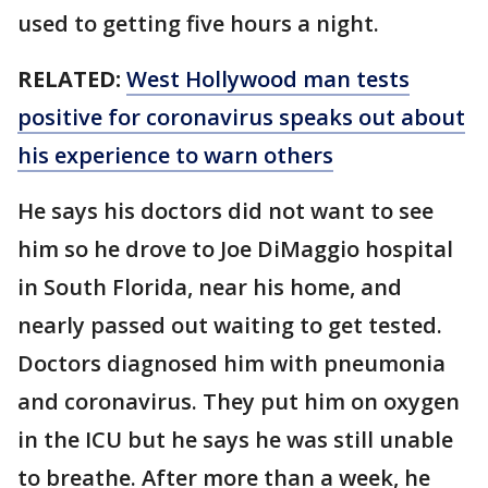
used to getting five hours a night.
RELATED:
West Hollywood man tests
positive for coronavirus speaks out about
his experience to warn others
He says his doctors did not want to see
him so he drove to Joe DiMaggio hospital
in South Florida, near his home, and
nearly passed out waiting to get tested.
Doctors diagnosed him with pneumonia
and coronavirus. They put him on oxygen
in the ICU but he says he was still unable
to breathe. After more than a week, he