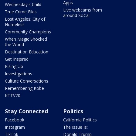
Apps
Wednesday's Child
Live webcams from
True Crime Files
around SoCal
Lost Angeles: City of
Homeless
Community Champions
When Magic Shocked
the World
Destination Education
Get Inspired
Rising Up
Investigations
Culture Conversations
Remembering Kobe
KTTV70
Stay Connected
Politics
Facebook
California Politics
Instagram
The Issue Is:
TikTok
Donald Trump