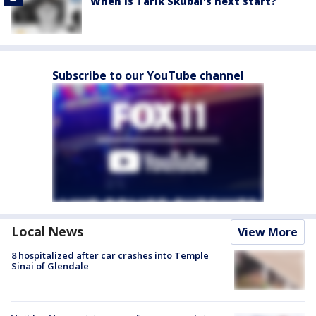
When is Tarik Skubal's next start?
Subscribe to our YouTube channel
Local News
View More
8 hospitalized after car crashes into Temple
Sinai of Glendale