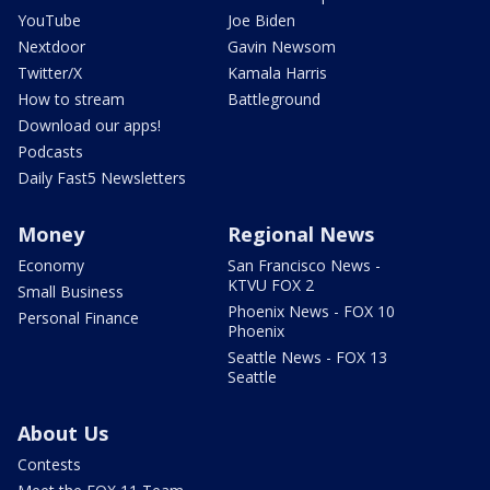
YouTube
Joe Biden
Nextdoor
Gavin Newsom
Twitter/X
Kamala Harris
How to stream
Battleground
Download our apps!
Podcasts
Daily Fast5 Newsletters
Money
Regional News
Economy
San Francisco News -
KTVU FOX 2
Small Business
Phoenix News - FOX 10
Personal Finance
Phoenix
Seattle News - FOX 13
Seattle
About Us
Contests