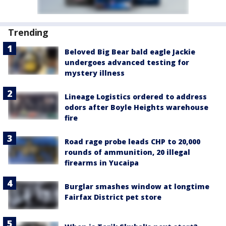
Trending
Beloved Big Bear bald eagle Jackie
undergoes advanced testing for
mystery illness
Lineage Logistics ordered to address
odors after Boyle Heights warehouse
fire
Road rage probe leads CHP to 20,000
rounds of ammunition, 20 illegal
firearms in Yucaipa
Burglar smashes window at longtime
Fairfax District pet store