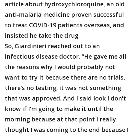
article about hydroxychloroquine, an old
anti-malaria medicine proven successful
to treat COVID-19 patients overseas, and
insisted he take the drug.
So, Giardinieri reached out to an
infectious disease doctor. “He gave me all
the reasons why I would probably not
want to try it because there are no trials,
there’s no testing, it was not something
that was approved. And I said look I don’t
know if I’m going to make it until the
morning because at that point I really
thought I was coming to the end because I