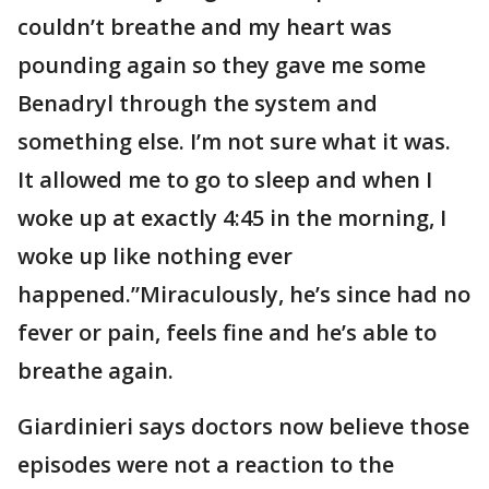
couldn’t breathe and my heart was
pounding again so they gave me some
Benadryl through the system and
something else. I’m not sure what it was.
It allowed me to go to sleep and when I
woke up at exactly 4:45 in the morning, I
woke up like nothing ever
happened.”Miraculously, he’s since had no
fever or pain, feels fine and he’s able to
breathe again.
Giardinieri says doctors now believe those
episodes were not a reaction to the