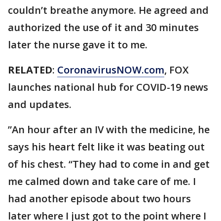
couldn’t breathe anymore. He agreed and
authorized the use of it and 30 minutes
later the nurse gave it to me.
RELATED
:
CoronavirusNOW.com
, FOX
launches national hub for COVID-19 news
and updates.
”An hour after an IV with the medicine, he
says his heart felt like it was beating out
of his chest. “They had to come in and get
me calmed down and take care of me. I
had another episode about two hours
later where I just got to the point where I