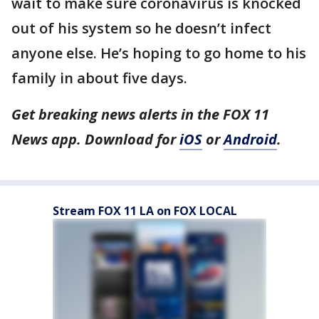
wait to make sure coronavirus is knocked
out of his system so he doesn’t infect
anyone else. He’s hoping to go home to his
family in about five days.
Get breaking news alerts in the FOX 11
News app. Download for
iOS
or
Android
.
Stream FOX 11 LA on FOX LOCAL