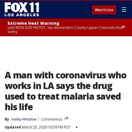
☰
Watch Live
Extreme Heat Warning
until MON 8:00 PM PDT, San Bernardino County-Upper Colorado River
Valley
Extreme Heat Warning
until SUN 8:00 PM PDT, Apple and Lucerne Valleys, Coachella Valley
A man with coronavirus who
works in LA says the drug
used to treat malaria saved
his life
By
Hailey Winslow
Coronavirus
Updated
March 25, 2020 10:59 PM PDT
▾