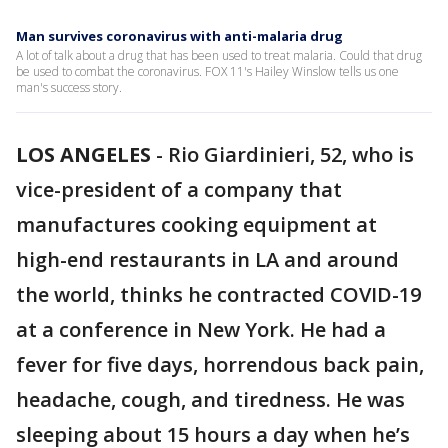
Man survives coronavirus with anti-malaria drug
A lot of talk about a drug that has been used to treat malaria. Could that drug
be used to combat the coronavirus. FOX 11's Hailey Winslow tells us one
man's success story.
LOS ANGELES
-
Rio Giardinieri, 52, who is
vice-president of a company that
manufactures cooking equipment at
high-end restaurants in LA and around
the world, thinks he contracted COVID-19
at a conference in New York. He had a
fever for five days, horrendous back pain,
headache, cough, and tiredness. He was
sleeping about 15 hours a day when he’s