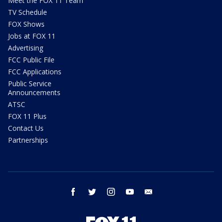
Meet the FOX 11 Team
TV Schedule
FOX Shows
Jobs at FOX 11
Advertising
FCC Public File
FCC Applications
Public Service
Announcements
ATSC
FOX 11 Plus
Contact Us
Partnerships
facebook
twitter
instagram
youtube
email