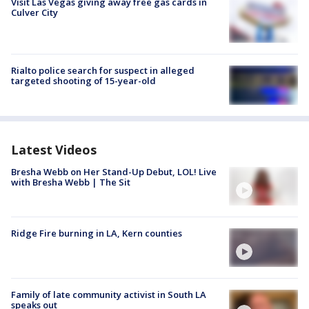
Visit Las Vegas giving away free gas cards in
Culver City
Rialto police search for suspect in alleged
targeted shooting of 15-year-old
Latest Videos
Bresha Webb on Her Stand-Up Debut, LOL! Live
with Bresha Webb | The Sit
Ridge Fire burning in LA, Kern counties
Family of late community activist in South LA
speaks out