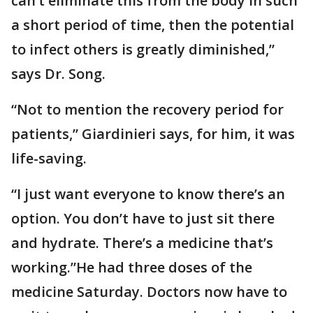
can’t eliminate this from the body in such
a short period of time, then the potential
to infect others is greatly diminished,”
says Dr. Song.
“Not to mention the recovery period for
patients,” Giardinieri says, for him, it was
life-saving.
“I just want everyone to know there’s an
option. You don’t have to just sit there
and hydrate. There’s a medicine that’s
working.”He had three doses of the
medicine Saturday. Doctors now have to