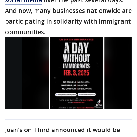
And now, many businesses nationwide are
participating in solidarity with immigrant
communities.
Joan's on Third announced it would be