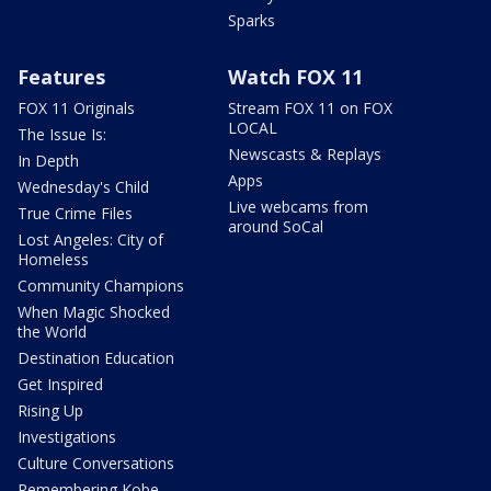
Sparks
Features
Watch FOX 11
FOX 11 Originals
Stream FOX 11 on FOX
LOCAL
The Issue Is:
Newscasts & Replays
In Depth
Apps
Wednesday's Child
Live webcams from
True Crime Files
around SoCal
Lost Angeles: City of
Homeless
Community Champions
When Magic Shocked
the World
Destination Education
Get Inspired
Rising Up
Investigations
Culture Conversations
Remembering Kobe