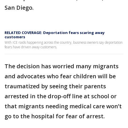
San Diego.
RELATED COVERAGE: Deportation fears scaring away
customers
With ICE raids happening across the country, business owners say deportation
fears have driven away customers.
The decision has worried many migrants
and advocates who fear children will be
traumatized by seeing their parents
arrested in the drop-off line at school or
that migrants needing medical care won’t
go to the hospital for fear of arrest.