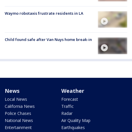
Waymo robotaxis frustrate residents in LA
Child found safe after Van Nuys home break-in
News
Weather
Local News
Forecast
California News
Traffic
Police Chases
Radar
National News
Air Quality Map
Entertainment
Earthquakes