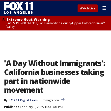
☰
Watch Live
Extreme Heat Warning
until SUN 8:00 PM PDT, San Bernardino County-Upper Colorado River
Valley
Extreme Heat Warning
until SAT 8:00 PM PDT, Apple and Lucerne Valleys, Coachella Valley
'A Day Without Immigrants':
California businesses taking
part in nationwide
movement
By
FOX 11 Digital Team
Immigration
Published
February 3, 2025 10:09 AM PST