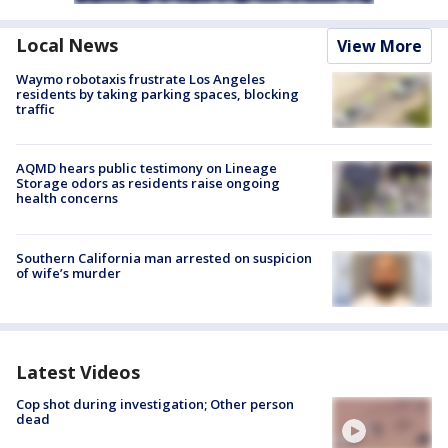
Local News
View More
Waymo robotaxis frustrate Los Angeles
residents by taking parking spaces, blocking
traffic
AQMD hears public testimony on Lineage
Storage odors as residents raise ongoing
health concerns
Southern California man arrested on suspicion
of wife’s murder
Latest Videos
Cop shot during investigation; Other person
dead