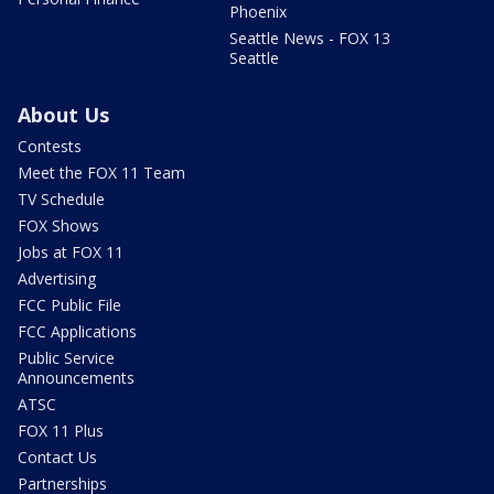
Phoenix
Seattle News - FOX 13
Seattle
About Us
Contests
Meet the FOX 11 Team
TV Schedule
FOX Shows
Jobs at FOX 11
Advertising
FCC Public File
FCC Applications
Public Service
Announcements
ATSC
FOX 11 Plus
Contact Us
Partnerships