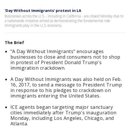
'Day Without Immigrants' protest in LA
Businesses across the U.S. - including in California - are closed Monday due to
a nationwide initiative aimed at demonstrating the fundamental role
immigrants play in the U.S. economy.
The Brief
"A Day Without Immigrants" encourages
businesses to close and consumers not to shop
in protest of President Donald Trump's
immigration crackdown.
A Day Without Immigrants was also held on Feb.
16, 2017, to send a message to President Trump
in response to his pledges to crackdown on
immigrants entering the United States.
ICE agents began targeting major sanctuary
cities immediately after Trump's inauguration
Monday, including Los Angeles, Chicago, and
Atlanta.