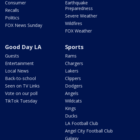
Consumer
Earthquake
Preparedness
Recalls
Severe Weather
Politics
Wildfires
FOX News Sunday
FOX Weather
Good Day LA
Sports
Guests
Rams
Entertainment
Chargers
Local News
Lakers
Back-to-school
Clippers
Seen on TV Links
Dodgers
Vote on our poll
Angels
TikTok Tuesday
Wildcats
Kings
Ducks
LA Football Club
Angel City Football Club
Galaxy