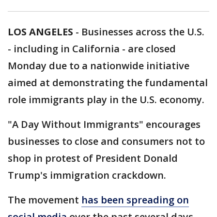
LOS ANGELES
-
Businesses across the U.S.
- including in California - are closed
Monday due to a nationwide initiative
aimed at demonstrating the fundamental
role immigrants play in the U.S. economy.
"A Day Without Immigrants" encourages
businesses to close and consumers not to
shop in protest of President Donald
Trump's immigration crackdown.
The movement
has been spreading on
social media
over the past several days.