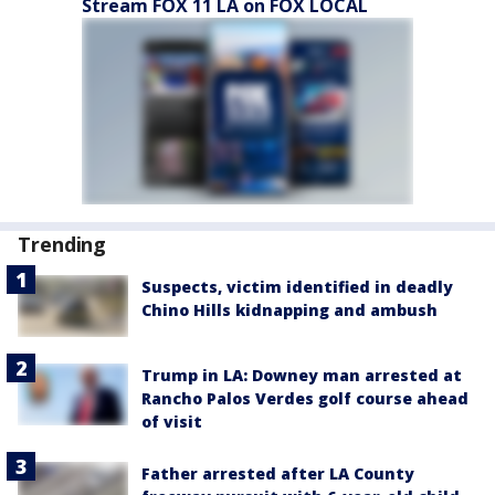
Stream FOX 11 LA on FOX LOCAL
Trending
Suspects, victim identified in deadly
Chino Hills kidnapping and ambush
Trump in LA: Downey man arrested at
Rancho Palos Verdes golf course ahead
of visit
Father arrested after LA County