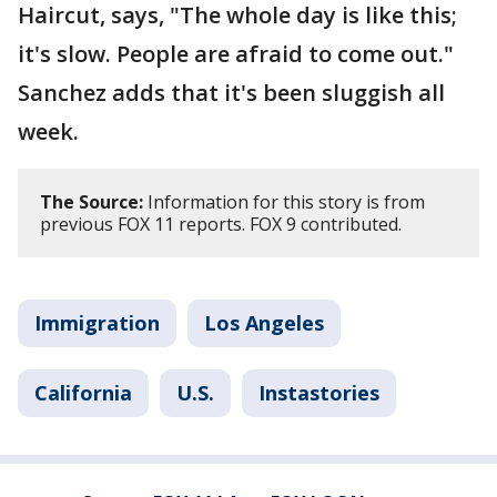
Haircut, says, "The whole day is like this;
it's slow. People are afraid to come out."
Sanchez adds that it's been sluggish all
week.
The Source:
Information for this story is from
previous FOX 11 reports. FOX 9 contributed.
Immigration
Los Angeles
California
U.S.
Instastories