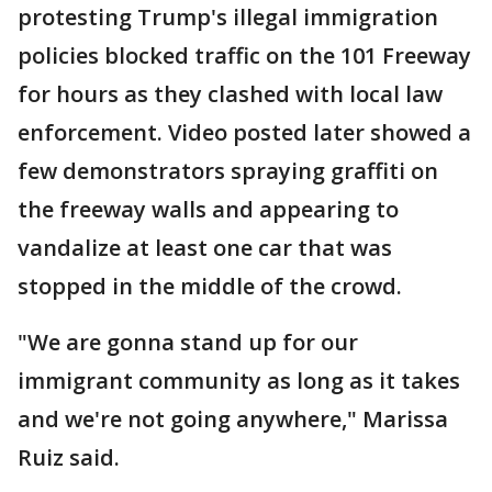
protesting Trump's illegal immigration
policies blocked traffic on the 101 Freeway
for hours as they clashed with local law
enforcement. Video posted later showed a
few demonstrators spraying graffiti on
the freeway walls and appearing to
vandalize at least one car that was
stopped in the middle of the crowd.
"We are gonna stand up for our
immigrant community as long as it takes
and we're not going anywhere," Marissa
Ruiz said.