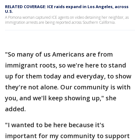
RELATED COVERAGE: ICE raids expand in Los Angeles, across
U.S.
A Pomona woman captured ICE agents on video detaining her neighbor, as
immigration arrests are being reported across Southern California.
"So many of us Americans are from
immigrant roots, so we're here to stand
up for them today and everyday, to show
they're not alone. Our community is with
you, and we'll keep showing up," she
added.
"I wanted to be here because it's
important for my community to support