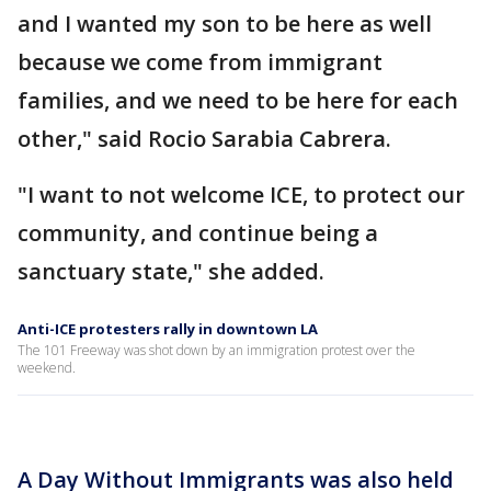
and I wanted my son to be here as well
because we come from immigrant
families, and we need to be here for each
other," said Rocio Sarabia Cabrera.
"I want to not welcome ICE, to protect our
community, and continue being a
sanctuary state," she added.
Anti-ICE protesters rally in downtown LA
The 101 Freeway was shot down by an immigration protest over the
weekend.
A Day Without Immigrants was also held