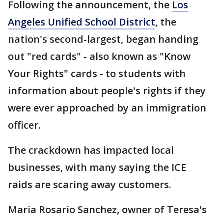
Following the announcement, the
Los
Angeles Unified School District
, the
nation's second-largest, began handing
out "red cards" - also known as "Know
Your Rights" cards - to students with
information about people's rights if they
were ever approached by an immigration
officer.
The crackdown has impacted local
businesses, with many saying the ICE
raids are scaring away customers.
Maria Rosario Sanchez, owner of Teresa's