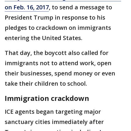
on Feb. 16, 2017
, to send a message to
President Trump in response to his
pledges to crackdown on immigrants
entering the United States.
That day, the boycott also called for
immigrants not to attend work, open
their businesses, spend money or even
take their children to school.
Immigration crackdown
ICE agents began targeting major
sanctuary cities immediately after