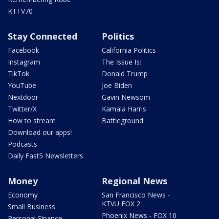
KTTV70
Stay Connected
Politics
Facebook
California Politics
Instagram
The Issue Is:
TikTok
Donald Trump
YouTube
Joe Biden
Nextdoor
Gavin Newsom
Twitter/X
Kamala Harris
How to stream
Battleground
Download our apps!
Podcasts
Daily Fast5 Newsletters
Money
Regional News
Economy
San Francisco News -
KTVU FOX 2
Small Business
Phoenix News - FOX 10
Personal Finance