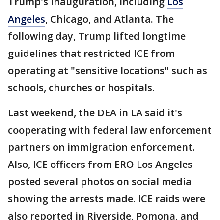
Trump's inauguration, including
Los
Angeles
, Chicago, and Atlanta. The
following day, Trump lifted longtime
guidelines that restricted ICE from
operating at "sensitive locations" such as
schools, churches or hospitals.
Last weekend, the DEA in LA said it's
cooperating with federal law enforcement
partners on immigration enforcement.
Also, ICE officers from ERO Los Angeles
posted several photos on social media
showing the arrests made. ICE raids were
also reported in Riverside, Pomona, and