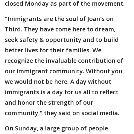
closed Monday as part of the movement.
"Immigrants are the soul of Joan's on
Third. They have come here to dream,
seek safety & opportunity and to build
better lives for their families. We
recognize the invaluable contribution of
our immigrant community. Without you,
we would not be here. A day without
immigrants is a day for us all to reflect
and honor the strength of our
community," they said on social media.
On Sunday, a large group of people