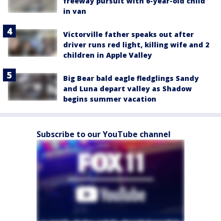
freeway pursuit with 6-year-old child
in van
Victorville father speaks out after
driver runs red light, killing wife and 2
children in Apple Valley
Big Bear bald eagle fledglings Sandy
and Luna depart valley as Shadow
begins summer vacation
Subscribe to our YouTube channel