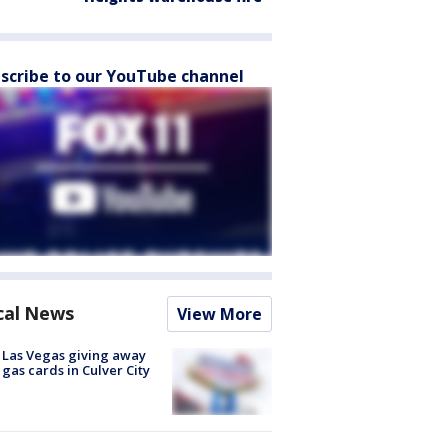
scribe to our YouTube channel
cal News
View More
t Las Vegas giving away
 gas cards in Culver City