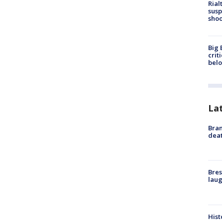
Rial
susp
shoo
Big 
crit
bel
La
Bran
dea
Bres
laug
Hist