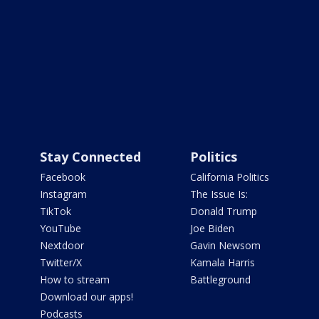
Stay Connected
Politics
Facebook
California Politics
Instagram
The Issue Is:
TikTok
Donald Trump
YouTube
Joe Biden
Nextdoor
Gavin Newsom
Twitter/X
Kamala Harris
How to stream
Battleground
Download our apps!
Podcasts