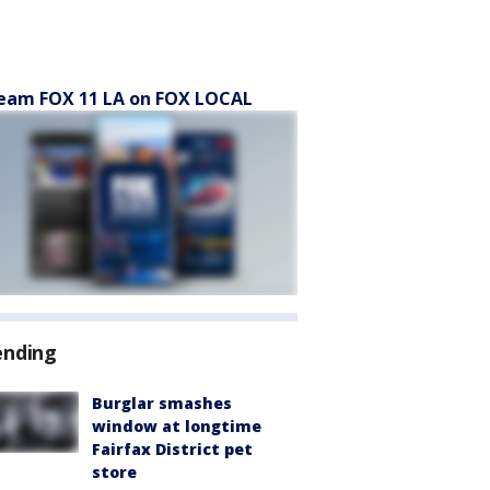
eam FOX 11 LA on FOX LOCAL
ending
Burglar smashes
window at longtime
Fairfax District pet
store