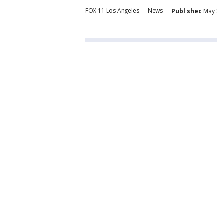
FOX 11 Los Angeles
News
Published
May 