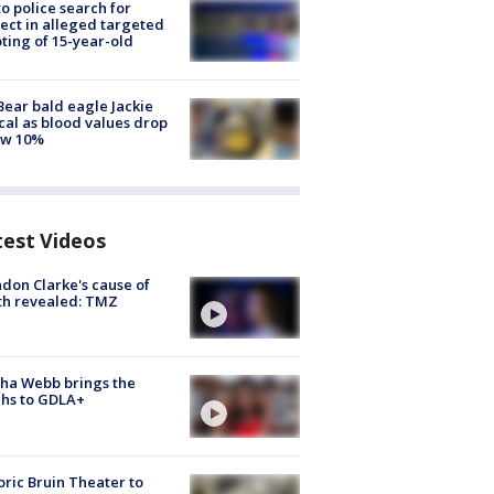
to police search for
ect in alleged targeted
ting of 15-year-old
Bear bald eagle Jackie
ical as blood values drop
ow 10%
test Videos
don Clarke's cause of
th revealed: TMZ
ha Webb brings the
hs to GDLA+
oric Bruin Theater to