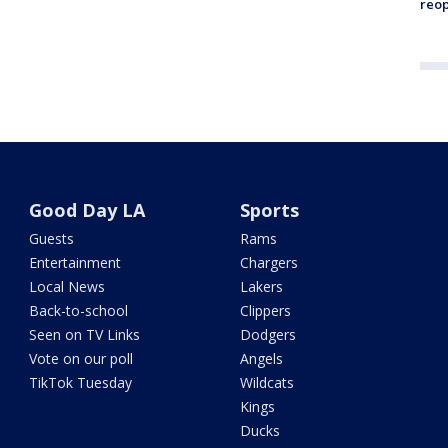
reo
Good Day LA
Sports
Guests
Rams
Entertainment
Chargers
Local News
Lakers
Back-to-school
Clippers
Seen on TV Links
Dodgers
Vote on our poll
Angels
TikTok Tuesday
Wildcats
Kings
Ducks