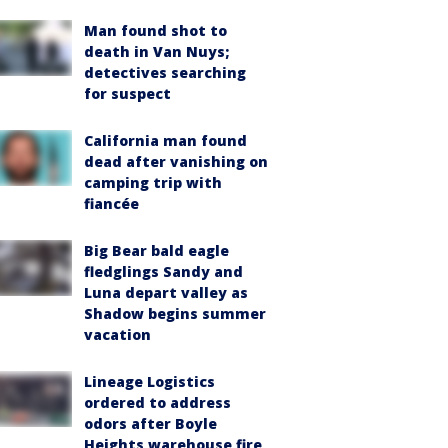
Man found shot to
death in Van Nuys;
detectives searching
for suspect
California man found
dead after vanishing on
camping trip with
fiancée
Big Bear bald eagle
fledglings Sandy and
Luna depart valley as
Shadow begins summer
vacation
Lineage Logistics
ordered to address
odors after Boyle
Heights warehouse fire