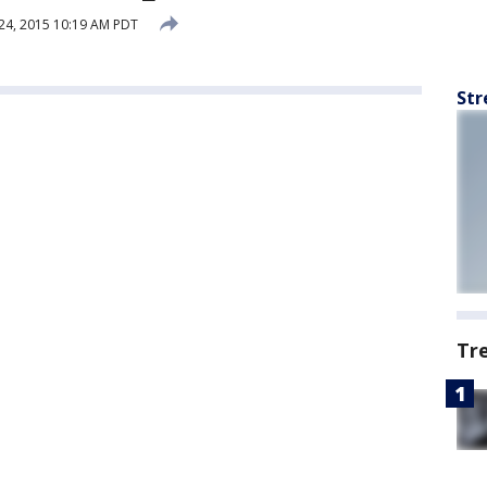
24, 2015 10:19 AM PDT
Str
Tr