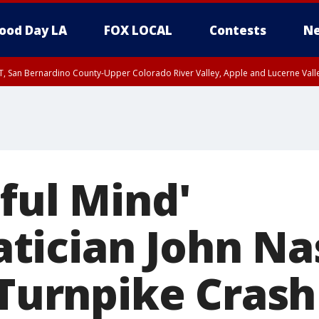
ood Day LA
FOX LOCAL
Contests
Ne
T, San Bernardino County-Upper Colorado River Valley, Apple and Lucerne Valle
ful Mind'
ician John Na
 Turnpike Crash