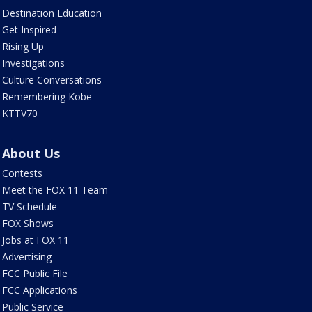
Destination Education
Get Inspired
Rising Up
Investigations
Culture Conversations
Remembering Kobe
KTTV70
About Us
Contests
Meet the FOX 11 Team
TV Schedule
FOX Shows
Jobs at FOX 11
Advertising
FCC Public File
FCC Applications
Public Service