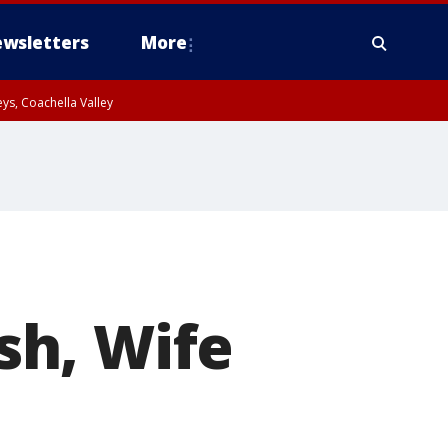
wsletters
More
ys, Coachella Valley
sh, Wife