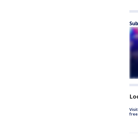
Sub
Lo
Visi
free