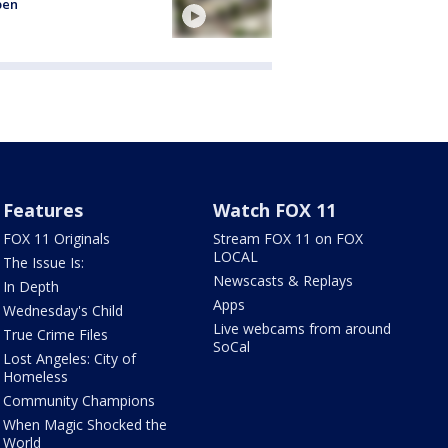
pen
Features
Watch FOX 11
FOX 11 Originals
Stream FOX 11 on FOX
LOCAL
The Issue Is:
Newscasts & Replays
In Depth
Apps
Wednesday's Child
Live webcams from around
True Crime Files
SoCal
Lost Angeles: City of
Homeless
Community Champions
When Magic Shocked the
World