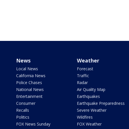
News
Weather
Local News
Forecast
California News
Traffic
Police Chases
Radar
National News
Air Quality Map
Entertainment
Earthquakes
Consumer
Earthquake Preparedness
Recalls
Severe Weather
Politics
Wildfires
FOX News Sunday
FOX Weather