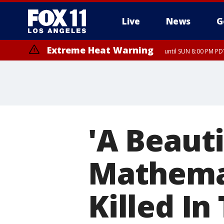
Live
News
G
Extreme Heat Warning
until SUN 8:00 PM PD
'A Beauti
Mathemat
Killed In