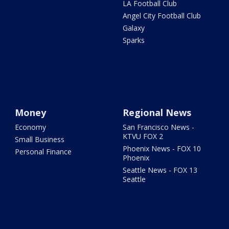
LA Football Club
Angel City Football Club
Galaxy
Sparks
Money
Regional News
Economy
San Francisco News -
KTVU FOX 2
Small Business
Phoenix News - FOX 10
Personal Finance
Phoenix
Seattle News - FOX 13
Seattle