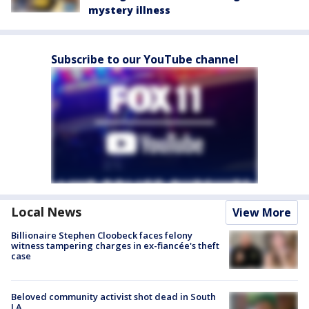
mystery illness
Subscribe to our YouTube channel
Local News
View More
Billionaire Stephen Cloobeck faces felony
witness tampering charges in ex-fiancée's theft
case
Beloved community activist shot dead in South
LA