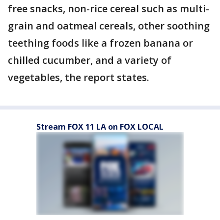
free snacks, non-rice cereal such as multi-
grain and oatmeal cereals, other soothing
teething foods like a frozen banana or
chilled cucumber, and a variety of
vegetables, the report states.
Stream FOX 11 LA on FOX LOCAL