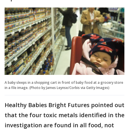
A baby sleeps in a shopping cart in front of baby food at a grocery store
in a file image. (Photo by James Leynse/Corbis via Getty Images)
Healthy Babies Bright Futures pointed out
that the four toxic metals identified in the
investigation are found in all food, not