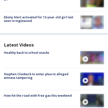
Ebony Alert activated for 13-year-old girl last
seen in Inglewood
Latest Videos
Healthy back to school snacks
Stephen Cloobeck to enter plea to alleged
witness tampering
How hit the road with free gas this weekend