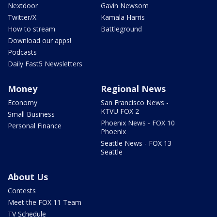
Nextdoor
Gavin Newsom
Twitter/X
Kamala Harris
How to stream
Battleground
Download our apps!
Podcasts
Daily Fast5 Newsletters
Money
Regional News
Economy
San Francisco News -
KTVU FOX 2
Small Business
Phoenix News - FOX 10
Personal Finance
Phoenix
Seattle News - FOX 13
Seattle
About Us
Contests
Meet the FOX 11 Team
TV Schedule