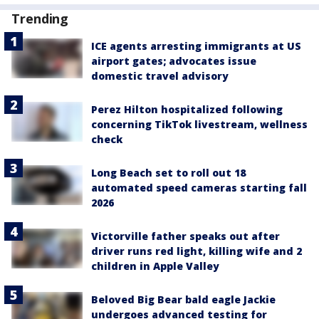
Trending
ICE agents arresting immigrants at US
airport gates; advocates issue
domestic travel advisory
Perez Hilton hospitalized following
concerning TikTok livestream, wellness
check
Long Beach set to roll out 18
automated speed cameras starting fall
2026
Victorville father speaks out after
driver runs red light, killing wife and 2
children in Apple Valley
Beloved Big Bear bald eagle Jackie
undergoes advanced testing for