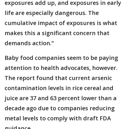
exposures add up, and exposures in early
life are especially dangerous. The
cumulative impact of exposures is what
makes this a significant concern that
demands action.”
Baby food companies seem to be paying
attention to health advocates, however.
The report found that current arsenic
contamination levels in rice cereal and
juice are 37 and 63 percent lower than a
decade ago due to companies reducing
metal levels to comply with draft FDA
guidance.