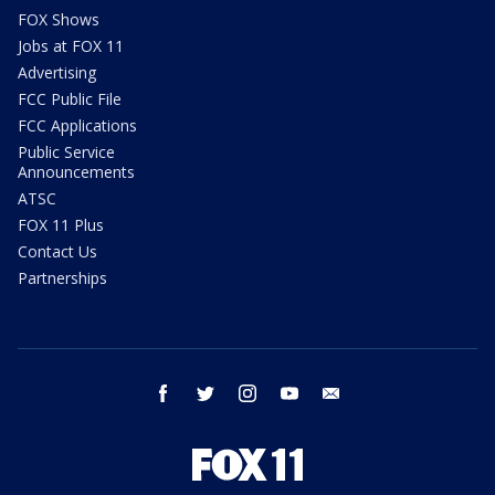
FOX Shows
Jobs at FOX 11
Advertising
FCC Public File
FCC Applications
Public Service
Announcements
ATSC
FOX 11 Plus
Contact Us
Partnerships
facebook
twitter
instagram
youtube
email