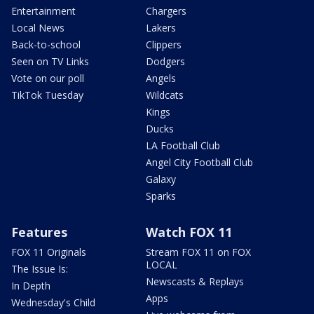
Entertainment
Chargers
Local News
Lakers
Back-to-school
Clippers
Seen on TV Links
Dodgers
Vote on our poll
Angels
TikTok Tuesday
Wildcats
Kings
Ducks
LA Football Club
Angel City Football Club
Galaxy
Sparks
Features
Watch FOX 11
FOX 11 Originals
Stream FOX 11 on FOX
LOCAL
The Issue Is:
Newscasts & Replays
In Depth
Apps
Wednesday's Child