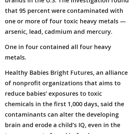
brands in the U.S. The investigation found
that 95 percent were contaminated with
one or more of four toxic heavy metals —
arsenic, lead, cadmium and mercury.
One in four contained all four heavy
metals.
Healthy Babies Bright Futures, an alliance
of nonprofit organizations that aims to
reduce babies’ exposures to toxic
chemicals in the first 1,000 days, said the
contaminants can alter the developing
brain and erode a child’s IQ, even in the