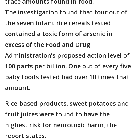
trace amounts found in food.
The investigation found that four out of
the seven infant rice cereals tested
contained a toxic form of arsenic in
excess of the Food and Drug
Administration’s proposed action level of
100 parts per billion. One out of every five
baby foods tested had over 10 times that
amount.
Rice-based products, sweet potatoes and
fruit juices were found to have the
highest risk for neurotoxic harm, the
report states.