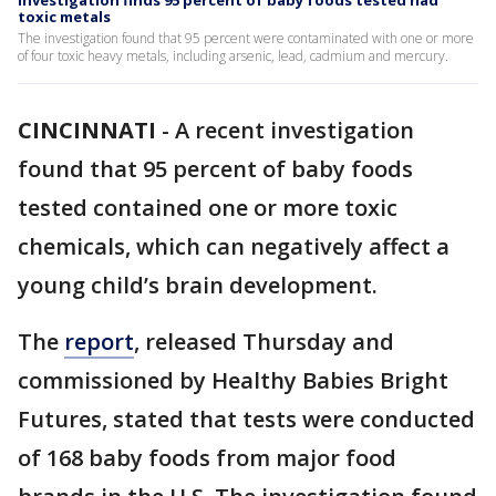
Investigation finds 95 percent of baby foods tested had
toxic metals
The investigation found that 95 percent were contaminated with one or more
of four toxic heavy metals, including arsenic, lead, cadmium and mercury.
CINCINNATI
-
A recent investigation
found that 95 percent of baby foods
tested contained one or more toxic
chemicals, which can negatively affect a
young child’s brain development.
The
report
, released Thursday and
commissioned by Healthy Babies Bright
Futures, stated that tests were conducted
of 168 baby foods from major food