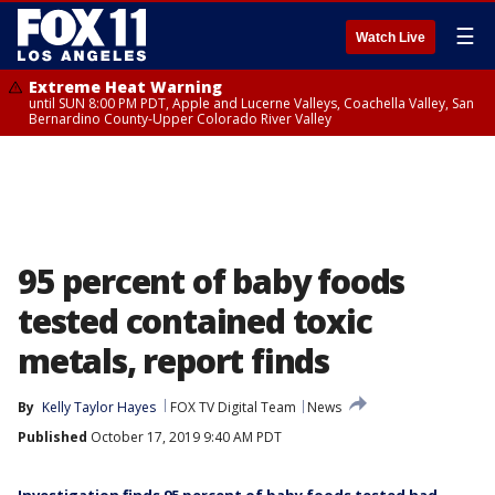
☰
Watch Live
Extreme Heat Warning
until SUN 8:00 PM PDT, Apple and Lucerne Valleys, Coachella Valley, San
Bernardino County-Upper Colorado River Valley
95 percent of baby foods
tested contained toxic
metals, report finds
By
Kelly Taylor Hayes
FOX TV Digital Team
News
Published
October 17, 2019 9:40 AM PDT