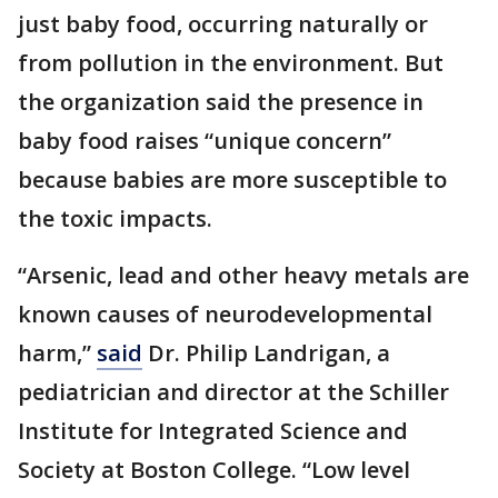
just baby food, occurring naturally or
from pollution in the environment. But
the organization said the presence in
baby food raises “unique concern”
because babies are more susceptible to
the toxic impacts.
“Arsenic, lead and other heavy metals are
known causes of neurodevelopmental
harm,”
said
Dr. Philip Landrigan, a
pediatrician and director at the Schiller
Institute for Integrated Science and
Society at Boston College. “Low level