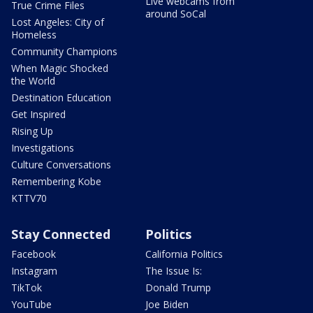
Live webcams from
True Crime Files
around SoCal
Lost Angeles: City of
Homeless
Community Champions
When Magic Shocked
the World
Destination Education
Get Inspired
Rising Up
Investigations
Culture Conversations
Remembering Kobe
KTTV70
Stay Connected
Politics
Facebook
California Politics
Instagram
The Issue Is:
TikTok
Donald Trump
YouTube
Joe Biden