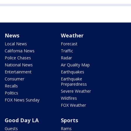
News
Weather
Local News
Forecast
California News
Traffic
Police Chases
Radar
National News
Air Quality Map
Entertainment
Earthquakes
Consumer
Earthquake
Preparedness
Recalls
Severe Weather
Politics
Wildfires
FOX News Sunday
FOX Weather
Good Day LA
Sports
Guests
Rams