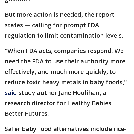
But more action is needed, the report
states — calling for prompt FDA
regulation to limit contamination levels.
"When FDA acts, companies respond. We
need the FDA to use their authority more
effectively, and much more quickly, to
reduce toxic heavy metals in baby foods,"
said
study author Jane Houlihan, a
research director for Healthy Babies
Better Futures.
Safer baby food alternatives include rice-