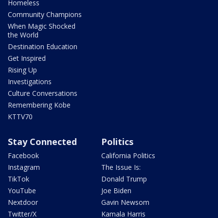
Homeless
Community Champions
When Magic Shocked
the World
Destination Education
Get Inspired
Rising Up
Investigations
Culture Conversations
Remembering Kobe
KTTV70
Stay Connected
Politics
Facebook
California Politics
Instagram
The Issue Is:
TikTok
Donald Trump
YouTube
Joe Biden
Nextdoor
Gavin Newsom
Twitter/X
Kamala Harris