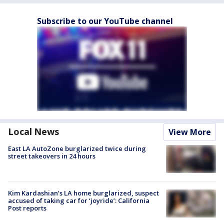
Subscribe to our YouTube channel
Local News
View More
East LA AutoZone burglarized twice during
street takeovers in 24 hours
Kim Kardashian’s LA home burglarized, suspect
accused of taking car for ‘joyride’: California
Post reports