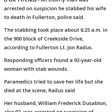
arrested on suspicion he stabbed his wife
to death in Fullerton, police said.
The stabbing took place about 6:25 a.m. in
the 900 block of Creekside Drive,
according to Fullerton Lt. Jon Radus.
Responding officers found a 92-year-old
woman with stab wounds.
Paramedics tried to save her life but she
died at the scene, Radus said
Her husband, William Frederick Dusablon,
also 92, was arrested on suspicion of