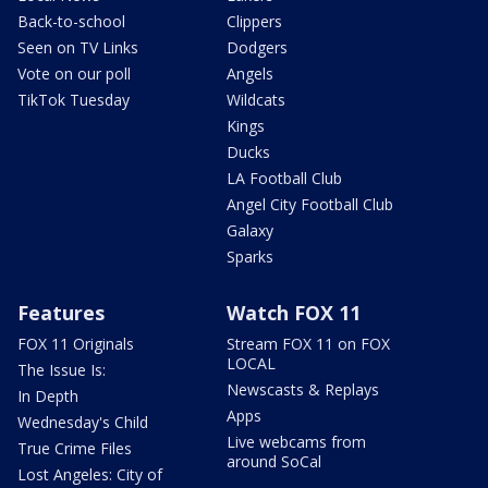
Back-to-school
Clippers
Seen on TV Links
Dodgers
Vote on our poll
Angels
TikTok Tuesday
Wildcats
Kings
Ducks
LA Football Club
Angel City Football Club
Galaxy
Sparks
Features
Watch FOX 11
FOX 11 Originals
Stream FOX 11 on FOX
LOCAL
The Issue Is:
Newscasts & Replays
In Depth
Apps
Wednesday's Child
Live webcams from
True Crime Files
around SoCal
Lost Angeles: City of