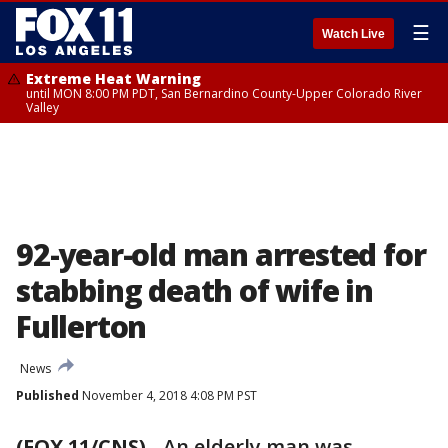
☰
Watch Live
Extreme Heat Warning
until MON 8:00 PM PDT, San Bernardino County-Upper Colorado River
Valley
92-year-old man arrested for
stabbing death of wife in
Fullerton
News
Published
November 4, 2018 4:08 PM PST
(FOX 11/CNS)
-
An elderly man was