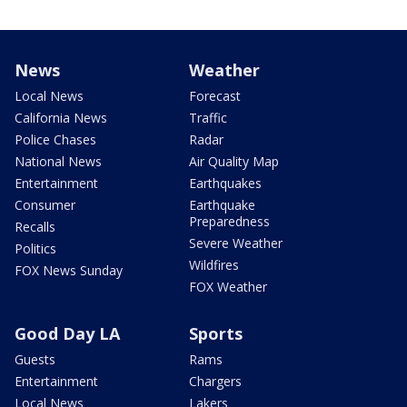
News
Weather
Local News
Forecast
California News
Traffic
Police Chases
Radar
National News
Air Quality Map
Entertainment
Earthquakes
Consumer
Earthquake
Preparedness
Recalls
Severe Weather
Politics
Wildfires
FOX News Sunday
FOX Weather
Good Day LA
Sports
Guests
Rams
Entertainment
Chargers
Local News
Lakers