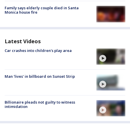
Family says elderly couple died in Santa
Monica house fire
Latest Videos
Car crashes into children's play area
Man 'lives' in billboard on Sunset Strip
Billionaire pleads not guilty to witness
intimidation