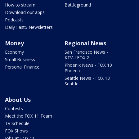
How to stream
Battleground
Download our apps!
Podcasts
Daily Fast5 Newsletters
Money
Regional News
Economy
San Francisco News -
KTVU FOX 2
Small Business
Phoenix News - FOX 10
Personal Finance
Phoenix
Seattle News - FOX 13
Seattle
About Us
Contests
Meet the FOX 11 Team
TV Schedule
FOX Shows
Jobs at FOX 11