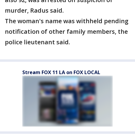
murder, Radus said.
The woman's name was withheld pending
notification of other family members, the
police lieutenant said.
Stream FOX 11 LA on FOX LOCAL