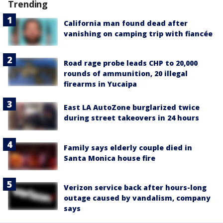
Trending
California man found dead after
vanishing on camping trip with fiancée
Road rage probe leads CHP to 20,000
rounds of ammunition, 20 illegal
firearms in Yucaipa
East LA AutoZone burglarized twice
during street takeovers in 24 hours
Family says elderly couple died in
Santa Monica house fire
Verizon service back after hours-long
outage caused by vandalism, company
says