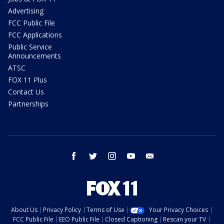
Advertising
FCC Public File
FCC Applications
Public Service
Announcements
ATSC
FOX 11 Plus
Contact Us
Partnerships
facebook
twitter
instagram
youtube
email
About Us
Privacy Policy
Terms of Use
Your Privacy Choices
FCC Public File
EEO Public File
Closed Captioning
Rescan your TV