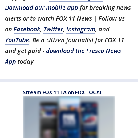
Download our mobile app
for breaking news
alerts or to watch FOX 11 News | Follow us
on
Facebook
,
Twitter
,
Instagram
, and
YouTube
. Be a citizen journalist for FOX 11
and get paid -
download the Fresco News
App
today.
Stream FOX 11 LA on FOX LOCAL