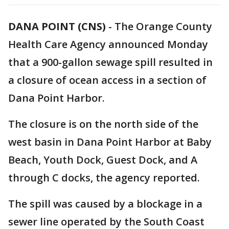
DANA POINT (CNS)
-
The Orange County
Health Care Agency announced Monday
that a 900-gallon sewage spill resulted in
a closure of ocean access in a section of
Dana Point Harbor.
The closure is on the north side of the
west basin in Dana Point Harbor at Baby
Beach, Youth Dock, Guest Dock, and A
through C docks, the agency reported.
The spill was caused by a blockage in a
sewer line operated by the South Coast