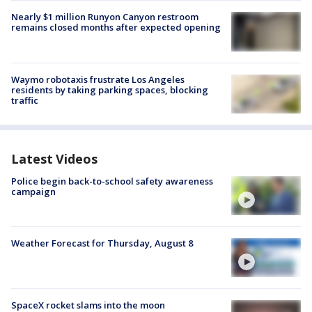
Nearly $1 million Runyon Canyon restroom
remains closed months after expected opening
Waymo robotaxis frustrate Los Angeles
residents by taking parking spaces, blocking
traffic
Latest Videos
Police begin back-to-school safety awareness
campaign
Weather Forecast for Thursday, August 8
SpaceX rocket slams into the moon