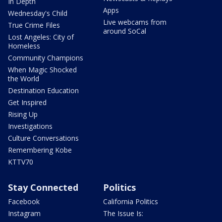
In Depth
Apps
Wednesday's Child
Live webcams from
True Crime Files
around SoCal
Lost Angeles: City of
Homeless
Community Champions
When Magic Shocked
the World
Destination Education
Get Inspired
Rising Up
Investigations
Culture Conversations
Remembering Kobe
KTTV70
Stay Connected
Politics
Facebook
California Politics
Instagram
The Issue Is: