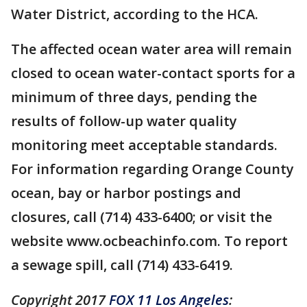
Water District, according to the HCA.
The affected ocean water area will remain
closed to ocean water-contact sports for a
minimum of three days, pending the
results of follow-up water quality
monitoring meet acceptable standards.
For information regarding Orange County
ocean, bay or harbor postings and
closures, call (714) 433-6400; or visit the
website www.ocbeachinfo.com. To report
a sewage spill, call (714) 433-6419.
Copyright 2017
FOX 11 Los Angeles
: