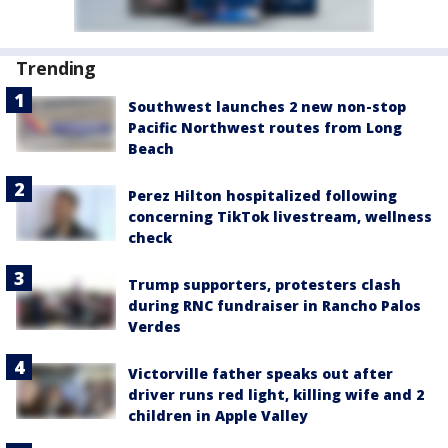
Trending
Southwest launches 2 new non-stop
Pacific Northwest routes from Long
Beach
Perez Hilton hospitalized following
concerning TikTok livestream, wellness
check
Trump supporters, protesters clash
during RNC fundraiser in Rancho Palos
Verdes
Victorville father speaks out after
driver runs red light, killing wife and 2
children in Apple Valley