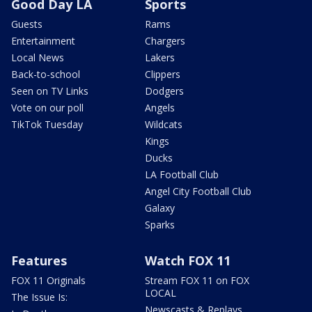
Good Day LA
Sports
Guests
Rams
Entertainment
Chargers
Local News
Lakers
Back-to-school
Clippers
Seen on TV Links
Dodgers
Vote on our poll
Angels
TikTok Tuesday
Wildcats
Kings
Ducks
LA Football Club
Angel City Football Club
Galaxy
Sparks
Features
Watch FOX 11
FOX 11 Originals
Stream FOX 11 on FOX
LOCAL
The Issue Is:
Newscasts & Replays