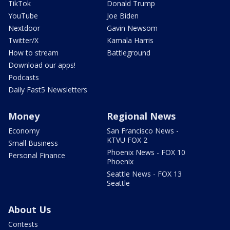
TikTok
Donald Trump
YouTube
Joe Biden
Nextdoor
Gavin Newsom
Twitter/X
Kamala Harris
How to stream
Battleground
Download our apps!
Podcasts
Daily Fast5 Newsletters
Money
Regional News
Economy
San Francisco News -
KTVU FOX 2
Small Business
Phoenix News - FOX 10
Personal Finance
Phoenix
Seattle News - FOX 13
Seattle
About Us
Contests