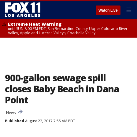
☰
Watch Live
Extreme Heat Warning
until SUN 8:00 PM PDT, San Bernardino County-Upper Colorado River
Valley, Apple and Lucerne Valleys, Coachella Valley
900-gallon sewage spill
closes Baby Beach in Dana
Point
News
Published
August 22, 2017 7:55 AM PDT