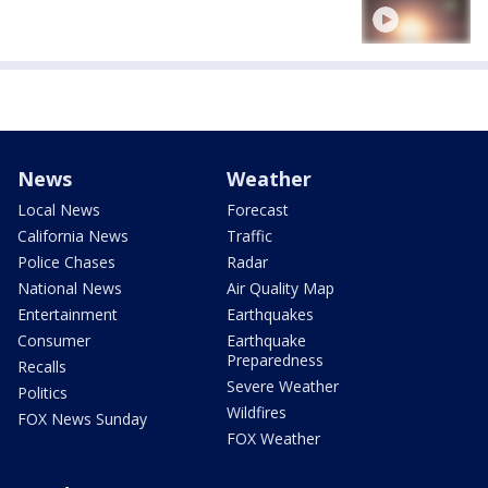
News
Weather
Local News
Forecast
California News
Traffic
Police Chases
Radar
National News
Air Quality Map
Entertainment
Earthquakes
Consumer
Earthquake
Preparedness
Recalls
Severe Weather
Politics
Wildfires
FOX News Sunday
FOX Weather