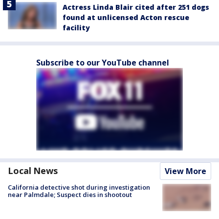
Actress Linda Blair cited after 251 dogs
found at unlicensed Acton rescue
facility
Subscribe to our YouTube channel
Local News
View More
California detective shot during investigation
near Palmdale; Suspect dies in shootout