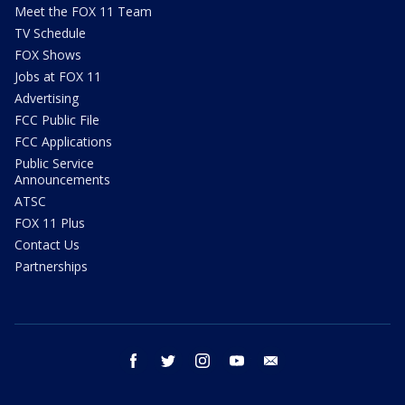
Meet the FOX 11 Team
TV Schedule
FOX Shows
Jobs at FOX 11
Advertising
FCC Public File
FCC Applications
Public Service
Announcements
ATSC
FOX 11 Plus
Contact Us
Partnerships
facebook
twitter
instagram
youtube
email