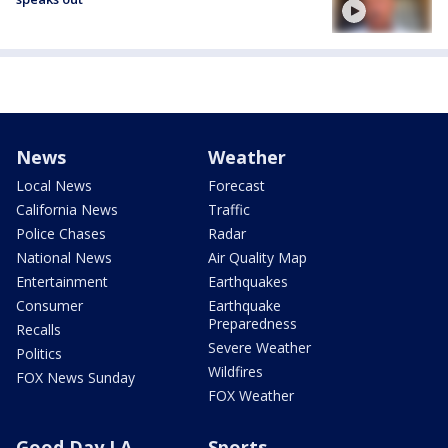
News
Weather
Local News
Forecast
California News
Traffic
Police Chases
Radar
National News
Air Quality Map
Entertainment
Earthquakes
Consumer
Earthquake
Preparedness
Recalls
Severe Weather
Politics
Wildfires
FOX News Sunday
FOX Weather
Good Day LA
Sports