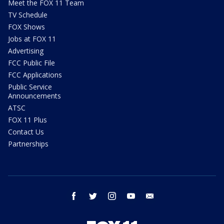
Meet the FOX 11 Team
TV Schedule
FOX Shows
Jobs at FOX 11
Advertising
FCC Public File
FCC Applications
Public Service
Announcements
ATSC
FOX 11 Plus
Contact Us
Partnerships
facebook
twitter
instagram
youtube
email