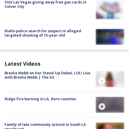
Visit Las Vegas giving away free gas cards in
Culver City
Rialto police search for suspect in alleged
targeted shooting of 15-year-old
Latest Videos
Bresha Webb on Her Stand-Up Debut, LOL! Live
with Bresha Webb | The Sit
Ridge Fire burning in LA, Kern counties
Family of late community activist in South LA
speaks out