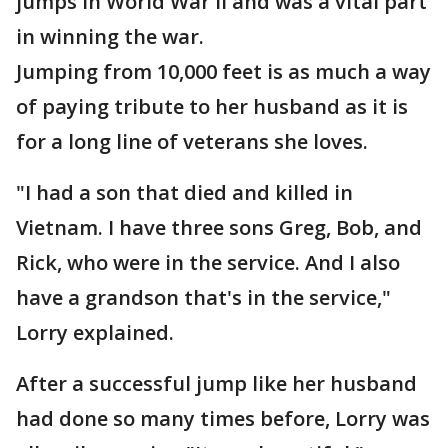
jumps in World War II and was a vital part
in winning the war.
Jumping from 10,000 feet is as much a way
of paying tribute to her husband as it is
for a long line of veterans she loves.
"I had a son that died and killed in
Vietnam. I have three sons Greg, Bob, and
Rick, who were in the service. And I also
have a grandson that's in the service,"
Lorry explained.
After a successful jump like her husband
had done so many times before, Lorry was