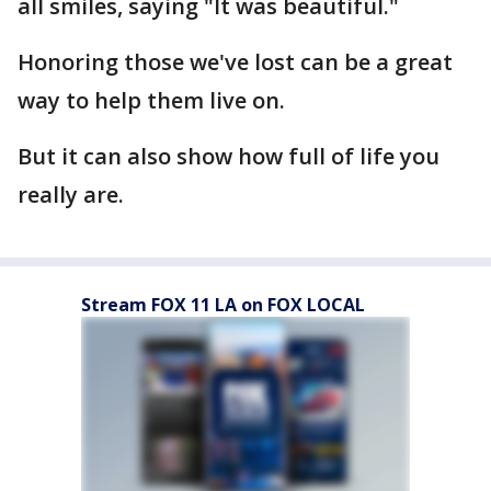
all smiles, saying "It was beautiful."
Honoring those we've lost can be a great
way to help them live on.
But it can also show how full of life you
really are.
Stream FOX 11 LA on FOX LOCAL