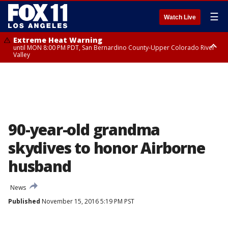
☰
Watch Live
Extreme Heat Warning
until MON 8:00 PM PDT, San Bernardino County-Upper Colorado River
Valley
Extreme Heat Warning
until SUN 8:00 PM PDT, Apple and Lucerne Valleys, Coachella Valley
90-year-old grandma
skydives to honor Airborne
husband
News
Published
November 15, 2016 5:19 PM PST