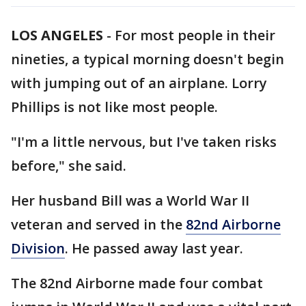
LOS ANGELES
-
For most people in their
nineties, a typical morning doesn't begin
with jumping out of an airplane. Lorry
Phillips is not like most people.
"I'm a little nervous, but I've taken risks
before," she said.
Her husband Bill was a World War II
veteran and served in the
82nd Airborne
Division
. He passed away last year.
The 82nd Airborne made four combat