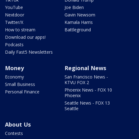
YouTube
Joe Biden
Nextdoor
Gavin Newsom
Twitter/X
Kamala Harris
How to stream
Battleground
Download our apps!
Podcasts
Daily Fast5 Newsletters
Money
Regional News
Economy
San Francisco News -
KTVU FOX 2
Small Business
Phoenix News - FOX 10
Personal Finance
Phoenix
Seattle News - FOX 13
Seattle
About Us
Contests