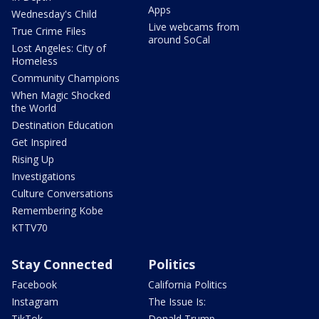
Apps
Wednesday's Child
Live webcams from
True Crime Files
around SoCal
Lost Angeles: City of
Homeless
Community Champions
When Magic Shocked
the World
Destination Education
Get Inspired
Rising Up
Investigations
Culture Conversations
Remembering Kobe
KTTV70
Stay Connected
Politics
Facebook
California Politics
Instagram
The Issue Is:
TikTok
Donald Trump