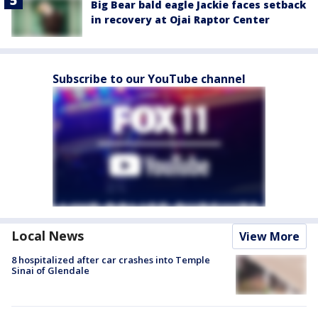
Big Bear bald eagle Jackie faces setback
in recovery at Ojai Raptor Center
Subscribe to our YouTube channel
Local News
View More
8 hospitalized after car crashes into Temple
Sinai of Glendale