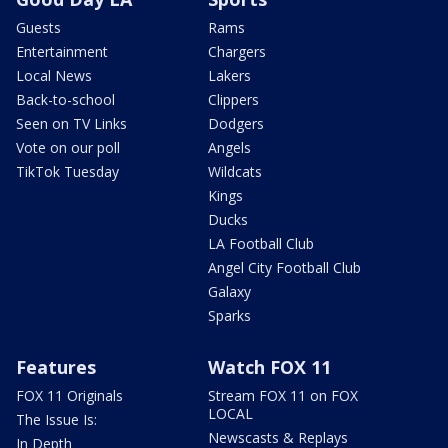
Guests
Rams
Entertainment
Chargers
Local News
Lakers
Back-to-school
Clippers
Seen on TV Links
Dodgers
Vote on our poll
Angels
TikTok Tuesday
Wildcats
Kings
Ducks
LA Football Club
Angel City Football Club
Galaxy
Sparks
Features
Watch FOX 11
FOX 11 Originals
Stream FOX 11 on FOX
LOCAL
The Issue Is:
Newscasts & Replays
In Depth