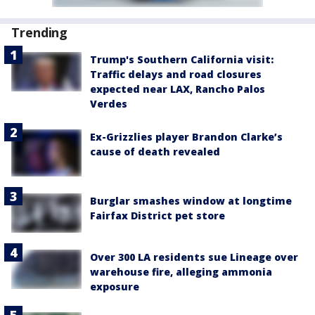
Trending
Trump's Southern California visit:
Traffic delays and road closures
expected near LAX, Rancho Palos
Verdes
Ex-Grizzlies player Brandon Clarke’s
cause of death revealed
Burglar smashes window at longtime
Fairfax District pet store
Over 300 LA residents sue Lineage over
warehouse fire, alleging ammonia
exposure