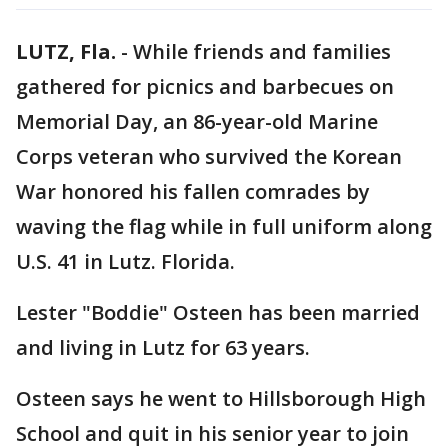
LUTZ, Fla.
-
While friends and families
gathered for picnics and barbecues on
Memorial Day, an 86-year-old Marine
Corps veteran who survived the Korean
War honored his fallen comrades by
waving the flag while in full uniform along
U.S. 41 in Lutz. Florida.
Lester "Boddie" Osteen has been married
and living in Lutz for 63 years.
Osteen says he went to Hillsborough High
School and quit in his senior year to join