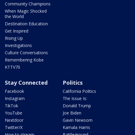
Community Champions
When Magic Shocked
the World
Destination Education
Get Inspired
Rising Up
Investigations
Culture Conversations
Remembering Kobe
KTTV70
Stay Connected
Politics
Facebook
California Politics
Instagram
The Issue Is:
TikTok
Donald Trump
YouTube
Joe Biden
Nextdoor
Gavin Newsom
Twitter/X
Kamala Harris
How to stream
Battleground