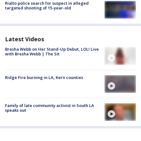
Rialto police search for suspect in alleged
targeted shooting of 15-year-old
Latest Videos
Bresha Webb on Her Stand-Up Debut, LOL! Live
with Bresha Webb | The Sit
Ridge Fire burning in LA, Kern counties
Family of late community activist in South LA
speaks out