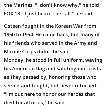
the Marines. "I don't know why," he told
FOX 13. "I just heard the call," he said.
Osteen fought in the Korean War from
1950 to 1954. He came back, but many of
his friends who served in the Army and
Marine Corps didnt, he said.
Monday, he stood in full uniform, waving
his American flag and saluting motorists
as they passed by, honoring those who
served and fought, but never returned.
"I'm out here to honor our heroes that
died for all of us," he said.