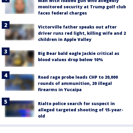
Man with loaded gun who allegedly
monitored security at Trump golf club
faces federal charges
Victorville father speaks out after
driver runs red light, killing wife and 2
children in Apple Valley
Big Bear bald eagle Jackie critical as
blood values drop below 10%
Road rage probe leads CHP to 20,000
rounds of ammunition, 20 illegal
firearms in Yucaipa
Rialto police search for suspect in
alleged targeted shooting of 15-year-
old