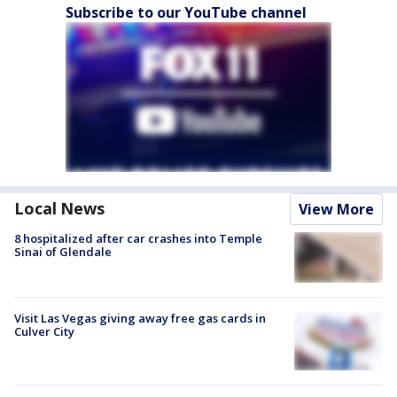
Subscribe to our YouTube channel
Local News
View More
8 hospitalized after car crashes into Temple
Sinai of Glendale
Visit Las Vegas giving away free gas cards in
Culver City