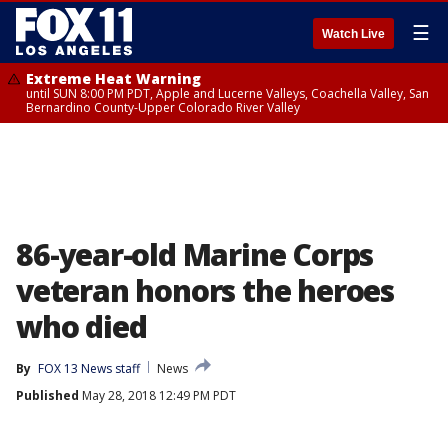
☰
Watch Live
Extreme Heat Warning
until SUN 8:00 PM PDT, Apple and Lucerne Valleys, Coachella Valley, San
Bernardino County-Upper Colorado River Valley
86-year-old Marine Corps
veteran honors the heroes
who died
By
FOX 13 News staff
News
Published
May 28, 2018 12:49 PM PDT