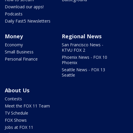
Download our apps!
Podcasts
Daily Fast5 Newsletters
Money
Regional News
Economy
San Francisco News -
KTVU FOX 2
Small Business
Phoenix News - FOX 10
Personal Finance
Phoenix
Seattle News - FOX 13
Seattle
About Us
Contests
Meet the FOX 11 Team
TV Schedule
FOX Shows
Jobs at FOX 11