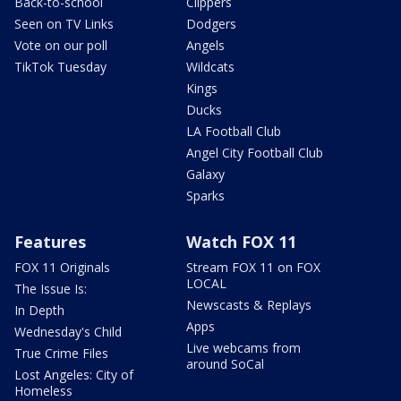
Back-to-school
Clippers
Seen on TV Links
Dodgers
Vote on our poll
Angels
TikTok Tuesday
Wildcats
Kings
Ducks
LA Football Club
Angel City Football Club
Galaxy
Sparks
Features
Watch FOX 11
FOX 11 Originals
Stream FOX 11 on FOX
LOCAL
The Issue Is:
Newscasts & Replays
In Depth
Apps
Wednesday's Child
Live webcams from
True Crime Files
around SoCal
Lost Angeles: City of
Homeless