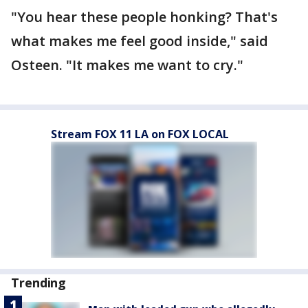
"You hear these people honking? That's
what makes me feel good inside," said
Osteen. "It makes me want to cry."
Stream FOX 11 LA on FOX LOCAL
Trending