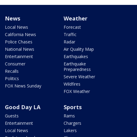
News
Weather
Local News
Forecast
California News
Traffic
Police Chases
Radar
National News
Air Quality Map
Entertainment
Earthquakes
Consumer
Earthquake
Preparedness
Recalls
Severe Weather
Politics
Wildfires
FOX News Sunday
FOX Weather
Good Day LA
Sports
Guests
Rams
Entertainment
Chargers
Local News
Lakers