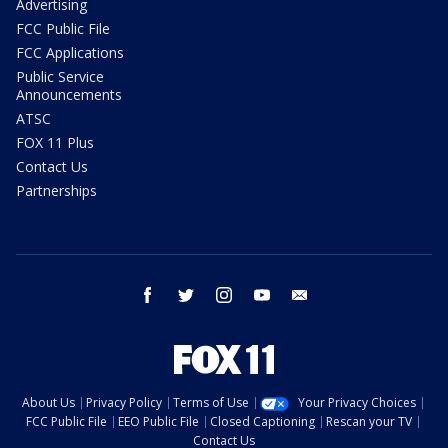
Advertising
FCC Public File
FCC Applications
Public Service
Announcements
ATSC
FOX 11 Plus
Contact Us
Partnerships
facebook
twitter
instagram
youtube
email
About Us
Privacy Policy
Terms of Use
Your Privacy Choices
FCC Public File
EEO Public File
Closed Captioning
Rescan your TV
Contact Us