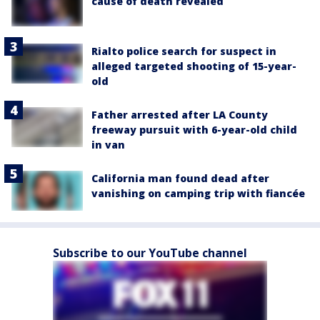
cause of death revealed
Rialto police search for suspect in
alleged targeted shooting of 15-year-
old
Father arrested after LA County
freeway pursuit with 6-year-old child
in van
California man found dead after
vanishing on camping trip with fiancée
Subscribe to our YouTube channel