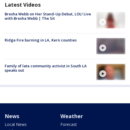
Latest Videos
Bresha Webb on Her Stand-Up Debut, LOL! Live
with Bresha Webb | The Sit
Ridge Fire burning in LA, Kern counties
Family of late community activist in South LA
speaks out
News
Weather
Local News
Forecast