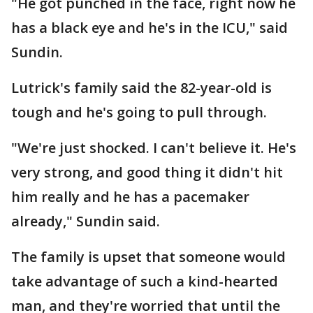
"He got punched in the face, right now he
has a black eye and he's in the ICU," said
Sundin.
Lutrick's family said the 82-year-old is
tough and he's going to pull through.
"We're just shocked. I can't believe it. He's
very strong, and good thing it didn't hit
him really and he has a pacemaker
already," Sundin said.
The family is upset that someone would
take advantage of such a kind-hearted
man, and they're worried that until the