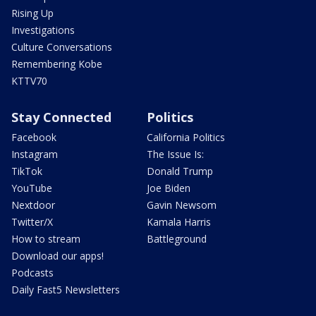
Rising Up
Investigations
Culture Conversations
Remembering Kobe
KTTV70
Stay Connected
Politics
Facebook
California Politics
Instagram
The Issue Is:
TikTok
Donald Trump
YouTube
Joe Biden
Nextdoor
Gavin Newsom
Twitter/X
Kamala Harris
How to stream
Battleground
Download our apps!
Podcasts
Daily Fast5 Newsletters