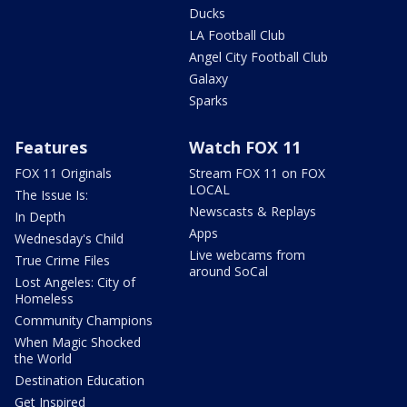
Ducks
LA Football Club
Angel City Football Club
Galaxy
Sparks
Features
Watch FOX 11
FOX 11 Originals
Stream FOX 11 on FOX
LOCAL
The Issue Is:
Newscasts & Replays
In Depth
Apps
Wednesday's Child
Live webcams from
True Crime Files
around SoCal
Lost Angeles: City of
Homeless
Community Champions
When Magic Shocked
the World
Destination Education
Get Inspired