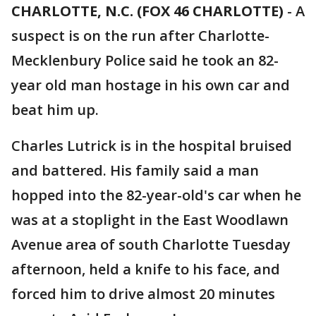
CHARLOTTE, N.C. (FOX 46 CHARLOTTE)
-
A
suspect is on the run after Charlotte-
Mecklenbury Police said he took an 82-
year old man hostage in his own car and
beat him up.
Charles Lutrick is in the hospital bruised
and battered. His family said a man
hopped into the 82-year-old's car when he
was at a stoplight in the East Woodlawn
Avenue area of south Charlotte Tuesday
afternoon, held a knife to his face, and
forced him to drive almost 20 minutes