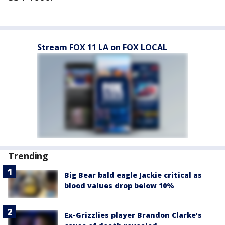
Stream FOX 11 LA on FOX LOCAL
Trending
Big Bear bald eagle Jackie critical as
blood values drop below 10%
Ex-Grizzlies player Brandon Clarke’s