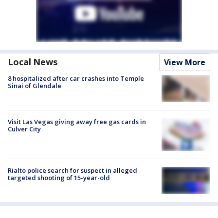
Local News
View More
8 hospitalized after car crashes into Temple
Sinai of Glendale
Visit Las Vegas giving away free gas cards in
Culver City
Rialto police search for suspect in alleged
targeted shooting of 15-year-old