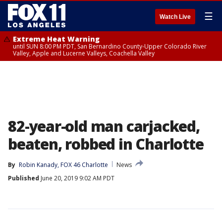
☰
Watch Live
Extreme Heat Warning
until SUN 8:00 PM PDT, San Bernardino County-Upper Colorado River
Valley, Apple and Lucerne Valleys, Coachella Valley
82-year-old man carjacked,
beaten, robbed in Charlotte
By
Robin Kanady, FOX 46 Charlotte
News
Published
June 20, 2019 9:02 AM PDT