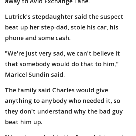
away to Avid Exchange Lane.
Lutrick's stepdaughter said the suspect
beat up her step-dad, stole his car, his
phone and some cash.
"We're just very sad, we can't believe it
that somebody would do that to him,"
Maricel Sundin said.
The family said Charles would give
anything to anybody who needed it, so
they don't understand why the bad guy
beat him up.