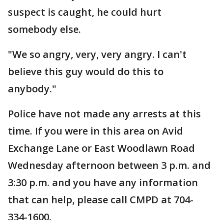
suspect is caught, he could hurt
somebody else.
"We so angry, very, very angry. I can't
believe this guy would do this to
anybody."
Police have not made any arrests at this
time. If you were in this area on Avid
Exchange Lane or East Woodlawn Road
Wednesday afternoon between 3 p.m. and
3:30 p.m. and you have any information
that can help, please call CMPD at 704-
334-1600.