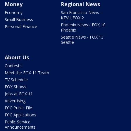
Money
Regional News
Economy
San Francisco News -
KTVU FOX 2
Small Business
Phoenix News - FOX 10
Personal Finance
Phoenix
Seattle News - FOX 13
Seattle
About Us
Contests
Meet the FOX 11 Team
TV Schedule
FOX Shows
Jobs at FOX 11
Advertising
FCC Public File
FCC Applications
Public Service
Announcements