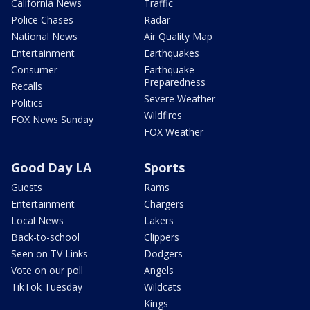
California News
Traffic
Police Chases
Radar
National News
Air Quality Map
Entertainment
Earthquakes
Consumer
Earthquake
Preparedness
Recalls
Severe Weather
Politics
Wildfires
FOX News Sunday
FOX Weather
Good Day LA
Sports
Guests
Rams
Entertainment
Chargers
Local News
Lakers
Back-to-school
Clippers
Seen on TV Links
Dodgers
Vote on our poll
Angels
TikTok Tuesday
Wildcats
Kings