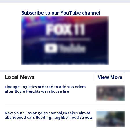
Subscribe to our YouTube channel
Local News
View More
Lineage Logistics ordered to address odors
after Boyle Heights warehouse fire
New South Los Angeles campaign takes aim at
abandoned cars flooding neighborhood streets