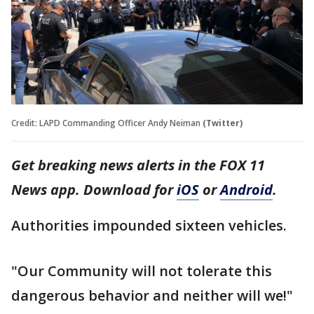
Credit: LAPD Commanding Officer Andy Neiman
(Twitter)
Get breaking news alerts in the FOX 11
News app. Download for
iOS
or
Android
.
Authorities impounded sixteen vehicles.
"Our Community will not tolerate this
dangerous behavior and neither will we!"