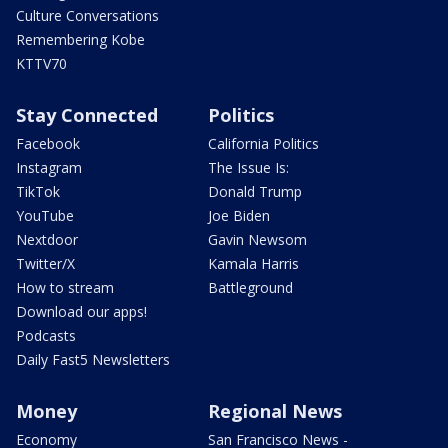
Culture Conversations
Remembering Kobe
KTTV70
Stay Connected
Politics
Facebook
California Politics
Instagram
The Issue Is:
TikTok
Donald Trump
YouTube
Joe Biden
Nextdoor
Gavin Newsom
Twitter/X
Kamala Harris
How to stream
Battleground
Download our apps!
Podcasts
Daily Fast5 Newsletters
Money
Regional News
Economy
San Francisco News -