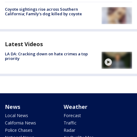
Coyote sightings rise across Southern
California; Family's dog killed by coyote
Latest Videos
LA DA: Cracking down on hate crimes a top
priority
News
Weather
Local News
Forecast
California News
Traffic
Police Chases
Radar