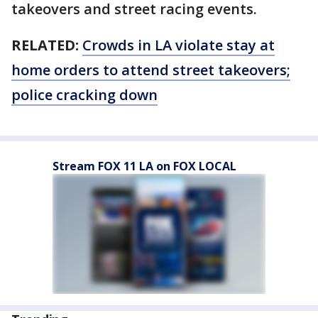
takeovers and street racing events.
RELATED:
Crowds in LA violate stay at
home orders to attend street takeovers;
police cracking down
Stream FOX 11 LA on FOX LOCAL