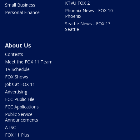
KTVU FOX 2
Small Business
Phoenix News - FOX 10
Personal Finance
Phoenix
Seattle News - FOX 13
Seattle
About Us
Contests
Meet the FOX 11 Team
TV Schedule
FOX Shows
Jobs at FOX 11
Advertising
FCC Public File
FCC Applications
Public Service
Announcements
ATSC
FOX 11 Plus