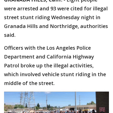
were arrested and 93 were cited for illegal
street stunt riding Wednesday night in
Granada Hills and Northridge, authorities
said.
Officers with the Los Angeles Police
Department and California Highway
Patrol broke up the illegal activities,
which involved vehicle stunt riding in the
middle of the street.