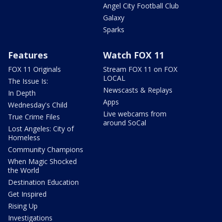
Angel City Football Club
Galaxy
Sparks
Features
Watch FOX 11
FOX 11 Originals
Stream FOX 11 on FOX
LOCAL
The Issue Is:
Newscasts & Replays
In Depth
Apps
Wednesday's Child
Live webcams from
True Crime Files
around SoCal
Lost Angeles: City of
Homeless
Community Champions
When Magic Shocked
the World
Destination Education
Get Inspired
Rising Up
Investigations