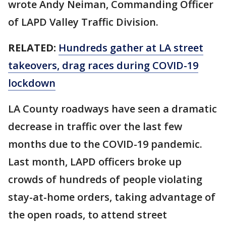
wrote Andy Neiman, Commanding Officer
of LAPD Valley Traffic Division.
RELATED:
Hundreds gather at LA street
takeovers, drag races during COVID-19
lockdown
LA County roadways have seen a dramatic
decrease in traffic over the last few
months due to the COVID-19 pandemic.
Last month, LAPD officers broke up
crowds of hundreds of people violating
stay-at-home orders, taking advantage of
the open roads, to attend street