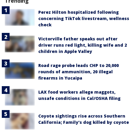
Trending
Perez Hilton hospitalized following
concerning TikTok livestream, wellness
check
Victorville father speaks out after
driver runs red light, killing wife and 2
children in Apple Valley
Road rage probe leads CHP to 20,000
rounds of ammunition, 20 illegal
firearms in Yucaipa
LAX food workers allege maggots,
unsafe conditions in Cal/OSHA filing
Coyote sightings rise across Southern
California; Family's dog killed by coyote