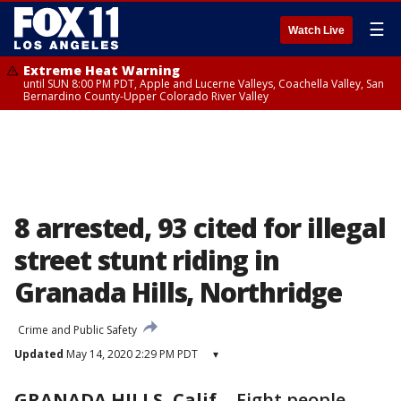
☰
Watch Live
Extreme Heat Warning
until SUN 8:00 PM PDT, Apple and Lucerne Valleys, Coachella Valley, San
Bernardino County-Upper Colorado River Valley
8 arrested, 93 cited for illegal
street stunt riding in
Granada Hills, Northridge
Crime and Public Safety
Updated
May 14, 2020 2:29 PM PDT
▾
GRANADA HILLS, Calif.
-
Eight people