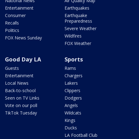
National News
Air Quality Map
Entertainment
Earthquakes
Consumer
Earthquake
Preparedness
Recalls
Severe Weather
Politics
Wildfires
FOX News Sunday
FOX Weather
Good Day LA
Sports
Guests
Rams
Entertainment
Chargers
Local News
Lakers
Back-to-school
Clippers
Seen on TV Links
Dodgers
Vote on our poll
Angels
TikTok Tuesday
Wildcats
Kings
Ducks
LA Football Club